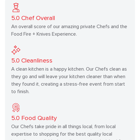
5.0
Chef Overall
An overall score of our amazing private Chefs and the
Food Fire + Knives Experience.
5.0
Cleanliness
A clean kitchen is a happy kitchen. Our Chefs clean as
they go and will leave your kitchen cleaner than when
they found it, creating a stress-free event from start
to finish.
5.0
Food Quality
Our Chefs take pride in all things local, from local
expertise to shopping for the best quality local