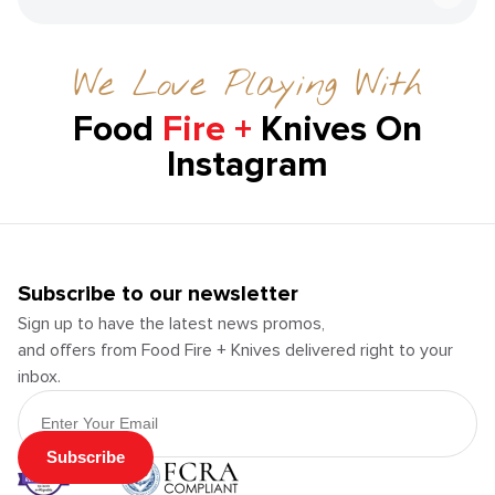
We Love Playing With
Food
Fire +
Knives On
Instagram
Subscribe to our newsletter
Sign up to have the latest news promos,
and offers from Food Fire + Knives delivered right to your
inbox.
Email Address
Subscribe