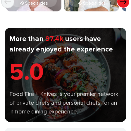
•
9 Specialities
•
6 Specialities
More than
97.4k
users have
already enjoyed the experience
5.0
Food Fire + Knives is your premier network
of private chefs and personal chefs for an
in home dining experience.