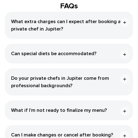
FAQs
What extra charges can I expect after booking a
private chef in Jupiter?
Can special diets be accommodated?
Do your private chefs in Jupiter come from
professional backgrounds?
What if I’m not ready to finalize my menu?
Can I make changes or cancel after booking?