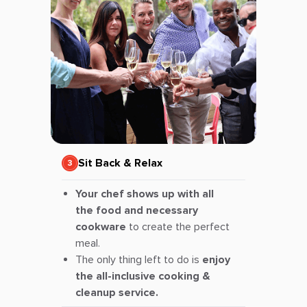
Sit Back & Relax
Your chef shows up with all
the food and necessary
cookware
to create the perfect
meal.
The only thing left to do is
enjoy
the all-inclusive cooking &
cleanup service.