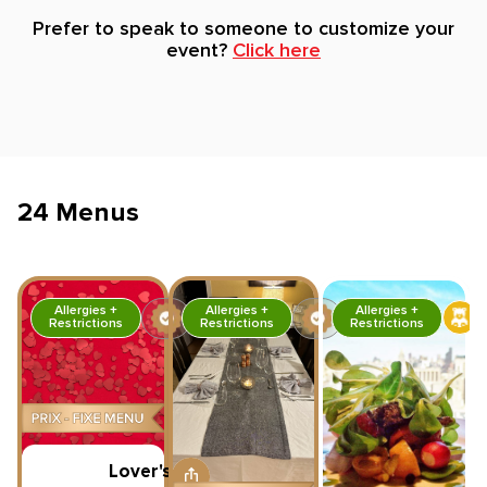
Prefer to speak to someone to customize your
event?
Click here
24 Menus
Allergies +
Allergies +
Allergies +
Restrictions
Restrictions
Restrictions
Lover's