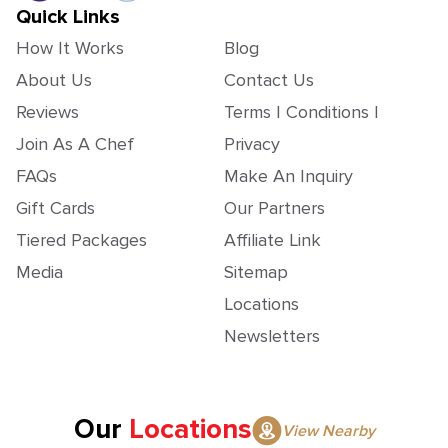
Quick Links
How It Works
Blog
About Us
Contact Us
Reviews
Terms | Conditions |
Join As A Chef
Privacy
FAQs
Make An Inquiry
Gift Cards
Our Partners
Tiered Packages
Affiliate Link
Media
Sitemap
Locations
Newsletters
Our
Locations
View Nearby