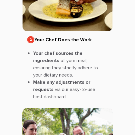
Your Chef Does the Work
Your chef sources the
ingredients
of your meal,
ensuring they strictly adhere to
your dietary needs.
Make any adjustments or
requests
via our easy-to-use
host dashboard.