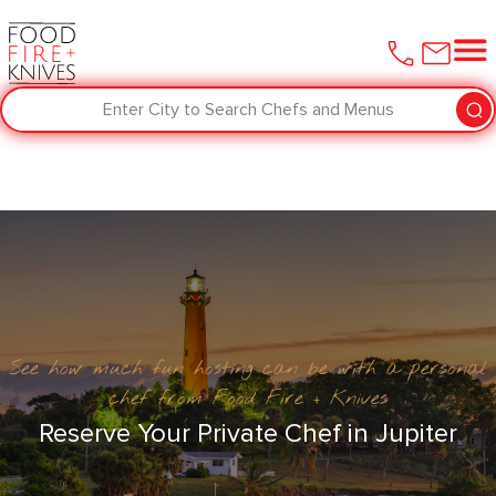
Enter City to Search Chefs and Menus
See how much fun hosting can be with a personal
chef from Food Fire + Knives
Reserve Your Private Chef in Jupiter