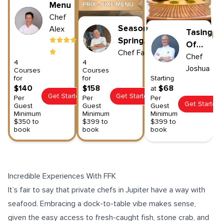
Menu
Chef
Seasonal
Alex
Tasing
Spring
Of
Menu
Chef
Farid
Spain
Chef
4
4
Joshua
Courses
Courses
for
for
Starting
$140
$158
$68
at
Get Started
Get Started
Per
Per
Per
Get Started
Guest
Guest
Guest
Minimum
Minimum
Minimum
$350 to
$399 to
$399 to
book
book
book
Incredible Experiences With FFK
It’s fair to say that private chefs in Jupiter have a way with
seafood
. Embracing a dock-to-table vibe makes sense,
given the easy access to fresh-caught fish, stone crab, and