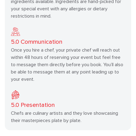
ingredients available. Ingredients are hand-picked for
your special event with any allergies or dietary
restrictions in mind.
5.0
Communication
Once you hire a chef, your private chef will reach out
within 48 hours of reserving your event but feel free
to message them directly before you book. You’ll also
be able to message them at any point leading up to
your event.
5.0
Presentation
Chefs are culinary artists and they love showcasing
their masterpieces plate by plate.