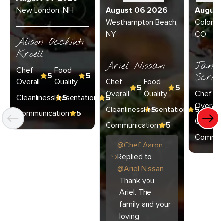
New London, NH
August 06 2026
Augus
Westhampton Beach,
Colorad
NY
CO
Alison Occhiuti
Kroell
Ariel Nissan
Janie
Chef
Food
5
5
Scran
Overall
Quality
Chef
Food
5
5
Overall
Quality
Chef
Cleanliness
Presentation
5
5
Overall
Cleanliness
Presentation
5
5
Communication
5
Cleanli
Communication
5
Commun
@
Chef
Aaron
Replied to
@
Ariel Nissan
Thank you
Ariel. The
family and your
loving