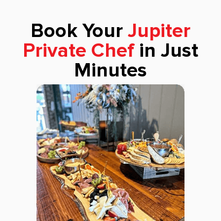
Book Your
Jupiter
Private Chef
in Just
Minutes