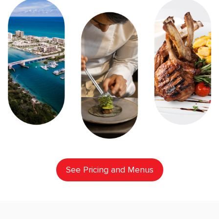
See Pricing and Menus