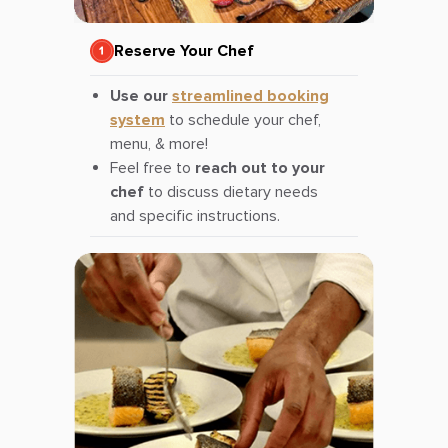
Reserve Your Chef
Use our
streamlined booking
system
to schedule your chef,
menu, & more!
Feel free to
reach out to your
chef
to discuss dietary needs
and specific instructions.