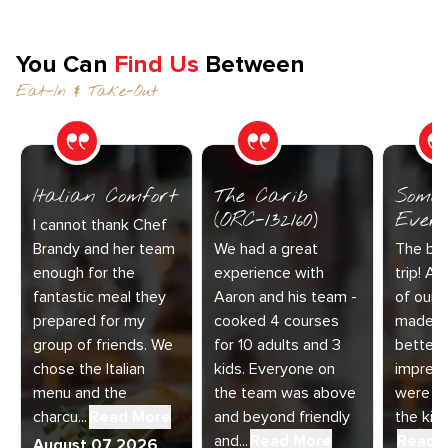
You Can
Find Us
Between
Eat-In & Take-Out
Italian Comfort
The Carib
Somet
(ORC-132160)
Every
I cannot thank Chef
Brandy and her team
We had a great
The bes
enough for the
experience with
trip! Ai
fantastic meal they
Aaron and his team -
of our 
prepared for my
cooked 4 courses
made t
group of friends. We
for 10 adults and 3
better.
chose the Italian
kids. Everyone on
impress
menu and the
the team was above
were am
charcu...
Read More
and beyond friendly
the kitc
and...
Read More
Read 
August 07 2026