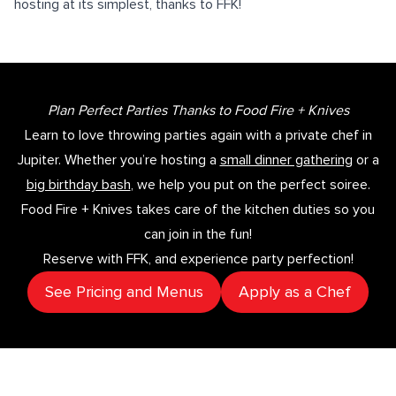
hosting at its simplest, thanks to FFK!
Plan Perfect Parties Thanks to Food Fire + Knives
Learn to love throwing parties again with a private chef in
Jupiter. Whether you’re hosting a
small dinner gathering
or a
big birthday bash
, we help you put on the perfect soiree.
Food Fire + Knives takes care of the kitchen duties so you
can join in the fun!
Reserve with FFK, and experience party perfection!
See Pricing and Menus
Apply as a Chef