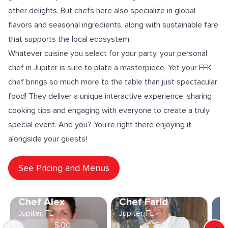
other delights. But chefs here also specialize in
global
flavors
and
seasonal ingredients
, along with
sustainable fare
that supports the local ecosystem.
Whatever cuisine you select for your party, your personal
chef in Jupiter is sure to
plate a masterpiece
. Yet your FFK
chef brings so much more to the table than just spectacular
food! They deliver a unique
interactive experience
, sharing
cooking tips
and engaging with everyone to create a truly
special event. And you? You’re right there enjoying it
alongside your guests!
See Pricing and Menus
Chef Alex
Chef Farid
C
Jupiter, FL
Jupiter, FL
Ju
5.00
5.00