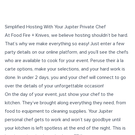
Simplified Hosting With Your Jupiter Private Chef
At Food Fire + Knives, we believe hosting shouldn’t be hard.
That’s why we make everything so easy! Just enter a few
party details on our
online platform
, and you’ll see the chefs
who are available to cook for your event. Peruse their à la
carte options, make your selections, and your hard work is
done. In under 2 days, you and your chef will connect to go
over the details of your
unforgettable occasion
!
On the day of your event, just show your chef to the
kitchen. They’ve brought along everything they need, from
food to equipment to cleaning supplies. Your Jupiter
personal chef gets to work and won’t say goodbye until
your kitchen is left spotless at the end of the night. This is