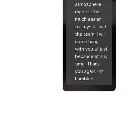
atmosphere
made it that
much easier
for myself and
the team. I will
come hang
with you all just
because at any
time. Thank
you again. I'm
humbled