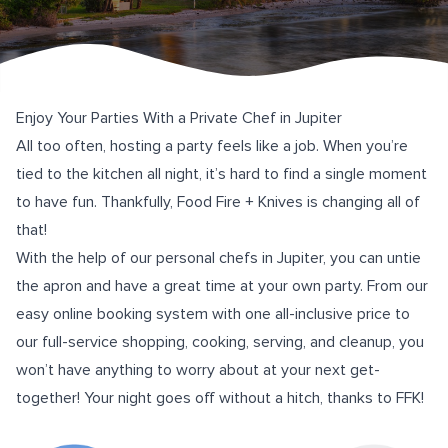
Enjoy Your Parties With a Private Chef in Jupiter
All too often, hosting a party feels like a job. When you’re
tied to the kitchen all night, it’s hard to find a single moment
to have fun. Thankfully,
Food Fire + Knives
is changing all of
that!
With the help of our personal chefs in Jupiter, you can untie
the apron and have a great time at your own party. From our
easy
online booking system
with one all-inclusive price to
our full-service shopping, cooking, serving, and cleanup, you
won’t have anything to worry about at your next get-
together! Your night goes off without a hitch, thanks to FFK!