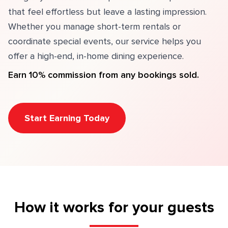
that feel effortless but leave a lasting impression.
Whether you manage short-term rentals or
coordinate special events, our service helps you
offer a high-end, in-home dining experience.
Earn 10% commission from any bookings sold.
Start Earning Today
How it works for your guests