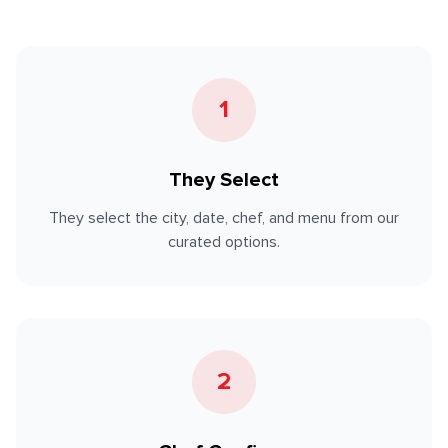
1
They Select
They select the city, date, chef, and menu from our
curated options.
2