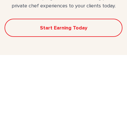
private chef experiences to your clients today.
Start Earning Today