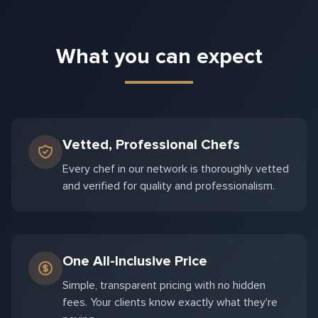
What you can expect
Vetted, Professional Chefs
Every chef in our network is thoroughly vetted
and verified for quality and professionalism.
One All-Inclusive Price
Simple, transparent pricing with no hidden
fees. Your clients know exactly what they're