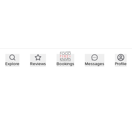
Explore
Reviews
Bookings
Messages
Profile