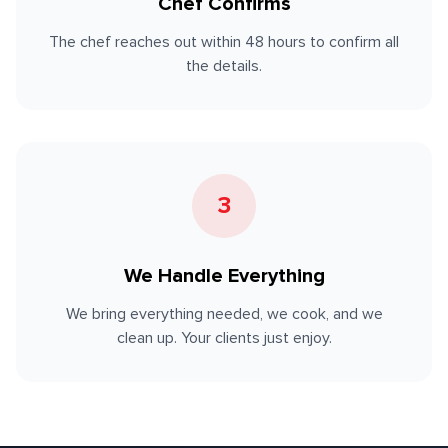
Chef Confirms
The chef reaches out within 48 hours to confirm all
the details.
3
We Handle Everything
We bring everything needed, we cook, and we
clean up. Your clients just enjoy.