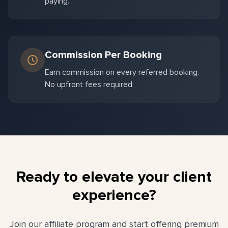
paying.
Commission Per Booking
Earn commission on every referred booking.
No upfront fees required.
Ready to elevate your client
experience?
Join our affiliate program and start offering premium