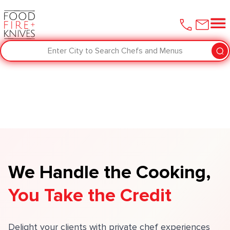
Enter City to Search Chefs and Menus
We Handle the Cooking,
You Take the Credit
Delight your clients with private chef experiences