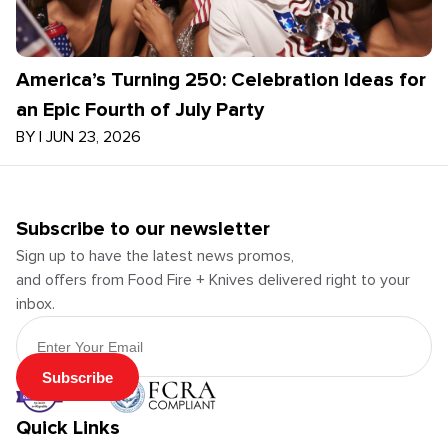
America’s Turning 250: Celebration Ideas for
an Epic Fourth of July Party
BY
|
JUN 23, 2026
Subscribe to our newsletter
Sign up to have the latest news promos,
and offers from Food Fire + Knives delivered right to your
inbox.
Email Address
Subscribe
Quick Links