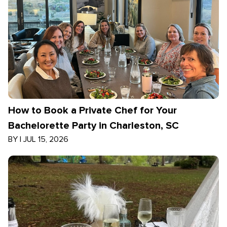
How to Book a Private Chef for Your
Bachelorette Party in Charleston, SC
BY
|
JUL 15, 2026