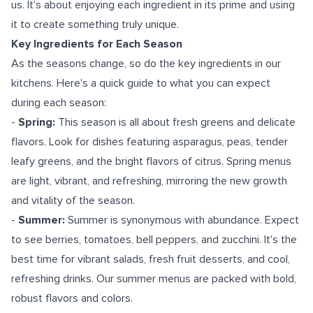
us. It's about enjoying each ingredient in its prime and using
it to create something truly unique.
Key Ingredients for Each Season
As the seasons change, so do the key ingredients in our
kitchens. Here's a quick guide to what you can expect
during each season:
-
Spring:
This season is all about fresh greens and delicate
flavors. Look for dishes featuring asparagus, peas, tender
leafy greens, and the bright flavors of citrus. Spring menus
are light, vibrant, and refreshing, mirroring the new growth
and vitality of the season.
-
Summer:
Summer is synonymous with abundance. Expect
to see berries, tomatoes, bell peppers, and zucchini. It's the
best time for vibrant salads, fresh fruit desserts, and cool,
refreshing drinks. Our summer menus are packed with bold,
robust flavors and colors.