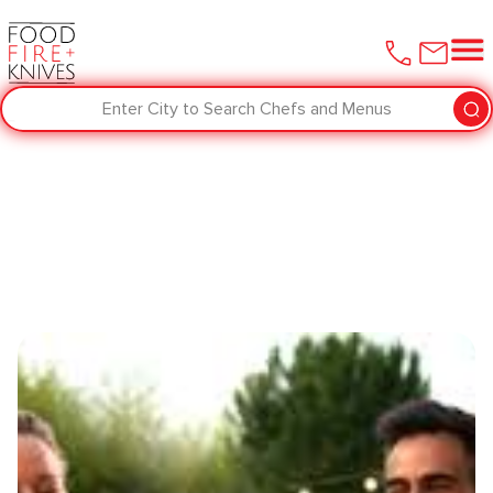
Enter City to Search Chefs and Menus