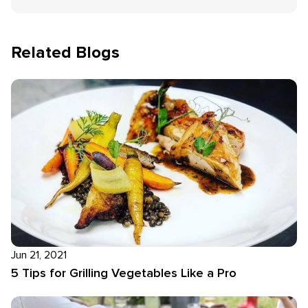
Related Blogs
Jun 21, 2021
5 Tips for Grilling Vegetables Like a Pro