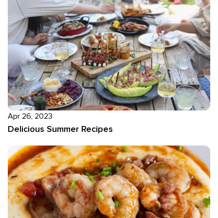
Apr 26, 2023
Delicious Summer Recipes