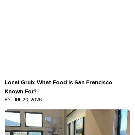
Local Grub: What Food Is San Francisco
Known For?
BY
|
JUL 20, 2026