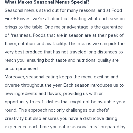
What Makes Seasonal Menus Special?
Seasonal menus stand out for many reasons, and at Food
Fire + Knives, we're all about celebrating what each season
brings to the table. One major advantage is the guarantee
of freshness. Foods that are in season are at their peak of
flavor, nutrition, and availability. This means we can pick the
very best produce that has not traveled long distances to
reach you, ensuring both taste and nutritional quality are
uncompromised.
Moreover, seasonal eating keeps the menu exciting and
diverse throughout the year. Each season introduces us to
new ingredients and flavors, providing us with an
opportunity to craft dishes that might not be available year-
round. This approach not only challenges our chefs'
creativity but also ensures you have a distinctive dining
experience each time you eat a seasonal meal prepared by