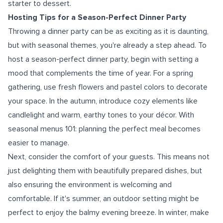
starter to dessert.
Hosting Tips for a Season-Perfect Dinner Party
Throwing a dinner party can be as exciting as it is daunting,
but with seasonal themes, you're already a step ahead. To
host a season-perfect dinner party, begin with setting a
mood that complements the time of year. For a spring
gathering, use fresh flowers and pastel colors to decorate
your space. In the autumn, introduce cozy elements like
candlelight and warm, earthy tones to your décor. With
seasonal menus 101: planning the perfect meal becomes
easier to manage.
Next, consider the comfort of your guests. This means not
just delighting them with beautifully prepared dishes, but
also ensuring the environment is welcoming and
comfortable. If it's summer, an outdoor setting might be
perfect to enjoy the balmy evening breeze. In winter, make