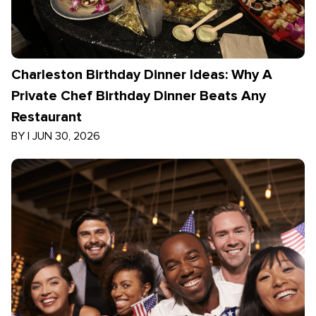
Charleston Birthday Dinner Ideas: Why A
Private Chef Birthday Dinner Beats Any
Restaurant
BY
|
JUN 30, 2026