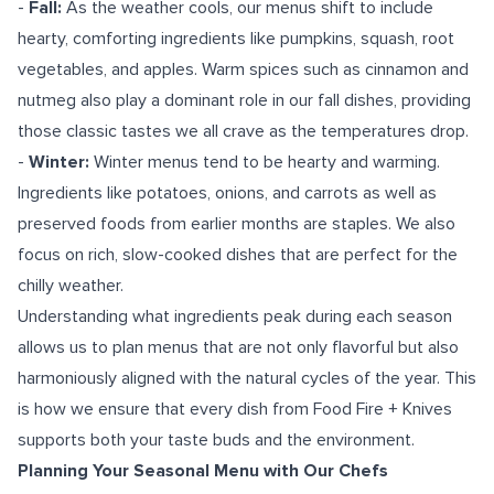
-
Fall:
As the weather cools, our menus shift to include
hearty, comforting ingredients like pumpkins, squash, root
vegetables, and apples. Warm spices such as cinnamon and
nutmeg also play a dominant role in our fall dishes, providing
those classic tastes we all crave as the temperatures drop.
-
Winter:
Winter menus tend to be hearty and warming.
Ingredients like potatoes, onions, and carrots as well as
preserved foods from earlier months are staples. We also
focus on rich, slow-cooked dishes that are perfect for the
chilly weather.
Understanding what ingredients peak during each season
allows us to plan menus that are not only flavorful but also
harmoniously aligned with the natural cycles of the year. This
is how we ensure that every dish from Food Fire + Knives
supports both your taste buds and the environment.
Planning Your Seasonal Menu with Our Chefs