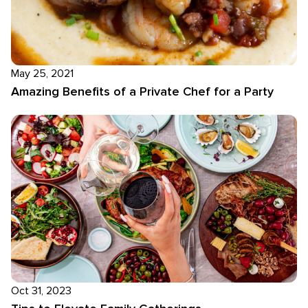
May 25, 2021
Amazing Benefits of a Private Chef for a Party
Oct 31, 2023