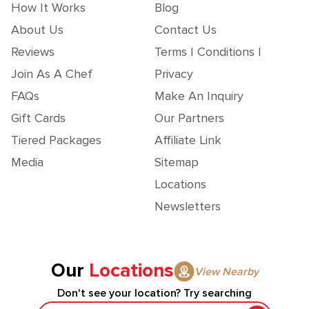
How It Works
Blog
About Us
Contact Us
Reviews
Terms | Conditions |
Join As A Chef
Privacy
FAQs
Make An Inquiry
Gift Cards
Our Partners
Tiered Packages
Affiliate Link
Media
Sitemap
Locations
Newsletters
Our
Locations
View Nearby
Don't see your location? Try searching