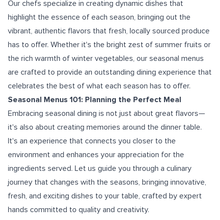
Our chefs specialize in creating dynamic dishes that
highlight the essence of each season, bringing out the
vibrant, authentic flavors that fresh, locally sourced produce
has to offer. Whether it's the bright zest of summer fruits or
the rich warmth of winter vegetables, our seasonal menus
are crafted to provide an outstanding dining experience that
celebrates the best of what each season has to offer.
Seasonal Menus 101: Planning the Perfect Meal
Embracing seasonal dining is not just about great flavors—
it's also about creating memories around the dinner table.
It's an experience that connects you closer to the
environment and enhances your appreciation for the
ingredients served. Let us guide you through a culinary
journey that changes with the seasons, bringing innovative,
fresh, and exciting dishes to your table, crafted by expert
hands committed to quality and creativity.