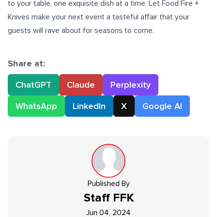
to your table, one exquisite dish at a time. Let Food Fire +
Knives make your next event a tasteful affair that your
guests will rave about for seasons to come.
Share at:
ChatGPT
Claude
Perplexity
WhatsApp
LinkedIn
X
Google AI
Published By
Staff
FFK
Jun 04, 2024