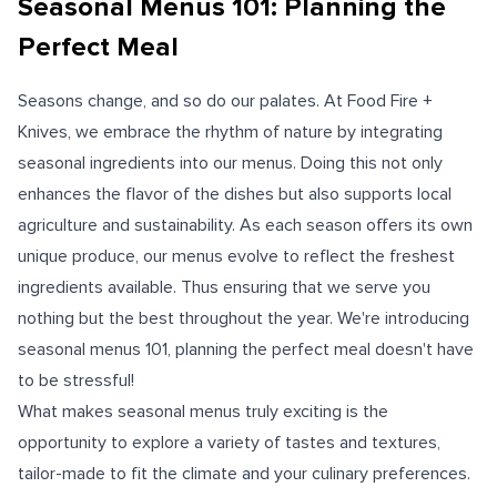
Seasonal Menus 101: Planning the
Perfect Meal
Seasons change, and so do our palates. At Food Fire +
Knives, we embrace the rhythm of nature by integrating
seasonal ingredients into our menus. Doing this not only
enhances the flavor of the dishes but also supports local
agriculture and sustainability. As each season offers its own
unique produce, our menus evolve to reflect the freshest
ingredients available. Thus ensuring that we serve you
nothing but the best throughout the year. We're introducing
seasonal menus 101, planning the perfect meal doesn't have
to be stressful!
What makes seasonal menus truly exciting is the
opportunity to explore a variety of tastes and textures,
tailor-made to fit the climate and your culinary preferences.