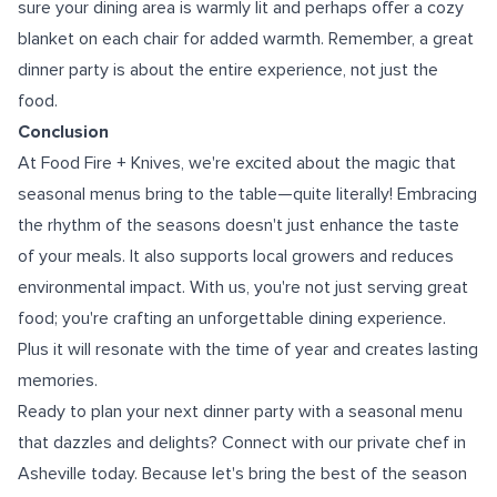
sure your dining area is warmly lit and perhaps offer a cozy
blanket on each chair for added warmth. Remember, a great
dinner party is about the entire experience, not just the
food.
Conclusion
At Food Fire + Knives, we're excited about the magic that
seasonal menus bring to the table—quite literally! Embracing
the rhythm of the seasons doesn't just enhance the taste
of your meals. It also supports local growers and reduces
environmental impact. With us, you're not just serving great
food; you're crafting an unforgettable dining experience.
Plus it will resonate with the time of year and creates lasting
memories.
Ready to plan your next dinner party with a seasonal menu
that dazzles and delights? Connect with our
private chef in
Asheville
today. Because let's bring the best of the season