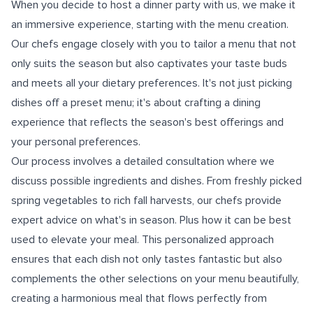
When you decide to host a dinner party with us, we make it
an immersive experience, starting with the menu creation.
Our chefs engage closely with you to tailor a menu that not
only suits the season but also captivates your taste buds
and meets all your dietary preferences. It's not just picking
dishes off a preset menu; it's about crafting a dining
experience that reflects the season's best offerings and
your personal preferences.
Our process involves a detailed consultation where we
discuss possible ingredients and dishes. From freshly picked
spring vegetables to rich fall harvests, our chefs provide
expert advice on what's in season. Plus how it can be best
used to elevate your meal. This personalized approach
ensures that each dish not only tastes fantastic but also
complements the other selections on your menu beautifully,
creating a harmonious meal that flows perfectly from