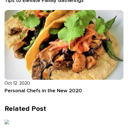
Tips to Elevate Family Gatherings
Oct 12, 2020
Personal Chefs in the New 2020
Related Post