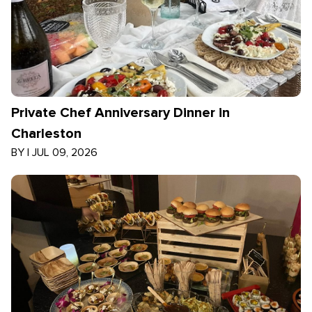
Private Chef Anniversary Dinner in
Charleston
BY
|
JUL 09, 2026