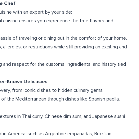
te Chef
isine with an expert by your side:
onal cuisine ensures you experience the true flavors and
ssle of traveling or dining out in the comfort of your home.
allergies, or restrictions while still providing an exciting and
g and respect for the customs, ingredients, and history tied
ser-Known Delicacies
covery, from iconic dishes to hidden culinary gems:
 of the Mediterranean through dishes like Spanish paella,
extures in Thai curry, Chinese dim sum, and Japanese sushi
 Latin America, such as Argentine empanadas, Brazilian