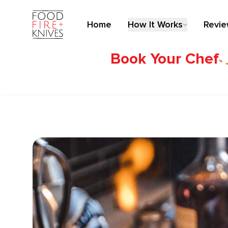
Home
How It Works
Revi
Book Your Chef