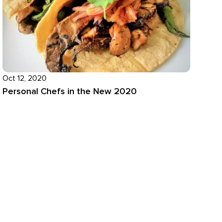
Oct 12, 2020
Personal Chefs in the New 2020