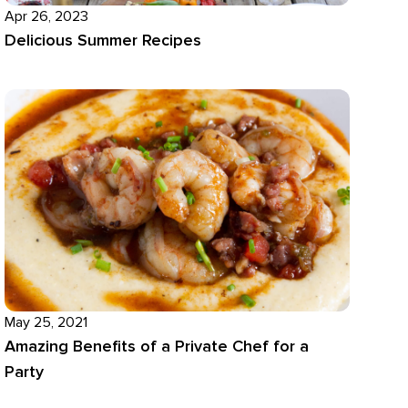
Apr 26, 2023
Delicious Summer Recipes
May 25, 2021
Amazing Benefits of a Private Chef for a
Party