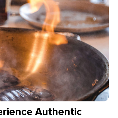
erience Authentic