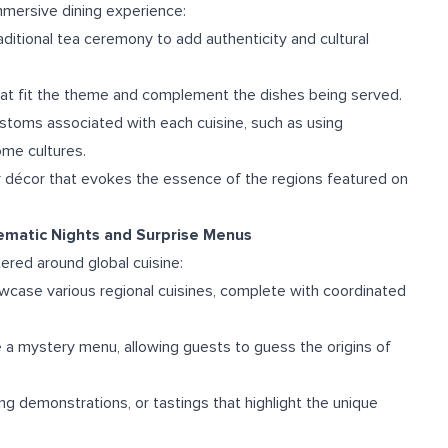
immersive dining experience:
raditional tea ceremony to add authenticity and cultural
that fit the theme and complement the dishes being served.
ustoms associated with each cuisine, such as using
ome cultures.
 décor that evokes the essence of the regions featured on
hematic Nights and Surprise Menus
ered around global cuisine:
owcase various regional cuisines, complete with coordinated
e a mystery menu, allowing guests to guess the origins of
ing demonstrations, or tastings that highlight the unique