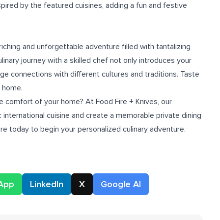
pired by the featured cuisines, adding a fun and festive
riching and unforgettable adventure filled with tantalizing
linary journey with a skilled chef not only introduces your
ge connections with different cultures and traditions. Taste
r home.
he comfort of your home? At Food Fire + Knives, our
 international cuisine and create a memorable private dining
ore
today to begin your personalized culinary adventure.
App
LinkedIn
X
Google AI