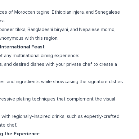
ices of Moroccan tagine, Ethiopian injera, and Senegalese
ca.
 paneer tikka, Bangladeshi biryani, and Nepalese momo,
ynonymous with this region.
International Feast
f any multinational dining experience:
, and desired dishes with your private chef to create a
ures, and ingredients while showcasing the signature dishes
pressive plating techniques that complement the visual
t with regionally-inspired drinks, such as expertly-crafted
te chef.
ng the Experience