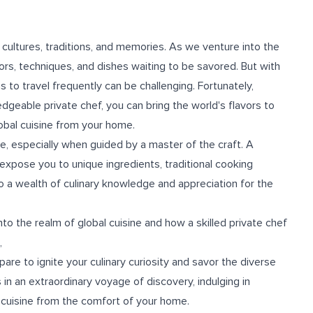
e cultures, traditions, and memories. As we venture into the
vors, techniques, and dishes waiting to be savored. But with
 to travel frequently can be challenging. Fortunately,
ledgeable private chef, you can bring the world's flavors to
obal cuisine from your home.
ce, especially when guided by a master of the craft. A
n expose you to unique ingredients, traditional cooking
o a wealth of culinary knowledge and appreciation for the
into the realm of global cuisine and how a skilled private chef
,
are to ignite your culinary curiosity and savor the diverse
 in an extraordinary voyage of discovery, indulging in
 cuisine from the comfort of your home.