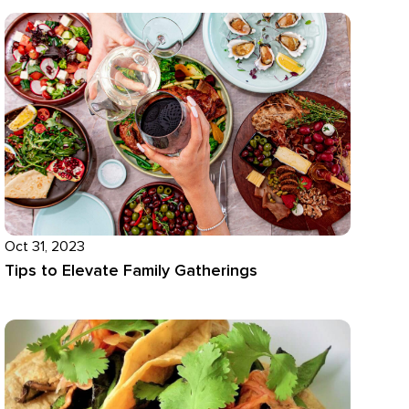
Oct 31, 2023
Tips to Elevate Family Gatherings