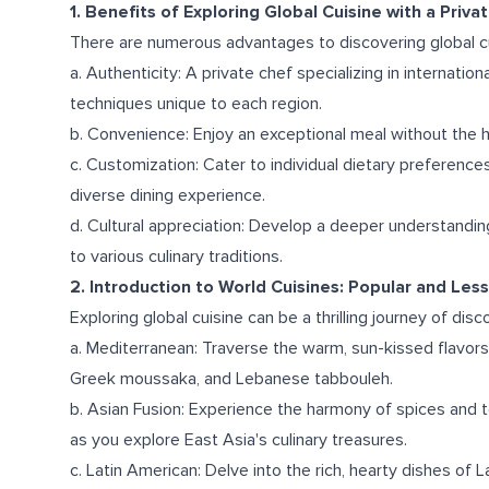
1. Benefits of Exploring Global Cuisine with a Priva
There are numerous advantages to discovering global cu
a. Authenticity: A private chef specializing in internati
techniques unique to each region.
b. Convenience: Enjoy an exceptional meal without the ha
c. Customization: Cater to individual dietary preferences, 
diverse dining experience.
d. Cultural appreciation: Develop a deeper understandin
to various culinary traditions.
2. Introduction to World Cuisines: Popular and Les
Exploring global cuisine can be a thrilling journey of dis
a. Mediterranean: Traverse the warm, sun-kissed flavors
Greek moussaka, and Lebanese tabbouleh.
b. Asian Fusion: Experience the harmony of spices and t
as you explore East Asia's culinary treasures.
c. Latin American: Delve into the rich, hearty dishes of