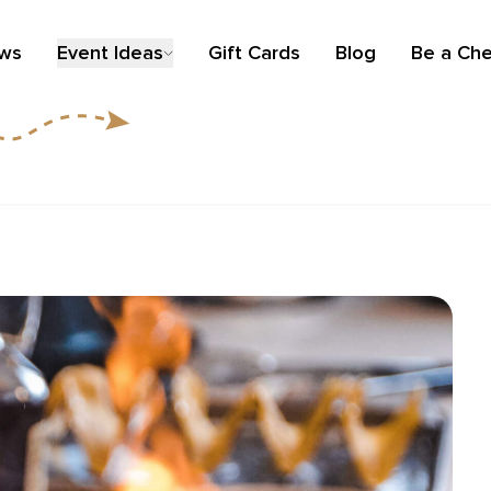
ews
Event Ideas
Gift Cards
Blog
Be a Che