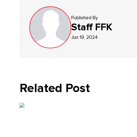
Published By
Staff
FFK
Jun 19, 2024
Related Post