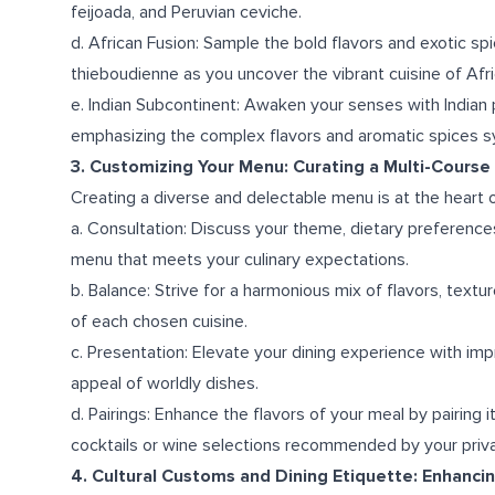
feijoada, and Peruvian ceviche.
d. African Fusion: Sample the bold flavors and exotic sp
thieboudienne as you uncover the vibrant cuisine of Afri
e. Indian Subcontinent: Awaken your senses with Indian
emphasizing the complex flavors and aromatic spices s
3. Customizing Your Menu: Curating a Multi-Course 
Creating a diverse and delectable menu is at the heart o
a. Consultation: Discuss your theme, dietary preferences
menu that meets your culinary expectations.
b. Balance: Strive for a harmonious mix of flavors, text
of each chosen cuisine.
c. Presentation: Elevate your dining experience with im
appeal of worldly dishes.
d. Pairings: Enhance the flavors of your meal by pairing i
cocktails or wine selections recommended by your priva
4. Cultural Customs and Dining Etiquette: Enhanci