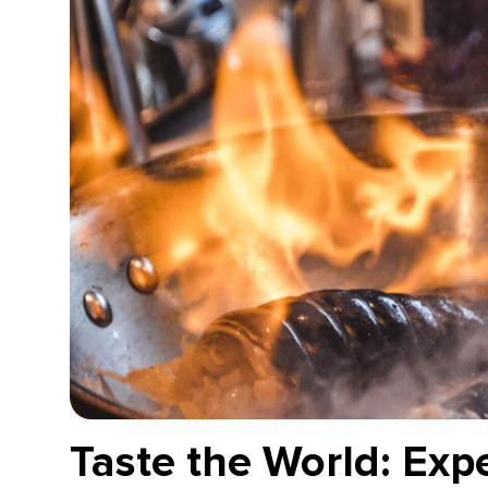
Taste the World: Exp