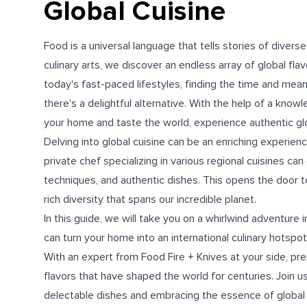
Global Cuisine
Food is a universal language that tells stories of divers
culinary arts, we discover an endless array of global fla
today's fast-paced lifestyles, finding the time and means
there's a delightful alternative. With the help of a know
your home and taste the world, experience authentic gl
Delving into global cuisine can be an enriching experien
private chef specializing in various regional cuisines ca
techniques, and authentic dishes. This opens the door t
rich diversity that spans our incredible planet.
In this guide, we will take you on a whirlwind adventure 
can turn your home into an international culinary hotspot
With an expert from Food Fire + Knives at your side, prep
flavors that have shaped the world for centuries. Join us
delectable dishes and embracing the essence of global