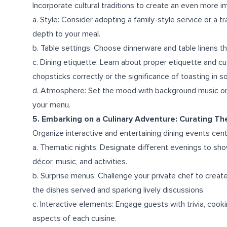
Incorporate cultural traditions to create an even more 
a. Style: Consider adopting a family-style service or a t
depth to your meal.
b. Table settings: Choose dinnerware and table linens 
c. Dining etiquette: Learn about proper etiquette and c
chopsticks correctly or the significance of toasting in s
d. Atmosphere: Set the mood with background music or
your menu.
5. Embarking on a Culinary Adventure: Curating T
Organize interactive and entertaining dining events cent
a. Thematic nights: Designate different evenings to sh
décor, music, and activities.
b. Surprise menus: Challenge your private chef to creat
the dishes served and sparking lively discussions.
c. Interactive elements: Engage guests with trivia, cook
aspects of each cuisine.