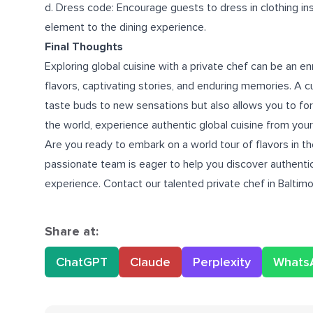
d. Dress code: Encourage guests to dress in clothing ins
element to the dining experience.
Final Thoughts
Exploring global cuisine with a private chef can be an en
flavors, captivating stories, and enduring memories. A cu
taste buds to new sensations but also allows you to for
the world, experience authentic global cuisine from you
Are you ready to embark on a world tour of flavors in t
passionate team is eager to help you discover authentic
experience. Contact our talented
private chef in Baltim
Share at:
ChatGPT
Claude
Perplexity
Whats