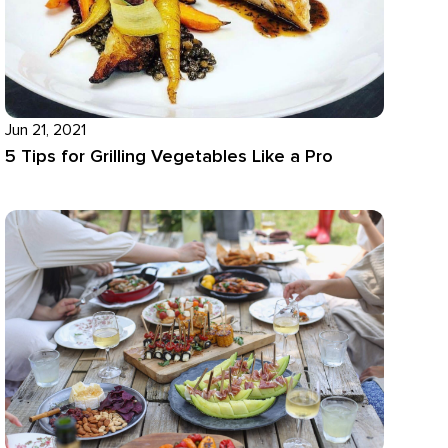
Jun 21, 2021
5 Tips for Grilling Vegetables Like a Pro