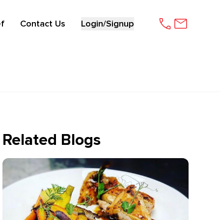
f
Contact Us
Login/Signup
Related Blogs