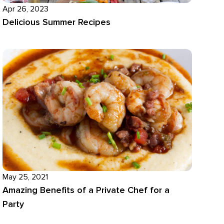
Apr 26, 2023
Delicious Summer Recipes
May 25, 2021
Amazing Benefits of a Private Chef for a
Party