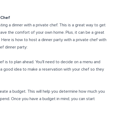
 Chef
ing a dinner with a private chef. This is a great way to get
leave the comfort of your own home. Plus, it can be a great
 Here is how to host a dinner party with a private chef with
ef dinner party:
hef is to plan ahead. You'll need to decide on a menu and
o a good idea to make a reservation with your chef so they
create a budget. This will help you determine how much you
pend. Once you have a budget in mind, you can start