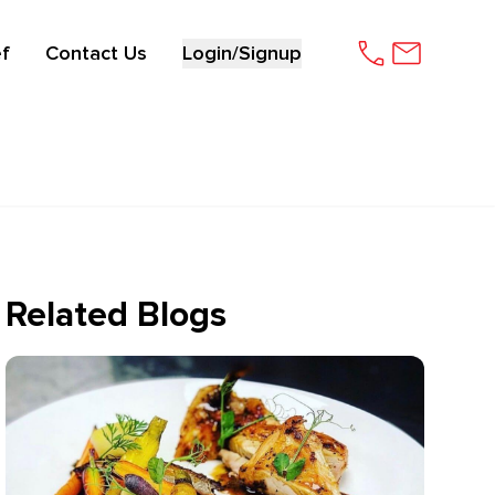
f
Contact Us
Login/Signup
Related Blogs