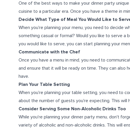
One of the best ways to make your dinner party unique 
cuisine to a particular era. Once you have a theme in mi
Decide What Type of Meal You Would Like to Serv
When you're planning your menu, you need to decide wha
something casual or formal? Would you like to serve a
you would like to serve, you can start planning your men
Communicate with the Chef
Once you have a menu in mind, you need to communicate i
and ensure that it will be ready on time. They can also 
have.
Plan Your Table Setting
When you're planning your table setting, you need to con
about the number of guests you're expecting. This will
Consider Serving Some Non-Alcoholic Drinks Too
While you're planning your dinner party menu, don't forg
variety of alcoholic and non-alcoholic drinks. This will e