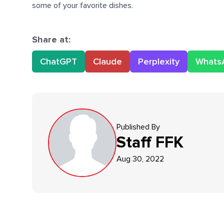
some of your favorite dishes.
Share at:
ChatGPT
Claude
Perplexity
Whats
Published By
Staff
FFK
Aug 30, 2022