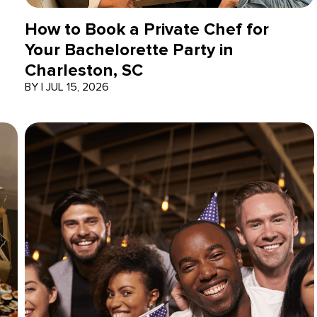
How to Book a Private Chef for
Your Bachelorette Party in
Charleston, SC
BY
|
JUL 15, 2026