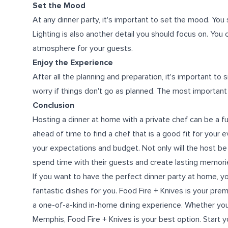
Set the Mood
At any dinner party, it's important to set the mood. You
Lighting is also another detail you should focus on. You 
atmosphere for your guests.
Enjoy the Experience
After all the planning and preparation, it's important to
worry if things don't go as planned. The most important
Conclusion
Hosting a dinner at home with a private chef can be a f
ahead of time to find a chef that is a good fit for you
your expectations and budget. Not only will the host be a
spend time with their guests and create lasting memori
If you want to have the perfect dinner party at home, y
fantastic dishes for you. Food Fire + Knives is your prem
a one-of-a-kind in-home dining experience. Whether you
Memphis, Food Fire + Knives is your best option. Start