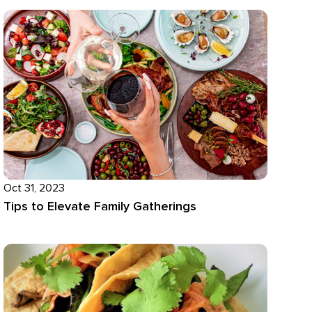
Oct 31, 2023
Tips to Elevate Family Gatherings