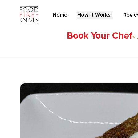
Home
How It Works
Revi
Book Your Chef