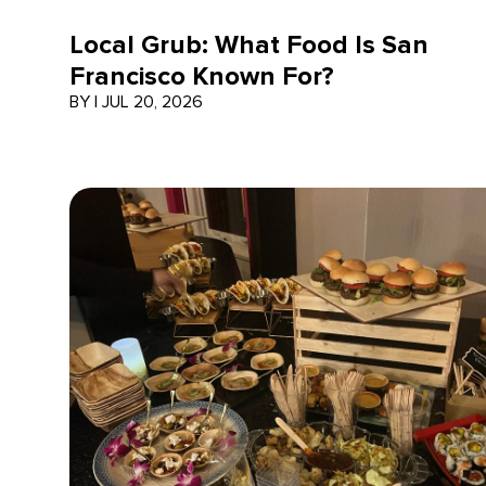
Local Grub: What Food Is San
Francisco Known For?
BY
|
JUL 20, 2026