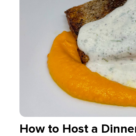
How to Host a Dinner