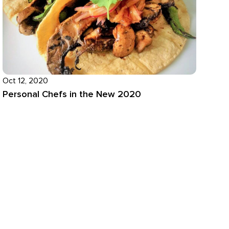
Oct 12, 2020
Personal Chefs in the New 2020