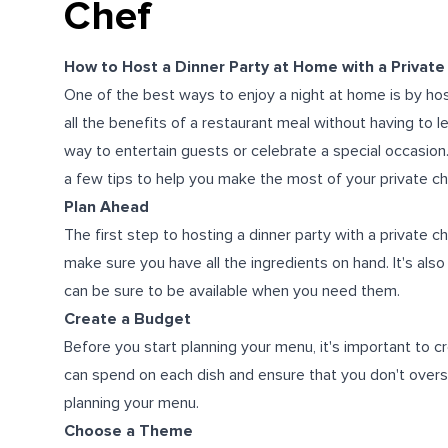
Chef
How to Host a Dinner Party at Home with a Private
One of the best ways to enjoy a night at home is by host
all the benefits of a restaurant meal without having to 
way to entertain guests or celebrate a special occasion.
a few tips to help you make the most of your private ch
Plan Ahead
The first step to hosting a dinner party with a private c
make sure you have all the ingredients on hand. It's als
can be sure to be available when you need them.
Create a Budget
Before you start planning your menu, it's important to 
can spend on each dish and ensure that you don't overs
planning your menu.
Choose a Theme