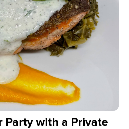
 Party with a Private