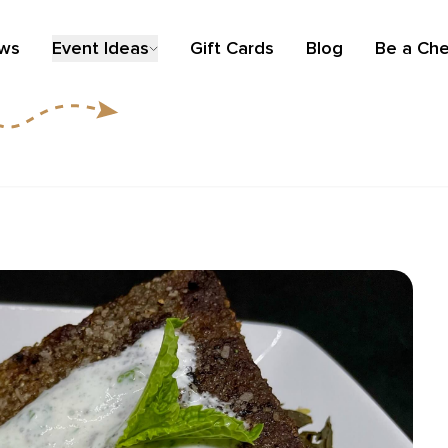
ews
Event Ideas
Gift Cards
Blog
Be a Che