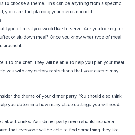
is to choose a theme. This can be anything from a specific
nd, you can start planning your menu around it.
e
t type of meal you would like to serve. Are you looking for
 buffet or sit-down meal? Once you know what type of meal
u around it.
t to the chef. They will be able to help you plan your meal
help you with any dietary restrictions that your guests may
sider the theme of your dinner party. You should also think
 help you determine how many place settings you will need.
et about drinks. Your dinner party menu should include a
nsure that everyone will be able to find something they like.