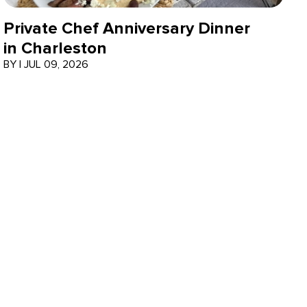
Private Chef Anniversary Dinner
in Charleston
BY
|
JUL 09, 2026