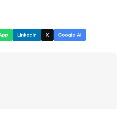
App
LinkedIn
X
Google AI