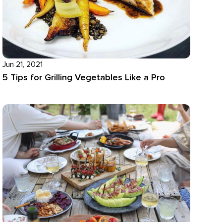
Jun 21, 2021
5 Tips for Grilling Vegetables Like a Pro