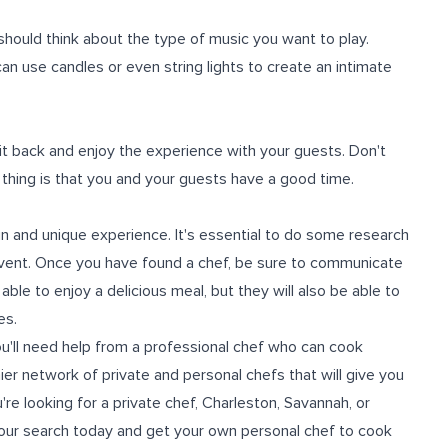
 should think about the type of music you want to play.
can use candles or even string lights to create an intimate
 sit back and enjoy the experience with your guests. Don't
 thing is that you and your guests have a good time.
un and unique experience. It's essential to do some research
r event. Once you have found a chef, be sure to communicate
ble to enjoy a delicious meal, but they will also be able to
es.
ou'll need help from a professional chef who can cook
ier network of private and personal chefs that will give you
're looking for a
private chef
, Charleston, Savannah, or
 your search today and get your own personal chef to cook