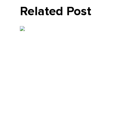
Related Post