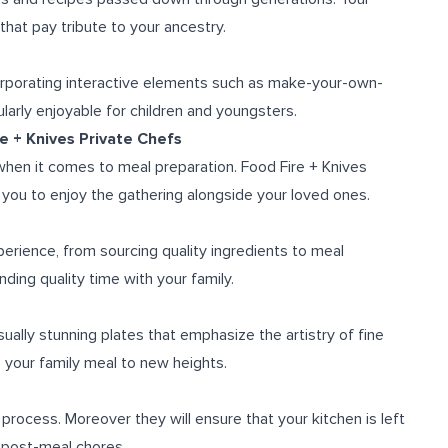
that pay tribute to your ancestry.
ncorporating interactive elements such as make-your-own-
cularly enjoyable for children and youngsters.
re + Knives Private Chefs
when it comes to meal preparation. Food Fire + Knives
g you to enjoy the gathering alongside your loved ones.
xperience, from sourcing quality ingredients to meal
nding quality time with your family.
isually stunning plates that emphasize the artistry of fine
te your family meal to new heights.
p process. Moreover they will ensure that your kitchen is left
t post-meal chores.