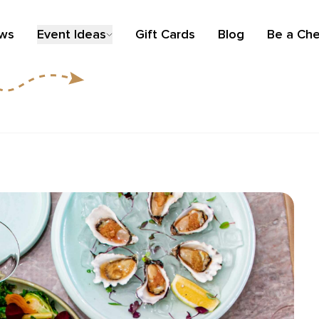
ews
Event Ideas
Gift Cards
Blog
Be a Che