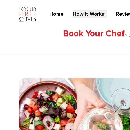
Home
How It Works
Revi
Book Your Chef