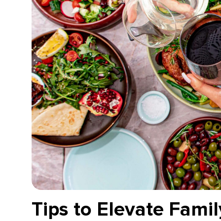
Tips to Elevate Fami