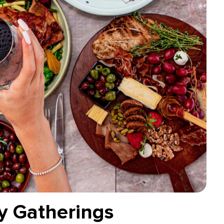
ly Gatherings