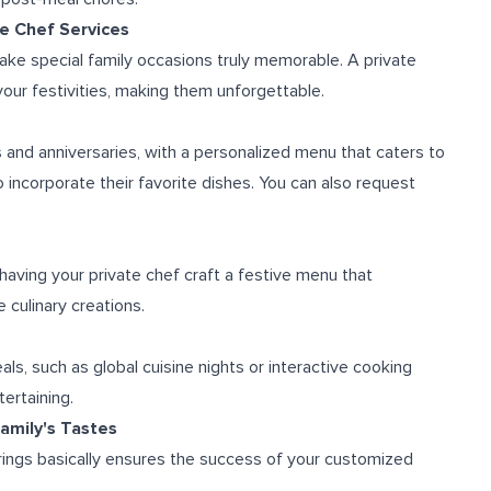
te Chef Services
ake special family occasions truly memorable. A private
your festivities, making them unforgettable.
and anniversaries, with a personalized menu that caters to
o incorporate their favorite dishes. You can also request
having your private chef craft a festive menu that
 culinary creations.
s, such as global cuisine nights or interactive cooking
ertaining.
amily's Tastes
erings basically ensures the success of your customized