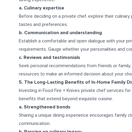
a. Culinary expertise
Before deciding on a private chef, explore their culinary 
tastes and preferences.
b. Communication and understanding
Establish a comfortable and open dialogue with your pri
requirements. Gauge whether your personalities and co
c. Reviews and testimonials
Seek personal recommendations from friends or family, r
resources to make an informed decision about your choi
5. The Long-Lasting Benefits of In-Home Family D
Investing in Food Fire + Knives private chef services fo
benefits that extend beyond exquisite cuisine.
a. Strengthened bonds
Sharing a unique dining experience encourages family cl
communication.
b. Passing on culinary legacy