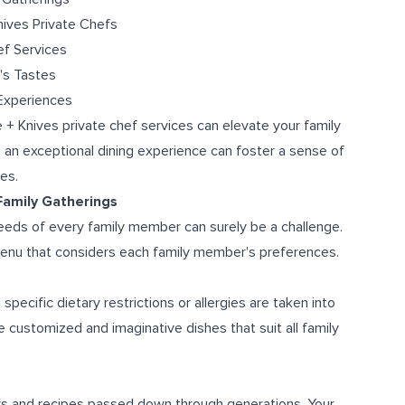
nives Private Chefs
ef Services
's Tastes
 Experiences
e + Knives private chef services can elevate your family
n an exceptional dining experience can foster a sense of
es.
 Family Gatherings
needs of every family member can surely be a challenge.
 menu that considers each family member's preferences.
specific dietary restrictions or allergies are taken into
e customized and imaginative dishes that suit all family
ors and recipes passed down through generations. Your