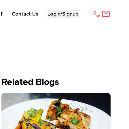
f
Contact Us
Login/Signup
Related Blogs