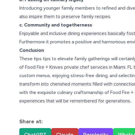
Introducing younger family members to refined and diverse
also inspire them to preserve family recipes.
c. Community and togetherness
Enjoyable and inclusive dining experiences basically fost
Furthermore it promotes a positive and harmonious env
Conclusion
These tips tips to elevate family gatherings will certa
of Food Fire + Knives
private chef services in Miami, FL
t
custom menus, enjoying stress-free dining, and selecting 
transform into cherished moments filled with connection,
with the exquisite culinary craftsmanship of Food Fire + 
experiences that will be remembered for generations.
Share at:
ChatGPT
Claude
Perplexity
Whats