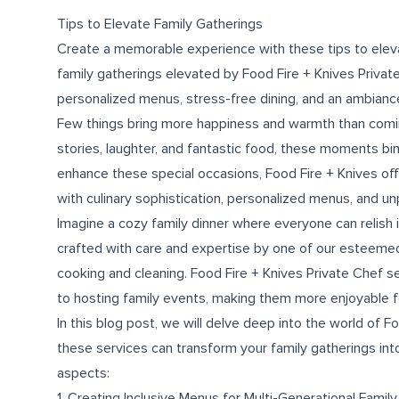
Tips to Elevate Family Gatherings
Create a memorable experience with these tips to eleva
family gatherings elevated by Food Fire + Knives Priva
personalized menus, stress-free dining, and an ambian
Few things bring more happiness and warmth than coming
stories, laughter, and fantastic food, these moments bi
enhance these special occasions, Food Fire + Knives offe
with culinary sophistication, personalized menus, and un
Imagine a cozy family dinner where everyone can relish 
crafted with care and expertise by one of our esteemed
cooking and cleaning. Food Fire + Knives Private Chef se
to hosting family events, making them more enjoyable f
In this blog post, we will delve deep into the world of F
these services can transform your family gatherings int
aspects:
1. Creating Inclusive Menus for Multi-Generational Famil