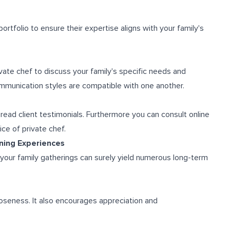
portfolio to ensure their expertise aligns with your family's
vate chef to discuss your family's specific needs and
mmunication styles are compatible with one another.
ead client testimonials. Furthermore you can consult online
ce of private chef.
ining Experiences
r your family gatherings can surely yield numerous long-term
oseness. It also encourages appreciation and