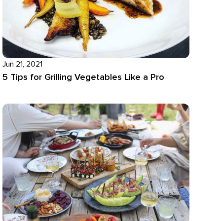
Jun 21, 2021
5 Tips for Grilling Vegetables Like a Pro