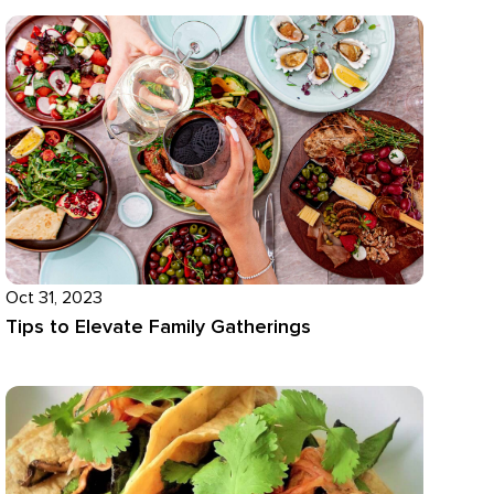
Oct 31, 2023
Tips to Elevate Family Gatherings