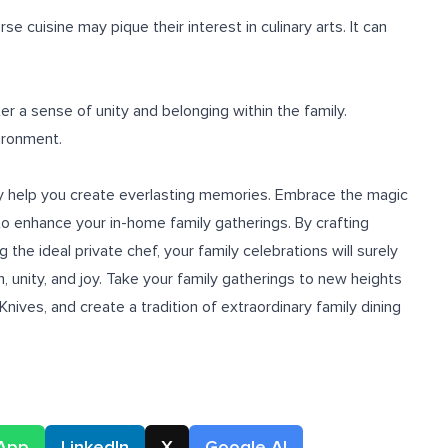
 cuisine may pique their interest in culinary arts. It can
er a sense of unity and belonging within the family.
ironment.
inly help you create everlasting memories. Embrace the magic
o enhance your in-home family gatherings. By crafting
the ideal private chef, your family celebrations will surely
 unity, and joy. Take your family gatherings to new heights
Knives, and create a tradition of extraordinary family dining
App
LinkedIn
X
Google AI