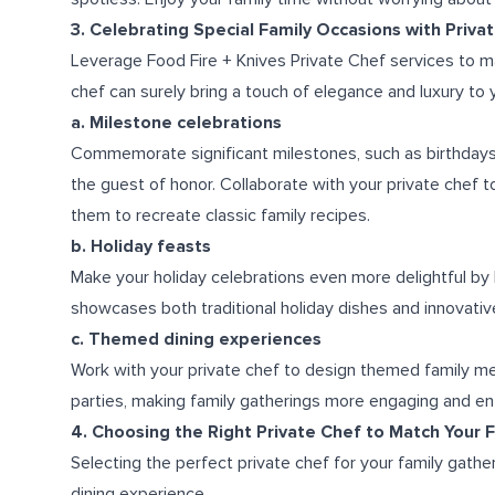
3. Celebrating Special Family Occasions with Priva
Leverage Food Fire + Knives Private Chef services to m
chef can surely bring a touch of elegance and luxury to 
a. Milestone celebrations
Commemorate significant milestones, such as birthdays 
the guest of honor. Collaborate with your private chef t
them to recreate classic family recipes.
b. Holiday feasts
Make your holiday celebrations even more delightful by 
showcases both traditional holiday dishes and innovative
c. Themed dining experiences
Work with your private chef to design themed family meal
parties, making family gatherings more engaging and ent
4. Choosing the Right Private Chef to Match Your F
Selecting the perfect private chef for your family gath
dining experience.