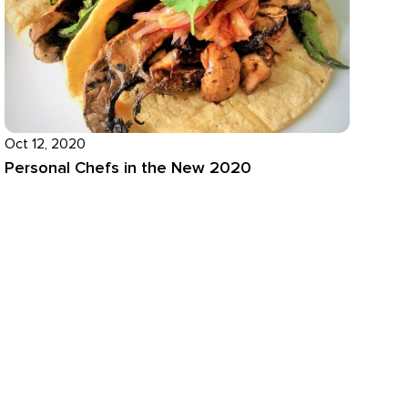
Oct 12, 2020
Personal Chefs in the New 2020