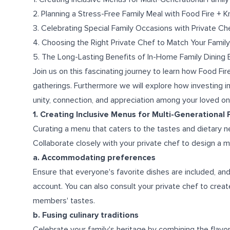
2. Planning a Stress-Free Family Meal with Food Fire + K
3. Celebrating Special Family Occasions with Private Ch
4. Choosing the Right Private Chef to Match Your Family
5. The Long-Lasting Benefits of In-Home Family Dining
Join us on this fascinating journey to learn how Food Fir
gatherings. Furthermore we will explore how investing i
unity, connection, and appreciation among your loved on
1. Creating Inclusive Menus for Multi-Generational
Curating a menu that caters to the tastes and dietary 
Collaborate closely with your private chef to design a
a. Accommodating preferences
Ensure that everyone's favorite dishes are included, and 
account. You can also consult your private chef to creat
members' tastes.
b. Fusing culinary traditions
Celebrate your family's heritage by combining the flav