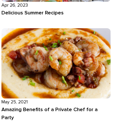
Apr 26, 2023
Delicious Summer Recipes
May 25, 2021
Amazing Benefits of a Private Chef for a
Party