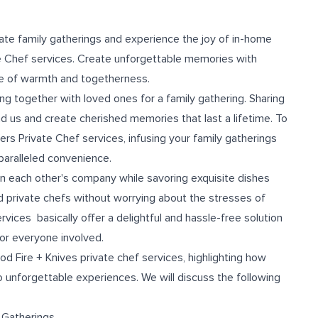
te family gatherings and experience the joy of in-home
te Chef services. Create unforgettable memories with
ce of warmth and togetherness.
 together with loved ones for a family gathering. Sharing
nd us and create cherished memories that last a lifetime. To
rs Private Chef services, infusing your family gatherings
paralleled convenience.
in each other's company while savoring exquisite dishes
 private chefs without worrying about the stresses of
rvices basically offer a delightful and hassle-free solution
or everyone involved.
ood Fire + Knives private chef services, highlighting how
o unforgettable experiences. We will discuss the following
y Gatherings