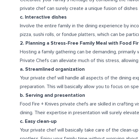
private chef can surely create a unique fusion of dishes 
c. Interactive dishes
Involve the entire family in the dining experience by i
pizza, sushi rolls, or fondue platters, which can be parti
2. Planning a Stress-Free Family Meal with Food Fi
Hosting a family gathering can be demanding, primarily 
Private Chefs can alleviate much of this stress, allowin
a. Streamlined organization
Your private chef will handle all aspects of the dining e
preparation. This will basically allow you to focus on spe
b. Serving and presentation
Food Fire + Knives private chefs are skilled in crafting v
dining. Their expertise in presentation will surely eleva
c. Easy clean-up
Your private chef will basically take care of the clean-u
spotless. Enjoy your family time without worrying abou