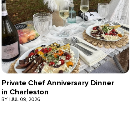
Private Chef Anniversary Dinner
in Charleston
BY
|
JUL 09, 2026