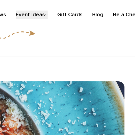
ews
Event Ideas
Gift Cards
Blog
Be a Che