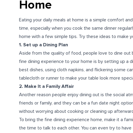
Home
Eating your daily meals at home is a simple comfort and
time, especially when you cook the same dinner regularly
home with a few simple tips. Try these ideas to make y
1. Set up a Dining Plan
Aside from the quality of food, people love to dine out
fine dining experience to your home is by setting up a di
best dishes, using cloth napkins, and flickering some can
tablecloth or runner to make your table look more specia
2. Make It a Family Affair
Another reason people enjoy dining out is the social at
friends or family, and they can be a fun date night opti
without worrying about cooking or cleaning up afterwar
To bring the fine dining experience home, make it a fami
the time to talk to each other. You can even try to have