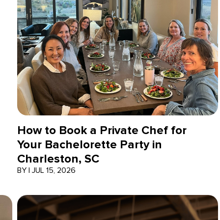
How to Book a Private Chef for
Your Bachelorette Party in
Charleston, SC
BY
|
JUL 15, 2026