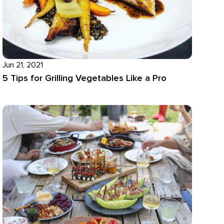
Jun 21, 2021
5 Tips for Grilling Vegetables Like a Pro