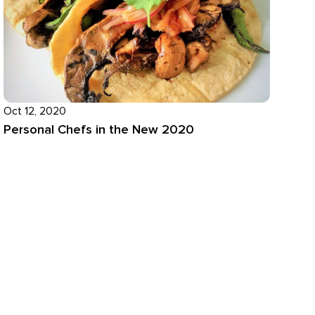
Oct 12, 2020
Personal Chefs in the New 2020