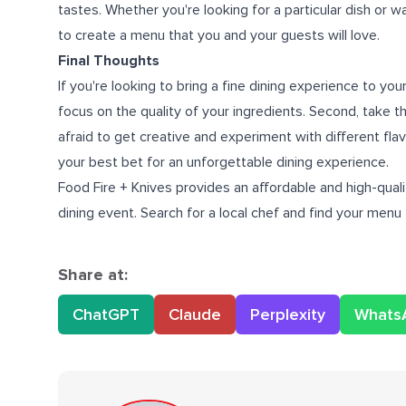
tastes. Whether you're looking for a particular dish or 
to create a menu that you and your guests will love.
Final Thoughts
If you're looking to bring a fine dining experience to yo
focus on the quality of your ingredients. Second, take th
afraid to get creative and experiment with different flavo
your best bet for an unforgettable dining experience.
Food Fire + Knives provides an affordable and high-qual
dining event. Search for a local chef and find your menu
Share at:
ChatGPT
Claude
Perplexity
Whats