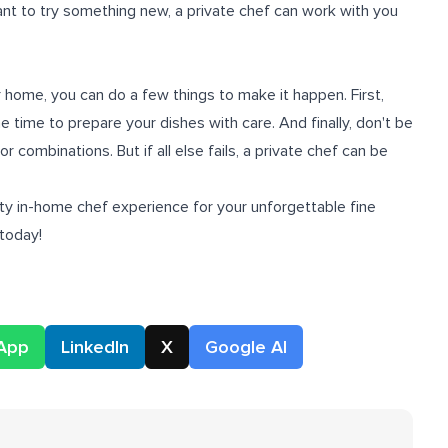
want to try something new, a private chef can work with you
ur home, you can do a few things to make it happen. First,
e time to prepare your dishes with care. And finally, don't be
r combinations. But if all else fails, a private chef can be
ity
in-home chef experience
for your unforgettable fine
 today!
App
LinkedIn
X
Google AI