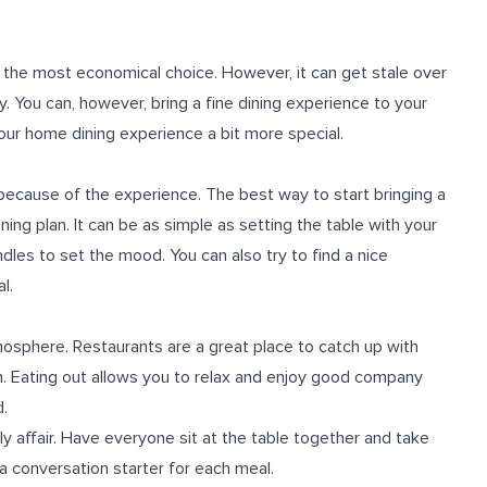
 the most economical choice. However, it can get stale over
. You can, however, bring a fine dining experience to your
our home dining experience a bit more special.
 because of the experience. The best way to start bringing a
ning plan. It can be as simple as setting the table with your
dles to set the mood. You can also try to find a nice
l.
mosphere. Restaurants are a great place to catch up with
on. Eating out allows you to relax and enjoy good company
d.
ly affair. Have everyone sit at the table together and take
 a conversation starter for each meal.