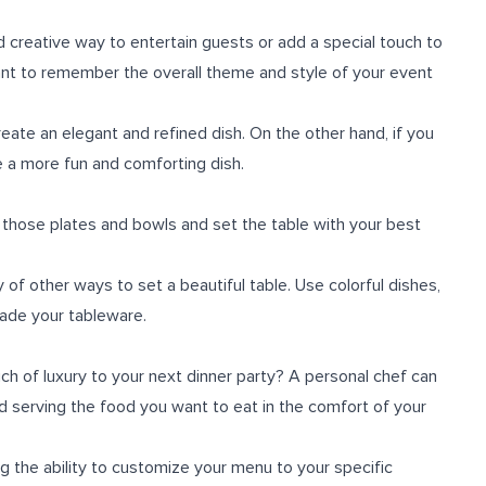
d creative way to entertain guests or add a special touch to
tant to remember the overall theme and style of your event
reate an elegant and refined dish. On the other hand, if you
 a more fun and comforting dish.
ff those plates and bowls and set the table with your best
y of other ways to set a beautiful table. Use colorful dishes,
rade your tableware.
uch of luxury to your next dinner party? A personal chef can
nd serving the food you want to eat in the comfort of your
ng the ability to customize your menu to your specific