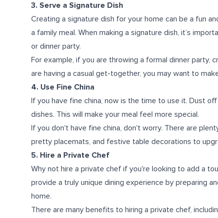
3. Serve a Signature Dish
Creating a signature dish for your home can be a fun an
a family meal. When making a signature dish, it’s impor
or dinner party.
For example, if you are throwing a formal dinner party, c
are having a casual get-together, you may want to make
4. Use Fine China
If you have fine china, now is the time to use it. Dust o
dishes. This will make your meal feel more special.
If you don't have fine china, don't worry. There are plent
pretty placemats, and festive table decorations to upg
5. Hire a Private Chef
Why not hire a private chef if you're looking to add a to
provide a truly unique dining experience by preparing a
home.
There are many benefits to hiring a private chef, includi