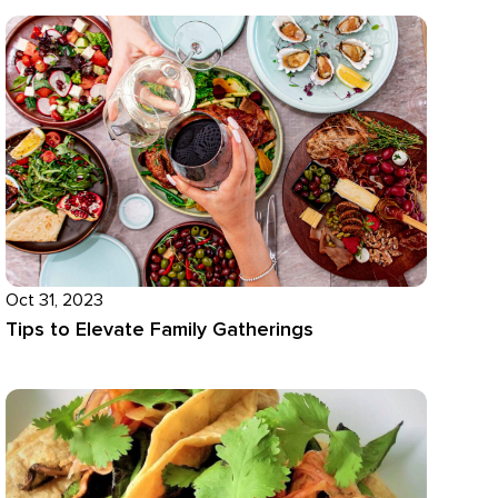
Oct 31, 2023
Tips to Elevate Family Gatherings