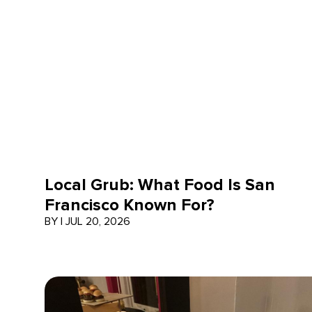
Local Grub: What Food Is San
Francisco Known For?
BY
|
JUL 20, 2026