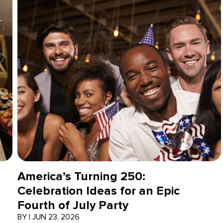
America’s Turning 250:
Celebration Ideas for an Epic
Fourth of July Party
BY
|
JUN 23, 2026