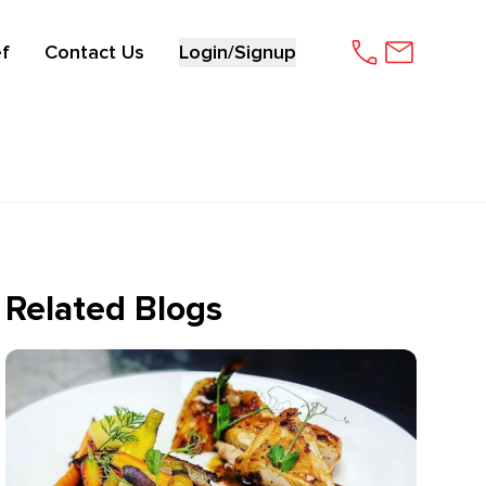
f
Contact Us
Login/Signup
Related Blogs