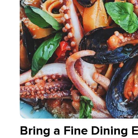
Bring a Fine Dining 