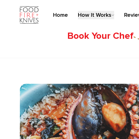
Home
How It Works
Revi
Book Your Chef