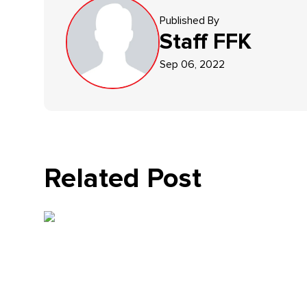
Published By
Staff
FFK
Sep 06, 2022
Related Post