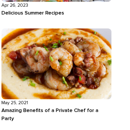
Apr 26, 2023
Delicious Summer Recipes
May 25, 2021
Amazing Benefits of a Private Chef for a
Party