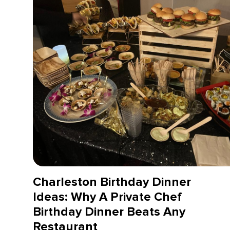
Charleston Birthday Dinner
Ideas: Why A Private Chef
Birthday Dinner Beats Any
Restaurant