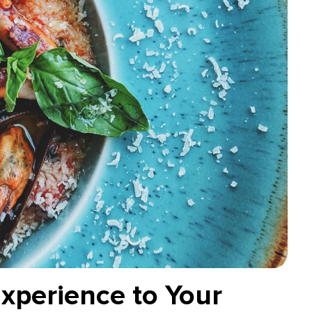
Experience to Your