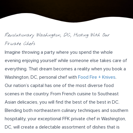
Revolutionary Washington, DC, Hosting With Our
Private Chefs
Imagine throwing a party where you spend the whole
evening enjoying yourself while someone else takes care of
everything. That dream becomes a reality when you book a
Washington, DC, personal chef with
Food Fire + Knives
.
Our nation’s capital has one of the most diverse food
scenes in the country. From French cuisine to Southeast
Asian delicacies, you will find the best of the best in DC.
Blending both northeastern culinary techniques and southern
hospitality, your exceptional FFK private chef in Washington,
DC, will create a delectable assortment of dishes that is