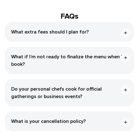
FAQs
What extra fees should I plan for?
What if I’m not ready to finalize the menu when I
book?
Do your personal chefs cook for official
gatherings or business events?
What is your cancellation policy?