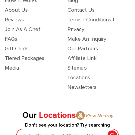
How It Works
Blog
About Us
Contact Us
Reviews
Terms | Conditions |
Join As A Chef
Privacy
FAQs
Make An Inquiry
Gift Cards
Our Partners
Tiered Packages
Affiliate Link
Media
Sitemap
Locations
Newsletters
Our
Locations
View Nearby
Don't see your location? Try searching