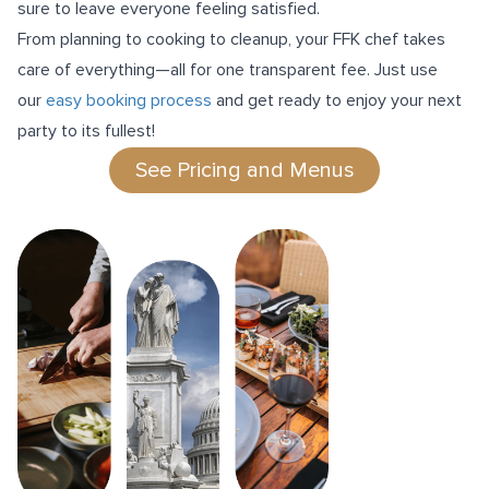
sure to leave everyone feeling satisfied.
From planning to cooking to cleanup, your FFK chef takes
care of everything—all for one transparent fee. Just use
our
easy booking process
and get ready to enjoy your next
party to its fullest!
See Pricing and Menus