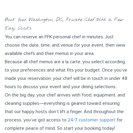
Book Your Washington, DC, Private Chef With a Few
Easy Clicks
You can reserve an FFK personal chef in minutes. Just
choose the date, time, and venue for your event, then view
available chefs and their menus in your area.
Because all chef menus are a la carte, you select according
to your preferences and what fits your budget. Once you’ve
made your reservation, your chef will be in touch in under 48
hours to discuss your event and your dining selections.
On the big day, your chef arrives with food, equipment, and
cleaning supplies—everything is geared toward ensuring
that our happy hosts don’t lift a finger. And throughout the
process, you’ve got access to
24/7 customer support
for
complete peace of mind. So start your booking today!