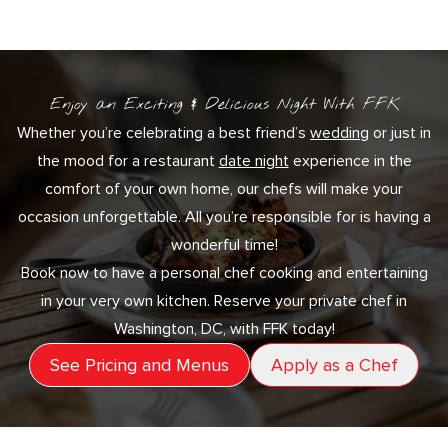
Enjoy an Exciting & Delicious Night With FFK
Whether you’re celebrating a best friend’s
wedding
or just in
the mood for a restaurant
date night
experience in the
comfort of your own home, our chefs will make your
occasion unforgettable. All you’re responsible for is having a
wonderful time!
Book now to have a personal chef cooking and entertaining
in your very own kitchen. Reserve your private chef in
Washington, DC, with FFK today!
See Pricing and Menus
Apply as a Chef