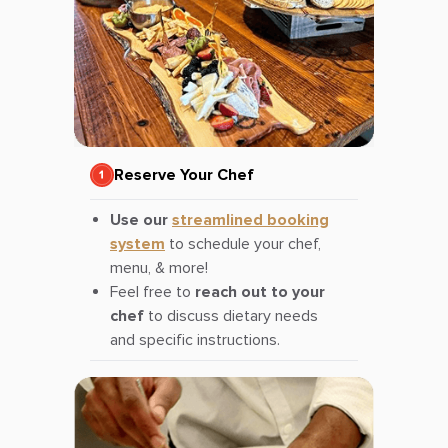
Reserve Your Chef
Use our
streamlined booking
system
to schedule your chef,
menu, & more!
Feel free to
reach out to your
chef
to discuss dietary needs
and specific instructions.