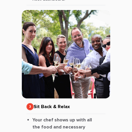
Sit Back & Relax
Your chef shows up with all
the food and necessary