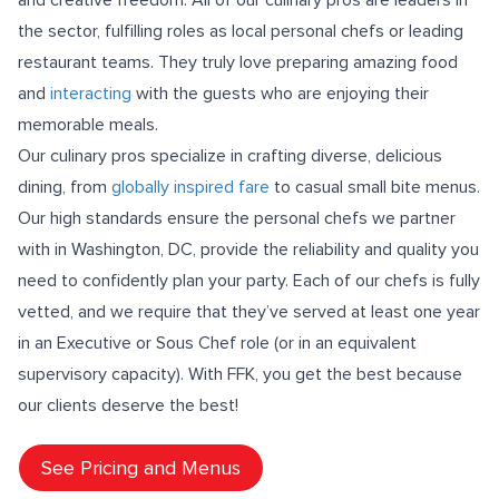
the sector, fulfilling roles as local personal chefs or leading
restaurant teams. They truly love preparing amazing food
and
interacting
with the guests who are enjoying their
memorable meals.
Our culinary pros specialize in crafting diverse, delicious
dining, from
globally inspired fare
to casual small bite menus.
Our high standards ensure the personal chefs we partner
with in Washington, DC, provide the reliability and quality you
need to confidently plan your party. Each of our chefs is fully
vetted, and we require that they’ve served at least one year
in an Executive or Sous Chef role (or in an equivalent
supervisory capacity). With FFK, you get the best because
our clients deserve the best!
See Pricing and Menus