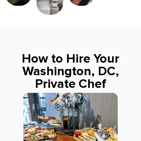
How to Hire Your
Washington, DC,
Private Chef