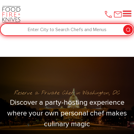
Enter City to Search Chefs and Menus
Reserve a Private Chef in Washington, DC
Discover a party-hosting experience
where your own personal chef makes
culinary magic