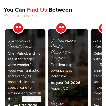
You Can
Find Us
Between
Eat-In & Take-Out
American
A Southern
Choos
Steakhouse
Rocky
Adve
Mountain
Chef Patrick and his
Celebra
Supper
assistant Megan
with our
were wonderful.
Excellent experience.
our 50
Food was fantastic
Juwanza was
anniver
and exactly as
incredible.
decided
ordered. He took
Joe to 
August 04 2026
special care to
maximu
Aspen, CO
exclude egg from all
together
dishes ...
Read More
priva...
R
Bryan
August 04 2026
Augus