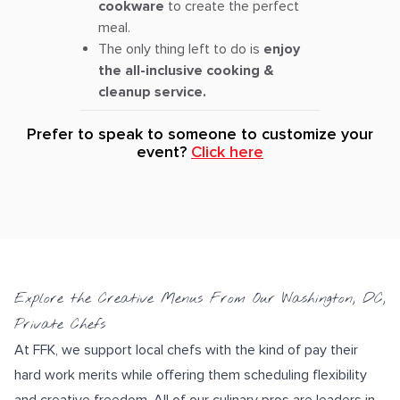
cookware
to create the perfect
meal.
The only thing left to do is
enjoy
the all-inclusive cooking &
cleanup service.
Prefer to speak to someone to customize your
event?
Click here
Explore the Creative Menus From Our Washington, DC,
Private Chefs
At FFK, we support local chefs with the kind of pay their
hard work merits while offering them scheduling flexibility
and creative freedom. All of our culinary pros are leaders in