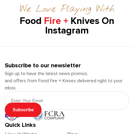
We Love Playing With
Food
Fire +
Knives On
Instagram
Subscribe to our newsletter
Sign up to have the latest news promos,
and offers from Food Fire + Knives delivered right to your
inbox.
Email Address
Subscribe
Quick Links