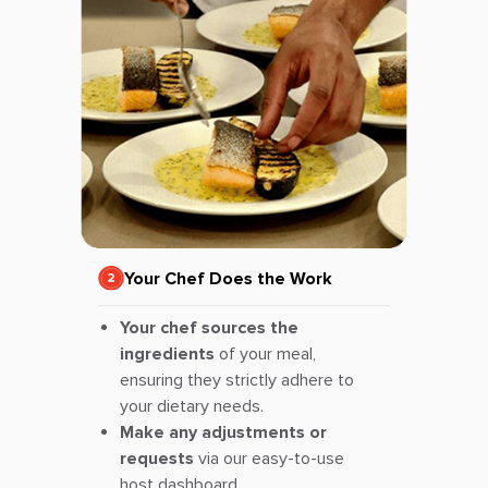
Your Chef Does the Work
Your chef sources the
ingredients
of your meal,
ensuring they strictly adhere to
your dietary needs.
Make any adjustments or
requests
via our easy-to-use
host dashboard.