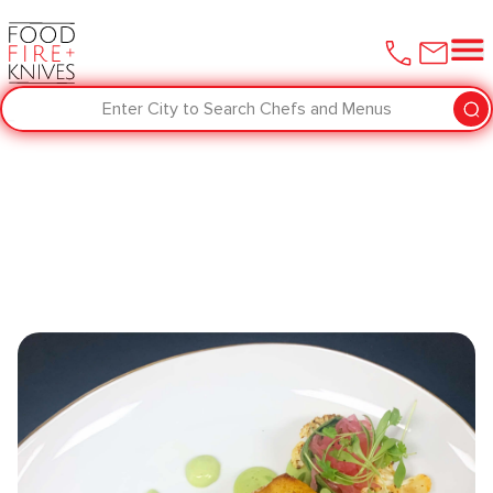
Enter City to Search Chefs and Menus