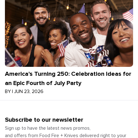
America’s Turning 250: Celebration Ideas for
an Epic Fourth of July Party
BY
|
JUN 23, 2026
Subscribe to our newsletter
Sign up to have the latest news promos,
and offers from Food Fire + Knives delivered right to your