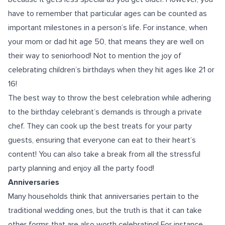
have to remember that particular ages can be counted as
important milestones in a person’s life. For instance, when
your mom or dad hit age 50, that means they are well on
their way to seniorhood! Not to mention the joy of
celebrating children’s
birthdays
when they hit ages like 21 or
16!
The best way to throw the best celebration while adhering
to the birthday celebrant’s demands is through a private
chef. They can cook up the best treats for your party
guests, ensuring that everyone can eat to their heart’s
content! You can also take a break from all the stressful
party planning and enjoy all the party food!
Anniversaries
Many households think that anniversaries pertain to the
traditional wedding ones, but the truth is that it can take
other forms that are also worth celebrating! For instance,