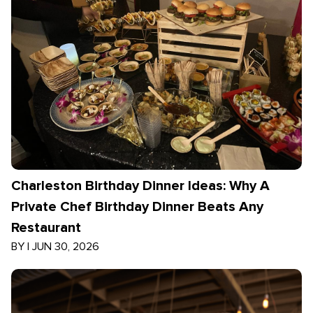
Charleston Birthday Dinner Ideas: Why A
Private Chef Birthday Dinner Beats Any
Restaurant
BY
|
JUN 30, 2026