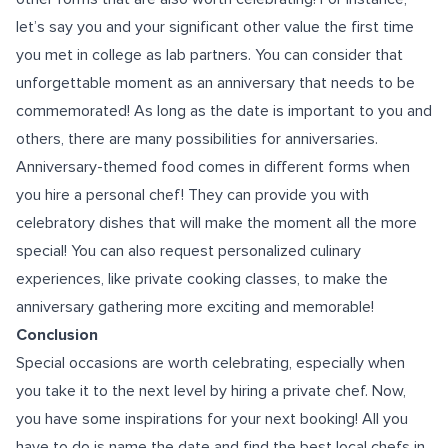
let’s say you and your significant other value the first time
you met in college as lab partners. You can consider that
unforgettable moment as an anniversary that needs to be
commemorated! As long as the date is important to you and
others, there are many possibilities for anniversaries.
Anniversary-themed food comes in different forms when
you hire a personal chef! They can provide you with
celebratory dishes that will make the moment all the more
special! You can also request personalized culinary
experiences, like private cooking classes, to make the
anniversary
gathering more exciting and memorable!
Conclusion
Special occasions are worth celebrating, especially when
you take it to the next level by hiring a private chef. Now,
you have some inspirations for your next booking! All you
have to do is name the date and find the best local chefs in