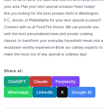
your area. Plan your next special occasion feast today!
Are you looking for the best
private chefs in Washington,
D.C
., Austin, or Philadelphia for your next special occasion?
Connect with us
at Food Fire Knives. We can provide you
with the best personalized menu and private cooking
classes to transform your everyday household meals into a
restaurant-worthy experience! Book our culinary experts to
make the most out of any special or ordinary day!
Share at:
ChatGPT
Claude
Perplexity
WhatsApp
LinkedIn
X
Google AI