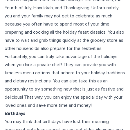
Fourth of July, Hanukkah, and Thanksgiving. Unfortunately,
you and your family may not get to celebrate as much
because you often have to spend most of your time
preparing and cooking all the holiday feast classics. You also
have to wait and grab things quickly at the grocery store as
other households also prepare for the festivities.
Fortunately, you can truly take advantage of the holidays
when you hire a private chef! They can provide you with
timeless menu options that adhere to your holiday traditions
and dietary restrictions. You can also take this as an
opportunity to try something new that is just as festive and
delicious! That way, you can enjoy the special day with your
loved ones and save more time and money!
Birthdays
You may think that birthdays have lost their meaning
because it gets less special as you get older. However, you