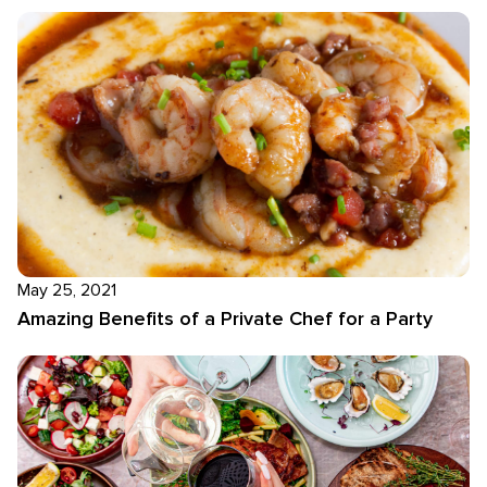
May 25, 2021
Amazing Benefits of a Private Chef for a Party