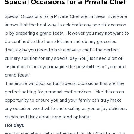
Special Occasions for a Private Chef
Special Occasions for a Private Chef are limitless. Everyone
knows that the best way to celebrate any special occasion
is by preparing a grand feast. However, you may not want to
be confined to the home kitchen and do any groceries.
That’s why you need to
hire a private chef
—the perfect
culinary solution for any special day. You just need a bit of
inspiration to help you imagine the possibilities of your next
grand feast!
This article will discuss four special occasions that are the
perfect setting for personal chef services. Take this as an
opportunity to ensure you and your family can truly make
any occasion worthwhile and exciting as you enjoy delicious
dishes and think about new food options!
Holidays
Food is ubiquitous with certain holidays, like Christmas, the