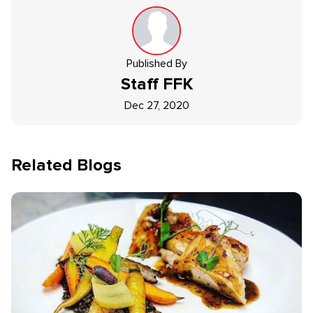
Published By
Staff
FFK
Dec 27, 2020
Related Blogs