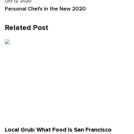
Oct 12, 2020
Personal Chefs in the New 2020
Related Post
Local Grub: What Food Is San Francisco