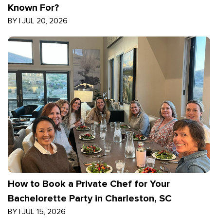
Known For?
BY
|
JUL 20, 2026
How to Book a Private Chef for Your
Bachelorette Party in Charleston, SC
BY
|
JUL 15, 2026