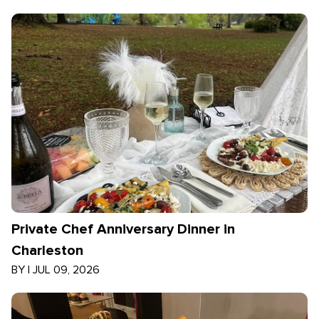
Private Chef Anniversary Dinner in
Charleston
BY
|
JUL 09, 2026