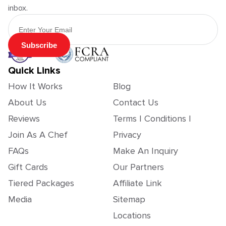
inbox.
Email Address
Subscribe
Quick Links
How It Works
Blog
About Us
Contact Us
Reviews
Terms | Conditions |
Join As A Chef
Privacy
FAQs
Make An Inquiry
Gift Cards
Our Partners
Tiered Packages
Affiliate Link
Media
Sitemap
Locations