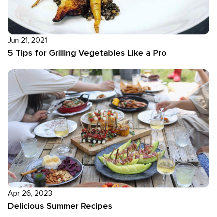
Jun 21, 2021
5 Tips for Grilling Vegetables Like a Pro
Apr 26, 2023
Delicious Summer Recipes