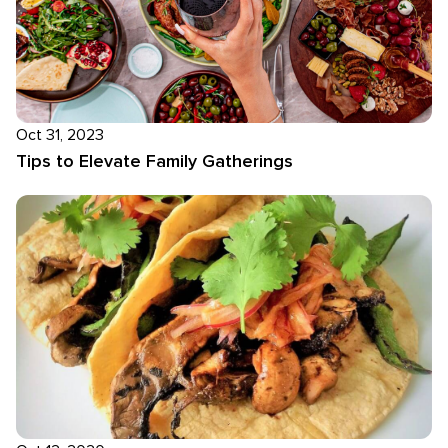
Oct 31, 2023
Tips to Elevate Family Gatherings