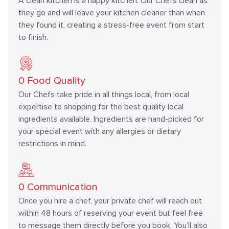
A clean kitchen is a happy kitchen. Our Chefs clean as
they go and will leave your kitchen cleaner than when
they found it, creating a stress-free event from start
to finish.
0
Food Quality
Our Chefs take pride in all things local, from local
expertise to shopping for the best quality local
ingredients available. Ingredients are hand-picked for
your special event with any allergies or dietary
restrictions in mind.
0
Communication
Once you hire a chef, your private chef will reach out
within 48 hours of reserving your event but feel free
to message them directly before you book. You’ll also