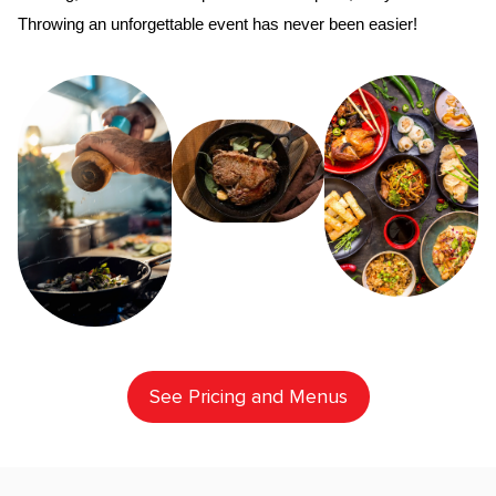
Throwing an unforgettable event has never been easier!
See Pricing and Menus