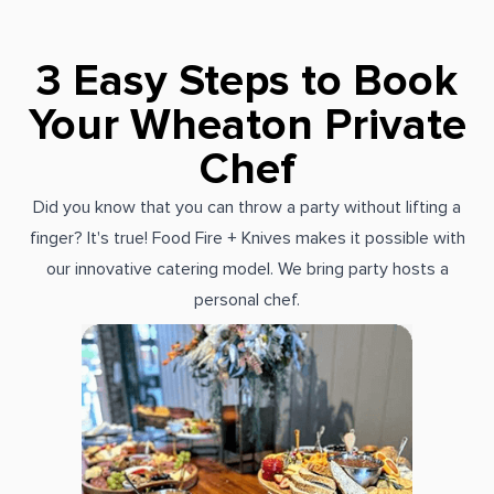
3 Easy Steps to Book
Your Wheaton Private
Chef
Did you know that you can throw a party without lifting a
finger? It's true! Food Fire + Knives makes it possible with
our innovative catering model. We bring party hosts a
personal chef.