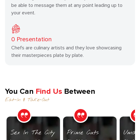
be able to message them at any point leading up to
your event.
0
Presentation
Chefs are culinary artists and they love showcasing
their masterpieces plate by plate.
You Can
Find Us
Between
Eat-In & Take-Out
Sex In The City
Prime Cuts
Umam