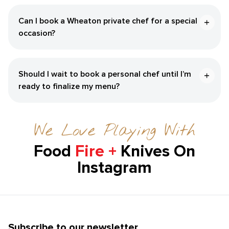
Can I book a Wheaton private chef for a special
occasion?
Should I wait to book a personal chef until I’m
ready to finalize my menu?
We Love Playing With
Food
Fire +
Knives On
Instagram
Subscribe to our newsletter