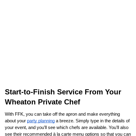
Start-to-Finish Service From Your 
Wheaton Private Chef
With FFK, you can take off the apron and make everything 
about your 
party planning
 a breeze. Simply type in the details of 
your event, and you’ll see which chefs are available. You’ll also 
see their recommended à la carte menu options so that you can 