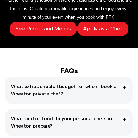
fun to us. Create memorable experiences and enjoy every 
minute of your event when you book with FFK!
See Pricing and Menus
Apply as a Chef
FAQs
What extras should I budget for when I book a
Wheaton private chef?
What kind of food do your personal chefs in
Wheaton prepare?