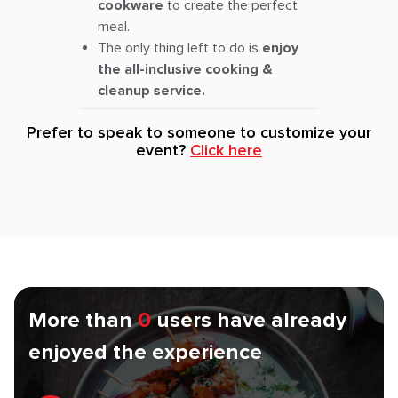
cookware
to create the perfect
meal.
The only thing left to do is
enjoy
the all-inclusive cooking &
cleanup service.
Prefer to speak to someone to customize your
event?
Click here
More than
0
users have already
enjoyed the experience