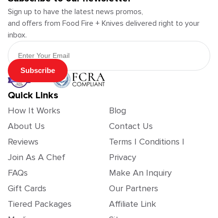
Sign up to have the latest news promos,
and offers from Food Fire + Knives delivered right to your
inbox.
Email Address
Subscribe
Quick Links
How It Works
Blog
About Us
Contact Us
Reviews
Terms | Conditions |
Join As A Chef
Privacy
FAQs
Make An Inquiry
Gift Cards
Our Partners
Tiered Packages
Affiliate Link