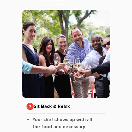
Sit Back & Relax
Your chef shows up with all
the food and necessary