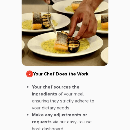
Your Chef Does the Work
Your chef sources the
ingredients
of your meal,
ensuring they strictly adhere to
your dietary needs.
Make any adjustments or
requests
via our easy-to-use
host dashboard.