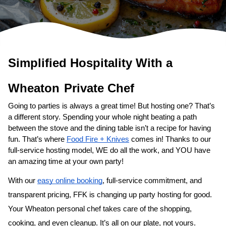
Simplified Hospitality With a 
Wheaton
Private Chef
Going to parties is always a great time! But hosting one? That’s 
a different story. Spending your whole night beating a path 
between the stove and the dining table isn’t a recipe for having 
fun. That’s where 
Food Fire + Knives
 comes in! Thanks to our 
full-service hosting model, WE do all the work, and YOU have 
an amazing time at your own party!
With our 
easy online booking
, full-service commitment, and 
transparent pricing, FFK is changing up party hosting for good. 
Your 
Wheaton personal chef
 takes care of the shopping, 
cooking, and even cleanup. It’s all on our plate, not yours. 