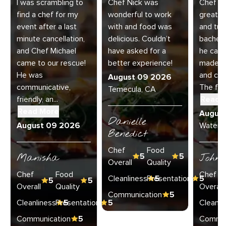
I was scrambling to
Chef Nick was
Chef K
find a chef for my
wonderful to work
great! 
event after a last
with and food was
and turf
minute cancellation,
delicious. Couldn’t
bachelo
and Chef Michael
have asked for a
he came
came to our rescue!
better experience!
made ex
He was
and cle
August 09 2026
communicative,
The foo
Temecula, CA
friendly, an...
Read 
Read More
Augus
Danielle
August 09 2026
Watervli
Benedict
Chef
Food
Manisha
5
5
John 
Overall
Quality
Chef
Food
Chef
Cleanliness
Presentation
5
5
5
5
Overall
Quality
Overall
Communication
5
Cleanliness
Presentation
5
5
Cleanli
Communication
5
Commun