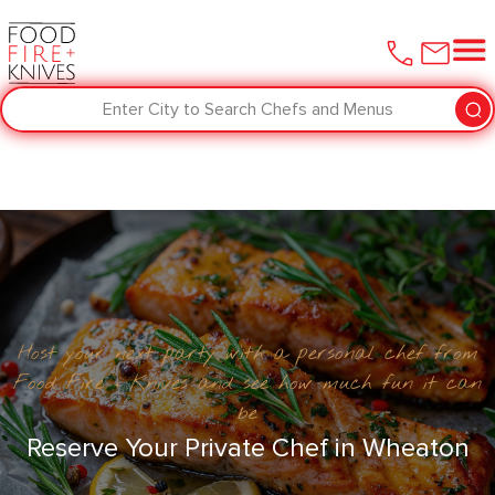
Enter City to Search Chefs and Menus
Host your next party with a personal chef from
Food Fire + Knives and see how much fun it can
be
Reserve Your Private Chef in Wheaton