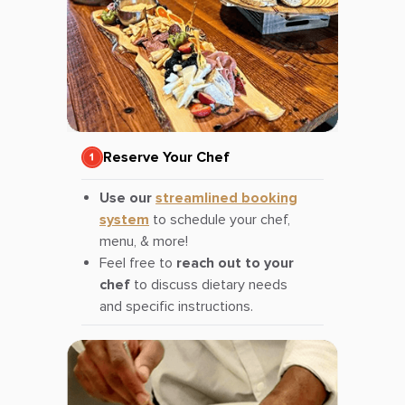
Reserve Your Chef
Use our
streamlined booking
system
to schedule your chef,
menu, & more!
Feel free to
reach out to your
chef
to discuss dietary needs
and specific instructions.