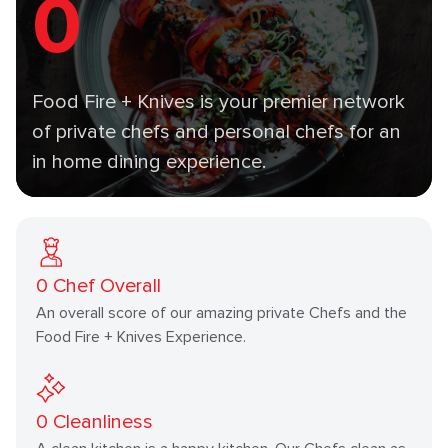
0
Food Fire + Knives is your premier network
of private chefs and personal chefs for an
in home dining experience.
0
Chef Overall
An overall score of our amazing private Chefs and the
Food Fire + Knives Experience.
0
Cleanliness