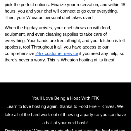
pick the perfect options. Finalize your reservation, and within 48 
hours, you and your chef will connect to go over everything. 
Then, your 
Wheaton personal chef
 takes over!
When the big day arrives, your chef shows up with food, 
equipment, and even cleaning supplies to take care of 
everything. Your hands are free all night, and your kitchen is left 
spotless, too! Throughout it all, you have access to our 
comprehensive 
24/7 customer service
 if you need any help, so 
there’s never a worry. This is Wheaton hosting at its finest!
You’ll Love Being a Host With FFK
Learn to love hosting again, thanks to Food Fire + Knives. We 
take all of the hard work out of throwing a party so you can have 
a ball at your next bash! 
Partner with a 
Wheaton private chef
,
 and leave the food and the 