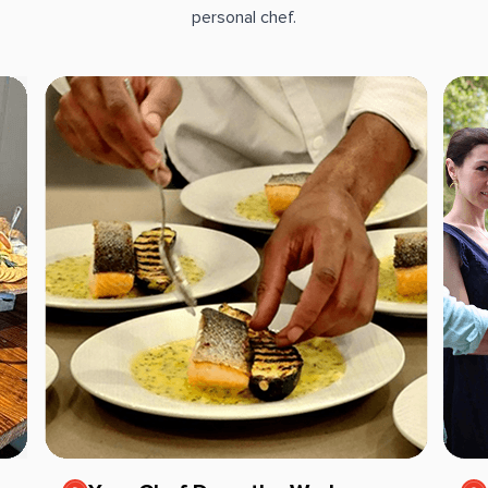
personal chef.