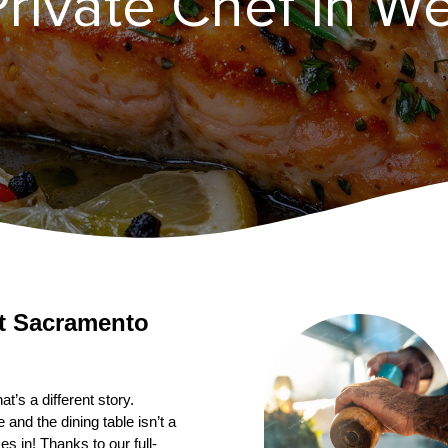
rivate Chef in ​W
’s a different story. 
nd the dining table isn’t a 
s in! Thanks to our full-