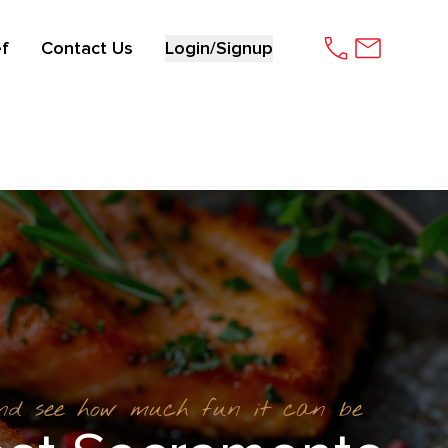
f
Contact Us
Login/Signup
and see how much fun it can be