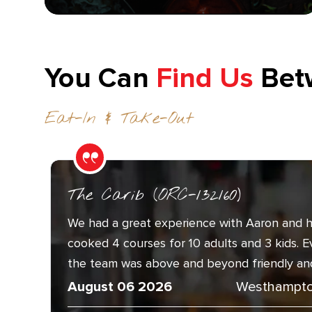
You Can
Find Us
Bet
Eat-In & Take-Out
The Carib (ORC-132160)
We had a great experience with Aaron and h
cooked 4 courses for 10 adults and 3 kids. 
the team was above and beyond friendly and.
August 06 2026
Westhampto