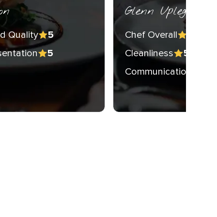
on
Glenn Upleger
d Quality
Chef Overall
5
5
sentation
Cleanliness
5
5
Communication
5