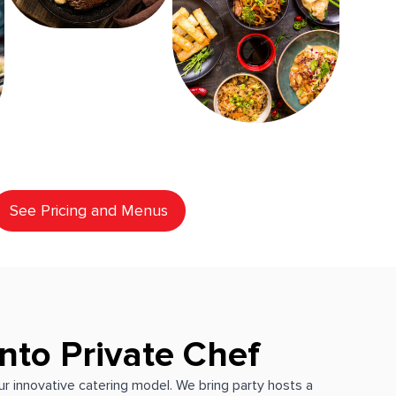
See Pricing and Menus
nto Private Chef
our innovative catering model. We bring party hosts a