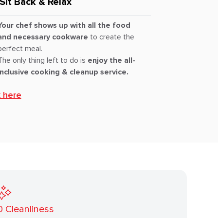
Sit Back & Relax
Your chef shows up with all the food
and necessary cookware
to create the
perfect meal.
The only thing left to do is
enjoy the all-
inclusive cooking & cleanup service.
k here
0
Cleanliness