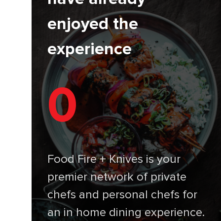
enjoyed the
experience
0
Food Fire + Knives is your
premier network of private
chefs and personal chefs for
an in home dining experience.