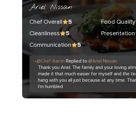
Ariel Nissan
Chef Overall
Food Quality
5
Cleanliness
Presentation
5
Communication
5
@
Chef
Aaron
Replied to
@
Ariel Nissan
Thank you Ariel. The family and your loving a
made it that much easier for myself and the te
hang with you all just because at any time. Tha
I'm humbled