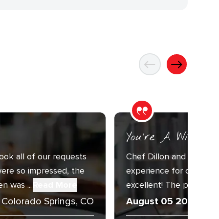
You’re A Wizard
ook all of our requests
Chef Dillon and Sous C
ere so impressed, the
experience for our Annu
n was ...
Read More
excellent! The presentat
Colorado Springs, CO
August 05 2026