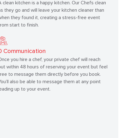
A clean kitchen is a happy kitchen. Our Chefs clean
as they go and will leave your kitchen cleaner than
when they found it, creating a stress-free event
from start to finish.
0
Communication
Once you hire a chef, your private chef will reach
out within 48 hours of reserving your event but feel
free to message them directly before you book.
You’ll also be able to message them at any point
leading up to your event.