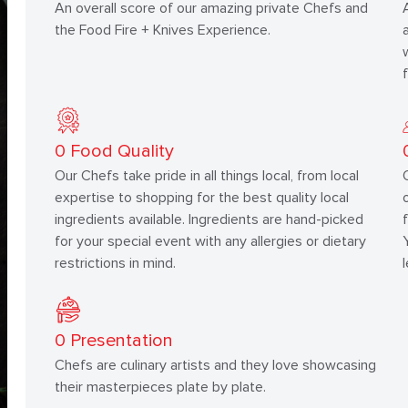
An overall score of our amazing private Chefs and
the Food Fire + Knives Experience.
0
Food Quality
Our Chefs take pride in all things local, from local
expertise to shopping for the best quality local
ingredients available. Ingredients are hand-picked
for your special event with any allergies or dietary
restrictions in mind.
0
Presentation
Chefs are culinary artists and they love showcasing
their masterpieces plate by plate.