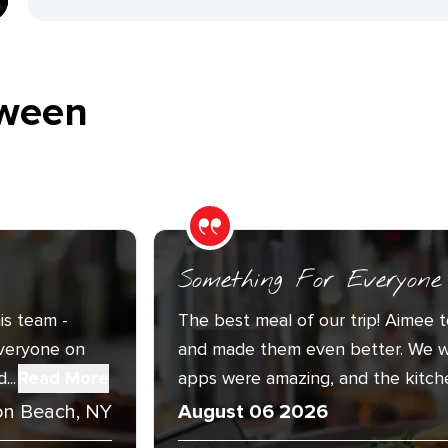
ween
Something For Everyone
is team -
The best meal of our trip! Aimee t
Everyone on
and made them even better. We w
..
Read More
apps were amazing, and the kitche
n Beach, NY
August 06 2026