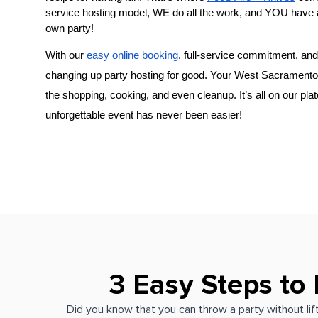
service hosting model, WE do all the work, and YOU have 
own party!
With our 
easy online booking
, full-service commitment, and 
changing up party hosting for good. Your 
the shopping, cooking, and even cleanup. It’s all on our plat
unforgettable event has never been easier!
3 Easy Steps to
Did you know that you can throw a party without lift