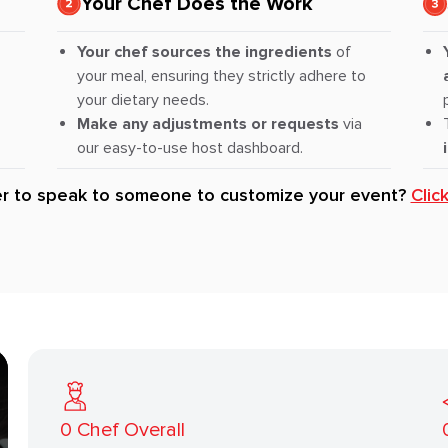
Your Chef Does the Work
Your chef sources the ingredients
of
your meal, ensuring they strictly adhere to
your dietary needs.
Make any adjustments or requests
via
our easy-to-use host dashboard.
er to speak to someone to customize your event?
Clic
0
Chef Overall