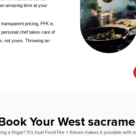
an amazing time at your 
transparent pricing, FFK is 
​West Sacramento‌ personal chef
 takes care of 
e, not yours. Throwing an 
 Book Your West sacrame
ing a finger? It's true! Food Fire + Knives makes it possible with 