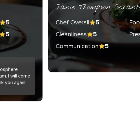
Janie Thompson Scrant
Chef Overall
Foo
5
5
Cleanliness
Pre
5
5
Communication
5
tmosphere
am. I will come
nk you again.