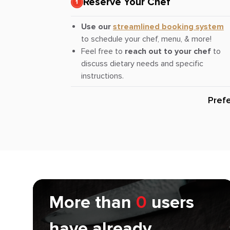
Reserve Your Chef
Use our
streamlined booking system
to schedule your chef, menu, & more!
Feel free to
reach out to your chef
to
discuss dietary needs and specific
instructions.
Pref
More than
0
users
have already