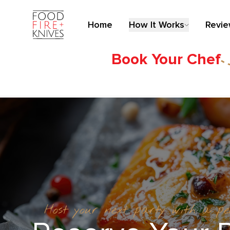
Home
How It Works
Revi
Book Your Chef
Host your next party with a p