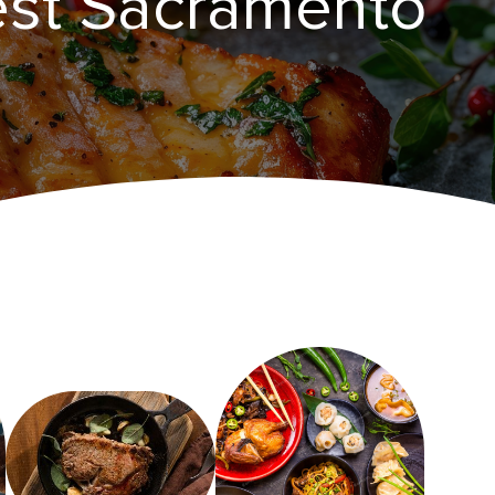
est Sacramento‌