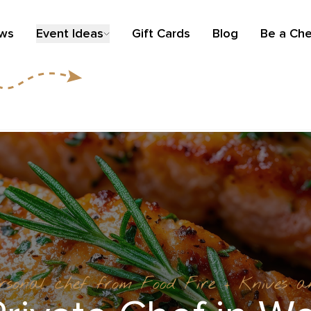
ews
Event Ideas
Gift Cards
Blog
Be a Che
ersonal chef from Food Fire + Knives 