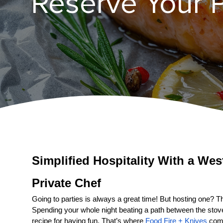
Reserve Your P
Simplified Hospitality With a 
Private Chef
Going to parties is always a great time! But hosting one? That
Spending your whole night beating a path between the stove a
recipe for having fun. That’s where 
Food Fire + Knives
 come