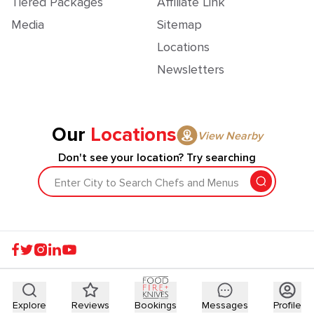
Tiered Packages
Affiliate Link
Media
Sitemap
Locations
Newsletters
Our
Locations
View Nearby
Don't see your location? Try searching
Enter City to Search Chefs and Menus
Explore
Reviews
Bookings
Messages
Profile