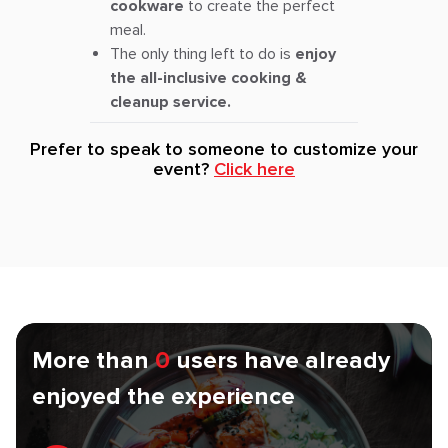
cookware
to create the perfect
meal.
The only thing left to do is
enjoy
the all-inclusive cooking &
cleanup service.
Prefer to speak to someone to customize your
event?
Click here
More than
0
users have already
enjoyed the experience