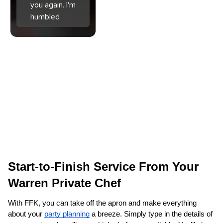
you again. I'm
humbled
Start-to-Finish Service From Your 
Warren‌ Private Chef
With FFK, you can take off the apron and make everything 
about your 
party planning
 a breeze. Simply type in the details of 