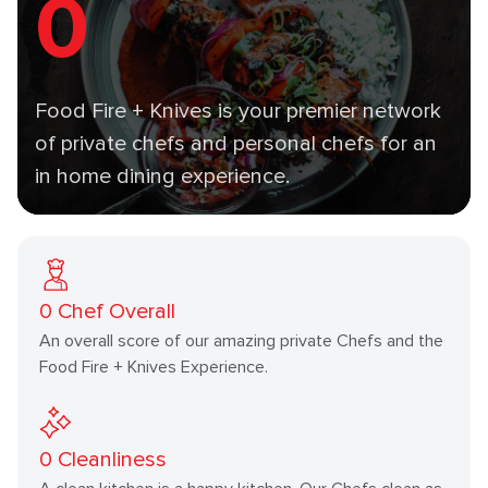
0
Food Fire + Knives is your premier network
of private chefs and personal chefs for an
in home dining experience.
0
Chef Overall
An overall score of our amazing private Chefs and the
Food Fire + Knives Experience.
0
Cleanliness