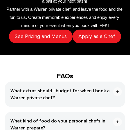
a ball at your next bash! 
Partner with a 
​Warren‌ private chef
,
 and leave the food and the 
fun to us. Create memorable experiences and enjoy every 
minute of your event when you book with FFK!
See Pricing and Menus
Apply as a Chef
FAQs
What extras should I budget for when I book a ​
Warren‌ private chef?
What kind of food do your personal chefs in ​
Warren‌ prepare?