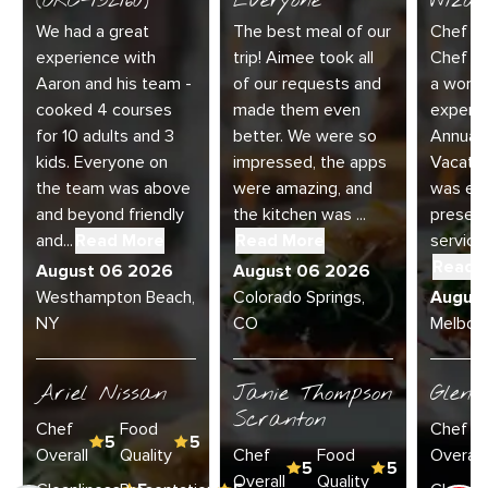
(ORC-132160)
Everyone
Wizar
We had a great
The best meal of our
Chef Di
experience with
trip! Aimee took all
Chef Jo
Aaron and his team -
of our requests and
a wonde
cooked 4 courses
made them even
experie
for 10 adults and 3
better. We were so
Annual 
kids. Everyone on
impressed, the apps
Vacatio
the team was above
were amazing, and
was exc
and beyond friendly
the kitchen was ...
present
and...
Read More
Read More
service 
Read 
August 06 2026
August 06 2026
Westhampton Beach,
Colorado Springs,
Augus
NY
CO
Melbour
Ariel Nissan
Janie Thompson
Glenn
Scranton
Chef
Food
Chef
5
5
Overall
Quality
Chef
Food
Overall
5
5
Overall
Quality