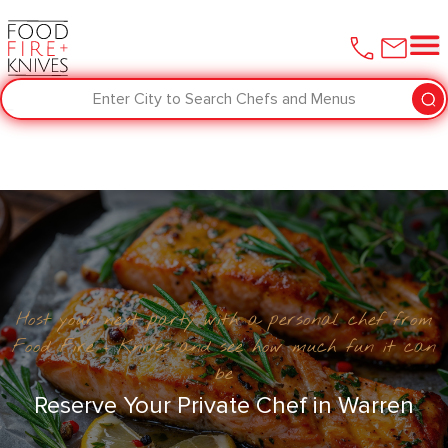
Enter City to Search Chefs and Menus
Host your next party with a personal chef from
Food Fire + Knives and see how much fun it can
be
Reserve Your Private Chef in ​Warren‌