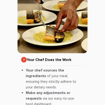
Your Chef Does the Work
Your chef sources the
ingredients
of your meal,
ensuring they strictly adhere to
your dietary needs.
Make any adjustments or
requests
via our easy-to-use
host dashboard.