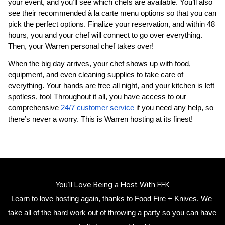
your event, and you’ll see which chefs are available. You’ll also 
see their recommended à la carte menu options so that you can 
pick the perfect options. Finalize your reservation, and within 48 
hours, you and your chef will connect to go over everything. 
Then, your 
​Warren‌ personal chef
 takes over!
When the big day arrives, your chef shows up with food, 
equipment, and even cleaning supplies to take care of 
everything. Your hands are free all night, and your kitchen is left 
spotless, too! Throughout it all, you have access to our 
comprehensive 
24/7 customer service
 if you need any help, so 
there’s never a worry. This is ​Warren‌ hosting at its finest!
You’ll Love Being a Host With FFK
Learn to love hosting again, thanks to Food Fire + Knives. We 
take all of the hard work out of throwing a party so you can have 