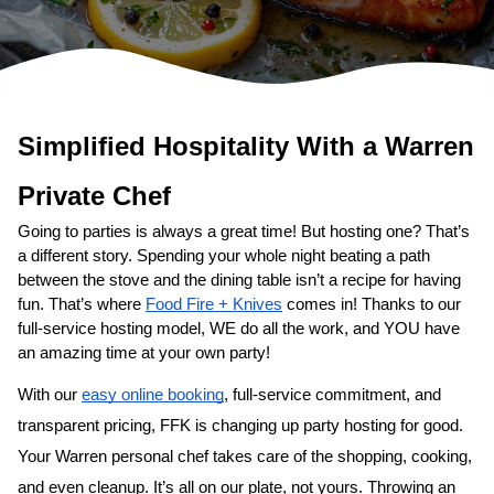
Simplified Hospitality With a 
Private Chef
Going to parties is always a great time! But hosting one? That’s 
a different story. Spending your whole night beating a path 
between the stove and the dining table isn’t a recipe for having 
fun. That’s where 
Food Fire + Knives
 comes in! Thanks to our 
full-service hosting model, WE do all the work, and YOU have 
an amazing time at your own party!
With our 
easy online booking
, full-service commitment, and 
transparent pricing, FFK is changing up party hosting for good. 
Your 
​Warren‌ personal chef
 takes care of the shopping, cooking, 
and even cleanup. It’s all on our plate, not yours. Throwing an 