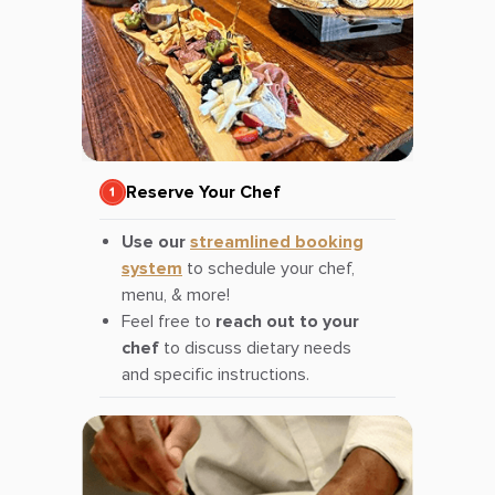
Reserve Your Chef
Use our
streamlined booking
system
to schedule your chef,
menu, & more!
Feel free to
reach out to your
chef
to discuss dietary needs
and specific instructions.