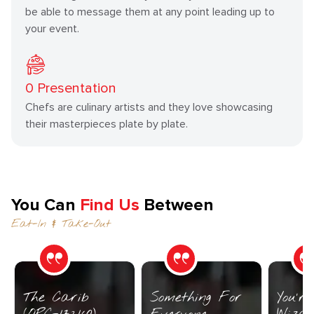
be able to message them at any point leading up to
your event.
0
Presentation
Chefs are culinary artists and they love showcasing
their masterpieces plate by plate.
You Can
Find Us
Between
Eat-In & Take-Out
The Carib
Something For
You’r