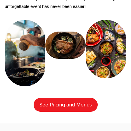
unforgettable event has never been easier!
See Pricing and Menus