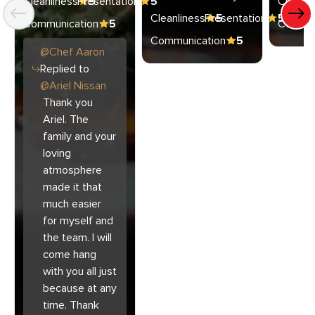
Cleanliness
Presentation
5
5
Cleanli
Cleanliness
Presentation
5
5
Communication
5
Commun
Communication
5
@
Chef
Aaron
Replied to
@
Ariel Nissan
Thank you
Ariel. The
family and your
loving
atmosphere
made it that
much easier
for myself and
the team. I will
come hang
with you all just
because at any
time. Thank