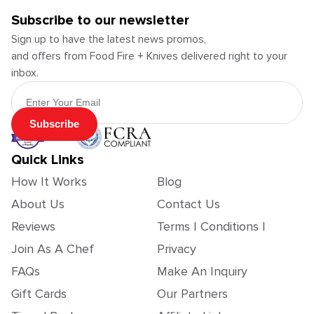
Subscribe to our newsletter
Sign up to have the latest news promos,
and offers from Food Fire + Knives delivered right to your
inbox.
Email Address
Subscribe
Quick Links
How It Works
Blog
About Us
Contact Us
Reviews
Terms | Conditions |
Join As A Chef
Privacy
FAQs
Make An Inquiry
Gift Cards
Our Partners