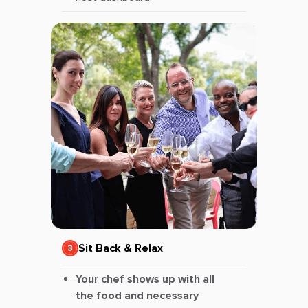
Sit Back & Relax
Your chef shows up with all
the food and necessary