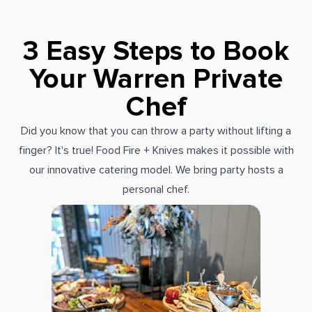
3 Easy Steps to Book
Your Warren Private
Chef
Did you know that you can throw a party without lifting a
finger? It's true! Food Fire + Knives makes it possible with
our innovative catering model. We bring party hosts a
personal chef.