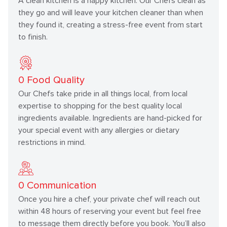
A clean kitchen is a happy kitchen. Our Chefs clean as
they go and will leave your kitchen cleaner than when
they found it, creating a stress-free event from start
to finish.
0
Food Quality
Our Chefs take pride in all things local, from local
expertise to shopping for the best quality local
ingredients available. Ingredients are hand-picked for
your special event with any allergies or dietary
restrictions in mind.
0
Communication
Once you hire a chef, your private chef will reach out
within 48 hours of reserving your event but feel free
to message them directly before you book. You’ll also