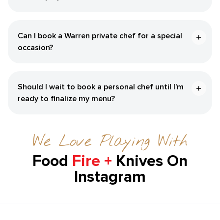
Can I book a ​Warren‌ private chef for a special
occasion?
Should I wait to book a personal chef until I’m
ready to finalize my menu?
We Love Playing With
Food
Fire +
Knives On
Instagram