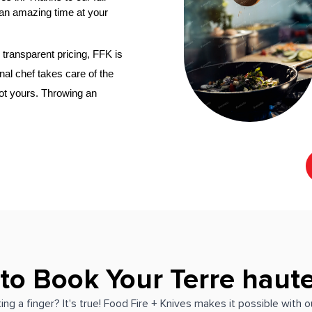
an amazing time at your 
transparent pricing, FFK is 
‌ personal chef
 takes care of the 
not yours. Throwing an 
 to Book Your Terre haute
ing a finger? It's true! Food Fire + Knives makes it possible with 