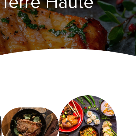
​Terre Haute‌