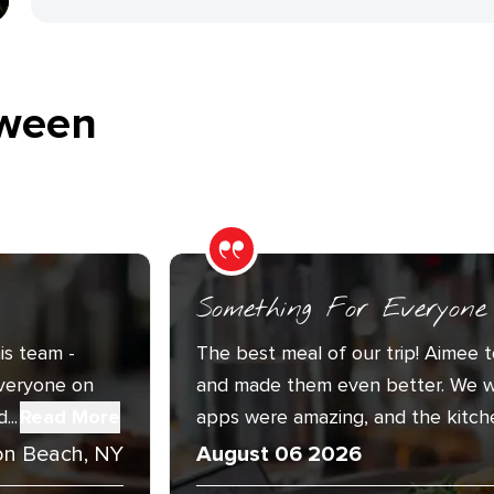
ween
Something For Everyone
is team -
The best meal of our trip! Aimee t
Everyone on
and made them even better. We w
..
Read More
apps were amazing, and the kitche
n Beach, NY
August 06 2026