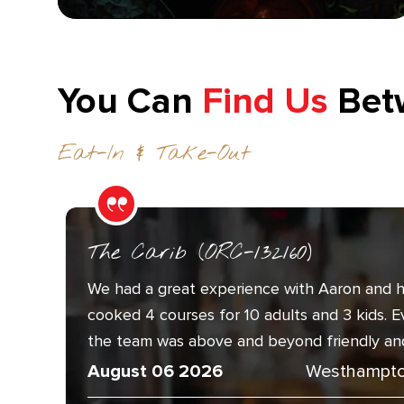
You Can
Find Us
Bet
Eat-In & Take-Out
The Carib (ORC-132160)
We had a great experience with Aaron and h
cooked 4 courses for 10 adults and 3 kids. 
the team was above and beyond friendly and.
August 06 2026
Westhampto