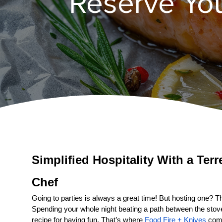
Reserve Your
Simplified Hospitality With a 
Chef
Going to parties is always a great time! But hosting one? That
Spending your whole night beating a path between the stove a
recipe for having fun. That’s where 
Food Fire + Knives
 come