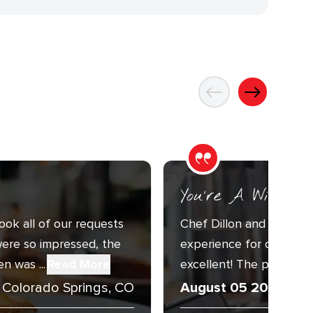
You’re A Wizard
ook all of our requests
Chef Dillon and Sous C
ere so impressed, the
experience for our Annu
n was ...
Read More
excellent! The presentat
Colorado Springs, CO
August 05 2026