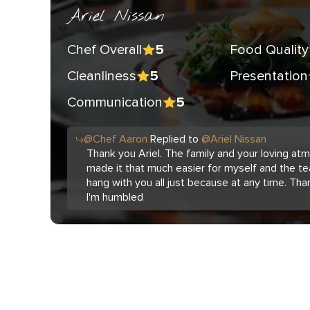
Ariel Nissan
Chef Overall
Food Quality
5
Cleanliness
Presentation
5
Communication
5
@
Chef
Aaron
Replied to
@
Ariel Nissan
Thank you Ariel. The family and your loving a
made it that much easier for myself and the te
hang with you all just because at any time. Tha
I'm humbled