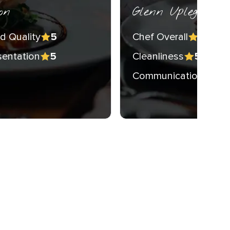
on
Glenn Upleger
d Quality
Chef Overall
5
5
sentation
Cleanliness
5
5
Communication
5