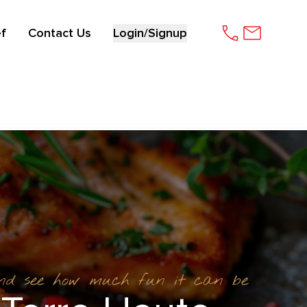
f
Contact Us
Login/Signup
and see how much fun it can be