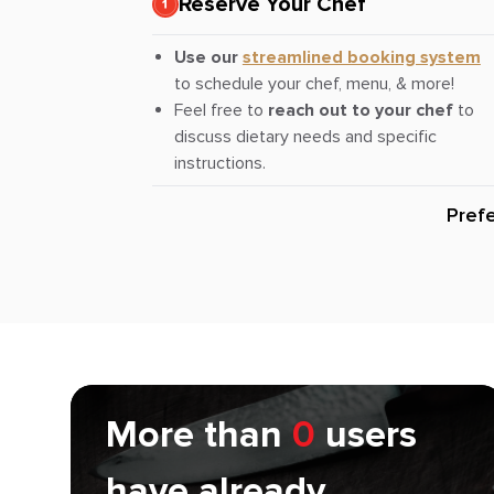
Reserve Your Chef
Use our
streamlined booking system
to schedule your chef, menu, & more!
Feel free to
reach out to your chef
to
discuss dietary needs and specific
instructions.
Pref
More than
0
users
have already