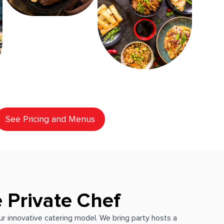
See Pricing and Menus
 Private Chef
our innovative catering model. We bring party hosts a