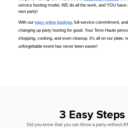
service hosting model, WE do all the work, and YOU have 
own party!
With our 
easy online booking
, full-service commitment, and 
changing up party hosting for good. Your 
​Terre Haute
shopping, cooking, and even cleanup. It’s all on our plate, 
unforgettable event has never been easier!
3 Easy Steps
Did you know that you can throw a party without lift