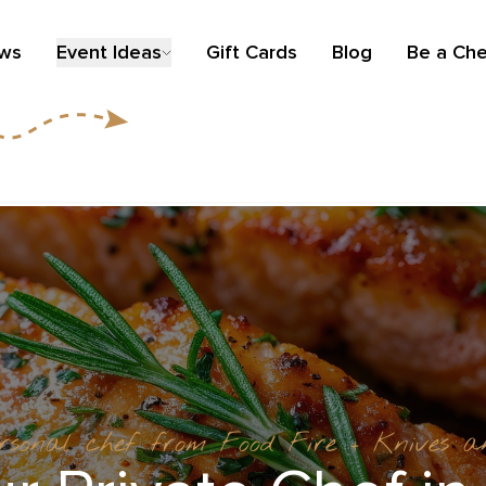
ews
Event Ideas
Gift Cards
Blog
Be a Che
ersonal chef from Food Fire + Knives 