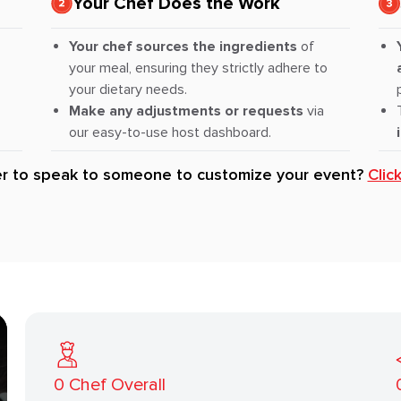
Your Chef Does the Work
Your chef sources the ingredients
of
your meal, ensuring they strictly adhere to
your dietary needs.
Make any adjustments or requests
via
our easy-to-use host dashboard.
er to speak to someone to customize your event?
Clic
0
Chef Overall