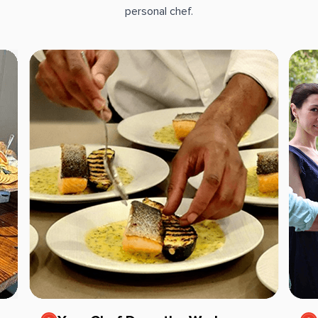
personal chef.