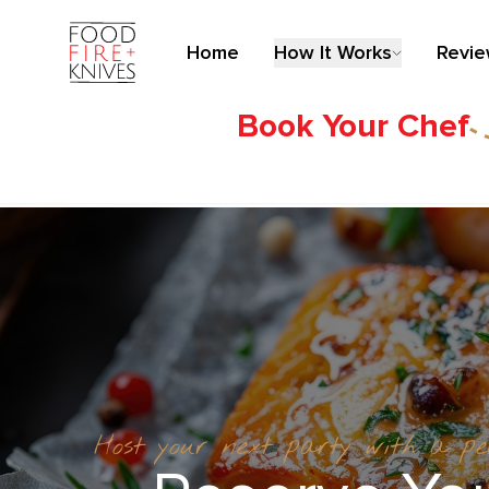
Home
How It Works
Revi
Book Your Chef
Host your next party with a p