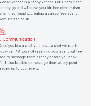
A clean kitchen is a happy kitchen. Our Chefs clean
as they go and will leave your kitchen cleaner than
when they found it, creating a stress-free event
from start to finish.
0
Communication
Once you hire a chef, your private chef will reach
out within 48 hours of reserving your event but feel
free to message them directly before you book.
You’ll also be able to message them at any point
leading up to your event.