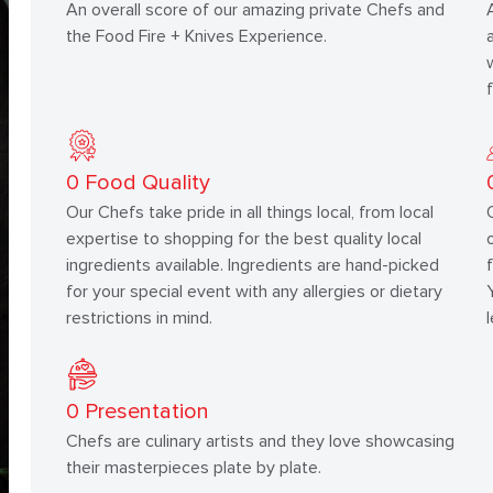
An overall score of our amazing private Chefs and
the Food Fire + Knives Experience.
0
Food Quality
Our Chefs take pride in all things local, from local
expertise to shopping for the best quality local
ingredients available. Ingredients are hand-picked
for your special event with any allergies or dietary
restrictions in mind.
0
Presentation
Chefs are culinary artists and they love showcasing
their masterpieces plate by plate.