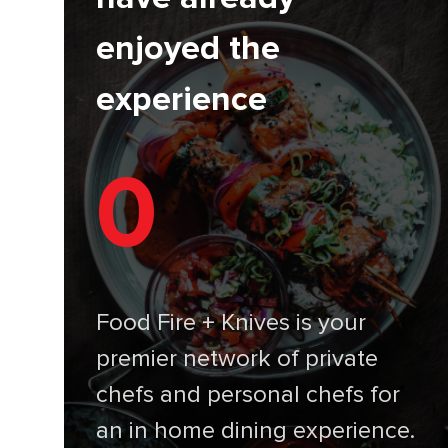
enjoyed the
experience
0
Food Fire + Knives is your
premier network of private
chefs and personal chefs for
an in home dining experience.