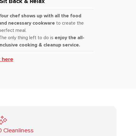
Sit Back & Relax
Your chef shows up with all the food
and necessary cookware
to create the
perfect meal.
The only thing left to do is
enjoy the all-
inclusive cooking & cleanup service.
k here
0
Cleanliness