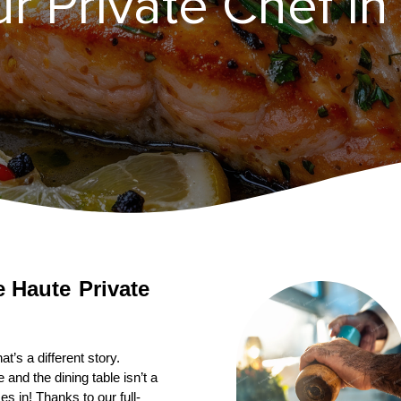
 Private Chef in 
Private 
’s a different story. 
nd the dining table isn’t a 
s in! Thanks to our full-