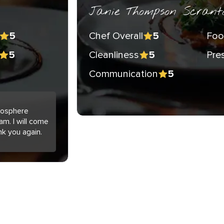
Janie Thompson Scrant
Chef Overall
Foo
5
5
Cleanliness
Pre
5
5
Communication
5
tmosphere
am. I will come
nk you again.