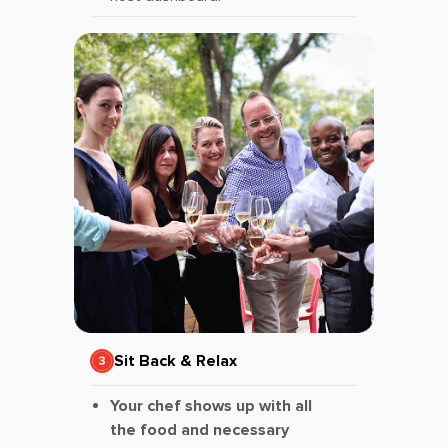
Sit Back & Relax
Your chef shows up with all
the food and necessary