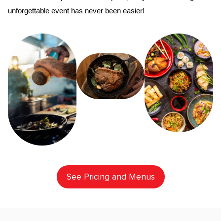
unforgettable event has never been easier!
See Pricing and Menus