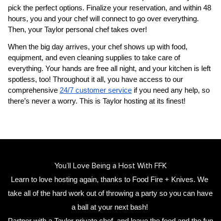
pick the perfect options. Finalize your reservation, and within 48 
hours, you and your chef will connect to go over everything. 
Then, your 
Taylor personal chef
 takes over!
When the big day arrives, your chef shows up with food, 
equipment, and even cleaning supplies to take care of 
everything. Your hands are free all night, and your kitchen is left 
spotless, too! Throughout it all, you have access to our 
comprehensive 
24/7 customer service
 if you need any help, so 
there’s never a worry. This is Taylor hosting at its finest!
You’ll Love Being a Host With FFK
Learn to love hosting again, thanks to Food Fire + Knives. We 
take all of the hard work out of throwing a party so you can have 
a ball at your next bash! 
Partner with a 
Taylor private chef
,
 and leave the food and the fun 