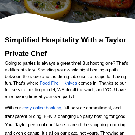
Simplified Hospitality With a 
Taylor
Private Chef
Going to parties is always a great time! But hosting one? That’s 
a different story. Spending your whole night beating a path 
between the stove and the dining table isn’t a recipe for having 
fun. That’s where 
Food Fire + Knives
 comes in! Thanks to our 
full-service hosting model, WE do all the work, and YOU have 
an amazing time at your own party!
With our 
easy online booking
, full-service commitment, and 
transparent pricing, FFK is changing up party hosting for good. 
Your 
Taylor personal chef
 takes care of the shopping, cooking, 
and even cleanup. It’s all on our plate, not yours. Throwing an 