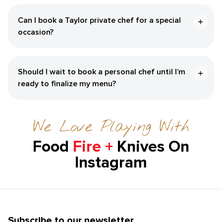
Can I book a Taylor private chef for a special
occasion?
Should I wait to book a personal chef until I’m
ready to finalize my menu?
We Love Playing With
Food
Fire +
Knives On
Instagram
Subscribe to our newsletter