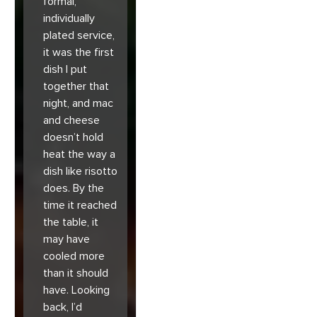
formal,
individually
plated service,
it was the first
dish I put
together that
night, and mac
and cheese
doesn’t hold
heat the way a
dish like risotto
does. By the
time it reached
the table, it
may have
cooled more
than it should
have. Looking
back, I’d