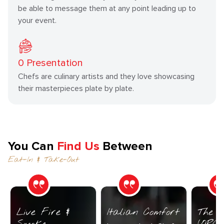
be able to message them at any point leading up to
your event.
0
Presentation
Chefs are culinary artists and they love showcasing
their masterpieces plate by plate.
You Can
Find Us
Between
Eat-In & Take-Out
Live Fire &
Italian Comfort
The C