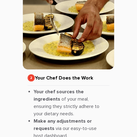
Your Chef Does the Work
Your chef sources the
ingredients
of your meal,
ensuring they strictly adhere to
your dietary needs.
Make any adjustments or
requests
via our easy-to-use
host dashboard.