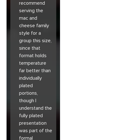
recommend
serving the
mac and
cheese family
style for a
group this size,
since that
format holds
temperature
far better than
individually
plated
portions,
though I
understand the
fully plated
presentation
was part of the
formal