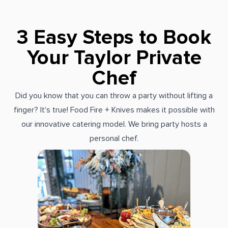
3 Easy Steps to Book
Your Taylor Private
Chef
Did you know that you can throw a party without lifting a
finger? It's true! Food Fire + Knives makes it possible with
our innovative catering model. We bring party hosts a
personal chef.