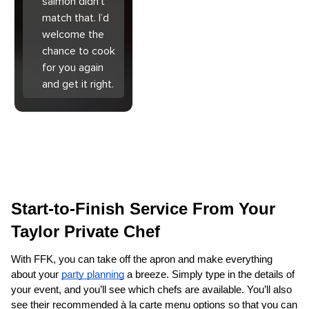
salmon didn’t
match that. I’d
welcome the
chance to cook
for you again
and get it right.
Start-to-Finish Service From Your 
Taylor Private Chef
With FFK, you can take off the apron and make everything 
about your 
party planning
 a breeze. Simply type in the details of 
your event, and you’ll see which chefs are available. You’ll also 
see their recommended à la carte menu options so that you can 