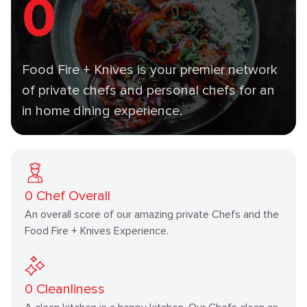
0
Food Fire + Knives is your premier network
of private chefs and personal chefs for an
in home dining experience.
0
Chef Overall
An overall score of our amazing private Chefs and the
Food Fire + Knives Experience.
0
Cleanliness