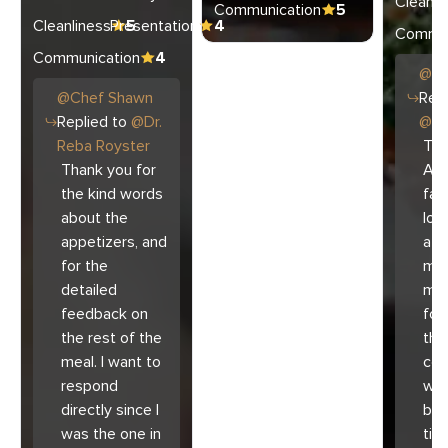
Cleanli
Communication
5
Cleanliness
Presentation
5
4
Commun
Communication
4
@
C
@
Chef
Shawn
Repl
Replied to
@
Dr.
@
Ar
Reba Royster
Tha
Thank you for
Ari
the kind words
fam
about the
lov
appetizers, and
atm
for the
mad
detailed
muc
feedback on
for
the rest of the
the 
meal. I want to
co
respond
with
directly since I
bec
was the one in
tim