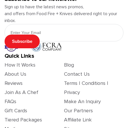
Sign up to have the latest news promos,
and offers from Food Fire + Knives delivered right to your
inbox.
Email Address
Subscribe
Quick Links
How It Works
Blog
About Us
Contact Us
Reviews
Terms | Conditions |
Join As A Chef
Privacy
FAQs
Make An Inquiry
Gift Cards
Our Partners
Tiered Packages
Affiliate Link