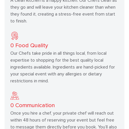
A clean kitchen is a happy kitchen. Our Chefs clean as
they go and will leave your kitchen cleaner than when
they found it, creating a stress-free event from start
to finish.
0
Food Quality
Our Chefs take pride in all things local, from local
expertise to shopping for the best quality local
ingredients available. Ingredients are hand-picked for
your special event with any allergies or dietary
restrictions in mind.
0
Communication
Once you hire a chef, your private chef will reach out
within 48 hours of reserving your event but feel free
to message them directly before you book. You’ll also