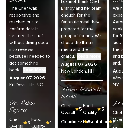
Smoke
(ORC-1
I cannot thank Chef
The Chef was
Brandy and her team
We had 
responsive and
enough for the
experie
reached out to
fantastic meal they
Aaron a
confirm details. I
prepared for my
cooked
secured the chef
group of friends. We
for 10 
without diving deep
chose the Italian
kids. E
into reviews
menu and the
the te
because I needed to
charcu...
Read More
and bey
get something
and...
R
August 07 2026
book...
Read More
New London, NH
Augus
August 07 2026
Westha
Kill Devil Hills, NC
NY
Alison Occhiuti
Kroell
Dr. Reba
Ariel
Chef
Food
Royster
5
5
Overall
Quality
Chef
Chef
Food
Overall
Cleanliness
Presentation
5
5
5
1
Overall
Quality