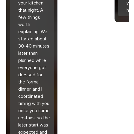
your kitchen
you
that night. A
hu
few things
worth
explaining. We
started about
30-40 minutes
later than
planned while
everyone got
dressed for
the formal
dinner, and I
coordinated
timing with you
once you came
upstairs, so the
later start was
expected and