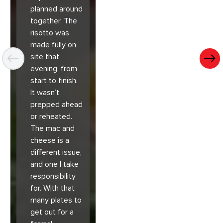
planned around
together. The
risotto was
made fully on
site that
evening, from
start to finish.
It wasn’t
prepped ahead
or reheated.
The mac and
cheese is a
different issue,
and one I take
responsibility
for. With that
many plates to
get out for a