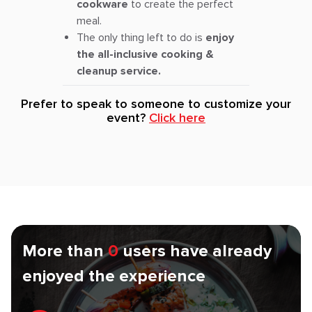
cookware
to create the perfect
meal.
The only thing left to do is
enjoy
the all-inclusive cooking &
cleanup service.
Prefer to speak to someone to customize your
event?
Click here
More than
0
users have already
enjoyed the experience