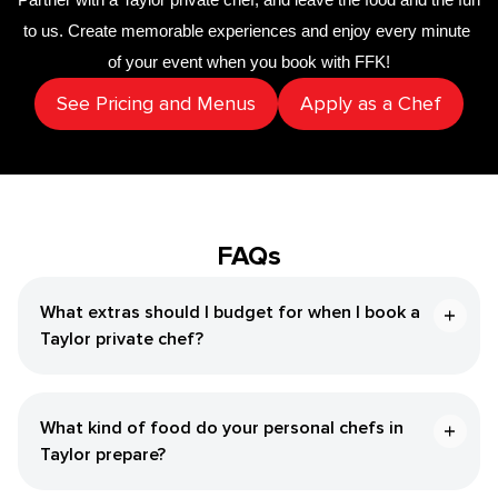
to us. Create memorable experiences and enjoy every minute 
of your event when you book with FFK!
See Pricing and Menus
Apply as a Chef
FAQs
What extras should I budget for when I book a
Taylor private chef?
What kind of food do your personal chefs in
Taylor prepare?