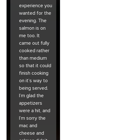
experience you
wanted for the
evening. The
salmon is on
me too. It
came out fully
cooked rather
than medium
so that it could
finish cooking
on it’s way to
being served.
I’m glad the
appetizers
were a hit, and
I’m sorry the
mac and
cheese and