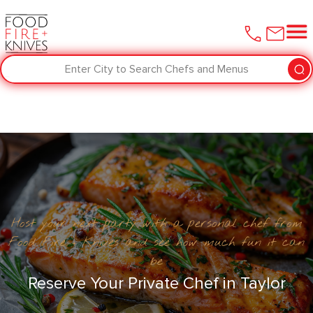
Enter City to Search Chefs and Menus
Host your next party with a personal chef from
Food Fire + Knives and see how much fun it can
be
Reserve Your Private Chef in Taylor