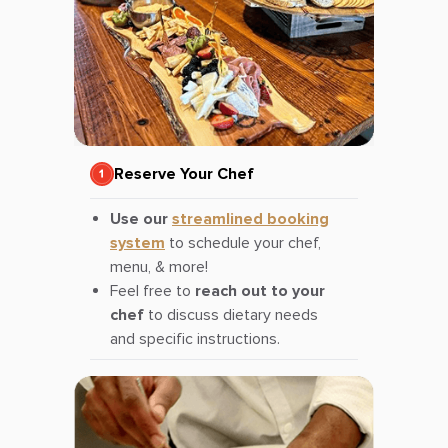
Reserve Your Chef
Use our
streamlined booking
system
to schedule your chef,
menu, & more!
Feel free to
reach out to your
chef
to discuss dietary needs
and specific instructions.