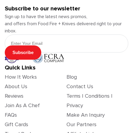
Subscribe to our newsletter
Sign up to have the latest news promos,
and offers from Food Fire + Knives delivered right to your
inbox.
Email Address
Subscribe
Quick Links
How It Works
Blog
About Us
Contact Us
Reviews
Terms | Conditions |
Join As A Chef
Privacy
FAQs
Make An Inquiry
Gift Cards
Our Partners