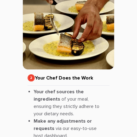
Your Chef Does the Work
Your chef sources the
ingredients
of your meal,
ensuring they strictly adhere to
your dietary needs.
Make any adjustments or
requests
via our easy-to-use
host dashboard.