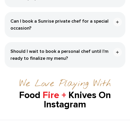
Can I book a Sunrise private chef for a special
occasion?
Should I wait to book a personal chef until I’m
ready to finalize my menu?
We Love Playing With
Food
Fire +
Knives On
Instagram