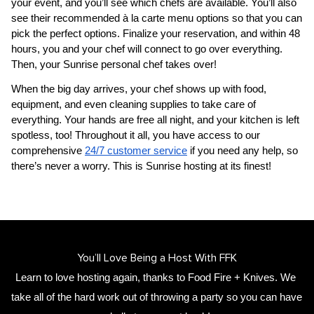
your event, and you’ll see which chefs are available. You’ll also 
see their recommended à la carte menu options so that you can 
pick the perfect options. Finalize your reservation, and within 48 
hours, you and your chef will connect to go over everything. 
Then, your 
Sunrise personal chef
 takes over!
When the big day arrives, your chef shows up with food, 
equipment, and even cleaning supplies to take care of 
everything. Your hands are free all night, and your kitchen is left 
spotless, too! Throughout it all, you have access to our 
comprehensive 
24/7 customer service
 if you need any help, so 
there’s never a worry. This is Sunrise hosting at its finest!
You’ll Love Being a Host With FFK
Learn to love hosting again, thanks to Food Fire + Knives. We 
take all of the hard work out of throwing a party so you can have 