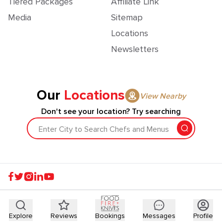
Tiered Packages
Affiliate Link
Media
Sitemap
Locations
Newsletters
Our
Locations
View Nearby
Don't see your location? Try searching
Enter City to Search Chefs and Menus
Explore
Reviews
Bookings
Messages
Profile