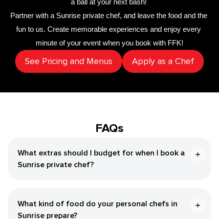
a ball at your next bash! 
Partner with a 
Sunrise private chef
,
 and leave the food and the 
fun to us. Create memorable experiences and enjoy every 
minute of your event when you book with FFK!
See Pricing and Menus
Apply as a Chef
FAQs
What extras should I budget for when I book a
Sunrise private chef?
What kind of food do your personal chefs in
Sunrise prepare?