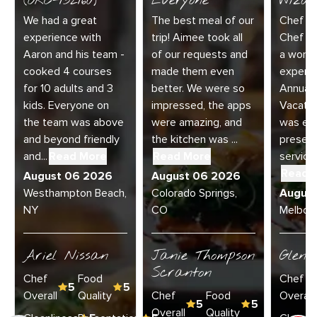
(ORC-132160)
Everyone
Wizar
We had a great
The best meal of our
Chef Di
experience with
trip! Aimee took all
Chef Jo
Aaron and his team -
of our requests and
a wonde
cooked 4 courses
made them even
experie
for 10 adults and 3
better. We were so
Annual 
kids. Everyone on
impressed, the apps
Vacatio
the team was above
were amazing, and
was exc
and beyond friendly
the kitchen was ...
present
and...
Read More
Read More
service 
Read 
August 06 2026
August 06 2026
Westhampton Beach,
Colorado Springs,
Augus
NY
CO
Melbour
Ariel Nissan
Janie Thompson
Glenn
Scranton
Chef
Food
Chef
5
5
Overall
Quality
Chef
Food
Overall
5
5
Overall
Quality