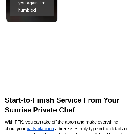
you again. I'm
humbled
Start-to-Finish Service From Your 
Sunrise Private Chef
With FFK, you can take off the apron and make everything 
about your 
party planning
 a breeze. Simply type in the details of 