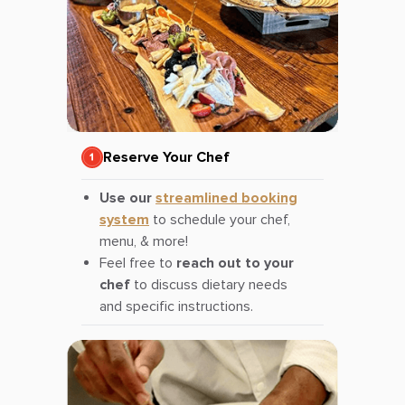
Reserve Your Chef
Use our
streamlined booking
system
to schedule your chef,
menu, & more!
Feel free to
reach out to your
chef
to discuss dietary needs
and specific instructions.