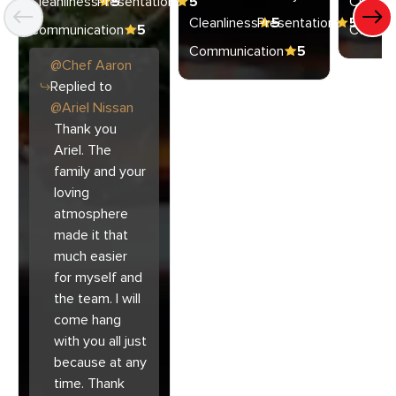
Cleanliness
Presentation
5
5
Cleanli
Cleanliness
Presentation
5
5
Communication
5
Commun
Communication
5
@
Chef
Aaron
Replied to
@
Ariel Nissan
Thank you
Ariel. The
family and your
loving
atmosphere
made it that
much easier
for myself and
the team. I will
come hang
with you all just
because at any
time. Thank