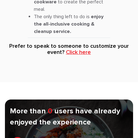
cookware
to create the perfect
meal.
The only thing left to do is
enjoy
the all-inclusive cooking &
cleanup service.
Prefer to speak to someone to customize your
event?
Click here
More than
0
users have already
enjoyed the experience