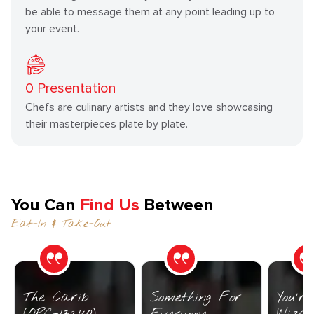
be able to message them at any point leading up to
your event.
0
Presentation
Chefs are culinary artists and they love showcasing
their masterpieces plate by plate.
You Can
Find Us
Between
Eat-In & Take-Out
The Carib
Something For
You’r