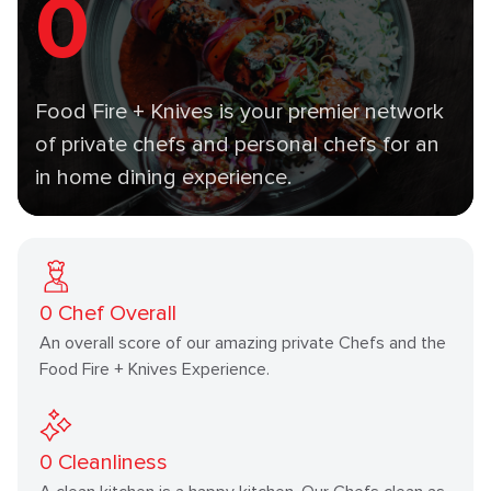
0
Food Fire + Knives is your premier network
of private chefs and personal chefs for an
in home dining experience.
0
Chef Overall
An overall score of our amazing private Chefs and the
Food Fire + Knives Experience.
0
Cleanliness