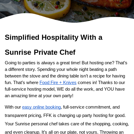
Simplified Hospitality With a 
Sunrise
Private Chef
Going to parties is always a great time! But hosting one? That’s 
a different story. Spending your whole night beating a path 
between the stove and the dining table isn’t a recipe for having 
fun. That’s where 
Food Fire + Knives
 comes in! Thanks to our 
full-service hosting model, WE do all the work, and YOU have 
an amazing time at your own party!
With our 
easy online booking
, full-service commitment, and 
transparent pricing, FFK is changing up party hosting for good. 
Your 
Sunrise personal chef
 takes care of the shopping, cooking, 
and even cleanup. It’s all on our plate, not yours. Throwing an 