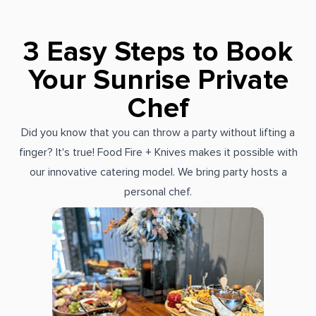
3 Easy Steps to Book
Your Sunrise Private
Chef
Did you know that you can throw a party without lifting a
finger? It's true! Food Fire + Knives makes it possible with
our innovative catering model. We bring party hosts a
personal chef.