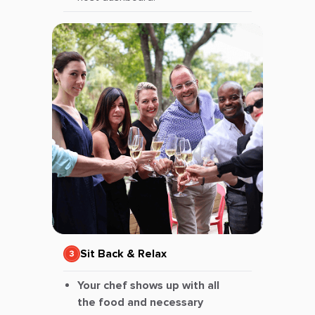
Sit Back & Relax
Your chef shows up with all
the food and necessary