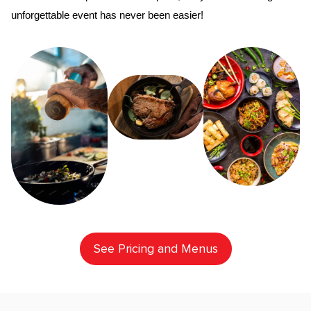
unforgettable event has never been easier!
See Pricing and Menus