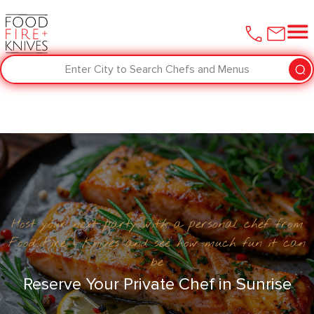
Enter City to Search Chefs and Menus
Host your next party with a personal chef from
Food Fire + Knives and see how much fun it can
be
Reserve Your Private Chef in Sunrise