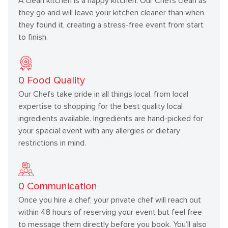
A clean kitchen is a happy kitchen. Our Chefs clean as
they go and will leave your kitchen cleaner than when
they found it, creating a stress-free event from start
to finish.
0
Food Quality
Our Chefs take pride in all things local, from local
expertise to shopping for the best quality local
ingredients available. Ingredients are hand-picked for
your special event with any allergies or dietary
restrictions in mind.
0
Communication
Once you hire a chef, your private chef will reach out
within 48 hours of reserving your event but feel free
to message them directly before you book. You’ll also