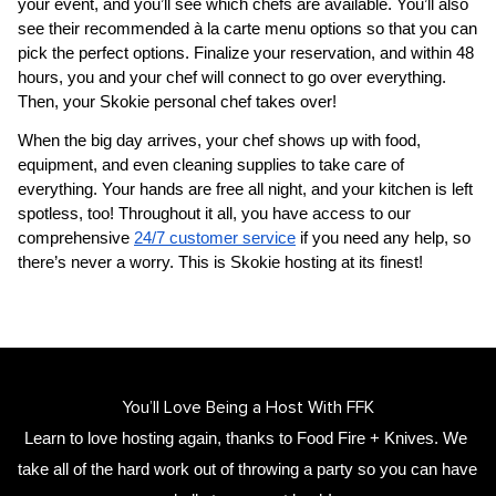
your event, and you’ll see which chefs are available. You’ll also 
see their recommended à la carte menu options so that you can 
pick the perfect options. Finalize your reservation, and within 48 
hours, you and your chef will connect to go over everything. 
Then, your 
​Skokie‌ personal chef
 takes over!
When the big day arrives, your chef shows up with food, 
equipment, and even cleaning supplies to take care of 
everything. Your hands are free all night, and your kitchen is left 
spotless, too! Throughout it all, you have access to our 
comprehensive 
24/7 customer service
 if you need any help, so 
there’s never a worry. This is ​Skokie‌ hosting at its finest!
You’ll Love Being a Host With FFK
Learn to love hosting again, thanks to Food Fire + Knives. We 
take all of the hard work out of throwing a party so you can have 