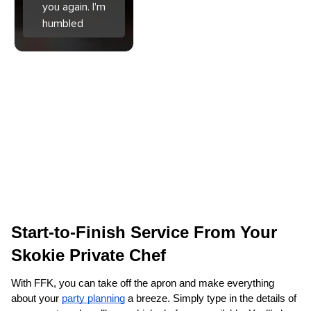
you again. I'm
humbled
Start-to-Finish Service From Your 
Skokie‌ Private Chef
With FFK, you can take off the apron and make everything 
about your 
party planning
 a breeze. Simply type in the details of 