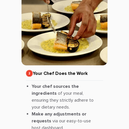
Your Chef Does the Work
Your chef sources the
ingredients
of your meal,
ensuring they strictly adhere to
your dietary needs.
Make any adjustments or
requests
via our easy-to-use
host dashboard.