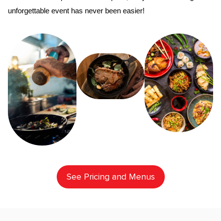
unforgettable event has never been easier!
See Pricing and Menus