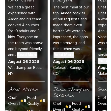
(ORC-132160)
Everyone
Wizar
We had a great
The best meal of our
Chef Di
experience with
trip! Aimee took all
Chef Jo
Aaron and his team -
of our requests and
a wonde
cooked 4 courses
made them even
experie
for 10 adults and 3
better. We were so
Annual 
kids. Everyone on
impressed, the apps
Vacatio
the team was above
were amazing, and
was exc
and beyond friendly
the kitchen was ...
present
and...
Read More
Read More
service 
Read 
August 06 2026
August 06 2026
Westhampton Beach,
Colorado Springs,
Augus
NY
CO
Melbour
Ariel Nissan
Janie Thompson
Glenn
Scranton
Chef
Food
Chef
5
5
Overall
Quality
Chef
Food
Overall
5
5
Overall
Quality