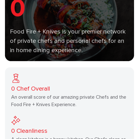
0
Food Fire + Knives is your premier network
of private chefs and personal chefs for an
in home dining experience.
0
Chef Overall
An overall score of our amazing private Chefs and the
Food Fire + Knives Experience.
0
Cleanliness