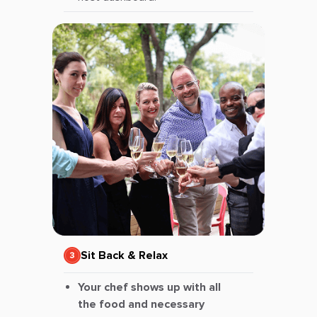
Sit Back & Relax
Your chef shows up with all
the food and necessary