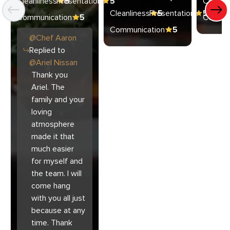
Cleanliness
Presentation
5
5
Cleanli
Cleanliness
Presentation
5
5
Communication
5
Commun
Communication
5
@
Chef
Aaron
Replied to
@
Ariel Nissan
Thank you
Ariel. The
family and your
loving
atmosphere
made it that
much easier
for myself and
the team. I will
come hang
with you all just
because at any
time. Thank