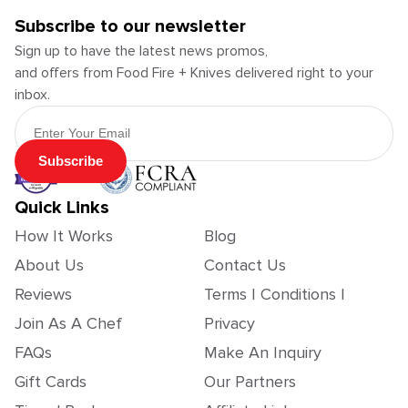
Subscribe to our newsletter
Sign up to have the latest news promos,
and offers from Food Fire + Knives delivered right to your
inbox.
Email Address
Subscribe
Quick Links
How It Works
Blog
About Us
Contact Us
Reviews
Terms | Conditions |
Join As A Chef
Privacy
FAQs
Make An Inquiry
Gift Cards
Our Partners