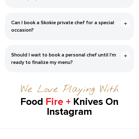
Can I book a ​Skokie‌ private chef for a special
occasion?
Should I wait to book a personal chef until I’m
ready to finalize my menu?
We Love Playing With
Food
Fire +
Knives On
Instagram