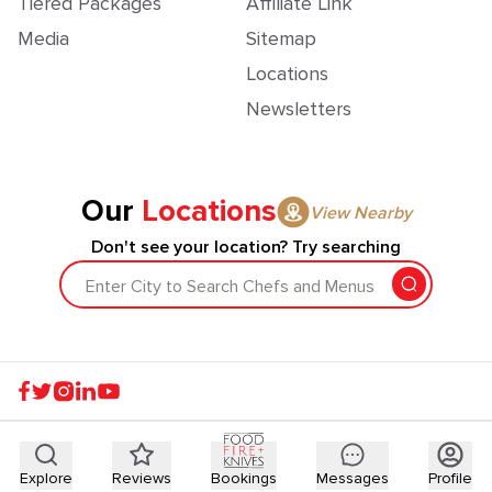
Tiered Packages
Affiliate Link
Media
Sitemap
Locations
Newsletters
Our
Locations
View Nearby
Don't see your location? Try searching
Enter City to Search Chefs and Menus
Explore
Reviews
Bookings
Messages
Profile