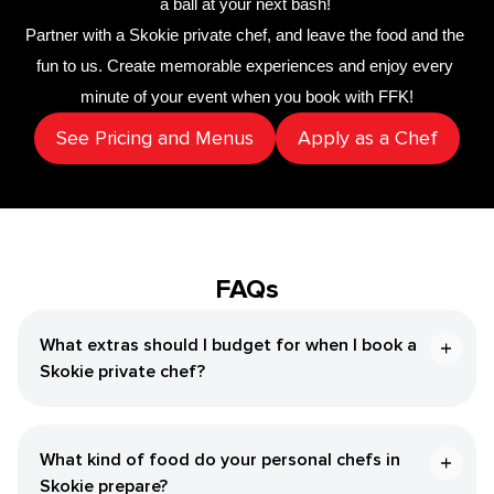
a ball at your next bash! 
Partner with a 
​Skokie‌ private chef
,
 and leave the food and the 
fun to us. Create memorable experiences and enjoy every 
minute of your event when you book with FFK!
See Pricing and Menus
Apply as a Chef
FAQs
What extras should I budget for when I book a ​
Skokie‌ private chef?
What kind of food do your personal chefs in ​
Skokie‌ prepare?