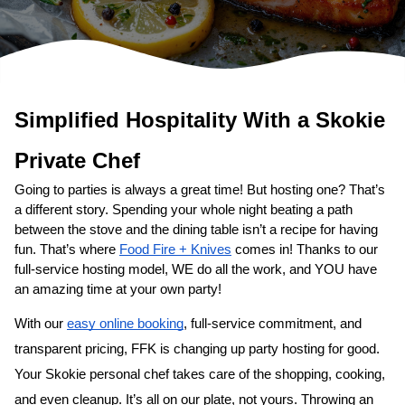
Simplified Hospitality With a 
Private Chef
Going to parties is always a great time! But hosting one? That’s 
a different story. Spending your whole night beating a path 
between the stove and the dining table isn’t a recipe for having 
fun. That’s where 
Food Fire + Knives
 comes in! Thanks to our 
full-service hosting model, WE do all the work, and YOU have 
an amazing time at your own party!
With our 
easy online booking
, full-service commitment, and 
transparent pricing, FFK is changing up party hosting for good. 
Your 
​Skokie‌ personal chef
 takes care of the shopping, cooking, 
and even cleanup. It’s all on our plate, not yours. Throwing an 