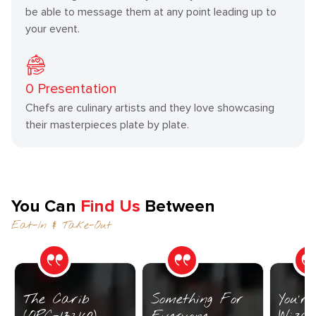
be able to message them at any point leading up to
your event.
0
Presentation
Chefs are culinary artists and they love showcasing
their masterpieces plate by plate.
You Can
Find Us
Between
Eat-In & Take-Out
The Carib
Something For
You’r