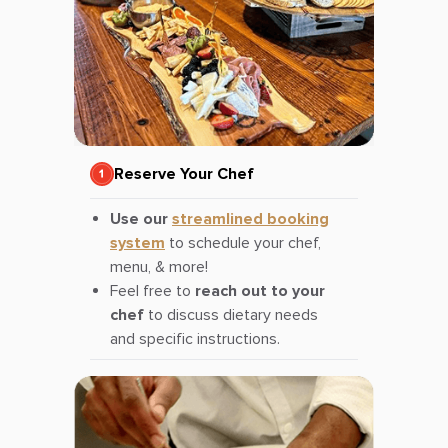
Reserve Your Chef
Use our
streamlined booking
system
to schedule your chef,
menu, & more!
Feel free to
reach out to your
chef
to discuss dietary needs
and specific instructions.