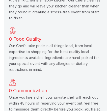
A clean kitchen is a happy kitchen. Our Chefs clean as
they go and will leave your kitchen cleaner than when
they found it, creating a stress-free event from start
to finish.
0
Food Quality
Our Chefs take pride in all things local, from local
expertise to shopping for the best quality local
ingredients available. Ingredients are hand-picked for
your special event with any allergies or dietary
restrictions in mind.
0
Communication
Once you hire a chef, your private chef will reach out
within 48 hours of reserving your event but feel free
to message them directly before you book. You’ll also