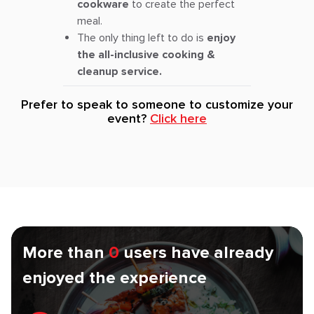
cookware
to create the perfect
meal.
The only thing left to do is
enjoy
the all-inclusive cooking &
cleanup service.
Prefer to speak to someone to customize your
event?
Click here
More than
0
users have already
enjoyed the experience