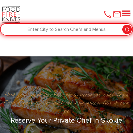
Enter City to Search Chefs and Menus
Host your next party with a personal chef from
Food Fire + Knives and see how much fun it can
be
Reserve Your Private Chef in ​Skokie‌