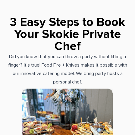
3 Easy Steps to Book
Your Skokie Private
Chef
Did you know that you can throw a party without lifting a
finger? It's true! Food Fire + Knives makes it possible with
our innovative catering model. We bring party hosts a
personal chef.