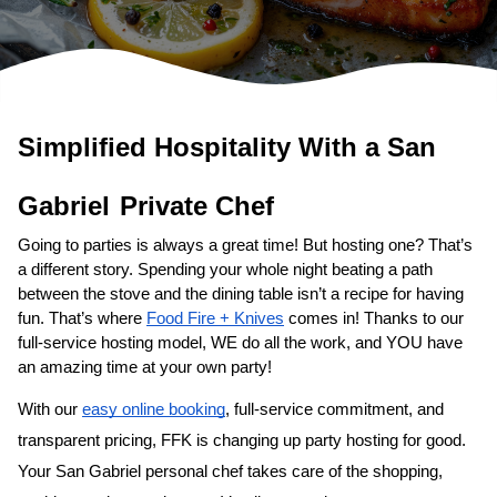
Simplified Hospitality With a 
San 
Gabriel
Private Chef
Going to parties is always a great time! But hosting one? That’s 
a different story. Spending your whole night beating a path 
between the stove and the dining table isn’t a recipe for having 
fun. That’s where 
Food Fire + Knives
 comes in! Thanks to our 
full-service hosting model, WE do all the work, and YOU have 
an amazing time at your own party!
With our 
easy online booking
, full-service commitment, and 
transparent pricing, FFK is changing up party hosting for good. 
Your 
San Gabriel personal chef
 takes care of the shopping, 