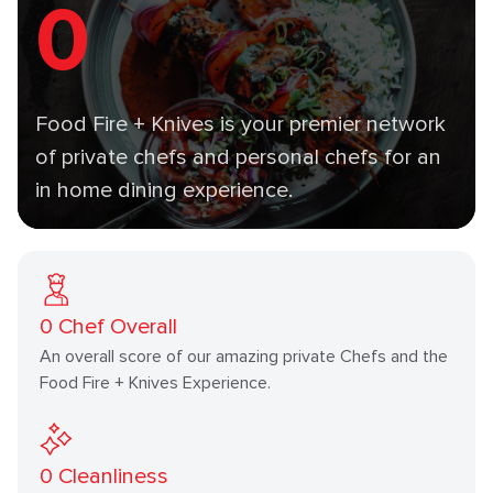
0
Food Fire + Knives is your premier network
of private chefs and personal chefs for an
in home dining experience.
0
Chef Overall
An overall score of our amazing private Chefs and the
Food Fire + Knives Experience.
0
Cleanliness