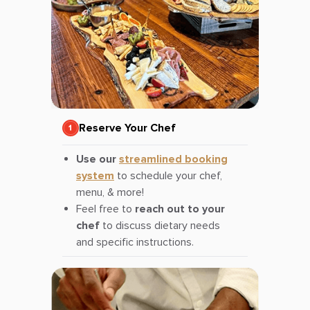
Reserve Your Chef
Use our
streamlined booking
system
to schedule your chef,
menu, & more!
Feel free to
reach out to your
chef
to discuss dietary needs
and specific instructions.