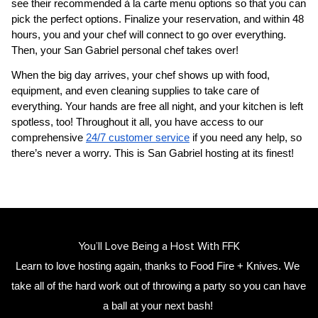
see their recommended à la carte menu options so that you can 
pick the perfect options. Finalize your reservation, and within 48 
hours, you and your chef will connect to go over everything. 
Then, your 
San Gabriel personal chef
 takes over!
When the big day arrives, your chef shows up with food, 
equipment, and even cleaning supplies to take care of 
everything. Your hands are free all night, and your kitchen is left 
spotless, too! Throughout it all, you have access to our 
comprehensive 
24/7 customer service
 if you need any help, so 
there’s never a worry. This is San Gabriel hosting at its finest!
You’ll Love Being a Host With FFK
Learn to love hosting again, thanks to Food Fire + Knives. We 
take all of the hard work out of throwing a party so you can have 
a ball at your next bash! 