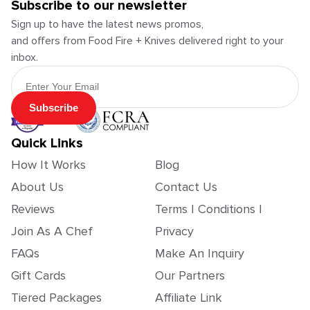
Subscribe to our newsletter
Sign up to have the latest news promos,
and offers from Food Fire + Knives delivered right to your
inbox.
Email Address
Subscribe
Quick Links
How It Works
Blog
About Us
Contact Us
Reviews
Terms | Conditions |
Join As A Chef
Privacy
FAQs
Make An Inquiry
Gift Cards
Our Partners
Tiered Packages
Affiliate Link