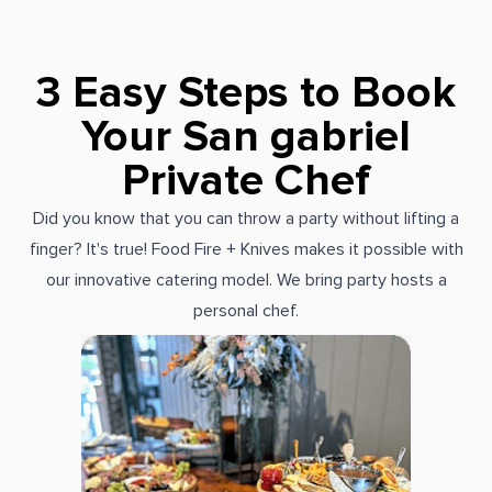
3 Easy Steps to Book
Your San gabriel
Private Chef
Did you know that you can throw a party without lifting a
finger? It's true! Food Fire + Knives makes it possible with
our innovative catering model. We bring party hosts a
personal chef.