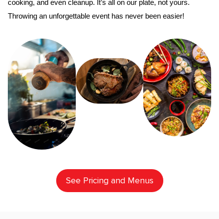
cooking, and even cleanup. It’s all on our plate, not yours. 
Throwing an unforgettable event has never been easier!
See Pricing and Menus