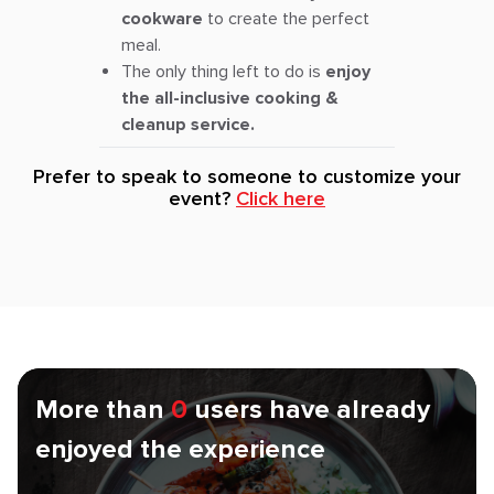
cookware
to create the perfect
meal.
The only thing left to do is
enjoy
the all-inclusive cooking &
cleanup service.
Prefer to speak to someone to customize your
event?
Click here
More than
0
users have already
enjoyed the experience