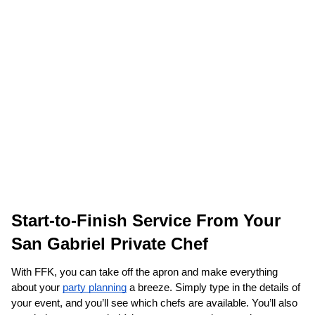
Start-to-Finish Service From Your 
San Gabriel Private Chef
With FFK, you can take off the apron and make everything 
about your 
party planning
 a breeze. Simply type in the details of 
your event, and you’ll see which chefs are available. You’ll also 