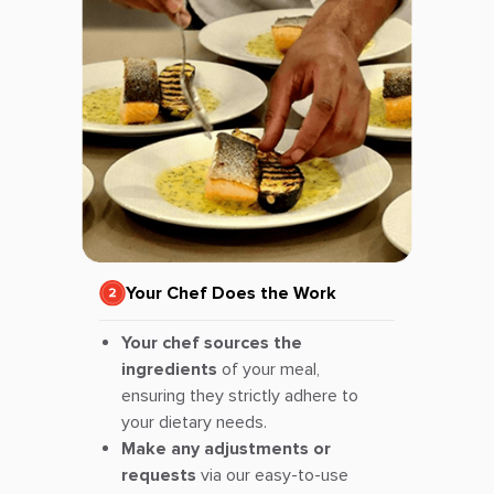
Your Chef Does the Work
Your chef sources the
ingredients
of your meal,
ensuring they strictly adhere to
your dietary needs.
Make any adjustments or
requests
via our easy-to-use