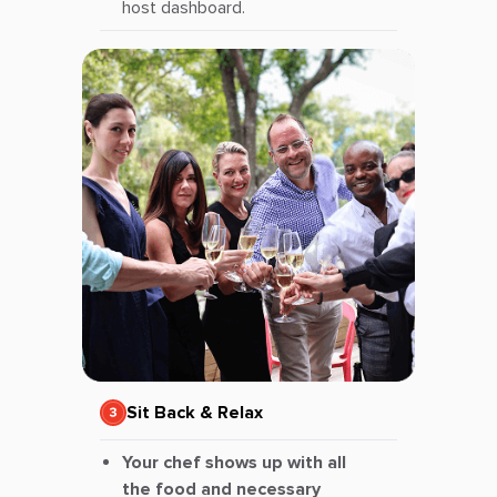
host dashboard.
Sit Back & Relax
Your chef shows up with all
the food and necessary