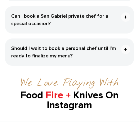
Can I book a San Gabriel private chef for a
special occasion?
Should I wait to book a personal chef until I’m
ready to finalize my menu?
We Love Playing With
Food
Fire +
Knives On
Instagram