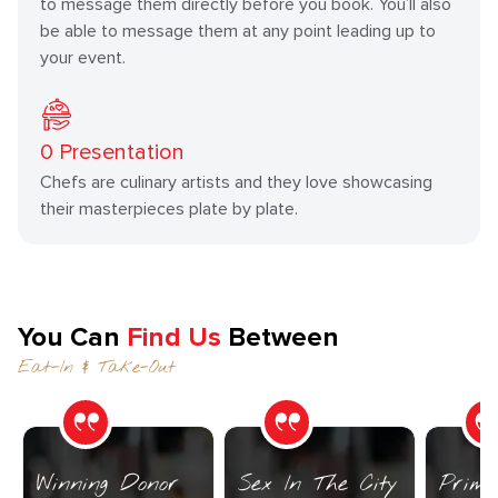
to message them directly before you book. You’ll also
be able to message them at any point leading up to
your event.
0
Presentation
Chefs are culinary artists and they love showcasing
their masterpieces plate by plate.
You Can
Find Us
Between
Eat-In & Take-Out
Winning Donor
Sex In The City
Prime