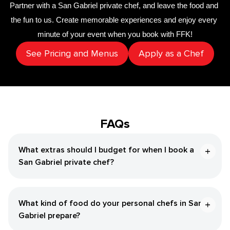
Partner with a 
San Gabriel private chef
,
 and leave the food and 
the fun to us. Create memorable experiences and enjoy every 
minute of your event when you book with FFK!
See Pricing and Menus
Apply as a Chef
FAQs
What extras should I budget for when I book a
San Gabriel private chef?
What kind of food do your personal chefs in San
Gabriel prepare?