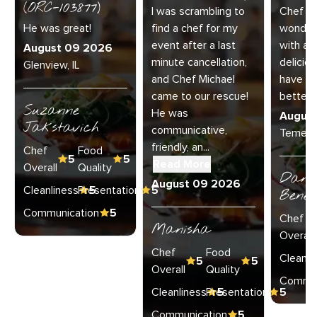
(ORC-103877)
I was scrambling to
Chef N
He was great!
find a chef for my
wonderf
event after a last
with an
August 09 2026
minute cancellation,
deliciou
Glenview, IL
and Chef Michael
have as
came to our rescue!
better 
Suzanne
He was
Augus
Jakstavich
communicative,
Temecu
friendly, an...
Chef
Food
5
5
Read More
Overall
Quality
Danie
August 09 2026
Cleanliness
Presentation
5
5
Bened
Communication
5
Chef
Manisha
Overall
Chef
Food
Cleanli
5
5
Overall
Quality
Commun
Cleanliness
Presentation
5
5
Communication
5