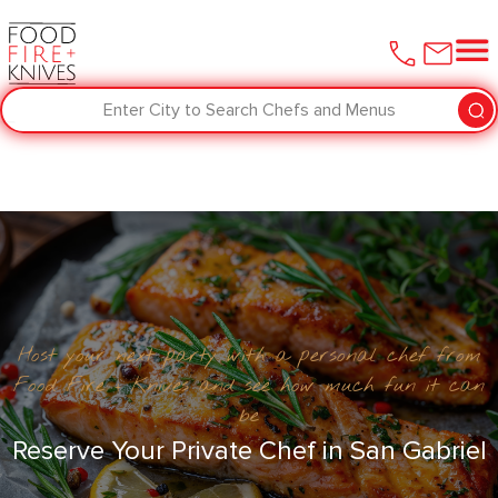
Enter City to Search Chefs and Menus
Host your next party with a personal chef from
Food Fire + Knives and see how much fun it can
be
Reserve Your Private Chef in San Gabriel