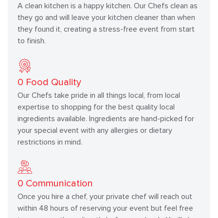
A clean kitchen is a happy kitchen. Our Chefs clean as
they go and will leave your kitchen cleaner than when
they found it, creating a stress-free event from start
to finish.
0
Food Quality
Our Chefs take pride in all things local, from local
expertise to shopping for the best quality local
ingredients available. Ingredients are hand-picked for
your special event with any allergies or dietary
restrictions in mind.
0
Communication
Once you hire a chef, your private chef will reach out
within 48 hours of reserving your event but feel free