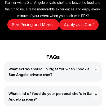
Partner with a 
San Angelo private chef
,
 and leave the food and 
the fun to us. Create memorable experiences and enjoy every 
minute of your event when you book with FFK!
See Pricing and Menus
Apply as a Chef
FAQs
What extras should I budget for when I book a
San Angelo private chef?
What kind of food do your personal chefs in San
Angelo prepare?