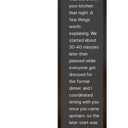
your kitchen
that night. A
few things
worth
explaining. We
started about
30-40 minutes
later than
planned while
everyone got
dressed for
the formal
dinner, and I
coordinated
timing with you
once you came
upstairs, so the
later start was