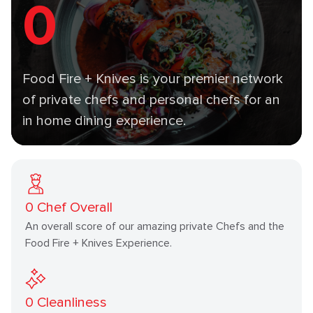
0
Food Fire + Knives is your premier network
of private chefs and personal chefs for an
in home dining experience.
0
Chef Overall
An overall score of our amazing private Chefs and the
Food Fire + Knives Experience.
0
Cleanliness