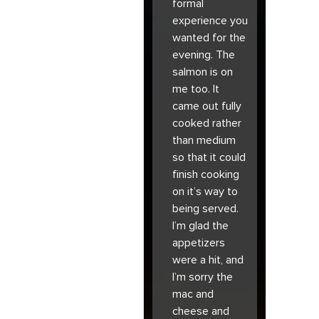
formal
experience you
wanted for the
evening. The
salmon is on
me too. It
came out fully
cooked rather
than medium
so that it could
finish cooking
on it’s way to
being served.
I’m glad the
appetizers
were a hit, and
I’m sorry the
mac and
cheese and