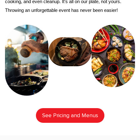
cooking, and even cleanup. It’s all on our plate, not yours. 
Throwing an unforgettable event has never been easier!
See Pricing and Menus