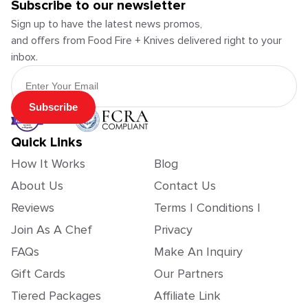
Subscribe to our newsletter
Sign up to have the latest news promos,
and offers from Food Fire + Knives delivered right to your
inbox.
Email Address
Subscribe
Quick Links
How It Works
Blog
About Us
Contact Us
Reviews
Terms | Conditions |
Join As A Chef
Privacy
FAQs
Make An Inquiry
Gift Cards
Our Partners
Tiered Packages
Affiliate Link