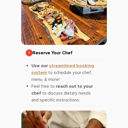
Reserve Your Chef
Use our
streamlined booking
system
to schedule your chef,
menu, & more!
Feel free to
reach out to your
chef
to discuss dietary needs
and specific instructions.