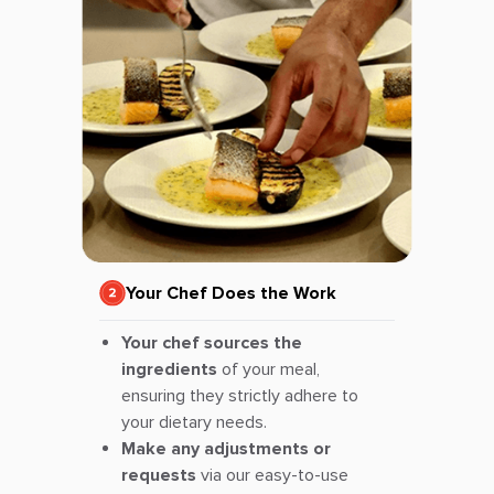
Your Chef Does the Work
Your chef sources the
ingredients
of your meal,
ensuring they strictly adhere to
your dietary needs.
Make any adjustments or
requests
via our easy-to-use