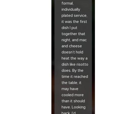
formal,
individually
plated service,
it was the first
dish I put
together that
night, and mac
and cheese
doesn’t hold
heat the way a
dish like risotto
does. By the
time it reached
the table, it
may have
cooled more
than it should
have. Looking
back, I’d