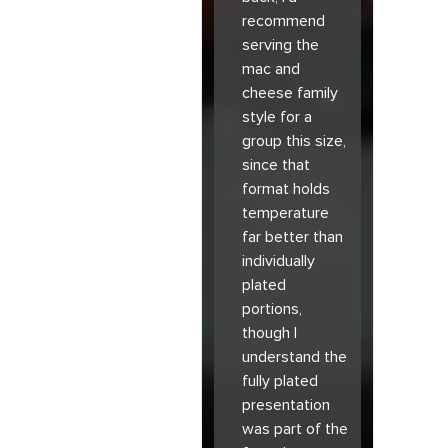
recommend
serving the
mac and
cheese family
style for a
group this size,
since that
format holds
temperature
far better than
individually
plated
portions,
though I
understand the
fully plated
presentation
was part of the