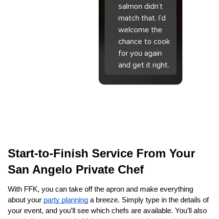
salmon didn’t
match that. I’d
welcome the
chance to cook
for you again
and get it right.
Start-to-Finish Service From Your 
San Angelo Private Chef
With FFK, you can take off the apron and make everything 
about your 
party planning
 a breeze. Simply type in the details of 
your event, and you’ll see which chefs are available. You’ll also 