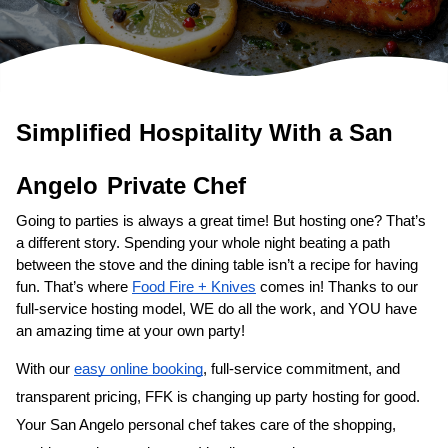
Simplified Hospitality With a 
San 
Angelo
Private Chef
Going to parties is always a great time! But hosting one? That’s 
a different story. Spending your whole night beating a path 
between the stove and the dining table isn’t a recipe for having 
fun. That’s where 
Food Fire + Knives
 comes in! Thanks to our 
full-service hosting model, WE do all the work, and YOU have 
an amazing time at your own party!
With our 
easy online booking
, full-service commitment, and 
transparent pricing, FFK is changing up party hosting for good. 
Your 
San Angelo personal chef
 takes care of the shopping, 