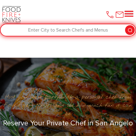
Enter City to Search Chefs and Menus
Host your next party with a personal chef from
Food Fire + Knives and see how much fun it can
be
Reserve Your Private Chef in San Angelo