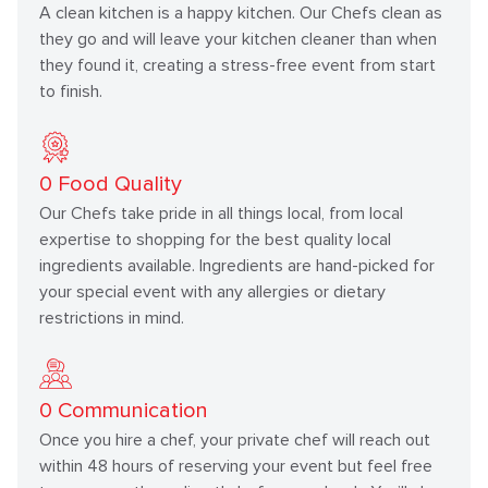
A clean kitchen is a happy kitchen. Our Chefs clean as
they go and will leave your kitchen cleaner than when
they found it, creating a stress-free event from start
to finish.
0
Food Quality
Our Chefs take pride in all things local, from local
expertise to shopping for the best quality local
ingredients available. Ingredients are hand-picked for
your special event with any allergies or dietary
restrictions in mind.
0
Communication
Once you hire a chef, your private chef will reach out
within 48 hours of reserving your event but feel free