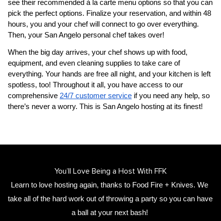
see their recommended à la carte menu options so that you can 
pick the perfect options. Finalize your reservation, and within 48 
hours, you and your chef will connect to go over everything. 
Then, your 
San Angelo personal chef
 takes over!
When the big day arrives, your chef shows up with food, 
equipment, and even cleaning supplies to take care of 
everything. Your hands are free all night, and your kitchen is left 
spotless, too! Throughout it all, you have access to our 
comprehensive 
24/7 customer service
 if you need any help, so 
there’s never a worry. This is San Angelo hosting at its finest!
You’ll Love Being a Host With FFK
Learn to love hosting again, thanks to Food Fire + Knives. We 
take all of the hard work out of throwing a party so you can have 
a ball at your next bash! 