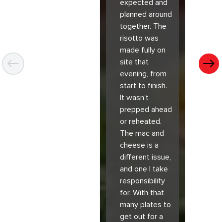
expected and
planned around
together. The
risotto was
made fully on
site that
evening, from
start to finish.
It wasn’t
prepped ahead
or reheated.
The mac and
cheese is a
different issue,
and one I take
responsibility
for. With that
many plates to
get out for a