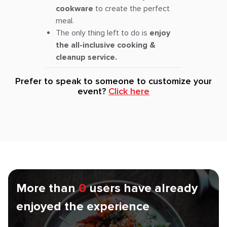
cookware
to create the perfect
meal.
The only thing left to do is
enjoy
the all-inclusive cooking &
cleanup service.
Prefer to speak to someone to customize your
event?
Click here
More than
0
users have already
enjoyed the experience