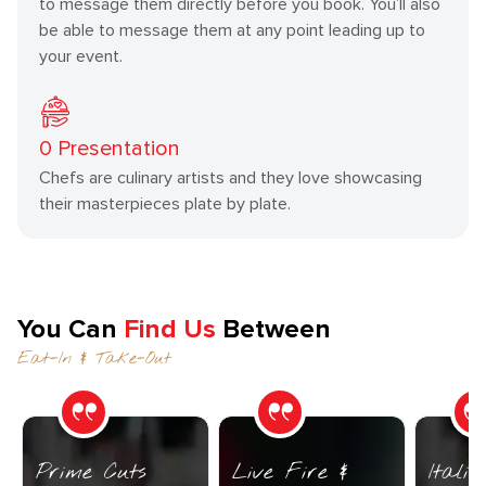
to message them directly before you book. You’ll also
be able to message them at any point leading up to
your event.
0
Presentation
Chefs are culinary artists and they love showcasing
their masterpieces plate by plate.
You Can
Find Us
Between
Eat-In & Take-Out
Prime Cuts
Live Fire &
Itali