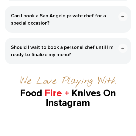
Can I book a San Angelo private chef for a
special occasion?
Should I wait to book a personal chef until I’m
ready to finalize my menu?
We Love Playing With
Food
Fire +
Knives On
Instagram