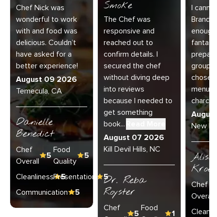
Smoke
Chef Nick was
I canno
wonderful to work
The Chef was
Brandy 
with and food was
responsive and
enough 
delicious. Couldn’t
reached out to
fantast
have asked for a
confirm details. I
prepare
better experience!
secured the chef
group o
without diving deep
chose th
August 09 2026
into reviews
menu a
Temecula, CA
because I needed to
charcu..
get something
Augus
Danielle
book...
Read More
New Lo
Benedict
August 07 2026
Kill Devil Hills, NC
Chef
Food
5
5
Aliso
Overall
Quality
Kroel
Cleanliness
Presentation
5
5
Dr. Reba
Chef
Royster
Communication
5
Overall
Chef
Food
Cleanli
5
1