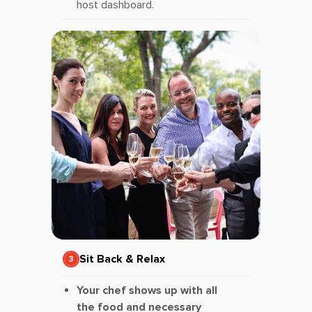
host dashboard.
Sit Back & Relax
Your chef shows up with all
the food and necessary