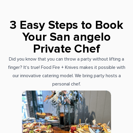
3 Easy Steps to Book
Your San angelo
Private Chef
Did you know that you can throw a party without lifting a
finger? It's true! Food Fire + Knives makes it possible with
our innovative catering model. We bring party hosts a
personal chef.