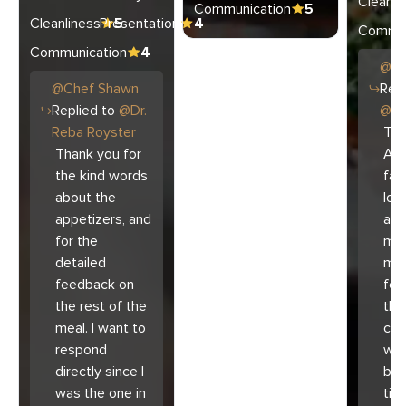
Cleanli
Communication
5
Cleanliness
Presentation
5
4
Commun
Communication
4
@
C
@
Chef
Shawn
Repl
Replied to
@
Dr.
@
Ar
Reba Royster
Tha
Thank you for
Ari
the kind words
fam
about the
lov
appetizers, and
atm
for the
mad
detailed
muc
feedback on
for
the rest of the
the 
meal. I want to
co
respond
with
directly since I
bec
was the one in
tim