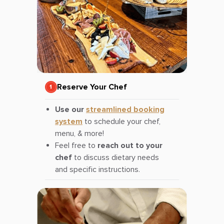
Reserve Your Chef
Use our
streamlined booking
system
to schedule your chef,
menu, & more!
Feel free to
reach out to your
chef
to discuss dietary needs
and specific instructions.