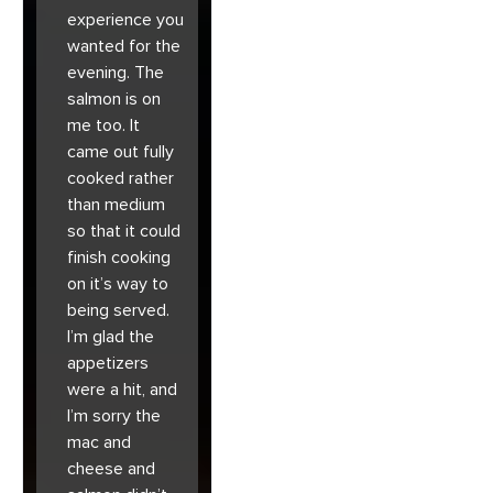
experience you
wanted for the
evening. The
salmon is on
me too. It
came out fully
cooked rather
than medium
so that it could
finish cooking
on it’s way to
being served.
I’m glad the
appetizers
were a hit, and
I’m sorry the
mac and
cheese and