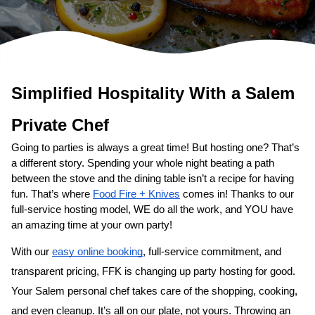
Simplified Hospitality With a 
Salem
Private Chef
Going to parties is always a great time! But hosting one? That’s 
a different story. Spending your whole night beating a path 
between the stove and the dining table isn’t a recipe for having 
fun. That’s where 
Food Fire + Knives
 comes in! Thanks to our 
full-service hosting model, WE do all the work, and YOU have 
an amazing time at your own party!
With our 
easy online booking
, full-service commitment, and 
transparent pricing, FFK is changing up party hosting for good. 
Your 
Salem personal chef
 takes care of the shopping, cooking, 
and even cleanup. It’s all on our plate, not yours. Throwing an 