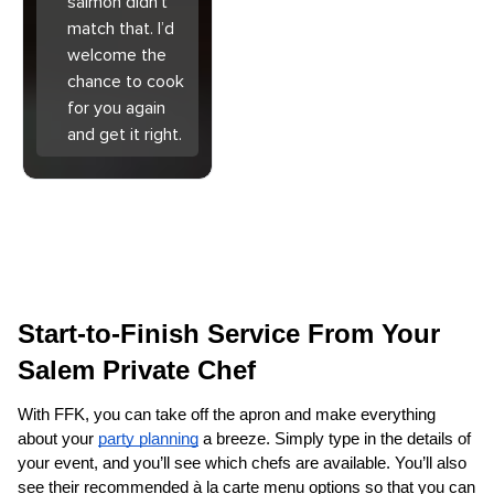
salmon didn’t
match that. I’d
welcome the
chance to cook
for you again
and get it right.
Start-to-Finish Service From Your 
Salem Private Chef
With FFK, you can take off the apron and make everything 
about your 
party planning
 a breeze. Simply type in the details of 
your event, and you’ll see which chefs are available. You’ll also 
see their recommended à la carte menu options so that you can 