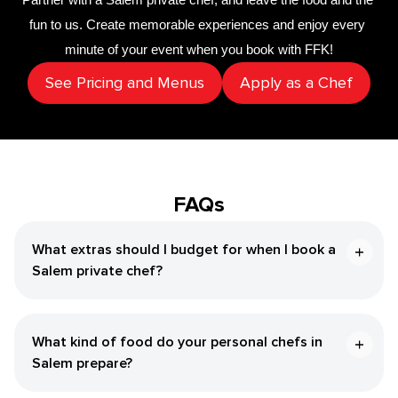
fun to us. Create memorable experiences and enjoy every 
minute of your event when you book with FFK!
See Pricing and Menus
Apply as a Chef
FAQs
What extras should I budget for when I book a
Salem private chef?
What kind of food do your personal chefs in
Salem prepare?