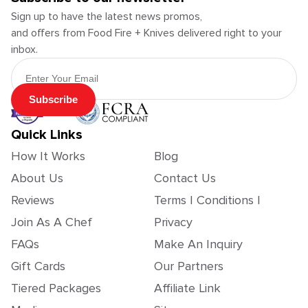
Sign up to have the latest news promos,
and offers from Food Fire + Knives delivered right to your
inbox.
Email Address
Subscribe
Quick Links
How It Works
Blog
About Us
Contact Us
Reviews
Terms | Conditions |
Join As A Chef
Privacy
FAQs
Make An Inquiry
Gift Cards
Our Partners
Tiered Packages
Affiliate Link