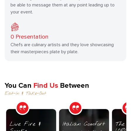
be able to message them at any point leading up to
your event.
0
Presentation
Chefs are culinary artists and they love showcasing
their masterpieces plate by plate.
You Can
Find Us
Between
Eat-In & Take-Out
Live Fire &
Italian Comfort
The C