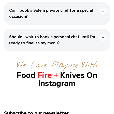
Can I book a Salem private chef for a special
occasion?
Should I wait to book a personal chef until I’m
ready to finalize my menu?
We Love Playing With
Food
Fire +
Knives On
Instagram
Subscribe to our newsletter