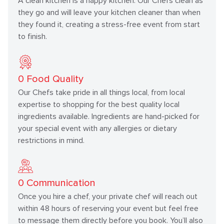
A clean kitchen is a happy kitchen. Our Chefs clean as
they go and will leave your kitchen cleaner than when
they found it, creating a stress-free event from start
to finish.
0
Food Quality
Our Chefs take pride in all things local, from local
expertise to shopping for the best quality local
ingredients available. Ingredients are hand-picked for
your special event with any allergies or dietary
restrictions in mind.
0
Communication
Once you hire a chef, your private chef will reach out
within 48 hours of reserving your event but feel free
to message them directly before you book. You’ll also