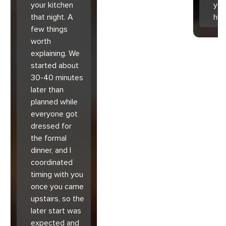
your kitchen
you
that night. A
hu
few things
worth
explaining. We
started about
30-40 minutes
later than
planned while
everyone got
dressed for
the formal
dinner, and I
coordinated
timing with you
once you came
upstairs, so the
later start was
expected and