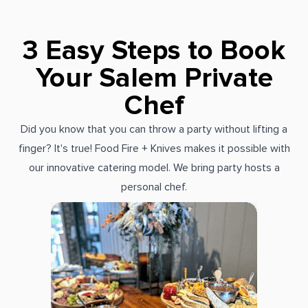
3 Easy Steps to Book
Your Salem Private
Chef
Did you know that you can throw a party without lifting a
finger? It's true! Food Fire + Knives makes it possible with
our innovative catering model. We bring party hosts a
personal chef.