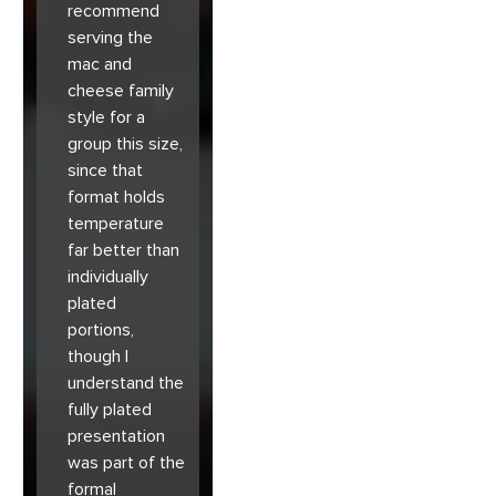
recommend
serving the
mac and
cheese family
style for a
group this size,
since that
format holds
temperature
far better than
individually
plated
portions,
though I
understand the
fully plated
presentation
was part of the
formal