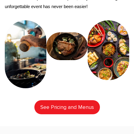
unforgettable event has never been easier!
See Pricing and Menus