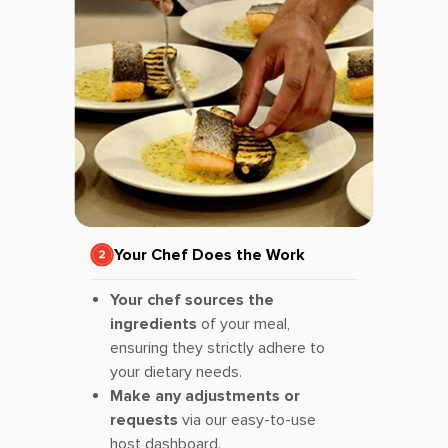
Your Chef Does the Work
Your chef sources the
ingredients
of your meal,
ensuring they strictly adhere to
your dietary needs.
Make any adjustments or
requests
via our easy-to-use
host dashboard.