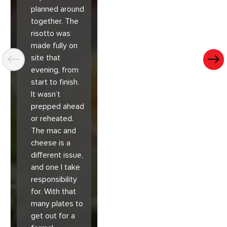
planned around
together. The
risotto was
made fully on
site that
evening, from
start to finish.
It wasn’t
prepped ahead
or reheated.
The mac and
cheese is a
different issue,
and one I take
responsibility
for. With that
many plates to
get out for a