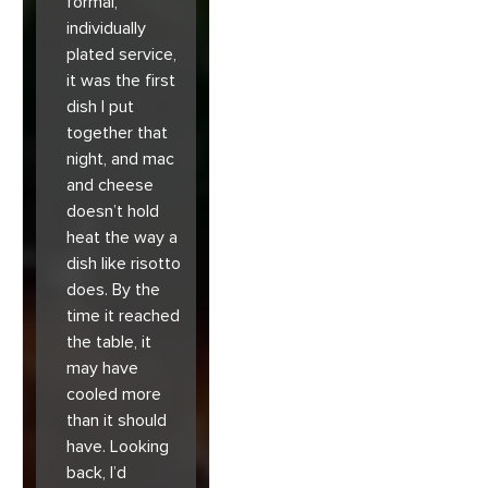
formal,
individually
plated service,
it was the first
dish I put
together that
night, and mac
and cheese
doesn’t hold
heat the way a
dish like risotto
does. By the
time it reached
the table, it
may have
cooled more
than it should
have. Looking
back, I’d