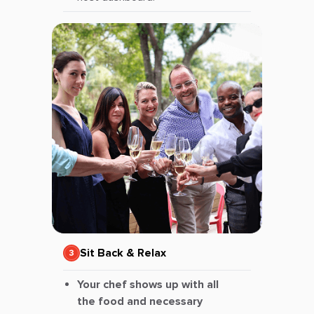
Sit Back & Relax
Your chef shows up with all
the food and necessary