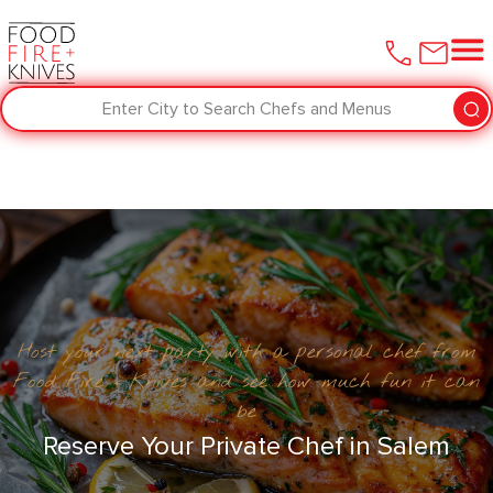
Enter City to Search Chefs and Menus
Host your next party with a personal chef from
Food Fire + Knives and see how much fun it can
be
Reserve Your Private Chef in Salem