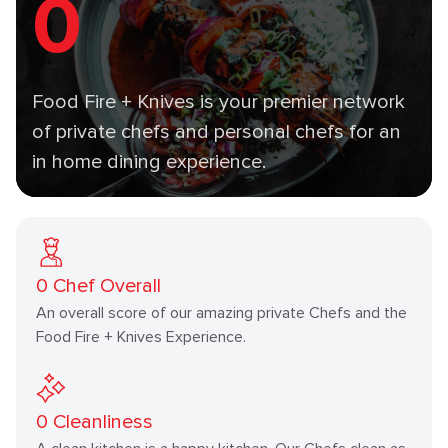
0
Food Fire + Knives is your premier network
of private chefs and personal chefs for an
in home dining experience.
0
Chef Overall
An overall score of our amazing private Chefs and the
Food Fire + Knives Experience.
0
Cleanliness