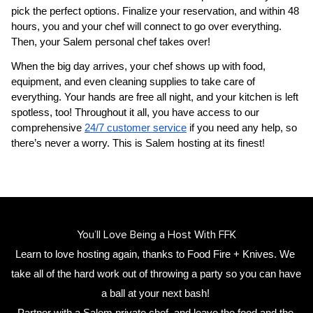
pick the perfect options. Finalize your reservation, and within 48 
hours, you and your chef will connect to go over everything. 
Then, your 
Salem personal chef
 takes over!
When the big day arrives, your chef shows up with food, 
equipment, and even cleaning supplies to take care of 
everything. Your hands are free all night, and your kitchen is left 
spotless, too! Throughout it all, you have access to our 
comprehensive 
24/7 customer service
 if you need any help, so 
there’s never a worry. This is Salem hosting at its finest!
You’ll Love Being a Host With FFK
Learn to love hosting again, thanks to Food Fire + Knives. We 
take all of the hard work out of throwing a party so you can have 
a ball at your next bash! 
Partner with a 
Salem private chef
,
 and leave the food and the 