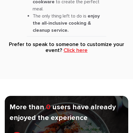
cookware
to create the perfect
meal.
The only thing left to do is
enjoy
the all-inclusive cooking &
cleanup service.
Prefer to speak to someone to customize your
event?
Click here
More than
0
users have already
enjoyed the experience