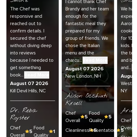
Smoke
(ORC-1
I cannot thank Chef
The Chef was
Brandy and her team
We had 
responsive and
enough for the
experie
reached out to
fantastic meal they
Aaron a
confirm details. I
prepared for my
cooked
secured the chef
group of friends. We
for 10 
without diving deep
chose the Italian
kids. E
into reviews
menu and the
the te
because I needed to
charcu...
Read More
and bey
get something
and...
R
August 07 2026
book...
Read More
New London, NH
Augus
August 07 2026
Westha
Kill Devil Hills, NC
NY
Alison Occhiuti
Kroell
Dr. Reba
Ariel
Chef
Food
Royster
5
5
Overall
Quality
Chef
Chef
Food
Overall
Cleanliness
Presentation
5
5
5
1
Overall
Quality