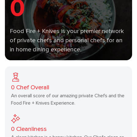
0
Food Fire + Knives is your premier network
of private chefs and personal chefs for an
in home dining experience.
0
Chef Overall
An overall score of our amazing private Chefs and the
Food Fire + Knives Experience.
0
Cleanliness