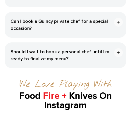
Can I book a ​Quincy‌ private chef for a special
occasion?
Should I wait to book a personal chef until I’m
ready to finalize my menu?
We Love Playing With
Food
Fire +
Knives On
Instagram