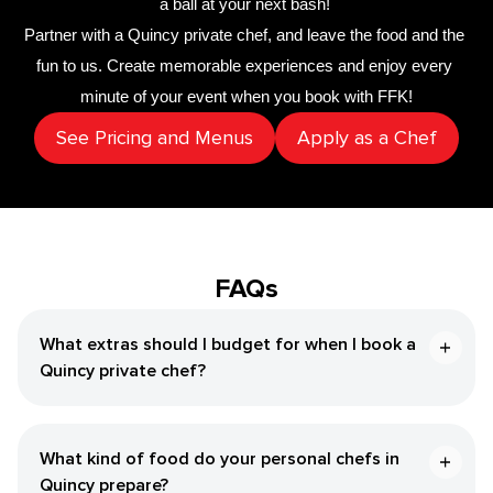
a ball at your next bash! 
Partner with a 
​Quincy‌ private chef
,
 and leave the food and the 
fun to us. Create memorable experiences and enjoy every 
minute of your event when you book with FFK!
See Pricing and Menus
Apply as a Chef
FAQs
What extras should I budget for when I book a ​
Quincy‌ private chef?
What kind of food do your personal chefs in ​
Quincy‌ prepare?