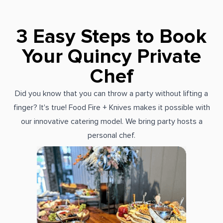
3 Easy Steps to Book
Your Quincy Private
Chef
Did you know that you can throw a party without lifting a
finger? It's true! Food Fire + Knives makes it possible with
our innovative catering model. We bring party hosts a
personal chef.