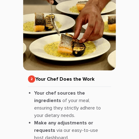
Your Chef Does the Work
Your chef sources the
ingredients
of your meal,
ensuring they strictly adhere to
your dietary needs.
Make any adjustments or
requests
via our easy-to-use
host dashboard.