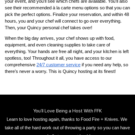
your event, and you’ll see which chefs are available. You’ll also 
see their recommended à la carte menu options so that you can 
pick the perfect options. Finalize your reservation, and within 48 
hours, you and your chef will connect to go over everything. 
Then, your 
​Quincy‌ personal chef
 takes over!
When the big day arrives, your chef shows up with food, 
equipment, and even cleaning supplies to take care of 
everything. Your hands are free all night, and your kitchen is left 
spotless, too! Throughout it all, you have access to our 
comprehensive 
24/7 customer service
 if you need any help, so 
there’s never a worry. This is ​Quincy‌ hosting at its finest!
You’ll Love Being a Host With FFK
Learn to love hosting again, thanks to Food Fire + Knives. We 
take all of the hard work out of throwing a party so you can have 