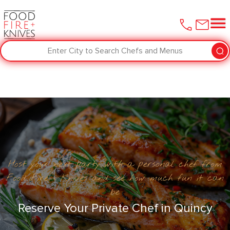
Enter City to Search Chefs and Menus
Host your next party with a personal chef from
Food Fire + Knives and see how much fun it can
be
Reserve Your Private Chef in ​Quincy‌