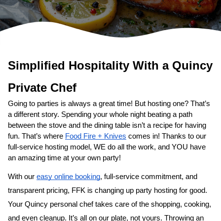
Simplified Hospitality With a 
Private Chef
Going to parties is always a great time! But hosting one? That’s 
a different story. Spending your whole night beating a path 
between the stove and the dining table isn’t a recipe for having 
fun. That’s where 
Food Fire + Knives
 comes in! Thanks to our 
full-service hosting model, WE do all the work, and YOU have 
an amazing time at your own party!
With our 
easy online booking
, full-service commitment, and 
transparent pricing, FFK is changing up party hosting for good. 
Your 
​Quincy‌ personal chef
 takes care of the shopping, cooking, 
and even cleanup. It’s all on our plate, not yours. Throwing an 