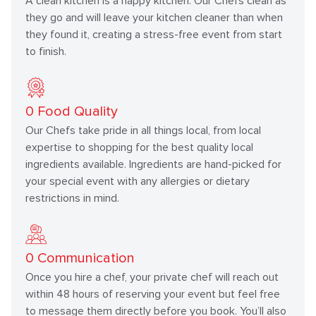
A clean kitchen is a happy kitchen. Our Chefs clean as
they go and will leave your kitchen cleaner than when
they found it, creating a stress-free event from start
to finish.
0
Food Quality
Our Chefs take pride in all things local, from local
expertise to shopping for the best quality local
ingredients available. Ingredients are hand-picked for
your special event with any allergies or dietary
restrictions in mind.
0
Communication
Once you hire a chef, your private chef will reach out
within 48 hours of reserving your event but feel free
to message them directly before you book. You’ll also