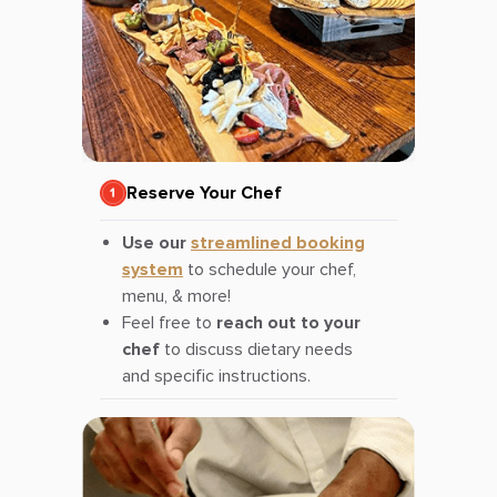
Reserve Your Chef
Use our
streamlined booking
system
to schedule your chef,
menu, & more!
Feel free to
reach out to your
chef
to discuss dietary needs
and specific instructions.