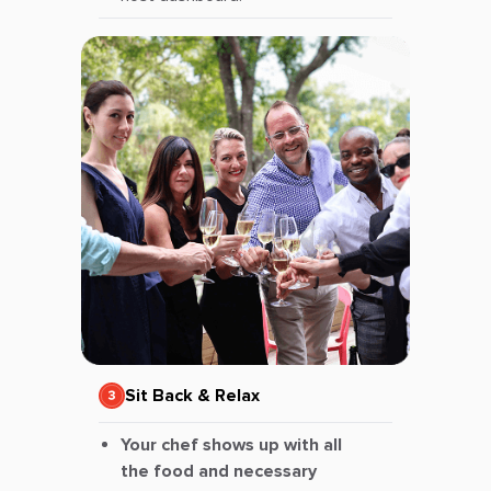
Sit Back & Relax
Your chef shows up with all
the food and necessary