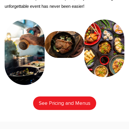
unforgettable event has never been easier!
See Pricing and Menus