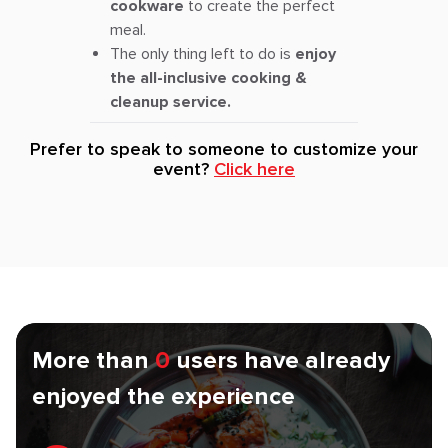
cookware
to create the perfect
meal.
The only thing left to do is
enjoy
the all-inclusive cooking &
cleanup service.
Prefer to speak to someone to customize your
event?
Click here
More than
0
users have already
enjoyed the experience