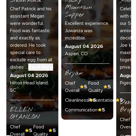
Steakhouse
Rocky
Adve
Mountain
Chef Patrick and his
Celebra
Supper
assistant Megan
with our
were wonderful.
Excellent experience.
our 50
Food was fantastic
Juwanza was
anniver
and exactly as
incredible.
decided
ordered. He took
Joe to 
August 04 2026
special care to
maximu
Aspen, CO
exclude egg from all
together
dishes ...
Read More
priva...
R
Bryan
August 04 2026
Augus
Hilton Head Island,
Pigeon 
Chef
Food
5
5
SC
Overall
Quality
Cleanliness
Presentation
5
5
Debo
ELLEN
Broph
Communication
5
OHANLON
Chef
Chef
Food
Overall
5
5
Overall
Quality