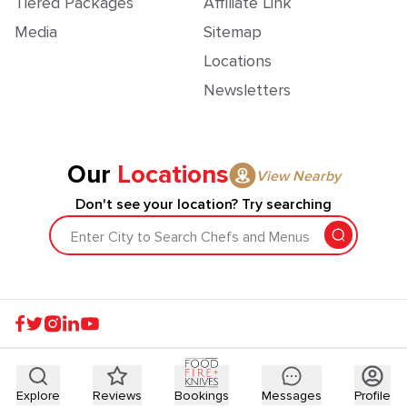
Tiered Packages
Affiliate Link
Media
Sitemap
Locations
Newsletters
Our
Locations
View Nearby
Don't see your location? Try searching
Enter City to Search Chefs and Menus
Explore
Reviews
Bookings
Messages
Profile