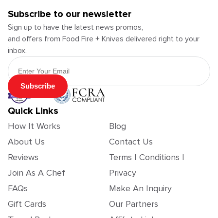
Subscribe to our newsletter
Sign up to have the latest news promos,
and offers from Food Fire + Knives delivered right to your
inbox.
Email Address
Subscribe
Quick Links
How It Works
Blog
About Us
Contact Us
Reviews
Terms | Conditions |
Join As A Chef
Privacy
FAQs
Make An Inquiry
Gift Cards
Our Partners