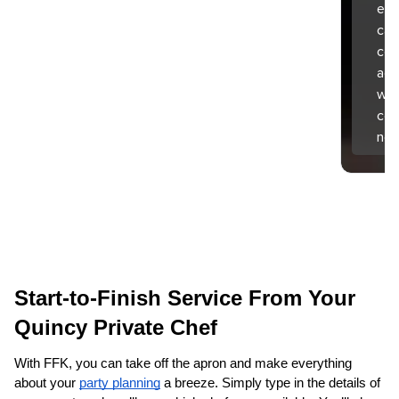
exp
can
coo
aga
wha
com
nex
Start-to-Finish Service From Your 
Quincy‌ Private Chef
With FFK, you can take off the apron and make everything 
about your 
party planning
 a breeze. Simply type in the details of 