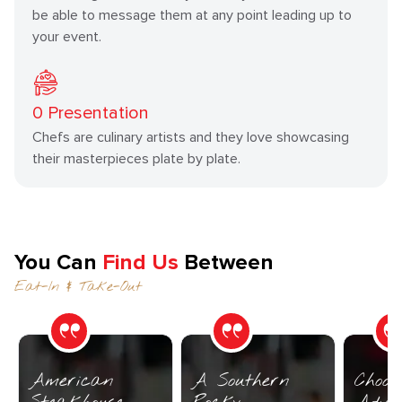
be able to message them at any point leading up to
your event.
0
Presentation
Chefs are culinary artists and they love showcasing
their masterpieces plate by plate.
You Can
Find Us
Between
Eat-In & Take-Out
American
A Southern
Choos