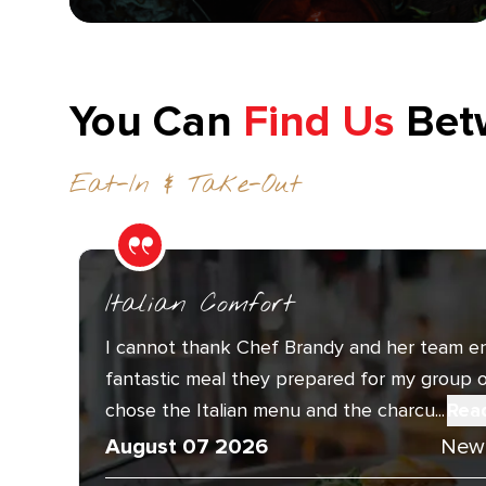
You Can
Find Us
Bet
Eat-In & Take-Out
Italian Comfort
I cannot thank Chef Brandy and her team e
fantastic meal they prepared for my group o
chose the Italian menu and the charcu...
Rea
August 07 2026
New