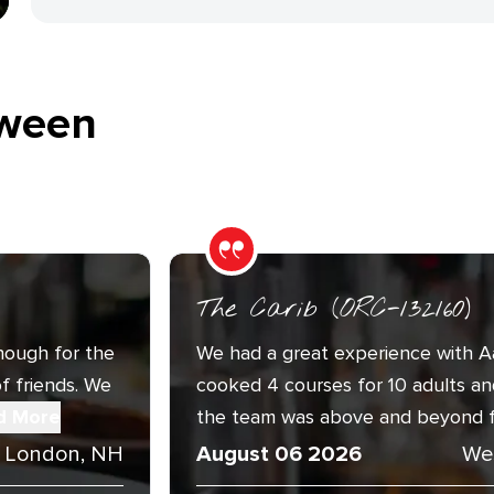
ween
The Carib (ORC-132160)
nough for the
We had a great experience with A
f friends. We
cooked 4 courses for 10 adults an
d More
the team was above and beyond fri
 London, NH
August 06 2026
We