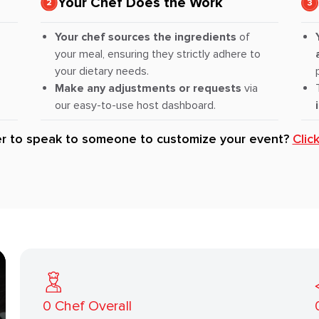
Your Chef Does the Work
Your chef sources the ingredients
of
your meal, ensuring they strictly adhere to
your dietary needs.
Make any adjustments or requests
via
our easy-to-use host dashboard.
er to speak to someone to customize your event?
Clic
0
Chef Overall