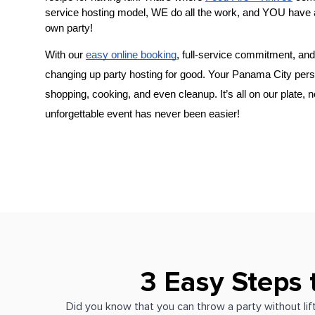
service hosting model, WE do all the work, and YOU have 
own party!
With our 
easy online booking
, full-service commitment, and 
changing up party hosting for good. Your 
Panama City pers
shopping, cooking, and even cleanup. It’s all on our plate, 
unforgettable event has never been easier!
3 Easy Steps 
Did you know that you can throw a party without lift