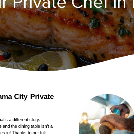
r Private Chef in
ama City
Private 
’s a different story. 
nd the dining table isn’t a 
s in! Thanks to our full-