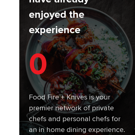
enjoyed the
experience
0
Food Fire + Knives is your
premier network of private
chefs and personal chefs for
an in home dining experience.