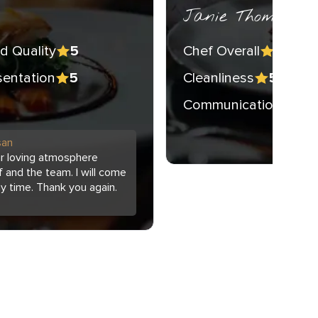
Janie Thompson 
d Quality
Chef Overall
5
5
sentation
Cleanliness
5
5
Communication
5
san
ur loving atmosphere
 and the team. I will come
ny time. Thank you again.