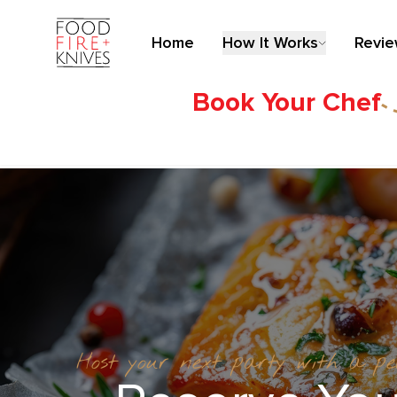
Home
How It Works
Revi
Book Your Chef
Host your next party with a p