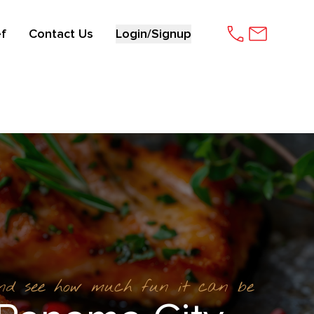
f
Contact Us
Login/Signup
and see how much fun it can be