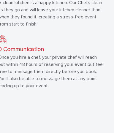
A clean kitchen is a happy kitchen. Our Chefs clean
as they go and will leave your kitchen cleaner than
when they found it, creating a stress-free event
from start to finish.
0
Communication
Once you hire a chef, your private chef will reach
out within 48 hours of reserving your event but feel
free to message them directly before you book.
You’ll also be able to message them at any point
leading up to your event.