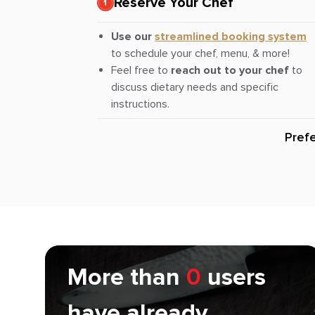
Reserve Your Chef
Use our
streamlined booking system
to schedule your chef, menu, & more!
Feel free to
reach out to your chef
to
discuss dietary needs and specific
instructions.
Pref
More than
0
users
have already