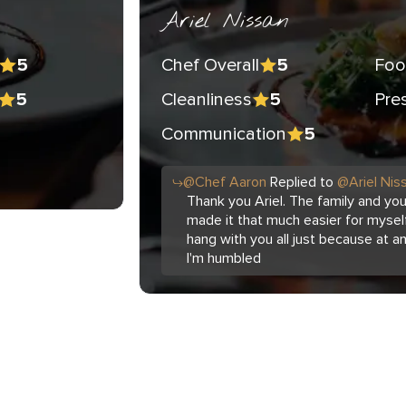
Ariel Nissan
Chef Overall
Foo
5
5
Cleanliness
Pre
5
5
Communication
5
@
Chef
Aaron
Replied to
@
Ariel Nis
Thank you Ariel. The family and yo
made it that much easier for myself
hang with you all just because at a
I'm humbled