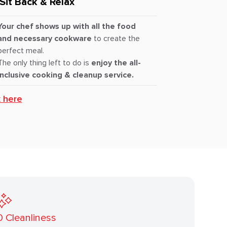
Sit Back & Relax
Your chef shows up with all the food
and necessary cookware
to create the
perfect meal.
The only thing left to do is
enjoy the all-
inclusive cooking & cleanup service.
k here
0
Cleanliness