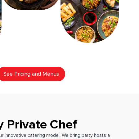
See Pricing and Menus
y Private Chef
our innovative catering model. We bring party hosts a