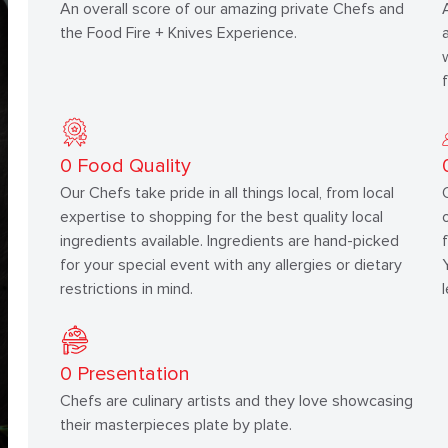
An overall score of our amazing private Chefs and
the Food Fire + Knives Experience.
0
Food Quality
Our Chefs take pride in all things local, from local
expertise to shopping for the best quality local
ingredients available. Ingredients are hand-picked
for your special event with any allergies or dietary
restrictions in mind.
0
Presentation
Chefs are culinary artists and they love showcasing
their masterpieces plate by plate.