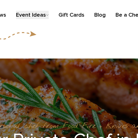
ews
Event Ideas
Gift Cards
Blog
Be a Che
ersonal chef from Food Fire + Knives 