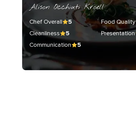
Alison Occhiuti Kroell
Chef Overall
Food Quality
5
Cleanliness
Presentation
5
Communication
5