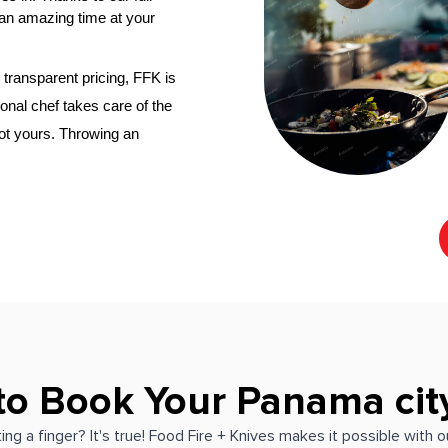
an amazing time at your 
transparent pricing, FFK is 
onal chef
 takes care of the 
not yours. Throwing an 
to Book Your Panama cit
ing a finger? It's true! Food Fire + Knives makes it possible with 