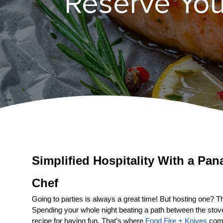
Reserve You
Simplified Hospitality With a 
Pan
Chef
Going to parties is always a great time! But hosting one? That
Spending your whole night beating a path between the stove a
recipe for having fun. That’s where 
Food Fire + Knives
 come