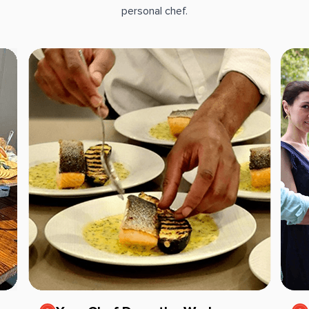
personal chef.