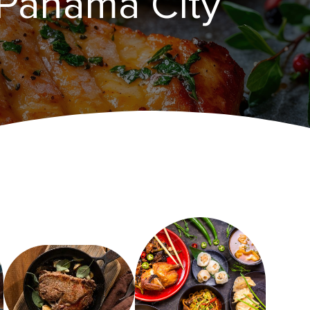
 Panama City