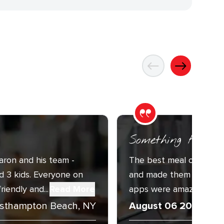
Something For E
aron and his team -
The best meal of our tri
d 3 kids. Everyone on
and made them even bet
endly and...
Read More
apps were amazing, and 
sthampton Beach, NY
August 06 2026