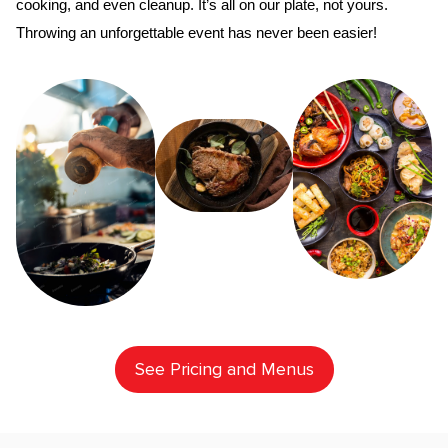
cooking, and even cleanup. It’s all on our plate, not yours. 
Throwing an unforgettable event has never been easier!
See Pricing and Menus