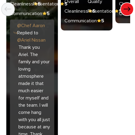
Overall
Quality
Cleanliness
Presentation
5
5
Cleanli
Cleanliness
Presentation
5
5
Communication
5
Commun
Communication
5
@
Chef
Aaron
Replied to
@
Ariel Nissan
Thank you
Ariel. The
family and your
loving
atmosphere
made it that
much easier
for myself and
the team. I will
come hang
with you all just
because at any
time. Thank