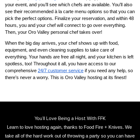
your event, and you’ll see which chefs are available. You’ll also 
see their recommended à la carte menu options so that you can 
pick the perfect options. Finalize your reservation, and within 48 
hours, you and your chef will connect to go over everything. 
Then, your 
Oro Valley personal chef
 takes over!
When the big day arrives, your chef shows up with food, 
equipment, and even cleaning supplies to take care of 
everything. Your hands are free all night, and your kitchen is left 
spotless, too! Throughout it all, you have access to our 
comprehensive 
24/7 customer service
 if you need any help, so 
there’s never a worry. This is Oro Valley hosting at its finest!
You’ll Love Being a Host With FFK
Learn to love hosting again, thanks to Food Fire + Knives. We 
take all of the hard work out of throwing a party so you can have 