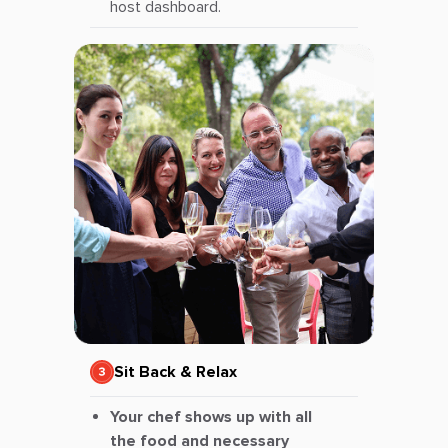
host dashboard.
Sit Back & Relax
Your chef shows up with all
the food and necessary