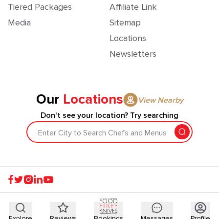
Tiered Packages
Affiliate Link
Media
Sitemap
Locations
Newsletters
Our
Locations
View Nearby
Don't see your location? Try searching
Enter City to Search Chefs and Menus
Explore
Reviews
Bookings
Messages
Profile