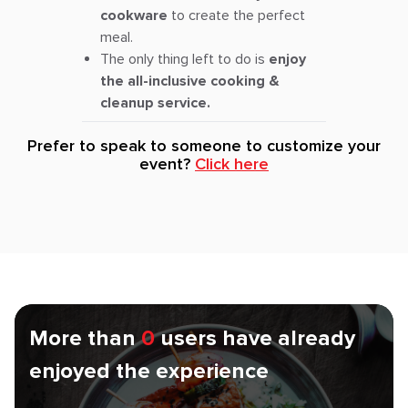
cookware
to create the perfect
meal.
The only thing left to do is
enjoy
the all-inclusive cooking &
cleanup service.
Prefer to speak to someone to customize your
event?
Click here
More than
0
users have already
enjoyed the experience