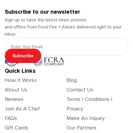
Subscribe to our newsletter
Sign up to have the latest news promos,
and offers from Food Fire + Knives delivered right to your
inbox.
Email Address
Subscribe
Quick Links
How It Works
Blog
About Us
Contact Us
Reviews
Terms | Conditions |
Join As A Chef
Privacy
FAQs
Make An Inquiry
Gift Cards
Our Partners