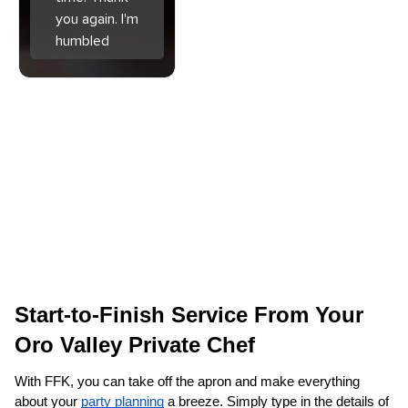
you again. I'm
humbled
Start-to-Finish Service From Your 
Oro Valley Private Chef
With FFK, you can take off the apron and make everything 
about your 
party planning
 a breeze. Simply type in the details of 