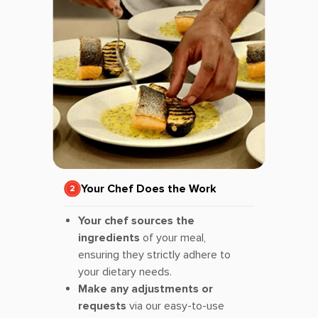
Your Chef Does the Work
Your chef sources the
ingredients
of your meal,
ensuring they strictly adhere to
your dietary needs.
Make any adjustments or
requests
via our easy-to-use