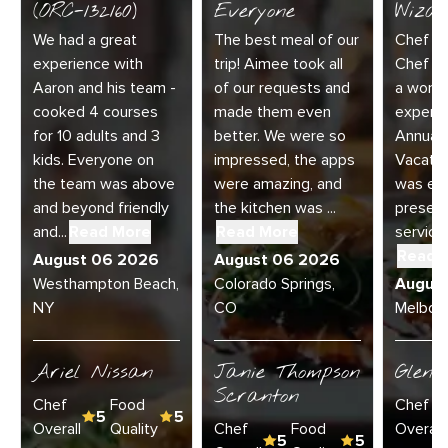
(ORC-132160)
Everyone
Wizar
We had a great
The best meal of our
Chef Di
experience with
trip! Aimee took all
Chef Jo
Aaron and his team -
of our requests and
a wonde
cooked 4 courses
made them even
experie
for 10 adults and 3
better. We were so
Annual 
kids. Everyone on
impressed, the apps
Vacatio
the team was above
were amazing, and
was exc
and beyond friendly
the kitchen was ...
present
and...
Read More
Read More
service 
Read 
August 06 2026
August 06 2026
Westhampton Beach,
Colorado Springs,
Augus
NY
CO
Melbour
Ariel Nissan
Janie Thompson
Glenn
Scranton
Chef
Food
Chef
5
5
Overall
Quality
Chef
Food
Overall
5
5