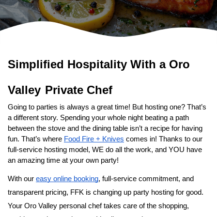
Simplified Hospitality With a 
Oro 
Valley
Private Chef
Going to parties is always a great time! But hosting one? That’s 
a different story. Spending your whole night beating a path 
between the stove and the dining table isn’t a recipe for having 
fun. That’s where 
Food Fire + Knives
 comes in! Thanks to our 
full-service hosting model, WE do all the work, and YOU have 
an amazing time at your own party!
With our 
easy online booking
, full-service commitment, and 
transparent pricing, FFK is changing up party hosting for good. 
Your 
Oro Valley personal chef
 takes care of the shopping, 