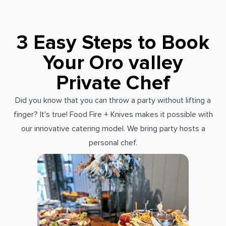
3 Easy Steps to Book
Your Oro valley
Private Chef
Did you know that you can throw a party without lifting a
finger? It's true! Food Fire + Knives makes it possible with
our innovative catering model. We bring party hosts a
personal chef.