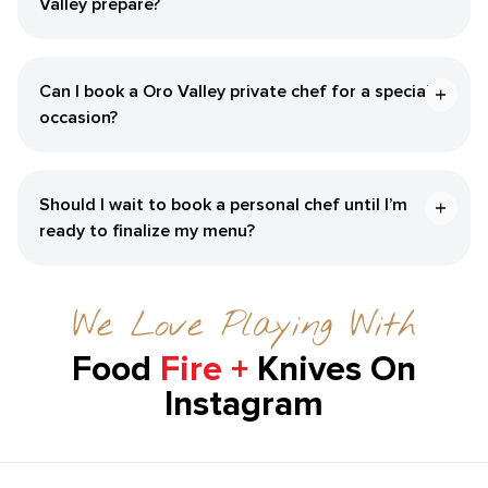
Valley prepare?
Can I book a Oro Valley private chef for a special
occasion?
Should I wait to book a personal chef until I’m
ready to finalize my menu?
We Love Playing With
Food
Fire +
Knives On
Instagram