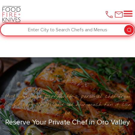
Enter City to Search Chefs and Menus
Host your next party with a personal chef from
Food Fire + Knives and see how much fun it can
be
Reserve Your Private Chef in Oro Valley