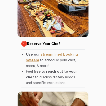
Reserve Your Chef
Use our
streamlined booking
system
to schedule your chef,
menu, & more!
Feel free to
reach out to your
chef
to discuss dietary needs
and specific instructions.