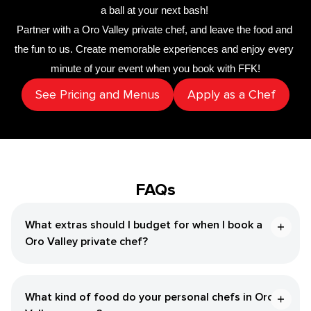
a ball at your next bash! 
Partner with a 
Oro Valley private chef
,
 and leave the food and 
the fun to us. Create memorable experiences and enjoy every 
minute of your event when you book with FFK!
See Pricing and Menus
Apply as a Chef
FAQs
What extras should I budget for when I book a
Oro Valley private chef?
What kind of food do your personal chefs in Oro