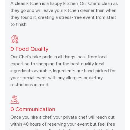
A clean kitchen is a happy kitchen. Our Chefs clean as
they go and will leave your kitchen cleaner than when
they found it, creating a stress-free event from start
to finish.
0
Food Quality
Our Chefs take pride in all things local, from local
expertise to shopping for the best quality local
ingredients available. Ingredients are hand-picked for
your special event with any allergies or dietary
restrictions in mind.
0
Communication
Once you hire a chef, your private chef will reach out
within 48 hours of reserving your event but feel free