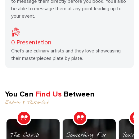
to message them directly before you book. You’ll also
be able to message them at any point leading up to
your event.
0
Presentation
Chefs are culinary artists and they love showcasing
their masterpieces plate by plate.
You Can
Find Us
Between
Eat-In & Take-Out
The Carib
Something For
You’r