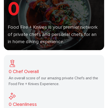
0
Food Fire + Knives is your premier network
of private chefs and personal chefs for an
in home dining experience.
0
Chef Overall
An overall score of our amazing private Chefs and the
Food Fire + Knives Experience.
0
Cleanliness