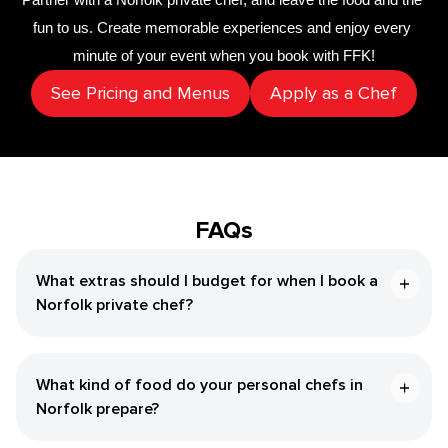
fun to us. Create memorable experiences and enjoy every 
minute of your event when you book with FFK!
See Pricing and Menus
Apply as a Chef
FAQs
What extras should I budget for when I book a
Norfolk private chef?
What kind of food do your personal chefs in
Norfolk prepare?