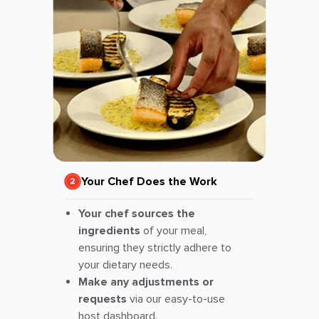
Your Chef Does the Work
Your chef sources the
ingredients
of your meal,
ensuring they strictly adhere to
your dietary needs.
Make any adjustments or
requests
via our easy-to-use
host dashboard.