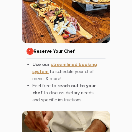
Reserve Your Chef
Use our
streamlined booking
system
to schedule your chef,
menu, & more!
Feel free to
reach out to your
chef
to discuss dietary needs
and specific instructions.