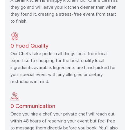
A clean kitchen is a happy kitchen. Our Chefs clean as
they go and will leave your kitchen cleaner than when
they found it, creating a stress-free event from start
to finish.
0
Food Quality
Our Chefs take pride in all things local, from local
expertise to shopping for the best quality local
ingredients available. Ingredients are hand-picked for
your special event with any allergies or dietary
restrictions in mind.
0
Communication
Once you hire a chef, your private chef will reach out
within 48 hours of reserving your event but feel free
to message them directly before you book. You’ll also