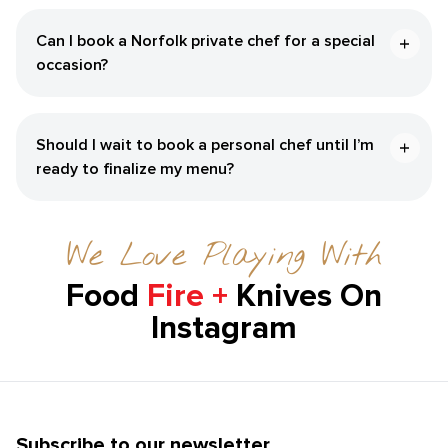
Can I book a Norfolk private chef for a special
occasion?
Should I wait to book a personal chef until I’m
ready to finalize my menu?
We Love Playing With
Food
Fire +
Knives On
Instagram
Subscribe to our newsletter