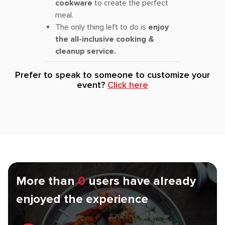
cookware
to create the perfect
meal.
The only thing left to do is
enjoy
the all-inclusive cooking &
cleanup service.
Prefer to speak to someone to customize your
event?
Click here
More than
0
users have already
enjoyed the experience