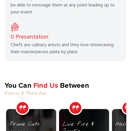
be able to message them at any point leading up to
your event.
0
Presentation
Chefs are culinary artists and they love showcasing
their masterpieces plate by plate.
You Can
Find Us
Between
Eat-In & Take-Out
Prime Cuts
Live Fire &
Itali