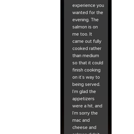
experience you
wanted for the
evening. The
salmon is on
me too. It
came out fully
cooked rather
than medium
so that it could
finish cooking
on it’s way to
being served.
I’m glad the
appetizers
were a hit, and
I’m sorry the
mac and
cheese and