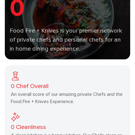
0
Food Fire + Knives is your premier network
of private chefs and personal chefs for an
in home dining experience.
0
Chef Overall
An overall score of our amazing private Chefs and the
Food Fire + Knives Experience.
0
Cleanliness