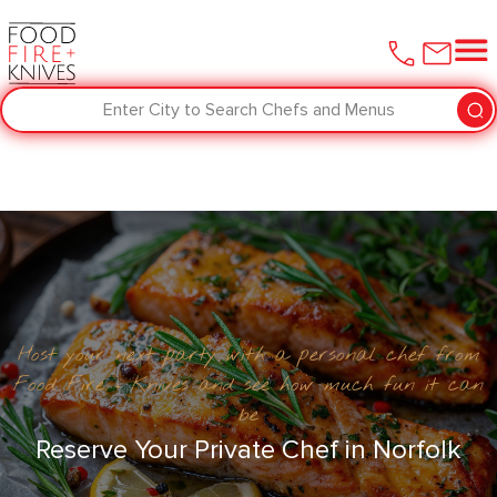
Enter City to Search Chefs and Menus
Host your next party with a personal chef from
Food Fire + Knives and see how much fun it can
be
Reserve Your Private Chef in Norfolk