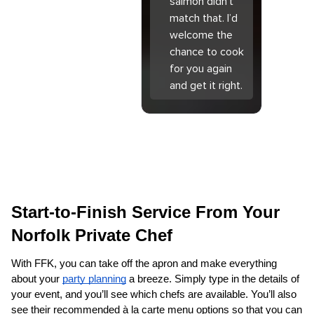
salmon didn’t
match that. I’d
welcome the
chance to cook
for you again
and get it right.
Start-to-Finish Service From Your 
Norfolk Private Chef
With FFK, you can take off the apron and make everything 
about your 
party planning
 a breeze. Simply type in the details of 
your event, and you’ll see which chefs are available. You’ll also 
see their recommended à la carte menu options so that you can 