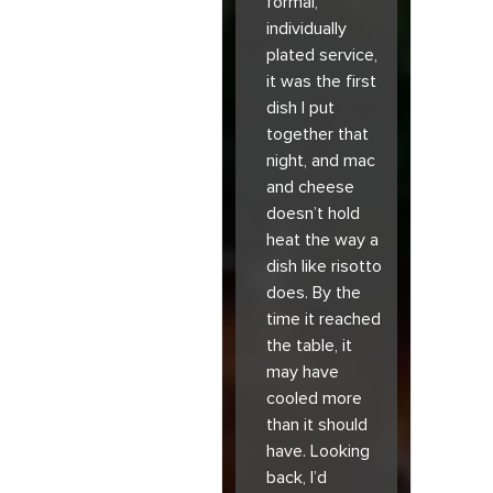
formal,
individually
plated service,
it was the first
dish I put
together that
night, and mac
and cheese
doesn’t hold
heat the way a
dish like risotto
does. By the
time it reached
the table, it
may have
cooled more
than it should
have. Looking
back, I’d