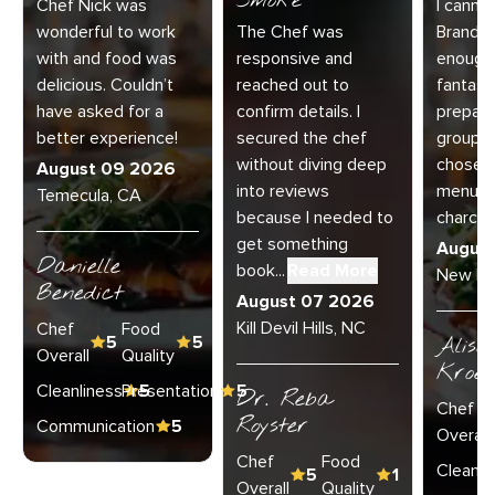
Smoke
Chef Nick was
I canno
wonderful to work
The Chef was
Brandy 
with and food was
responsive and
enough 
delicious. Couldn’t
reached out to
fantast
have asked for a
confirm details. I
prepare
better experience!
secured the chef
group o
without diving deep
chose th
August 09 2026
into reviews
menu a
Temecula, CA
because I needed to
charcu..
get something
Augus
Danielle
book...
Read More
New Lo
Benedict
August 07 2026
Kill Devil Hills, NC
Chef
Food
5
5
Aliso
Overall
Quality
Kroel
Cleanliness
Presentation
5
5
Dr. Reba
Chef
Royster
Communication
5
Overall
Chef
Food
Cleanli
5
1
Overall
Quality