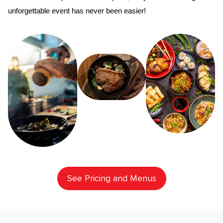
unforgettable event has never been easier!
See Pricing and Menus