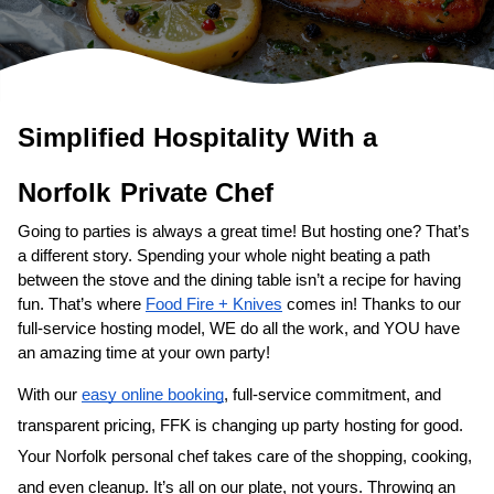
Simplified Hospitality With a 
Norfolk
Private Chef
Going to parties is always a great time! But hosting one? That’s 
a different story. Spending your whole night beating a path 
between the stove and the dining table isn’t a recipe for having 
fun. That’s where 
Food Fire + Knives
 comes in! Thanks to our 
full-service hosting model, WE do all the work, and YOU have 
an amazing time at your own party!
With our 
easy online booking
, full-service commitment, and 
transparent pricing, FFK is changing up party hosting for good. 
Your 
Norfolk personal chef
 takes care of the shopping, cooking, 
and even cleanup. It’s all on our plate, not yours. Throwing an 