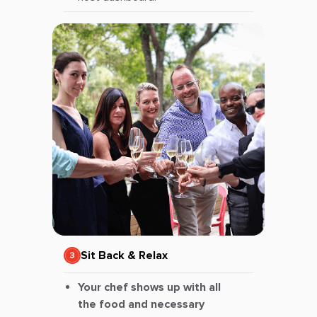
Sit Back & Relax
Your chef shows up with all
the food and necessary