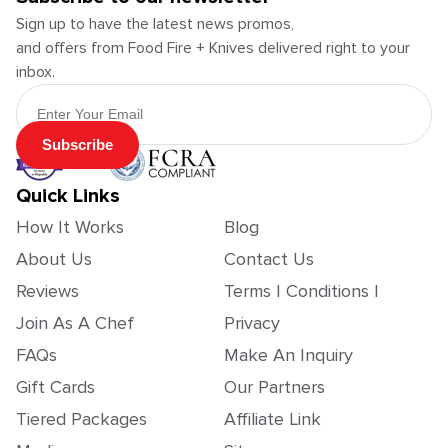
Sign up to have the latest news promos,
and offers from Food Fire + Knives delivered right to your
inbox.
Email Address
Subscribe
Quick Links
How It Works
Blog
About Us
Contact Us
Reviews
Terms | Conditions |
Join As A Chef
Privacy
FAQs
Make An Inquiry
Gift Cards
Our Partners
Tiered Packages
Affiliate Link