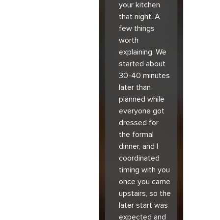
your kitchen
that night. A
few things
worth
explaining. We
started about
30-40 minutes
later than
planned while
everyone got
dressed for
the formal
dinner, and I
coordinated
timing with you
once you came
upstairs, so the
later start was
expected and