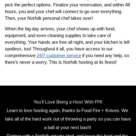
pick the perfect options. Finalize your reservation, and within 48 
hours, you and your chef will connect to go over everything. 
Then, your 
Norfolk personal chef
 takes over!
When the big day arrives, your chef shows up with food, 
equipment, and even cleaning supplies to take care of 
everything. Your hands are free all night, and your kitchen is left 
spotless, too! Throughout it all, you have access to our 
comprehensive 
24/7 customer service
 if you need any help, so 
there’s never a worry. This is Norfolk hosting at its finest!
You’ll Love Being a Host With FFK
Learn to love hosting again, thanks to Food Fire + Knives. We 
take all of the hard work out of throwing a party so you can have 
a ball at your next bash! 
Partner with a 
Norfolk private chef
,
 and leave the food and the 