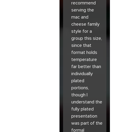
recommend
serving the
mac and
cheese family
style for a
group this size,
since that
format holds
temperature
far better than
individually
plated
portions,
though I
understand the
fully plated
presentation
was part of the
formal