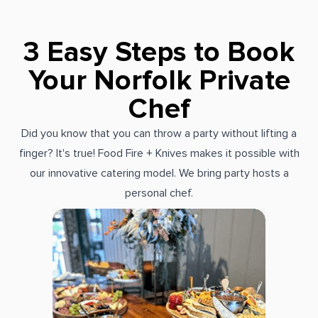
3 Easy Steps to Book
Your Norfolk Private
Chef
Did you know that you can throw a party without lifting a
finger? It's true! Food Fire + Knives makes it possible with
our innovative catering model. We bring party hosts a
personal chef.