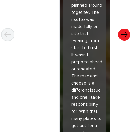
planned around
together. The
risotto was
made fully on
site that
evening, from
start to finish.
It wasn’t
prepped ahead
or reheated.
The mac and
cheese is a
different issue,
and one I take
responsibility
for. With that
many plates to
get out for a