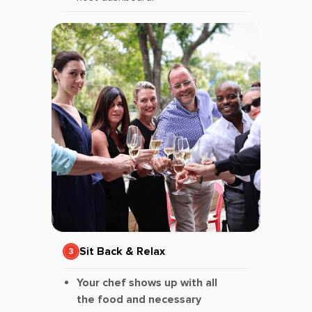
Sit Back & Relax
Your chef shows up with all
the food and necessary