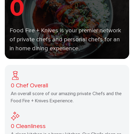
0
Food Fire + Knives is your premier network
of private chefs and personal chefs for an
in home dining experience.
0
Chef Overall
An overall score of our amazing private Chefs and the
Food Fire + Knives Experience.
0
Cleanliness