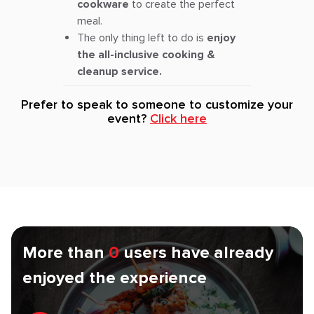
cookware
to create the perfect
meal.
The only thing left to do is
enjoy
the all-inclusive cooking &
cleanup service.
Prefer to speak to someone to customize your
event?
Click here
More than
0
users have already
enjoyed the experience