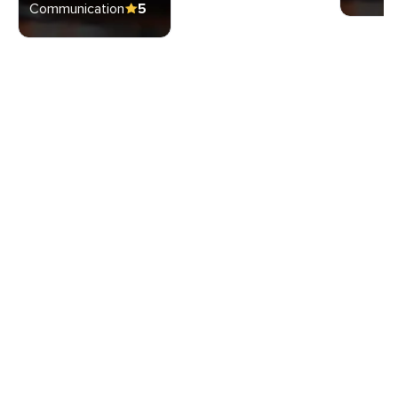
Communication
5