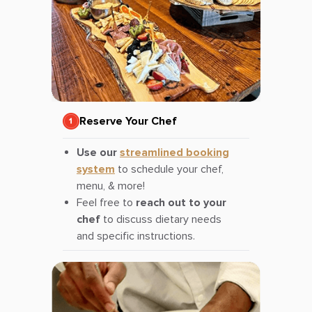
Reserve Your Chef
Use our
streamlined booking
system
to schedule your chef,
menu, & more!
Feel free to
reach out to your
chef
to discuss dietary needs
and specific instructions.