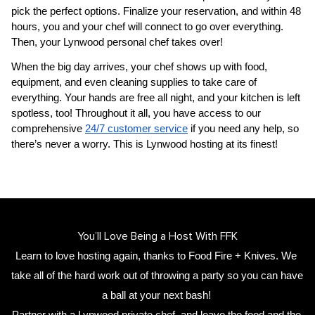
pick the perfect options. Finalize your reservation, and within 48 
hours, you and your chef will connect to go over everything. 
Then, your 
Lynwood personal chef
 takes over!
When the big day arrives, your chef shows up with food, 
equipment, and even cleaning supplies to take care of 
everything. Your hands are free all night, and your kitchen is left 
spotless, too! Throughout it all, you have access to our 
comprehensive 
24/7 customer service
 if you need any help, so 
there’s never a worry. This is Lynwood hosting at its finest!
You’ll Love Being a Host With FFK
Learn to love hosting again, thanks to Food Fire + Knives. We 
take all of the hard work out of throwing a party so you can have 
a ball at your next bash! 
Partner with a 
Lynwood private chef
,
 and leave the food and the 