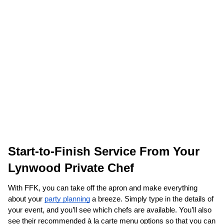
Start-to-Finish Service From Your 
Lynwood Private Chef
With FFK, you can take off the apron and make everything 
about your 
party planning
 a breeze. Simply type in the details of 
your event, and you’ll see which chefs are available. You’ll also 
see their recommended à la carte menu options so that you can 