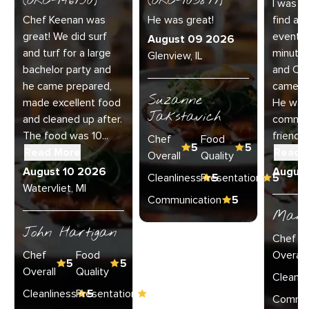
(ORC-146950)
(ORC-103877)
I was s
Chef Keenan was
He was great!
find a 
great! We did surf
event af
August 09 2026
and turf for a large
minute 
Glenview, IL
bachelor party and
and Che
he came prepared,
came to
Suzanne
made excellent food
He was
Jakstavich
and cleaned up after.
commun
The food was 10...
friendly,
Chef
Food
5
5
Read More
Read 
Overall
Quality
August 10 2026
Augus
Cleanliness
Presentation
5
5
Watervliet, MI
Communication
5
Mani
John Hartigan
Chef
Chef
Food
Overall
5
5
Overall
Quality
Cleanli
Cleanliness
Presentation
5
5
Commun