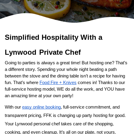
Simplified Hospitality With a 
Lynwood
Private Chef
Going to parties is always a great time! But hosting one? That’s 
a different story. Spending your whole night beating a path 
between the stove and the dining table isn’t a recipe for having 
fun. That’s where 
Food Fire + Knives
 comes in! Thanks to our 
full-service hosting model, WE do all the work, and YOU have 
an amazing time at your own party!
With our 
easy online booking
, full-service commitment, and 
transparent pricing, FFK is changing up party hosting for good. 
Your 
Lynwood personal chef
 takes care of the shopping, 
cooking, and even cleanup. It’s all on our plate, not yours. 