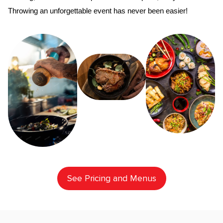
Throwing an unforgettable event has never been easier!
See Pricing and Menus