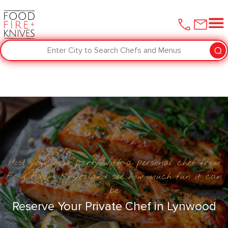
Enter City to Search Chefs and Menus
Host your next party with a personal chef from
Food Fire + Knives and see how much fun it can
be
Reserve Your Private Chef in Lynwood