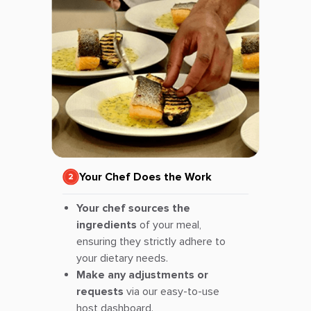
Your Chef Does the Work
Your chef sources the
ingredients
of your meal,
ensuring they strictly adhere to
your dietary needs.
Make any adjustments or
requests
via our easy-to-use
host dashboard.