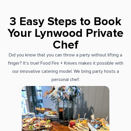
3 Easy Steps to Book
Your Lynwood Private
Chef
Did you know that you can throw a party without lifting a
finger? It's true! Food Fire + Knives makes it possible with
our innovative catering model. We bring party hosts a
personal chef.