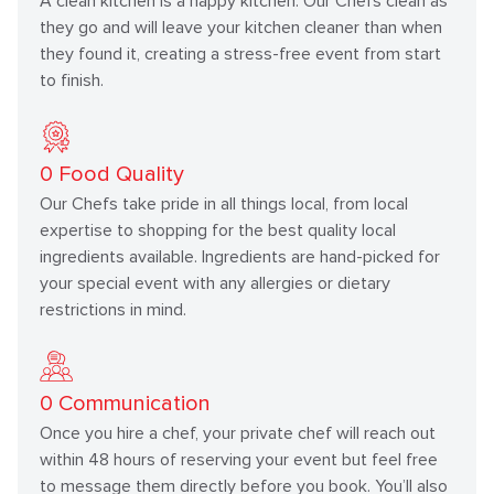
A clean kitchen is a happy kitchen. Our Chefs clean as
they go and will leave your kitchen cleaner than when
they found it, creating a stress-free event from start
to finish.
0
Food Quality
Our Chefs take pride in all things local, from local
expertise to shopping for the best quality local
ingredients available. Ingredients are hand-picked for
your special event with any allergies or dietary
restrictions in mind.
0
Communication
Once you hire a chef, your private chef will reach out
within 48 hours of reserving your event but feel free
to message them directly before you book. You’ll also