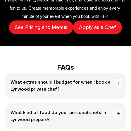
fun to us. Create memorable experiences and enjoy every 
minute of your event when you book with FFK!
See Pricing and Menus
Apply as a Chef
FAQs
What extras should I budget for when I book a
Lynwood private chef?
What kind of food do your personal chefs in
Lynwood prepare?