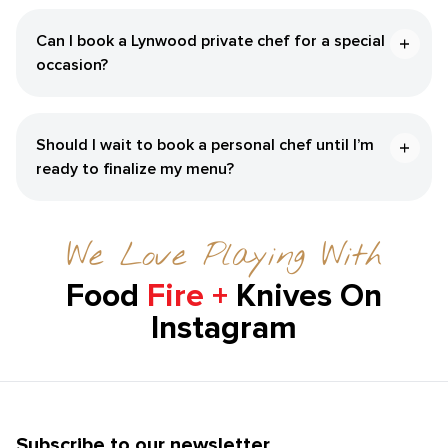
Can I book a Lynwood private chef for a special
occasion?
Should I wait to book a personal chef until I’m
ready to finalize my menu?
We Love Playing With
Food
Fire +
Knives On
Instagram
Subscribe to our newsletter