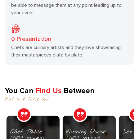
be able to message them at any point leading up to
your event.
0
Presentation
Chefs are culinary artists and they love showcasing
their masterpieces plate by plate.
You Can
Find Us
Between
Eat-In & Take-Out
Chef Table
Winning Donor
Sex I