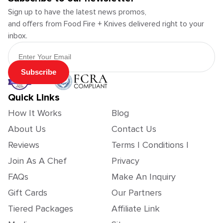
Sign up to have the latest news promos,
and offers from Food Fire + Knives delivered right to your
inbox.
Email Address
Subscribe
Quick Links
How It Works
Blog
About Us
Contact Us
Reviews
Terms | Conditions |
Join As A Chef
Privacy
FAQs
Make An Inquiry
Gift Cards
Our Partners
Tiered Packages
Affiliate Link