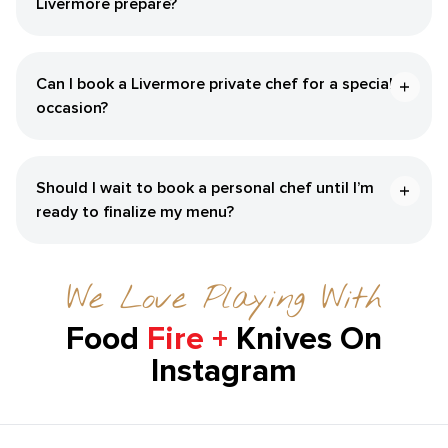
Livermore‌ prepare?
Can I book a ​Livermore‌ private chef for a special
occasion?
Should I wait to book a personal chef until I’m
ready to finalize my menu?
We Love Playing With
Food
Fire +
Knives On
Instagram