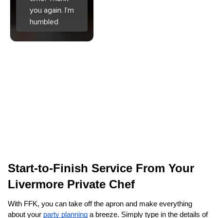
you again. I'm
humbled
Start-to-Finish Service From Your 
Livermore‌ Private Chef
With FFK, you can take off the apron and make everything 
about your 
party planning
 a breeze. Simply type in the details of 