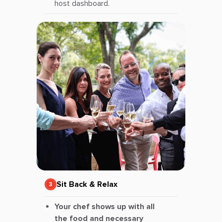
host dashboard.
Sit Back & Relax
Your chef shows up with all
the food and necessary