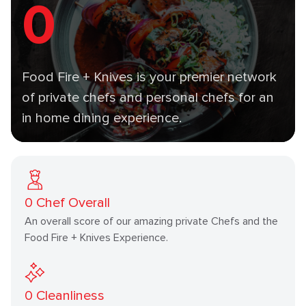
0
Food Fire + Knives is your premier network
of private chefs and personal chefs for an
in home dining experience.
0
Chef Overall
An overall score of our amazing private Chefs and the
Food Fire + Knives Experience.
0
Cleanliness