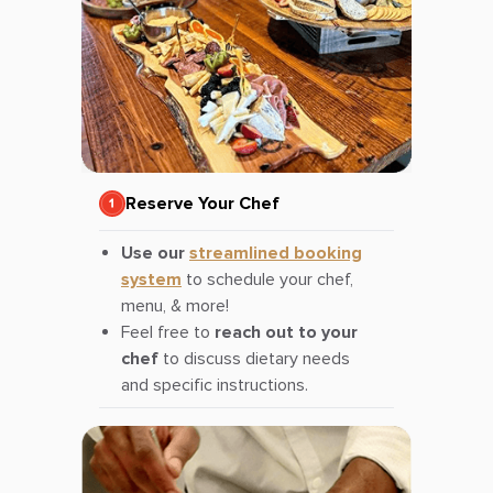
Reserve Your Chef
Use our
streamlined booking
system
to schedule your chef,
menu, & more!
Feel free to
reach out to your
chef
to discuss dietary needs
and specific instructions.