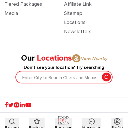
Tiered Packages
Affiliate Link
Media
Sitemap
Locations
Newsletters
Our
Locations
View Nearby
Don't see your location? Try searching
Enter City to Search Chefs and Menus
Explore
Reviews
Bookings
Messages
Profile