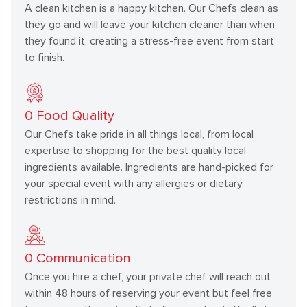
A clean kitchen is a happy kitchen. Our Chefs clean as
they go and will leave your kitchen cleaner than when
they found it, creating a stress-free event from start
to finish.
0
Food Quality
Our Chefs take pride in all things local, from local
expertise to shopping for the best quality local
ingredients available. Ingredients are hand-picked for
your special event with any allergies or dietary
restrictions in mind.
0
Communication
Once you hire a chef, your private chef will reach out
within 48 hours of reserving your event but feel free