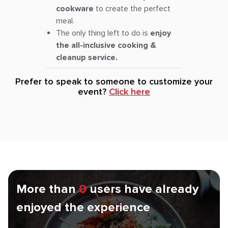
cookware
to create the perfect
meal.
The only thing left to do is
enjoy
the all-inclusive cooking &
cleanup service.
Prefer to speak to someone to customize your
event?
Click here
More than
0
users have already
enjoyed the experience