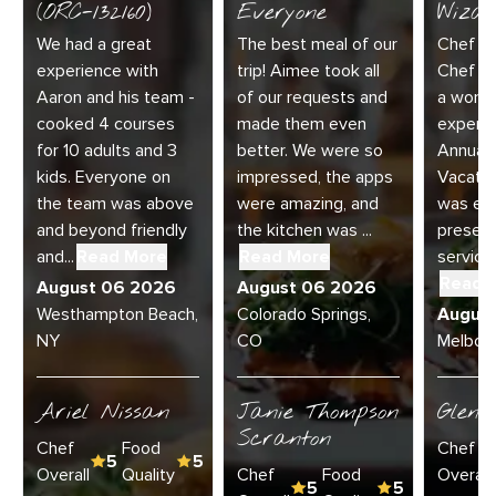
(ORC-132160)
Everyone
Wizar
We had a great
The best meal of our
Chef Di
experience with
trip! Aimee took all
Chef Jo
Aaron and his team -
of our requests and
a wonde
cooked 4 courses
made them even
experie
for 10 adults and 3
better. We were so
Annual 
kids. Everyone on
impressed, the apps
Vacatio
the team was above
were amazing, and
was exc
and beyond friendly
the kitchen was ...
present
and...
Read More
Read More
service 
Read 
August 06 2026
August 06 2026
Westhampton Beach,
Colorado Springs,
Augus
NY
CO
Melbour
Ariel Nissan
Janie Thompson
Glenn
Scranton
Chef
Food
Chef
5
5
Overall
Quality
Chef
Food
Overall
5
5