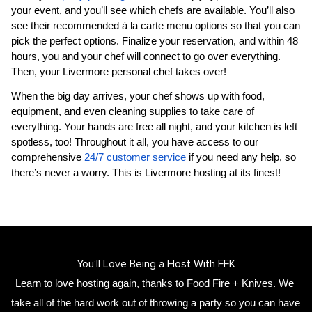
your event, and you’ll see which chefs are available. You’ll also 
see their recommended à la carte menu options so that you can 
pick the perfect options. Finalize your reservation, and within 48 
hours, you and your chef will connect to go over everything. 
Then, your 
​Livermore‌ personal chef
 takes over!
When the big day arrives, your chef shows up with food, 
equipment, and even cleaning supplies to take care of 
everything. Your hands are free all night, and your kitchen is left 
spotless, too! Throughout it all, you have access to our 
comprehensive 
24/7 customer service
 if you need any help, so 
there’s never a worry. This is ​Livermore‌ hosting at its finest!
You’ll Love Being a Host With FFK
Learn to love hosting again, thanks to Food Fire + Knives. We 
take all of the hard work out of throwing a party so you can have 