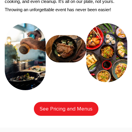
cooking, and even cleanup. It’s all on our plate, not yours. 
Throwing an unforgettable event has never been easier!
See Pricing and Menus