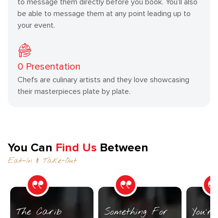
to message them directly before you book. You’ll also
be able to message them at any point leading up to
your event.
0
Presentation
Chefs are culinary artists and they love showcasing
their masterpieces plate by plate.
You Can
Find Us
Between
Eat-In & Take-Out
The Carib
Something For
You’r