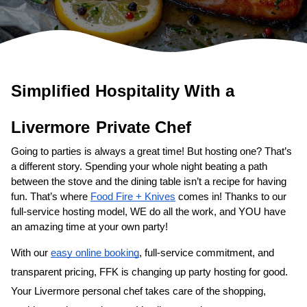
Simplified Hospitality With a 
Private Chef
Going to parties is always a great time! But hosting one? That’s 
a different story. Spending your whole night beating a path 
between the stove and the dining table isn’t a recipe for having 
fun. That’s where 
Food Fire + Knives
 comes in! Thanks to our 
full-service hosting model, WE do all the work, and YOU have 
an amazing time at your own party!
With our 
easy online booking
, full-service commitment, and 
transparent pricing, FFK is changing up party hosting for good. 
Your 
​Livermore‌ personal chef
 takes care of the shopping, 