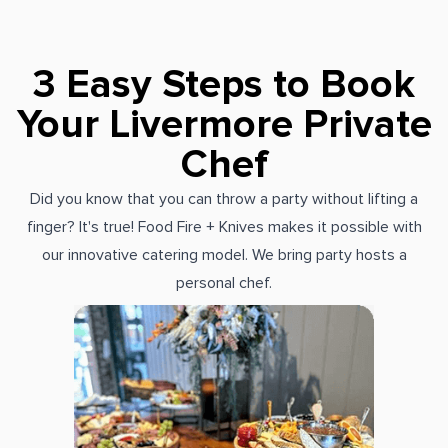
3 Easy Steps to Book
Your Livermore Private
Chef
Did you know that you can throw a party without lifting a
finger? It's true! Food Fire + Knives makes it possible with
our innovative catering model. We bring party hosts a
personal chef.