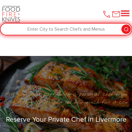
Enter City to Search Chefs and Menus
Host your next party with a personal chef from
Food Fire + Knives and see how much fun it can
be
Reserve Your Private Chef in ​Livermore‌