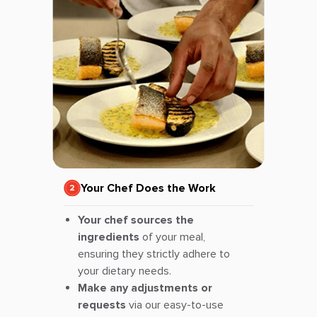
Your Chef Does the Work
Your chef sources the
ingredients
of your meal,
ensuring they strictly adhere to
your dietary needs.
Make any adjustments or
requests
via our easy-to-use