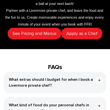
a ball at your next bash! 
Partner with a 
​Livermore‌ private chef
,
 and leave the food and 
the fun to us. Create memorable experiences and enjoy every 
minute of your event when you book with FFK!
See Pricing and Menus
Apply as a Chef
FAQs
What extras should I budget for when I book a ​
Livermore‌ private chef?
What kind of food do your personal chefs in ​