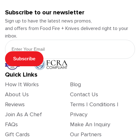
Subscribe to our newsletter
Sign up to have the latest news promos,
and offers from Food Fire + Knives delivered right to your
inbox.
Email Address
Subscribe
Quick Links
How It Works
Blog
About Us
Contact Us
Reviews
Terms | Conditions |
Join As A Chef
Privacy
FAQs
Make An Inquiry
Gift Cards
Our Partners