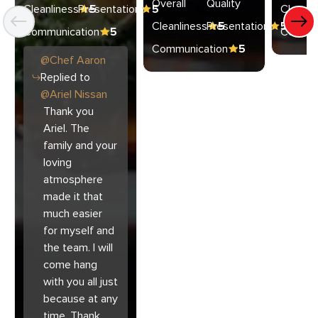
Overall
Quality
Cleanliness
Presentation
5
5
Cleanli
Cleanliness
Presentation
5
5
Communication
5
Commun
Communication
5
@
Chef
Aaron
Replied to
@
Ariel Nissan
Thank you
Ariel. The
family and your
loving
atmosphere
made it that
much easier
for myself and
the team. I will
come hang
with you all just
because at any
time. Thank