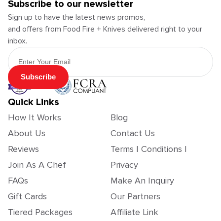
Subscribe to our newsletter
Sign up to have the latest news promos,
and offers from Food Fire + Knives delivered right to your
inbox.
Email Address
Subscribe
Quick Links
How It Works
Blog
About Us
Contact Us
Reviews
Terms | Conditions |
Join As A Chef
Privacy
FAQs
Make An Inquiry
Gift Cards
Our Partners
Tiered Packages
Affiliate Link