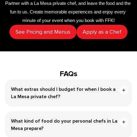
Partner with a 
La Mesa private chef
,
 and leave the food and the 
fun to us. Create memorable experiences and enjoy every 
minute of your event when you book with FFK!
See Pricing and Menus
Apply as a Chef
FAQs
What extras should I budget for when I book a
La Mesa private chef?
What kind of food do your personal chefs in La
Mesa prepare?