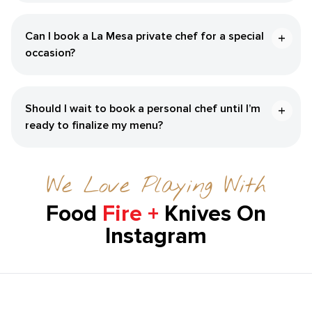
Can I book a La Mesa private chef for a special
occasion?
Should I wait to book a personal chef until I’m
ready to finalize my menu?
We Love Playing With
Food
Fire +
Knives On
Instagram