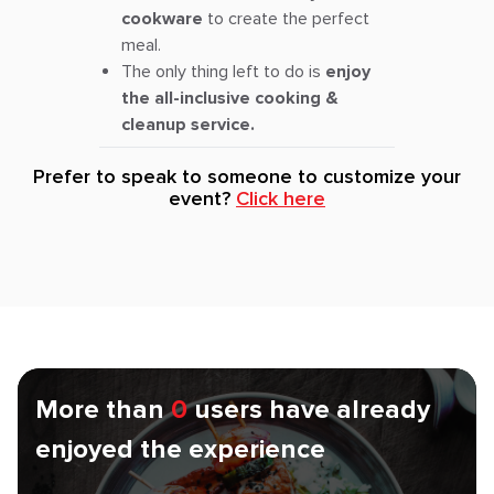
cookware
to create the perfect
meal.
The only thing left to do is
enjoy
the all-inclusive cooking &
cleanup service.
Prefer to speak to someone to customize your
event?
Click here
More than
0
users have already
enjoyed the experience