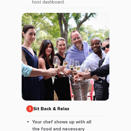
host dashboard.
Sit Back & Relax
Your chef shows up with all
the food and necessary