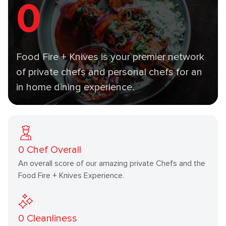
0
Food Fire + Knives is your premier network
of private chefs and personal chefs for an
in home dining experience.
0
Chef Overall
An overall score of our amazing private Chefs and the
Food Fire + Knives Experience.
0
Cleanliness