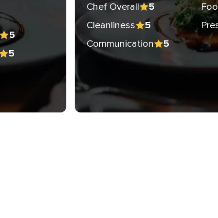
Chef Overall
Foo
5
Cleanliness
Pre
5
5
Communication
5
5