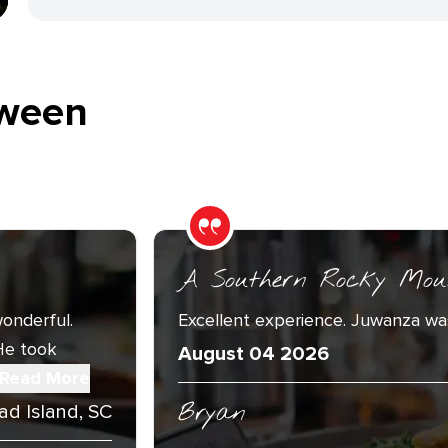
ween
A Southern Rocky Mou
onderful.
Excellent experience. Juwanza was
He took
August 04 2026
Read More
Bryan
ad Island, SC