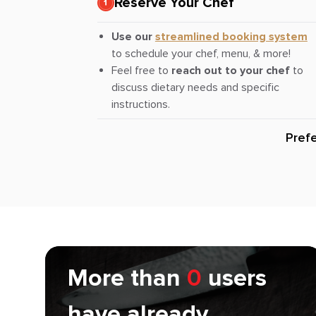
Reserve Your Chef
Use our
streamlined booking system
to schedule your chef, menu, & more!
Feel free to
reach out to your chef
to
discuss dietary needs and specific
instructions.
Pref
More than
0
users
have already