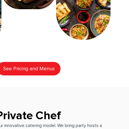
See Pricing and Menus
Private Chef
our innovative catering model. We bring party hosts a