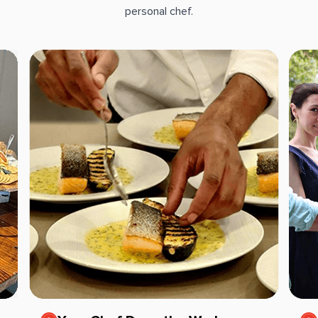
personal chef.