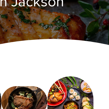
n ​Jackson‌