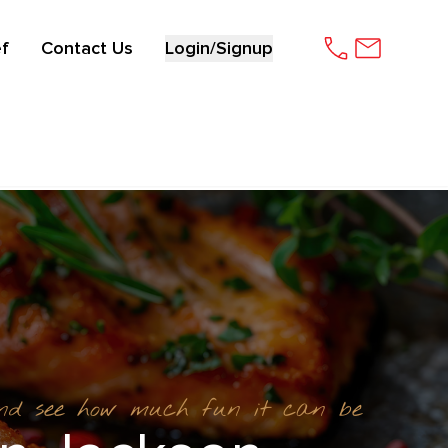
f
Contact Us
Login/Signup
and see how much fun it can be