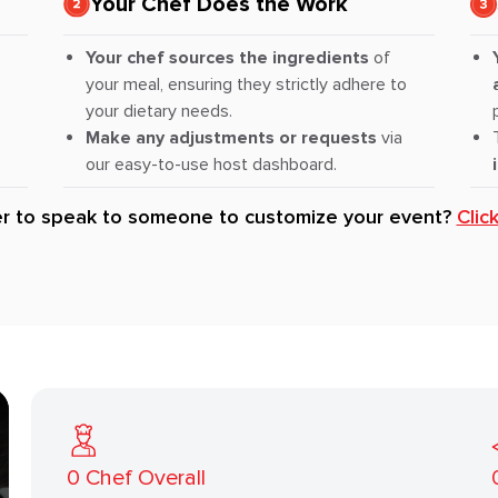
Your Chef Does the Work
Your chef sources the ingredients
of
your meal, ensuring they strictly adhere to
your dietary needs.
Make any adjustments or requests
via
our easy-to-use host dashboard.
er to speak to someone to customize your event?
Clic
0
Chef Overall