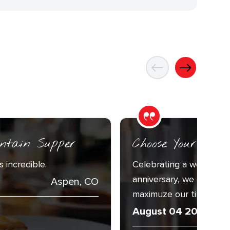
ntain Supper
Choose Your Adv
 incredible.
Celebrating a week with
anniversary, we decided
Aspen, CO
maximuze our time togeth
August 04 2026