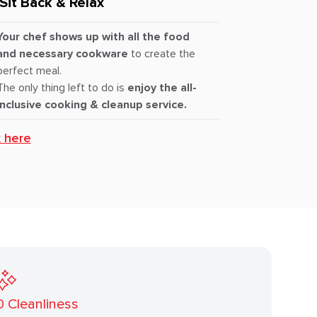
Sit Back & Relax
Your chef shows up with all the food
and necessary cookware
to create the
perfect meal.
The only thing left to do is
enjoy the all-
inclusive cooking & cleanup service.
k here
0
Cleanliness