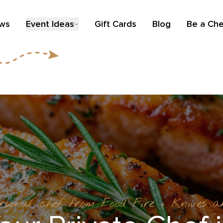
ews
Event Ideas
Gift Cards
Blog
Be a Che
ersonal chef from Food Fire + Knives 