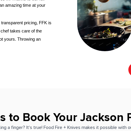
an amazing time at your 
transparent pricing, FFK is 
nal chef
 takes care of the 
not yours. Throwing an 
s to Book Your Jackson 
ing a finger? It's true! Food Fire + Knives makes it possible with 