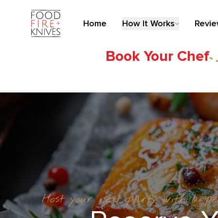
Home
How It Works
Revi
Book Your Chef
Host your next party with a p