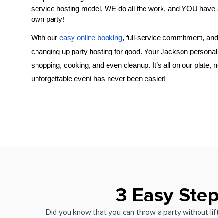
service hosting model, WE do all the work, and YOU have 
own party!
With our 
easy online booking
, full-service commitment, and 
changing up party hosting for good. Your 
​Jackson‌ perso
shopping, cooking, and even cleanup. It’s all on our plate, 
unforgettable event has never been easier!
3 Easy Step
Did you know that you can throw a party without lift