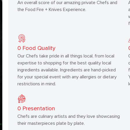
An overall score of our amazing private Chefs and
the Food Fire + Knives Experience.
0
Food Quality
Our Chefs take pride in all things local, from local
expertise to shopping for the best quality local
ingredients available. Ingredients are hand-picked
for your special event with any allergies or dietary
restrictions in mind.
0
Presentation
Chefs are culinary artists and they love showcasing
their masterpieces plate by plate.