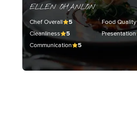
ELLEN OHANLON
Chef Overall
Food Quality
5
Cleanliness
Presentation
5
Communication
5