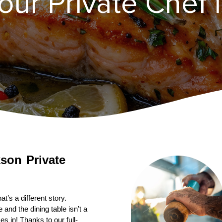
ur Private Chef i
Private 
’s a different story. 
nd the dining table isn’t a 
s in! Thanks to our full-