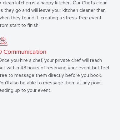
A clean kitchen is a happy kitchen. Our Chefs clean
as they go and will leave your kitchen cleaner than
when they found it, creating a stress-free event
from start to finish.
0
Communication
Once you hire a chef, your private chef will reach
out within 48 hours of reserving your event but feel
free to message them directly before you book.
You’ll also be able to message them at any point
leading up to your event.