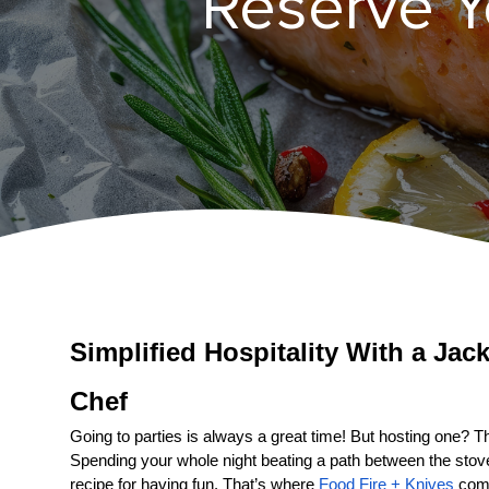
Reserve Yo
Simplified Hospitality With a 
Chef
Going to parties is always a great time! But hosting one? That
Spending your whole night beating a path between the stove a
recipe for having fun. That’s where 
Food Fire + Knives
 come