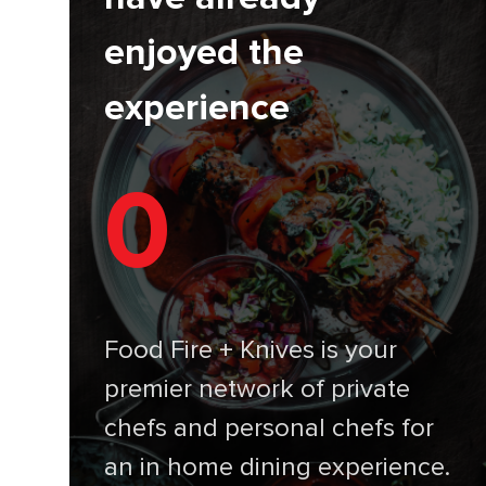
enjoyed the
experience
0
Food Fire + Knives is your
premier network of private
chefs and personal chefs for
an in home dining experience.