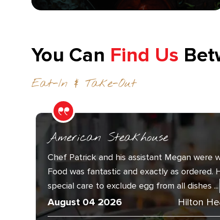
You Can
Find Us
Bet
Eat-In & Take-Out
American Steakhouse
Chef Patrick and his assistant Megan were w
Food was fantastic and exactly as ordered. 
special care to exclude egg from all dishes ...
August 04 2026
Hilton He