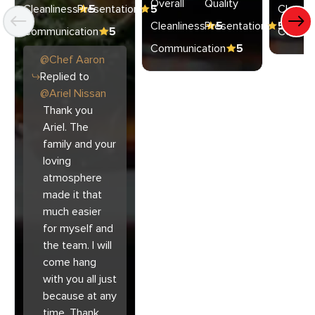
Overall
Quality
Cleanliness
Presentation
5
5
Cleanli
Cleanliness
Presentation
5
5
Communication
5
Commun
Communication
5
@
Chef
Aaron
Replied to
@
Ariel Nissan
Thank you
Ariel. The
family and your
loving
atmosphere
made it that
much easier
for myself and
the team. I will
come hang
with you all just
because at any
time. Thank