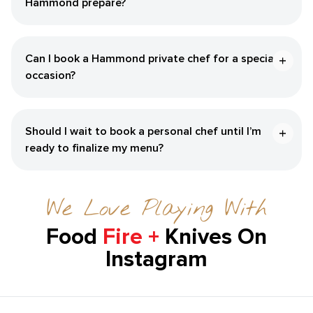
Hammond‌ prepare?
Can I book a ​Hammond‌ private chef for a special
occasion?
Should I wait to book a personal chef until I’m
ready to finalize my menu?
We Love Playing With
Food
Fire +
Knives On
Instagram