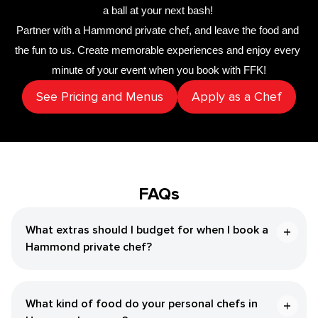
a ball at your next bash! 
Partner with a 
​Hammond‌ private chef
,
 and leave the food and 
the fun to us. Create memorable experiences and enjoy every 
minute of your event when you book with FFK!
See Pricing and Menus
Apply as a Chef
FAQs
What extras should I budget for when I book a ​
Hammond‌ private chef?
What kind of food do your personal chefs in ​