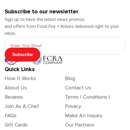
Subscribe to our newsletter
Sign up to have the latest news promos,
and offers from Food Fire + Knives delivered right to your
inbox.
Email Address
Subscribe
Quick Links
How It Works
Blog
About Us
Contact Us
Reviews
Terms | Conditions |
Join As A Chef
Privacy
FAQs
Make An Inquiry
Gift Cards
Our Partners