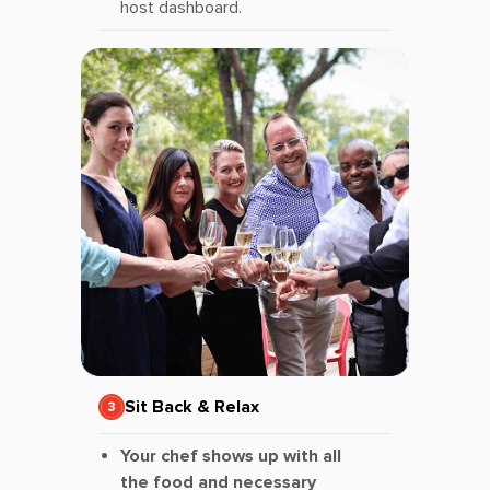
host dashboard.
Sit Back & Relax
Your chef shows up with all
the food and necessary