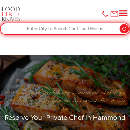
Enter City to Search Chefs and Menus
Host your next party with a personal chef from
Food Fire + Knives and see how much fun it can
be
Reserve Your Private Chef in ​Hammond‌