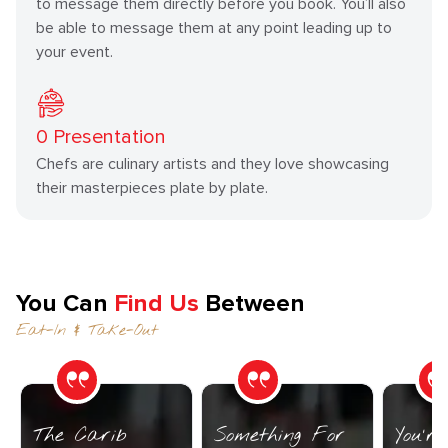
to message them directly before you book. You’ll also
be able to message them at any point leading up to
your event.
0
Presentation
Chefs are culinary artists and they love showcasing
their masterpieces plate by plate.
You Can
Find Us
Between
Eat-In & Take-Out
The Carib
Something For
You’r