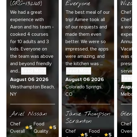
(ORC-132160)
Everyone
Wizar
We had a great
The best meal of our
Chef Di
experience with
trip! Aimee took all
Chef Jo
Aaron and his team -
of our requests and
a wonde
cooked 4 courses
made them even
experie
for 10 adults and 3
better. We were so
Annual 
kids. Everyone on
impressed, the apps
Vacatio
the team was above
were amazing, and
was exc
and beyond friendly
the kitchen was ...
present
and...
Read More
Read More
service 
Read 
August 06 2026
August 06 2026
Westhampton Beach,
Colorado Springs,
Augus
NY
CO
Melbour
Ariel Nissan
Janie Thompson
Glenn
Scranton
Chef
Food
Chef
5
5
Overall
Quality
Chef
Food
Overall
5
5