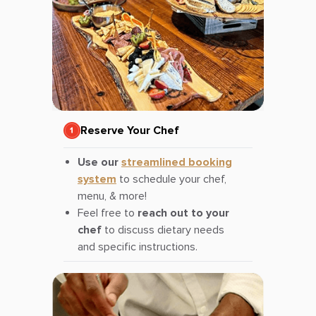
Reserve Your Chef
Use our
streamlined booking
system
to schedule your chef,
menu, & more!
Feel free to
reach out to your
chef
to discuss dietary needs
and specific instructions.