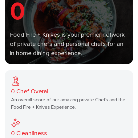
0
Food Fire + Knives is your premier network
of private chefs and personal chefs for an
in home dining experience.
0
Chef Overall
An overall score of our amazing private Chefs and the
Food Fire + Knives Experience.
0
Cleanliness