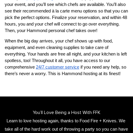
your event, and you’ll see which chefs are available. You’ll also 
see their recommended à la carte menu options so that you can 
pick the perfect options. Finalize your reservation, and within 48 
hours, you and your chef will connect to go over everything. 
Then, your 
​Hammond‌ personal chef
 takes over!
When the big day arrives, your chef shows up with food, 
equipment, and even cleaning supplies to take care of 
everything. Your hands are free all night, and your kitchen is left 
spotless, too! Throughout it all, you have access to our 
comprehensive 
24/7 customer service
 if you need any help, so 
there’s never a worry. This is ​Hammond‌ hosting at its finest!
You’ll Love Being a Host With FFK
Learn to love hosting again, thanks to Food Fire + Knives. We 
take all of the hard work out of throwing a party so you can have 