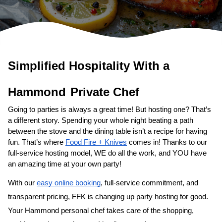
Simplified Hospitality With a 
Private Chef
Going to parties is always a great time! But hosting one? That’s 
a different story. Spending your whole night beating a path 
between the stove and the dining table isn’t a recipe for having 
fun. That’s where 
Food Fire + Knives
 comes in! Thanks to our 
full-service hosting model, WE do all the work, and YOU have 
an amazing time at your own party!
With our 
easy online booking
, full-service commitment, and 
transparent pricing, FFK is changing up party hosting for good. 
Your 
​Hammond‌ personal chef
 takes care of the shopping, 