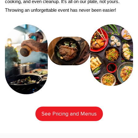
cooking, and even cleanup. It’s all on our plate, not yours. 
Throwing an unforgettable event has never been easier!
See Pricing and Menus