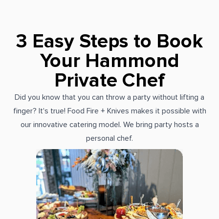
3 Easy Steps to Book
Your Hammond
Private Chef
Did you know that you can throw a party without lifting a
finger? It's true! Food Fire + Knives makes it possible with
our innovative catering model. We bring party hosts a
personal chef.