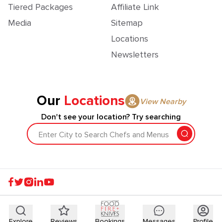
Tiered Packages
Affiliate Link
Media
Sitemap
Locations
Newsletters
Our
Locations
View Nearby
Don't see your location? Try searching
Enter City to Search Chefs and Menus
Explore
Reviews
Bookings
Messages
Profile