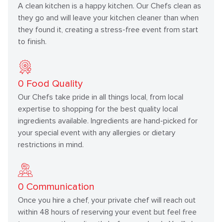
A clean kitchen is a happy kitchen. Our Chefs clean as
they go and will leave your kitchen cleaner than when
they found it, creating a stress-free event from start
to finish.
0
Food Quality
Our Chefs take pride in all things local, from local
expertise to shopping for the best quality local
ingredients available. Ingredients are hand-picked for
your special event with any allergies or dietary
restrictions in mind.
0
Communication
Once you hire a chef, your private chef will reach out
within 48 hours of reserving your event but feel free