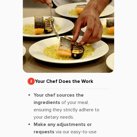
Your Chef Does the Work
Your chef sources the
ingredients
of your meal,
ensuring they strictly adhere to
your dietary needs.
Make any adjustments or
requests
via our easy-to-use