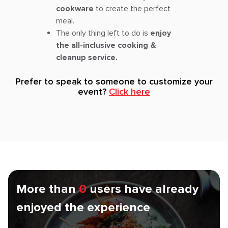
cookware
to create the perfect
meal.
The only thing left to do is
enjoy
the all-inclusive cooking &
cleanup service.
Prefer to speak to someone to customize your
event?
Click here
More than
0
users have already
enjoyed the experience