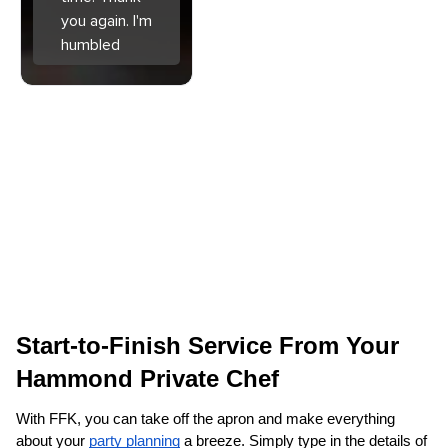
you again. I'm
humbled
Start-to-Finish Service From Your 
Hammond‌ Private Chef
With FFK, you can take off the apron and make everything 
about your 
party planning
 a breeze. Simply type in the details of 