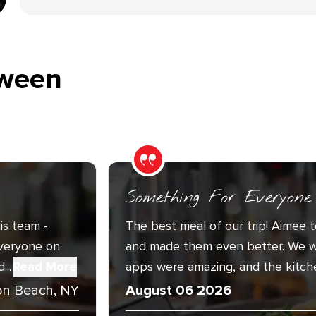
ween
Something For Everyone
is team -
The best meal of our trip! Aimee t
Everyone on
and made them even better. We w
..
Read More
apps were amazing, and the kitche
n Beach, NY
August 06 2026