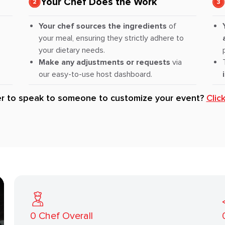
Your Chef Does the Work
Your chef sources the ingredients
of
your meal, ensuring they strictly adhere to
your dietary needs.
Make any adjustments or requests
via
our easy-to-use host dashboard.
er to speak to someone to customize your event?
Clic
0
Chef Overall