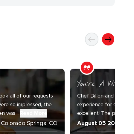
You’re A Wizard
ook all of our requests
Chef Dillon and Sous C
ere so impressed, the
experience for our Annu
n was ...
Read More
excellent! The presentat
Colorado Springs, CO
August 05 2026