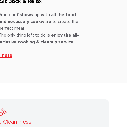
Sit Back & Relax
Your chef shows up with all the food
and necessary cookware
to create the
perfect meal.
The only thing left to do is
enjoy the all-
inclusive cooking & cleanup service.
k here
0
Cleanliness