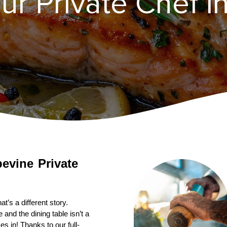
ur Private Chef i
pevine
Private 
’s a different story. 
nd the dining table isn’t a 
s in! Thanks to our full-