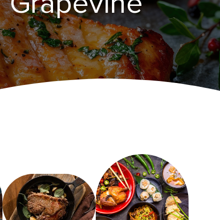
n Grapevine