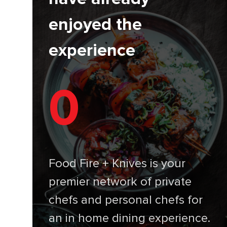
enjoyed the
experience
0
Food Fire + Knives is your
premier network of private
chefs and personal chefs for
an in home dining experience.