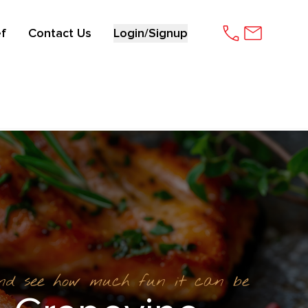
f
Contact Us
Login/Signup
and see how much fun it can be