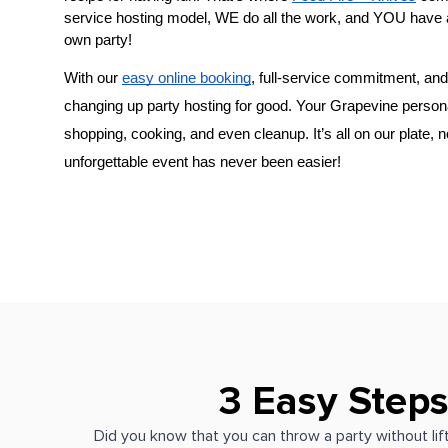
service hosting model, WE do all the work, and YOU have 
own party!
With our 
easy online booking
, full-service commitment, and 
changing up party hosting for good. Your 
Grapevine person
shopping, cooking, and even cleanup. It’s all on our plate, 
unforgettable event has never been easier!
3 Easy Steps
Did you know that you can throw a party without lift