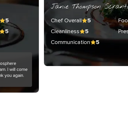
Janie Thompson Scrant
Chef Overall
Foo
5
5
Cleanliness
Pre
5
5
Communication
5
tmosphere
am. I will come
nk you again.