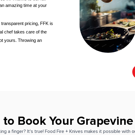
an amazing time at your 
transparent pricing, FFK is 
al chef
 takes care of the 
not yours. Throwing an 
 to Book Your Grapevine
ing a finger? It's true! Food Fire + Knives makes it possible with 