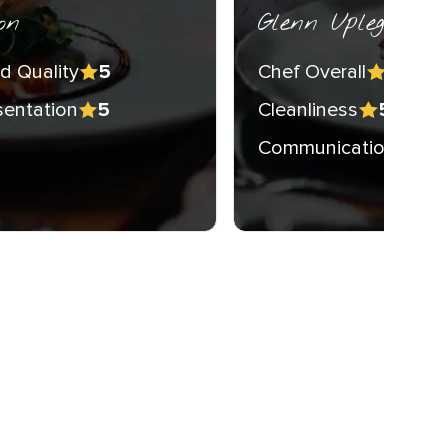
on
Glenn Upleger
d Quality
Chef Overall
5
5
sentation
Cleanliness
5
5
Communication
5