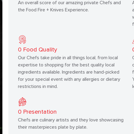
An overall score of our amazing private Chefs and
the Food Fire + Knives Experience.
0
Food Quality
Our Chefs take pride in all things local, from local
expertise to shopping for the best quality local
ingredients available. Ingredients are hand-picked
for your special event with any allergies or dietary
restrictions in mind.
0
Presentation
Chefs are culinary artists and they love showcasing
their masterpieces plate by plate.