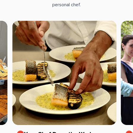
personal chef.