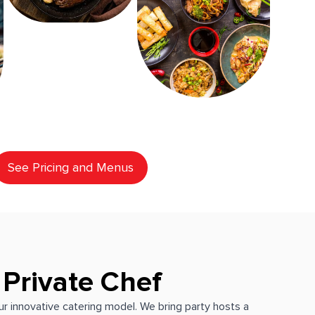
See Pricing and Menus
 Private Chef
our innovative catering model. We bring party hosts a