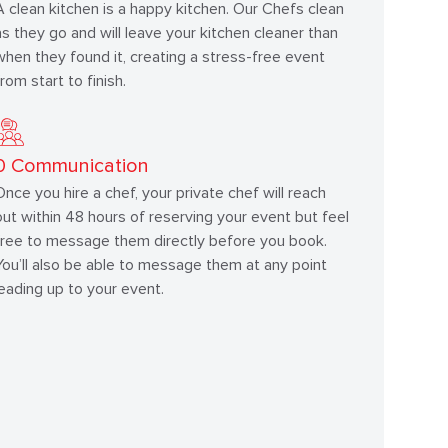
A clean kitchen is a happy kitchen. Our Chefs clean
as they go and will leave your kitchen cleaner than
when they found it, creating a stress-free event
from start to finish.
0
Communication
Once you hire a chef, your private chef will reach
out within 48 hours of reserving your event but feel
free to message them directly before you book.
You’ll also be able to message them at any point
leading up to your event.