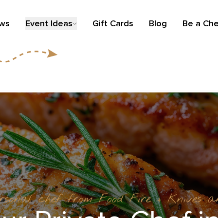
ews
Event Ideas
Gift Cards
Blog
Be a Che
ersonal chef from Food Fire + Knives 