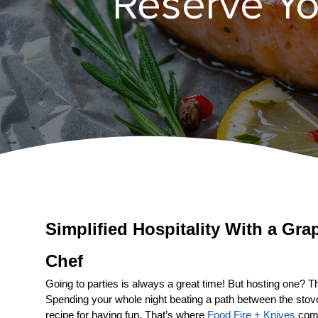
Reserve Yo
Simplified Hospitality With a 
Gra
Chef
Going to parties is always a great time! But hosting one? That
Spending your whole night beating a path between the stove a
recipe for having fun. That’s where 
Food Fire + Knives
 come