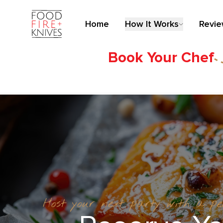
Home
How It Works
Revi
Book Your Chef
Host your next party with a p