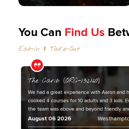
You Can
Find Us
Bet
Eat-In & Take-Out
The Carib (ORC-132160)
We had a great experience with Aaron and h
cooked 4 courses for 10 adults and 3 kids. 
the team was above and beyond friendly and.
August 06 2026
Westhampto