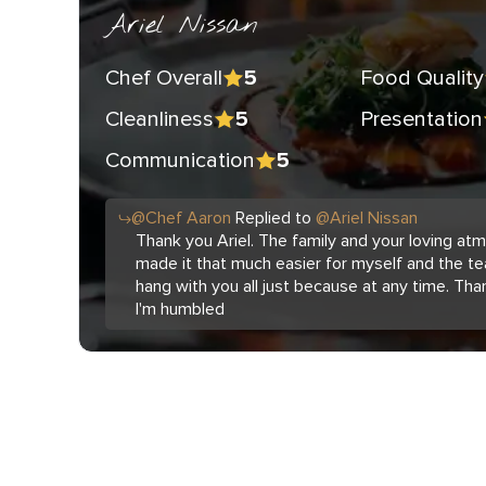
Ariel Nissan
Chef Overall
Food Quality
5
Cleanliness
Presentation
5
Communication
5
@
Chef
Aaron
Replied to
@
Ariel Nissan
Thank you Ariel. The family and your loving a
made it that much easier for myself and the te
hang with you all just because at any time. Tha
I'm humbled