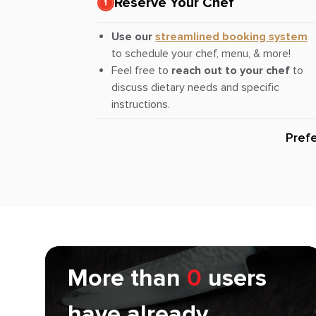
Reserve Your Chef
Use our
streamlined booking system
to schedule your chef, menu, & more!
Feel free to
reach out to your chef
to
discuss dietary needs and specific
instructions.
Pref
More than
0
users
have already