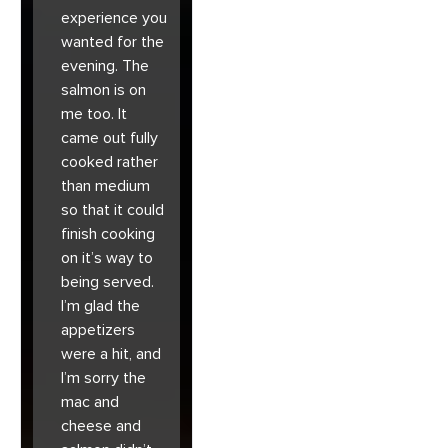
experience you
wanted for the
evening. The
salmon is on
me too. It
came out fully
cooked rather
than medium
so that it could
finish cooking
on it’s way to
being served.
I’m glad the
appetizers
were a hit, and
I’m sorry the
mac and
cheese and