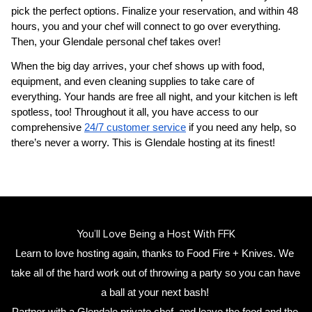
pick the perfect options. Finalize your reservation, and within 48 
hours, you and your chef will connect to go over everything. 
Then, your 
Glendale personal chef
 takes over!
When the big day arrives, your chef shows up with food, 
equipment, and even cleaning supplies to take care of 
everything. Your hands are free all night, and your kitchen is left 
spotless, too! Throughout it all, you have access to our 
comprehensive 
24/7 customer service
 if you need any help, so 
there’s never a worry. This is Glendale hosting at its finest!
You’ll Love Being a Host With FFK
Learn to love hosting again, thanks to Food Fire + Knives. We 
take all of the hard work out of throwing a party so you can have 
a ball at your next bash! 
Partner with a 
Glendale private chef
,
 and leave the food and the 