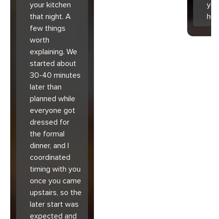
your kitchen
you
that night. A
hu
few things
worth
explaining. We
started about
30-40 minutes
later than
planned while
everyone got
dressed for
the formal
dinner, and I
coordinated
timing with you
once you came
upstairs, so the
later start was
expected and