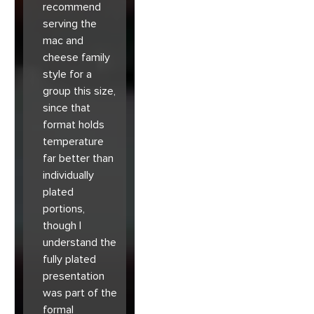
recommend
serving the
mac and
cheese family
style for a
group this size,
since that
format holds
temperature
far better than
individually
plated
portions,
though I
understand the
fully plated
presentation
was part of the
formal