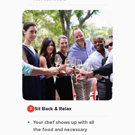
Sit Back & Relax
Your chef shows up with all
the food and necessary