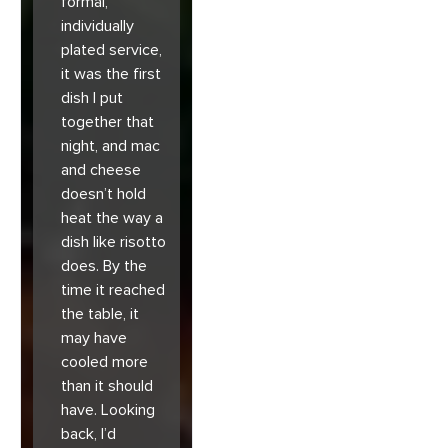
formal,
individually
plated service,
it was the first
dish I put
together that
night, and mac
and cheese
doesn’t hold
heat the way a
dish like risotto
does. By the
time it reached
the table, it
may have
cooled more
than it should
have. Looking
back, I’d