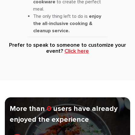
cookware
to create the perfect
meal.
The only thing left to do is
enjoy
the all-inclusive cooking &
cleanup service.
Prefer to speak to someone to customize your
event?
Click here
More than
0
users have already
enjoyed the experience