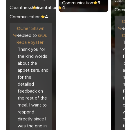
Cleanli
Communication
5
Cleanliness
Presentation
5
4
Commun
Communication
4
@
C
@
Chef
Shawn
Repl
Replied to
@
Dr.
@
Ar
Reba Royster
Tha
Thank you for
Ari
the kind words
fam
about the
lov
appetizers, and
atm
for the
mad
detailed
muc
feedback on
for
the rest of the
the 
meal. I want to
co
respond
with
directly since I
bec
was the one in
tim