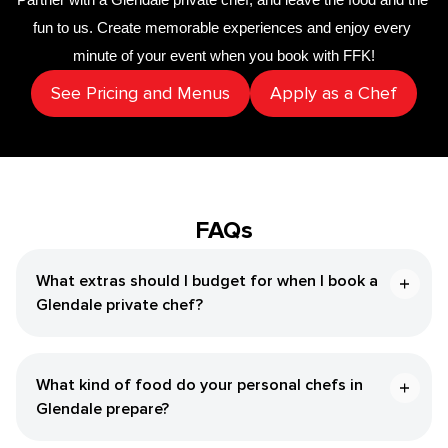
fun to us. Create memorable experiences and enjoy every 
minute of your event when you book with FFK!
See Pricing and Menus
Apply as a Chef
FAQs
What extras should I budget for when I book a
Glendale private chef?
What kind of food do your personal chefs in
Glendale prepare?