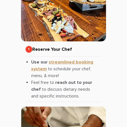
Reserve Your Chef
Use our
streamlined booking
system
to schedule your chef,
menu, & more!
Feel free to
reach out to your
chef
to discuss dietary needs
and specific instructions.