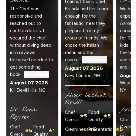
Smoke
(ORC-1
I cannot thank Chef
The Chef was
Brandy and her team
We had 
responsive and
enough for the
experie
reached out to
fantastic meal they
Aaron a
confirm details. I
prepared for my
cooked
secured the chef
group of friends. We
for 10 
without diving deep
chose the Italian
kids. E
into reviews
menu and the
the te
because I needed to
charcu...
Read More
and bey
get something
and...
R
August 07 2026
book...
Read More
New London, NH
Augus
August 07 2026
Westha
Kill Devil Hills, NC
NY
Alison Occhiuti
Kroell
Dr. Reba
Ariel
Chef
Food
Royster
5
5
Overall
Quality
Chef
Chef
Food
Overall
Cleanliness
Presentation
5
5
5
1
Overall
Quality