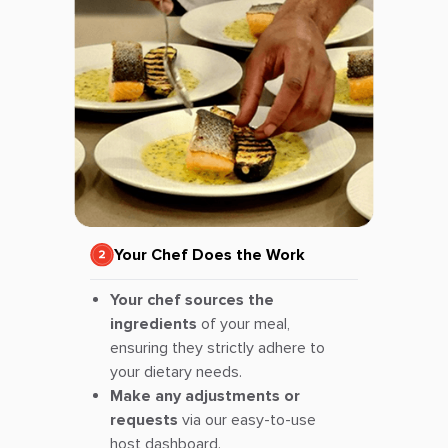
Your Chef Does the Work
Your chef sources the
ingredients
of your meal,
ensuring they strictly adhere to
your dietary needs.
Make any adjustments or
requests
via our easy-to-use
host dashboard.