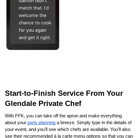
salmon didn’t
match that. I’d
welcome the
chance to cook
for you again
and get it right.
Start-to-Finish Service From Your 
Glendale Private Chef
With FFK, you can take off the apron and make everything 
about your 
party planning
 a breeze. Simply type in the details of 
your event, and you’ll see which chefs are available. You’ll also 
see their recommended à la carte menu options so that you can 