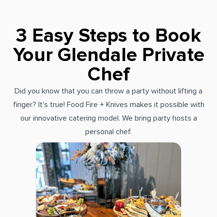
3 Easy Steps to Book
Your Glendale Private
Chef
Did you know that you can throw a party without lifting a
finger? It's true! Food Fire + Knives makes it possible with
our innovative catering model. We bring party hosts a
personal chef.