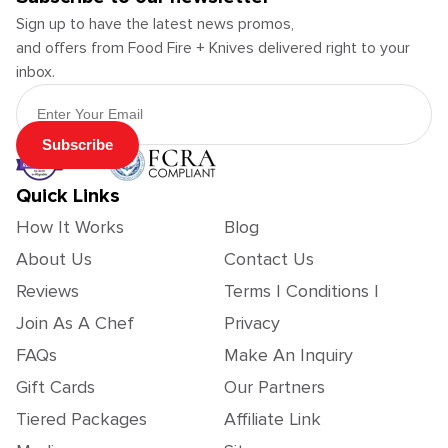
Sign up to have the latest news promos,
and offers from Food Fire + Knives delivered right to your
inbox.
Email Address
Subscribe
Quick Links
How It Works
Blog
About Us
Contact Us
Reviews
Terms | Conditions |
Join As A Chef
Privacy
FAQs
Make An Inquiry
Gift Cards
Our Partners
Tiered Packages
Affiliate Link