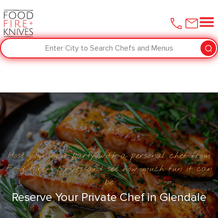
Enter City to Search Chefs and Menus
Host your next party with a personal chef from
Food Fire + Knives and see how much fun it can
be
Reserve Your Private Chef in Glendale