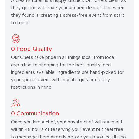
A clean kitchen is a happy kitchen. Our Chefs clean as
they go and will leave your kitchen cleaner than when
they found it, creating a stress-free event from start
to finish.
0
Food Quality
Our Chefs take pride in all things local, from local
expertise to shopping for the best quality local
ingredients available. Ingredients are hand-picked for
your special event with any allergies or dietary
restrictions in mind.
0
Communication
Once you hire a chef, your private chef will reach out
within 48 hours of reserving your event but feel free
to message them directly before you book. You’ll also