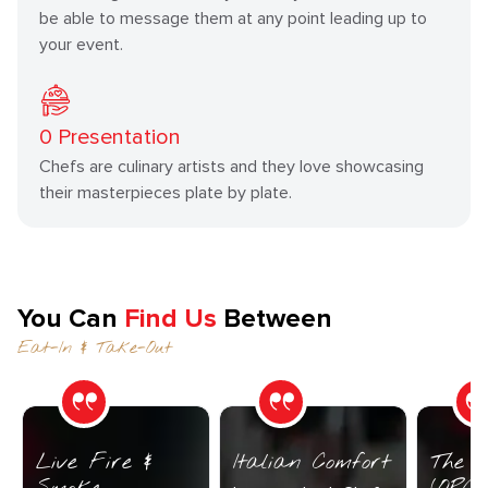
be able to message them at any point leading up to
your event.
0
Presentation
Chefs are culinary artists and they love showcasing
their masterpieces plate by plate.
You Can
Find Us
Between
Eat-In & Take-Out
Live Fire &
Italian Comfort
The C