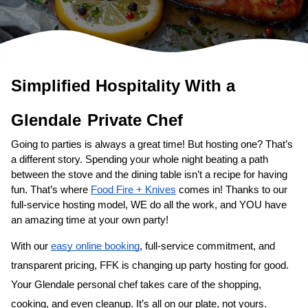
Simplified Hospitality With a 
Glendale
Private Chef
Going to parties is always a great time! But hosting one? That’s 
a different story. Spending your whole night beating a path 
between the stove and the dining table isn’t a recipe for having 
fun. That’s where 
Food Fire + Knives
 comes in! Thanks to our 
full-service hosting model, WE do all the work, and YOU have 
an amazing time at your own party!
With our 
easy online booking
, full-service commitment, and 
transparent pricing, FFK is changing up party hosting for good. 
Your 
Glendale personal chef
 takes care of the shopping, 
cooking, and even cleanup. It’s all on our plate, not yours. 