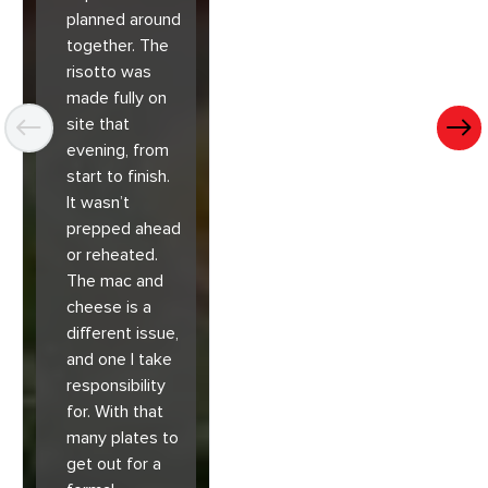
planned around
together. The
risotto was
made fully on
site that
evening, from
start to finish.
It wasn’t
prepped ahead
or reheated.
The mac and
cheese is a
different issue,
and one I take
responsibility
for. With that
many plates to
get out for a