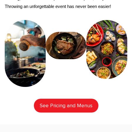
Throwing an unforgettable event has never been easier!
See Pricing and Menus