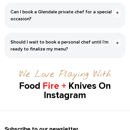
Can I book a Glendale private chef for a special
occasion?
Should I wait to book a personal chef until I’m
ready to finalize my menu?
We Love Playing With
Food
Fire +
Knives On
Instagram
Subscribe to our newsletter