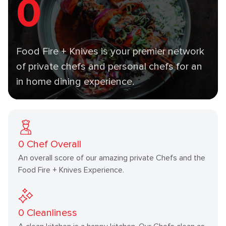
0
Food Fire + Knives is your premier network
of private chefs and personal chefs for an
in home dining experience.
0
Chef Overall
An overall score of our amazing private Chefs and the
Food Fire + Knives Experience.
0
Cleanliness