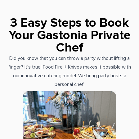
3 Easy Steps to Book
Your Gastonia Private
Chef
Did you know that you can throw a party without lifting a
finger? It's true! Food Fire + Knives makes it possible with
our innovative catering model. We bring party hosts a
personal chef.