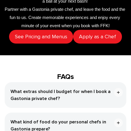
a ball at your next bash! 
Partner with a 
Gastonia private chef
,
 and leave the food and the 
fun to us. Create memorable experiences and enjoy every 
minute of your event when you book with FFK!
See Pricing and Menus
Apply as a Chef
FAQs
What extras should I budget for when I book a
Gastonia private chef?
What kind of food do your personal chefs in
Gastonia prepare?