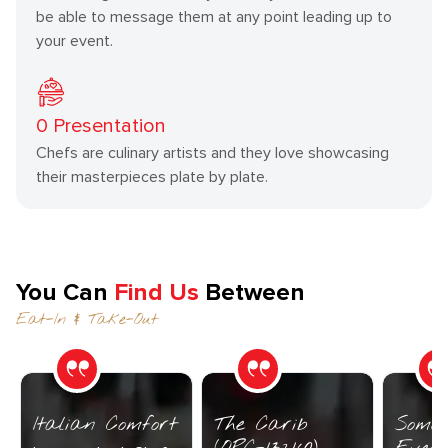
be able to message them at any point leading up to
your event.
0
Presentation
Chefs are culinary artists and they love showcasing
their masterpieces plate by plate.
You Can
Find Us
Between
Eat-In & Take-Out
Italian Comfort
The Carib
Somet