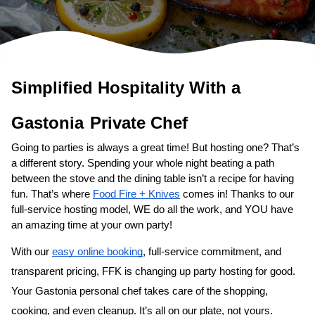
Simplified Hospitality With a 
Gastonia
Private Chef
Going to parties is always a great time! But hosting one? That’s 
a different story. Spending your whole night beating a path 
between the stove and the dining table isn’t a recipe for having 
fun. That’s where 
Food Fire + Knives
 comes in! Thanks to our 
full-service hosting model, WE do all the work, and YOU have 
an amazing time at your own party!
With our 
easy online booking
, full-service commitment, and 
transparent pricing, FFK is changing up party hosting for good. 
Your 
Gastonia personal chef
 takes care of the shopping, 
cooking, and even cleanup. It’s all on our plate, not yours. 