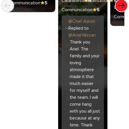
Cleanliness
Presentation
5
5
Communication
5
Cleanli
Communication
5
Commun
@
Chef
Aaron
Replied to
@
Ariel Nissan
Thank you
Ariel. The
family and your
loving
atmosphere
made it that
much easier
for myself and
the team. I will
come hang
with you all just
because at any
time. Thank