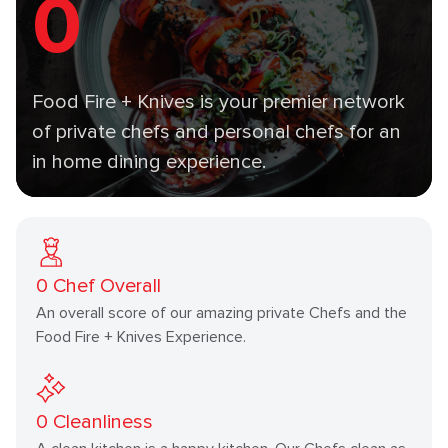
0
Food Fire + Knives is your premier network
of private chefs and personal chefs for an
in home dining experience.
0
Chef Overall
An overall score of our amazing private Chefs and the
Food Fire + Knives Experience.
0
Cleanliness