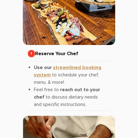
Reserve Your Chef
Use our
streamlined booking
system
to schedule your chef,
menu, & more!
Feel free to
reach out to your
chef
to discuss dietary needs
and specific instructions.