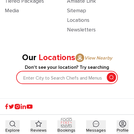
Tiered Packages
Affiliate Link
Media
Sitemap
Locations
Newsletters
Our
Locations
View Nearby
Don't see your location? Try searching
Enter City to Search Chefs and Menus
Explore
Reviews
Bookings
Messages
Profile