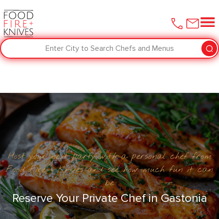
Enter City to Search Chefs and Menus
Host your next party with a personal chef from
Food Fire + Knives and see how much fun it can
be
Reserve Your Private Chef in Gastonia