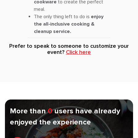
cookware
to create the perfect
meal.
The only thing left to do is
enjoy
the all-inclusive cooking &
cleanup service.
Prefer to speak to someone to customize your
event?
Click here
More than
0
users have already
enjoyed the experience