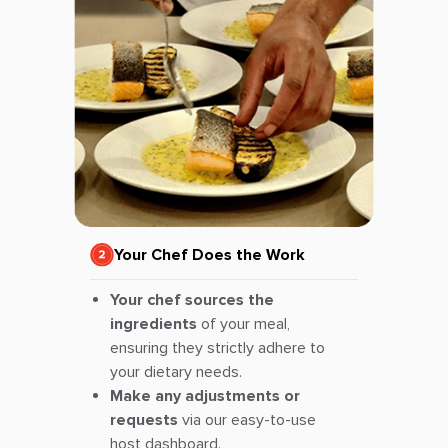
Your Chef Does the Work
Your chef sources the
ingredients
of your meal,
ensuring they strictly adhere to
your dietary needs.
Make any adjustments or
requests
via our easy-to-use
host dashboard.