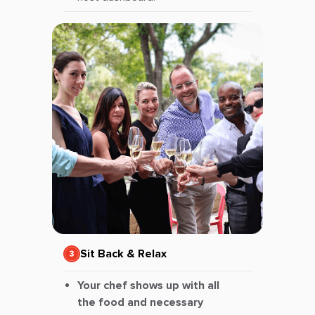
Sit Back & Relax
Your chef shows up with all
the food and necessary