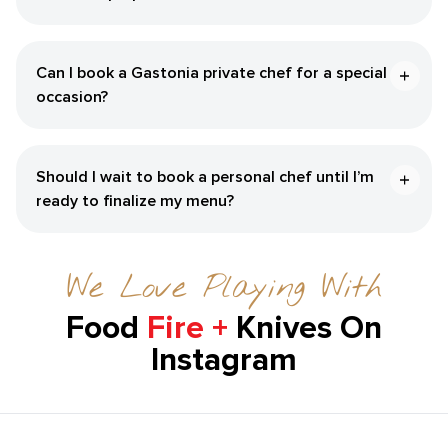
Can I book a Gastonia private chef for a special
occasion?
Should I wait to book a personal chef until I’m
ready to finalize my menu?
We Love Playing With
Food
Fire +
Knives On
Instagram