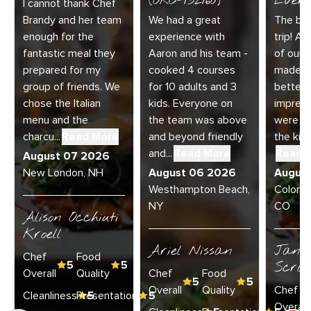
(ORC-132160)
Every
I cannot thank Chef
Brandy and her team
We had a great
The bes
enough for the
experience with
trip! Ai
fantastic meal they
Aaron and his team -
of our 
prepared for my
cooked 4 courses
made t
group of friends. We
for 10 adults and 3
better.
chose the Italian
kids. Everyone on
impress
menu and the
the team was above
were am
charcu...
Read More
and beyond friendly
the kitc
and...
Read More
Read 
August 07 2026
New London, NH
August 06 2026
Augus
Westhampton Beach,
Colorad
NY
CO
Alison Occhiuti
Kroell
Ariel Nissan
Janie
Chef
Food
5
5
Scran
Overall
Quality
Chef
Food
5
5
Overall
Quality
Chef
Cleanliness
Presentation
5
5
Overall