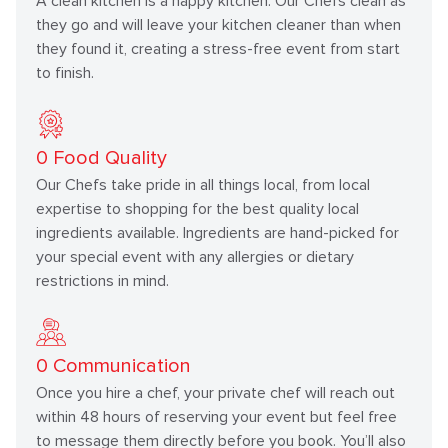
A clean kitchen is a happy kitchen. Our Chefs clean as
they go and will leave your kitchen cleaner than when
they found it, creating a stress-free event from start
to finish.
0
Food Quality
Our Chefs take pride in all things local, from local
expertise to shopping for the best quality local
ingredients available. Ingredients are hand-picked for
your special event with any allergies or dietary
restrictions in mind.
0
Communication
Once you hire a chef, your private chef will reach out
within 48 hours of reserving your event but feel free
to message them directly before you book. You’ll also