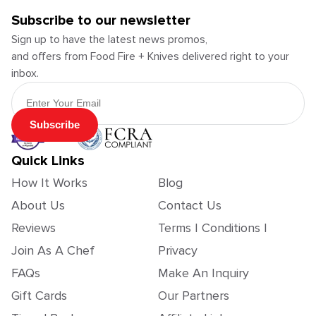
Subscribe to our newsletter
Sign up to have the latest news promos,
and offers from Food Fire + Knives delivered right to your
inbox.
Email Address
Subscribe
Quick Links
How It Works
Blog
About Us
Contact Us
Reviews
Terms | Conditions |
Join As A Chef
Privacy
FAQs
Make An Inquiry
Gift Cards
Our Partners