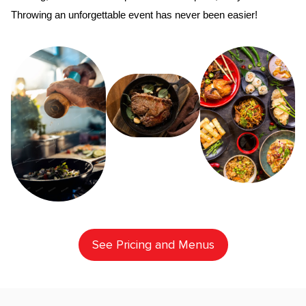
Throwing an unforgettable event has never been easier!
See Pricing and Menus