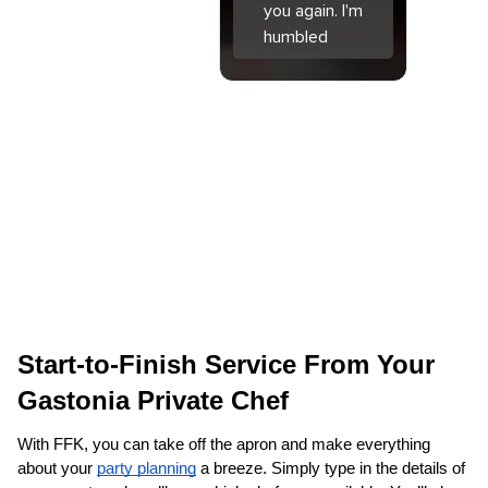
you again. I'm
humbled
Start-to-Finish Service From Your 
Gastonia Private Chef
With FFK, you can take off the apron and make everything 
about your 
party planning
 a breeze. Simply type in the details of 