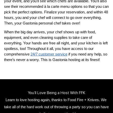
your event, and you’ll see which chefs are available. You’ll also 
see their recommended à la carte menu options so that you can 
pick the perfect options. Finalize your reservation, and within 48 
hours, you and your chef will connect to go over everything. 
Then, your 
Gastonia personal chef
 takes over!
When the big day arrives, your chef shows up with food, 
equipment, and even cleaning supplies to take care of 
everything. Your hands are free all night, and your kitchen is left 
spotless, too! Throughout it all, you have access to our 
comprehensive 
24/7 customer service
 if you need any help, so 
there’s never a worry. This is Gastonia hosting at its finest!
You’ll Love Being a Host With FFK
Learn to love hosting again, thanks to Food Fire + Knives. We 
take all of the hard work out of throwing a party so you can have 