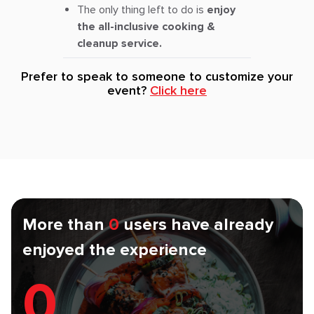
The only thing left to do is
enjoy
the all-inclusive cooking &
cleanup service.
Prefer to speak to someone to customize your
event?
Click here
More than
0
users have already
enjoyed the experience
0