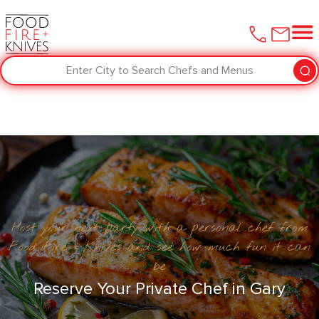
Enter City to Search Chefs and Menus
Host your next party with a personal chef from
Food Fire + Knives and see how much fun it can
be
Reserve Your Private Chef in ​Gary‌