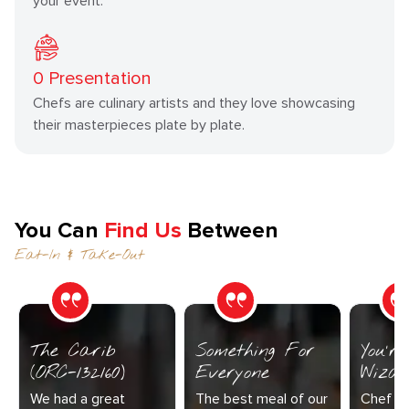
your event.
0
Presentation
Chefs are culinary artists and they love showcasing
their masterpieces plate by plate.
You Can
Find Us
Between
Eat-In & Take-Out
The Carib
Something For
You’r
(ORC-132160)
Everyone
Wizar
We had a great
The best meal of our
Chef Di