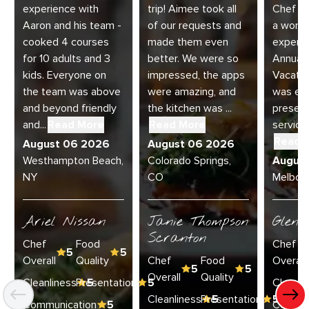
experience with
trip! Aimee took all
Chef Jo
Aaron and his team -
of our requests and
a wonde
cooked 4 courses
made them even
experie
for 10 adults and 3
better. We were so
Annual 
kids. Everyone on
impressed, the apps
Vacatio
the team was above
were amazing, and
was exc
and beyond friendly
the kitchen was ...
present
and...
Read More
Read More
service 
Read 
August 06 2026
August 06 2026
Westhampton Beach,
Colorado Springs,
Augus
NY
CO
Melbour
Ariel Nissan
Janie Thompson
Glenn
Scranton
Chef
Food
Chef
5
5
Overall
Quality
Chef
Food
Overall
5
5
Overall
Quality
Cleanliness
Presentation
5
5
Cleanli
Cleanliness
Presentation
5
5
Communication
5
Commun