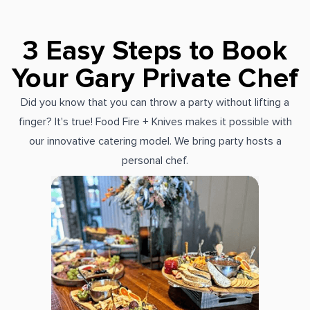
3 Easy Steps to Book
Your Gary Private Chef
Did you know that you can throw a party without lifting a
finger? It's true! Food Fire + Knives makes it possible with
our innovative catering model. We bring party hosts a
personal chef.