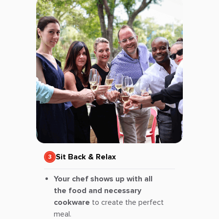
Sit Back & Relax
Your chef shows up with all
the food and necessary
cookware
to create the perfect
meal.