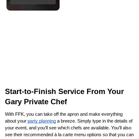
Start-to-Finish Service From Your 
Gary‌ Private Chef
With FFK, you can take off the apron and make everything 
about your 
party planning
 a breeze. Simply type in the details of 
your event, and you’ll see which chefs are available. You’ll also 
see their recommended à la carte menu options so that you can 