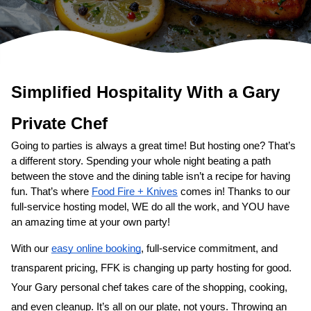
Simplified Hospitality With a 
Private Chef
Going to parties is always a great time! But hosting one? That’s 
a different story. Spending your whole night beating a path 
between the stove and the dining table isn’t a recipe for having 
fun. That’s where 
Food Fire + Knives
 comes in! Thanks to our 
full-service hosting model, WE do all the work, and YOU have 
an amazing time at your own party!
With our 
easy online booking
, full-service commitment, and 
transparent pricing, FFK is changing up party hosting for good. 
Your 
​Gary‌ personal chef
 takes care of the shopping, cooking, 
and even cleanup. It’s all on our plate, not yours. Throwing an 