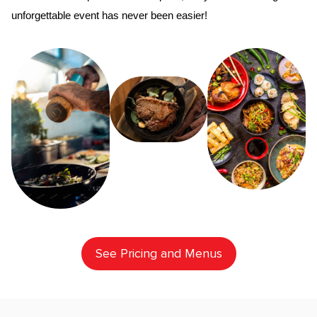
unforgettable event has never been easier!
See Pricing and Menus