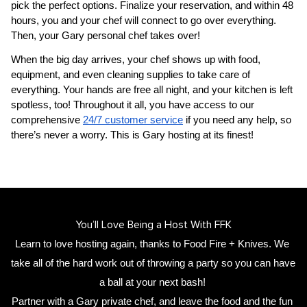
pick the perfect options. Finalize your reservation, and within 48 
hours, you and your chef will connect to go over everything. 
Then, your 
​Gary‌ personal chef
 takes over!
When the big day arrives, your chef shows up with food, 
equipment, and even cleaning supplies to take care of 
everything. Your hands are free all night, and your kitchen is left 
spotless, too! Throughout it all, you have access to our 
comprehensive 
24/7 customer service
 if you need any help, so 
there’s never a worry. This is ​Gary‌ hosting at its finest!
You’ll Love Being a Host With FFK
Learn to love hosting again, thanks to Food Fire + Knives. We 
take all of the hard work out of throwing a party so you can have 
a ball at your next bash! 
Partner with a 
​Gary‌ private chef
,
 and leave the food and the fun 