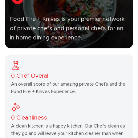
Food Fire + Knives is your premier network
of private chefs and personal chefs for an
in home dining experience.
0
Chef Overall
An overall score of our amazing private Chefs and the
Food Fire + Knives Experience.
0
Cleanliness
A clean kitchen is a happy kitchen. Our Chefs clean as
they go and will leave your kitchen cleaner than when