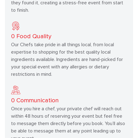
they found it, creating a stress-free event from start
to finish.
0
Food Quality
Our Chefs take pride in all things local, from local
expertise to shopping for the best quality local
ingredients available. Ingredients are hand-picked for
your special event with any allergies or dietary
restrictions in mind.
0
Communication
Once you hire a chef, your private chef will reach out
within 48 hours of reserving your event but feel free
to message them directly before you book. You’ll also
be able to message them at any point leading up to