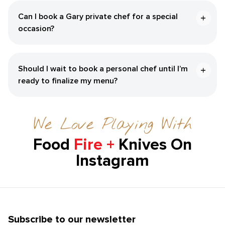
Can I book a ​Gary‌ private chef for a special
occasion?
Should I wait to book a personal chef until I’m
ready to finalize my menu?
We Love Playing With
Food
Fire +
Knives On
Instagram
Subscribe to our newsletter