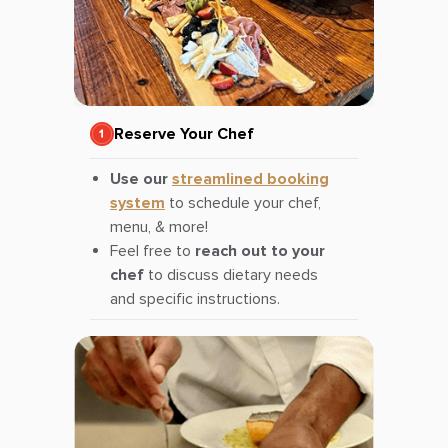
Reserve Your Chef
Use our
streamlined booking
system
to schedule your chef,
menu, & more!
Feel free to
reach out to your
chef
to discuss dietary needs
and specific instructions.