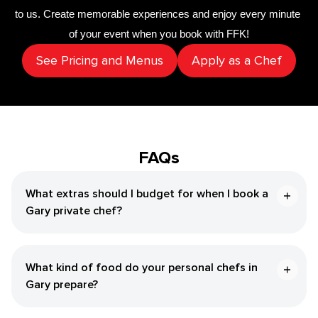
to us. Create memorable experiences and enjoy every minute 
of your event when you book with FFK!
See Pricing and Menus
Apply as a Chef
FAQs
What extras should I budget for when I book a ​
Gary‌ private chef?
What kind of food do your personal chefs in ​
Gary‌ prepare?