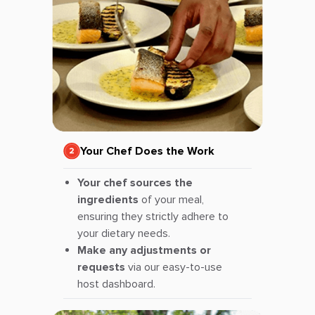
Your Chef Does the Work
Your chef sources the
ingredients
of your meal,
ensuring they strictly adhere to
your dietary needs.
Make any adjustments or
requests
via our easy-to-use
host dashboard.