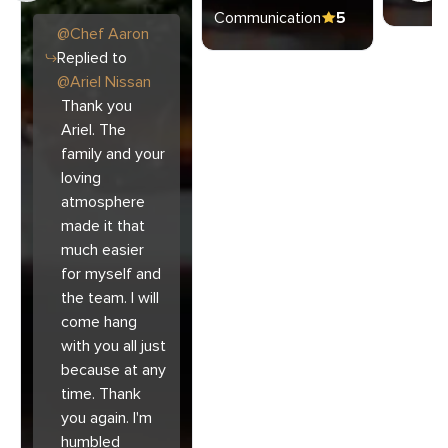
Communication
5
@
Chef
Aaron
Replied to
@
Ariel Nissan
Thank you
Ariel. The
family and your
loving
atmosphere
made it that
much easier
for myself and
the team. I will
come hang
with you all just
because at any
time. Thank
you again. I'm
humbled