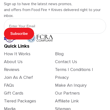
Sign up to have the latest news promos,
and offers from Food Fire + Knives delivered right to your
inbox.
Email Address
Subscribe
Quick Links
How It Works
Blog
About Us
Contact Us
Reviews
Terms | Conditions |
Join As A Chef
Privacy
FAQs
Make An Inquiry
Gift Cards
Our Partners
Tiered Packages
Affiliate Link
Media
Sitemap