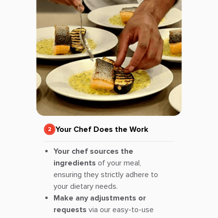
Your Chef Does the Work
Your chef sources the
ingredients
of your meal,
ensuring they strictly adhere to
your dietary needs.
Make any adjustments or
requests
via our easy-to-use