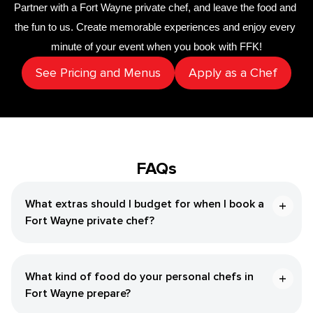
Partner with a 
Fort Wayne private chef
,
 and leave the food and 
the fun to us. Create memorable experiences and enjoy every 
minute of your event when you book with FFK!
See Pricing and Menus
Apply as a Chef
FAQs
What extras should I budget for when I book a
Fort Wayne private chef?
What kind of food do your personal chefs in
Fort Wayne prepare?