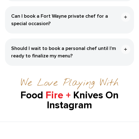
Can I book a Fort Wayne private chef for a
special occasion?
Should I wait to book a personal chef until I’m
ready to finalize my menu?
We Love Playing With
Food
Fire +
Knives On
Instagram