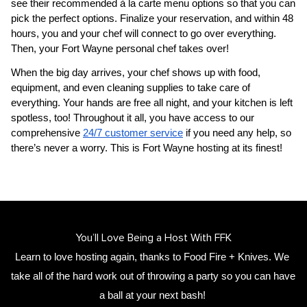
see their recommended à la carte menu options so that you can 
pick the perfect options. Finalize your reservation, and within 48 
hours, you and your chef will connect to go over everything. 
Then, your 
Fort Wayne personal chef
 takes over!
When the big day arrives, your chef shows up with food, 
equipment, and even cleaning supplies to take care of 
everything. Your hands are free all night, and your kitchen is left 
spotless, too! Throughout it all, you have access to our 
comprehensive 
24/7 customer service
 if you need any help, so 
there’s never a worry. This is Fort Wayne hosting at its finest!
You’ll Love Being a Host With FFK
Learn to love hosting again, thanks to Food Fire + Knives. We 
take all of the hard work out of throwing a party so you can have 
a ball at your next bash! 