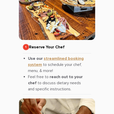
Reserve Your Chef
Use our
streamlined booking
system
to schedule your chef,
menu, & more!
Feel free to
reach out to your
chef
to discuss dietary needs
and specific instructions.