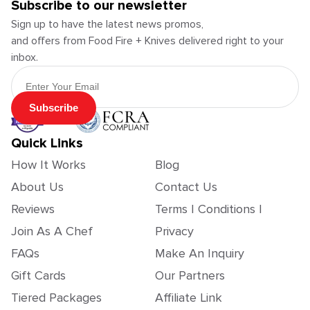
Subscribe to our newsletter
Sign up to have the latest news promos,
and offers from Food Fire + Knives delivered right to your
inbox.
Email Address
Subscribe
Quick Links
How It Works
Blog
About Us
Contact Us
Reviews
Terms | Conditions |
Join As A Chef
Privacy
FAQs
Make An Inquiry
Gift Cards
Our Partners
Tiered Packages
Affiliate Link