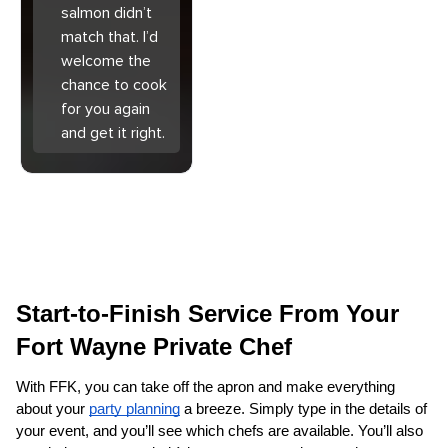
salmon didn’t
match that. I’d
welcome the
chance to cook
for you again
and get it right.
Start-to-Finish Service From Your 
Fort Wayne Private Chef
With FFK, you can take off the apron and make everything 
about your 
party planning
 a breeze. Simply type in the details of 
your event, and you’ll see which chefs are available. You’ll also 