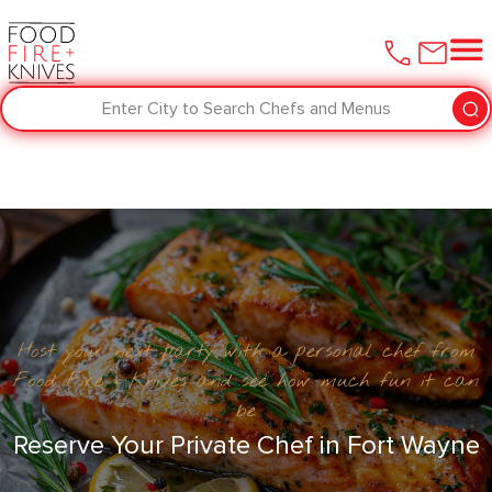
Enter City to Search Chefs and Menus
Host your next party with a personal chef from
Food Fire + Knives and see how much fun it can
be
Reserve Your Private Chef in Fort Wayne