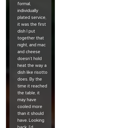
formal,
individually
plated service,
it was the first
dish I put
together that
night, and mac
and cheese
doesn’t hold
heat the way a
dish like risotto
does. By the
time it reached
the table, it
may have
cooled more
than it should
have. Looking
back, I’d