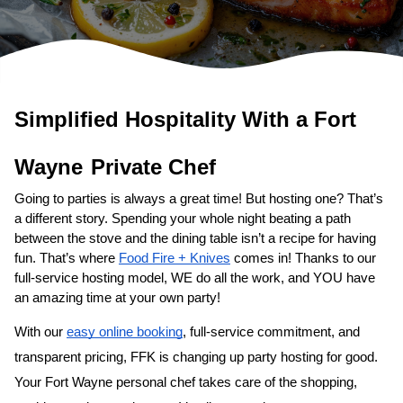
Simplified Hospitality With a 
Fort 
Wayne
Private Chef
Going to parties is always a great time! But hosting one? That’s 
a different story. Spending your whole night beating a path 
between the stove and the dining table isn’t a recipe for having 
fun. That’s where 
Food Fire + Knives
 comes in! Thanks to our 
full-service hosting model, WE do all the work, and YOU have 
an amazing time at your own party!
With our 
easy online booking
, full-service commitment, and 
transparent pricing, FFK is changing up party hosting for good. 
Your 
Fort Wayne personal chef
 takes care of the shopping, 