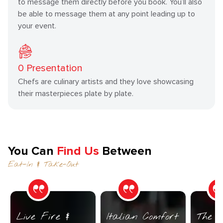
to message them directly before you book. You’ll also
be able to message them at any point leading up to
your event.
0
Presentation
Chefs are culinary artists and they love showcasing
their masterpieces plate by plate.
You Can
Find Us
Between
Eat-In & Take-Out
Live Fire &
Italian Comfort
The C