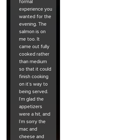
formal
experience you
wanted for the
evening. The
salmon is on
me too. It
came out fully
cooked rather
than medium
so that it could
finish cooking
on it’s way to
being served.
I’m glad the
appetizers
were a hit, and
I’m sorry the
mac and
cheese and