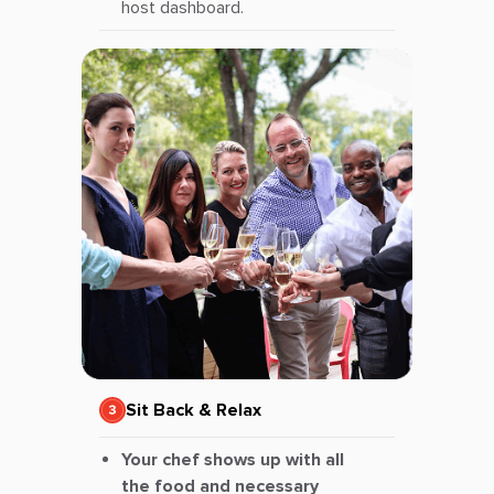
host dashboard.
Sit Back & Relax
Your chef shows up with all
the food and necessary