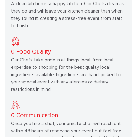
A clean kitchen is a happy kitchen. Our Chefs clean as
they go and will leave your kitchen cleaner than when
they found it, creating a stress-free event from start
to finish.
0
Food Quality
Our Chefs take pride in all things local, from local
expertise to shopping for the best quality local
ingredients available. Ingredients are hand-picked for
your special event with any allergies or dietary
restrictions in mind.
0
Communication
Once you hire a chef, your private chef will reach out
within 48 hours of reserving your event but feel free