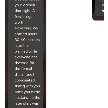
your kitchen
you
that night. A
hu
few things
worth
explaining. We
started about
30-40 minutes
later than
planned while
everyone got
dressed for
the formal
dinner, and I
coordinated
timing with you
once you came
upstairs, so the
later start was