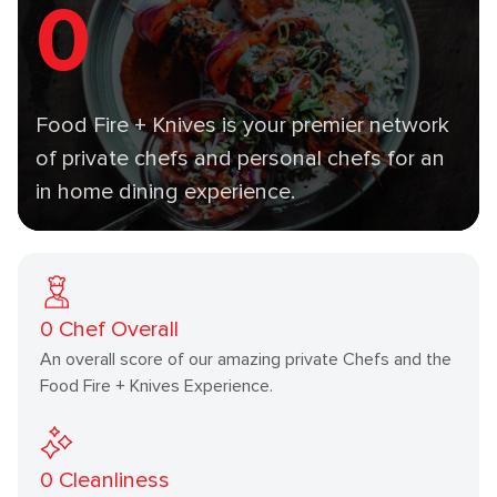
0
Food Fire + Knives is your premier network
of private chefs and personal chefs for an
in home dining experience.
0
Chef Overall
An overall score of our amazing private Chefs and the
Food Fire + Knives Experience.
0
Cleanliness