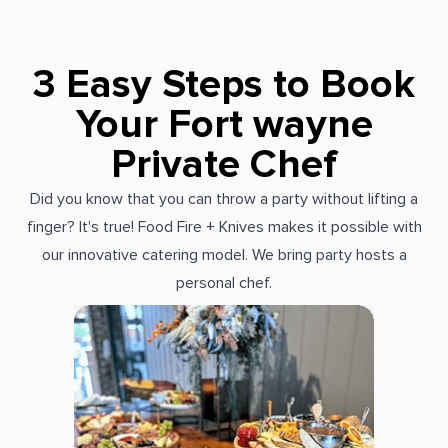
3 Easy Steps to Book
Your Fort wayne
Private Chef
Did you know that you can throw a party without lifting a
finger? It's true! Food Fire + Knives makes it possible with
our innovative catering model. We bring party hosts a
personal chef.