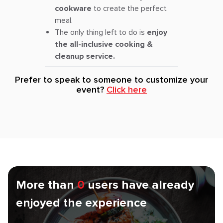
cookware
to create the perfect
meal.
The only thing left to do is
enjoy
the all-inclusive cooking &
cleanup service.
Prefer to speak to someone to customize your
event?
Click here
More than
0
users have already
enjoyed the experience