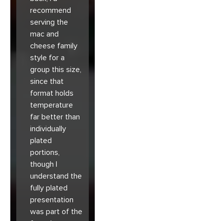
recommend
serving the
mac and
cheese family
style for a
group this size,
since that
format holds
temperature
far better than
individually
plated
portions,
though I
understand the
fully plated
presentation
was part of the