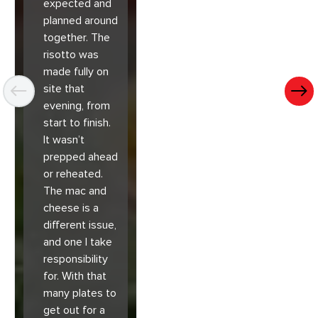
expected and
planned around
together. The
risotto was
made fully on
site that
evening, from
start to finish.
It wasn’t
prepped ahead
or reheated.
The mac and
cheese is a
different issue,
and one I take
responsibility
for. With that
many plates to
get out for a