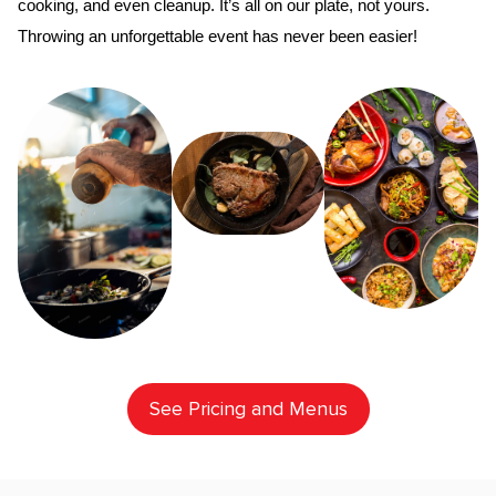
cooking, and even cleanup. It’s all on our plate, not yours. 
Throwing an unforgettable event has never been easier!
See Pricing and Menus