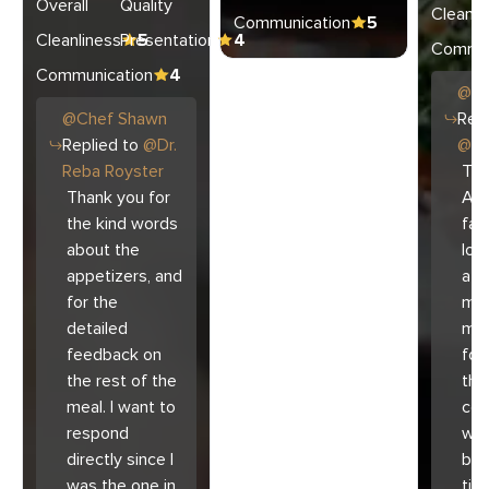
Overall
Quality
Cleanli
Communication
5
Cleanliness
Presentation
5
4
Commun
Communication
4
@
C
@
Chef
Shawn
Repl
Replied to
@
Dr.
@
Ar
Reba Royster
Tha
Thank you for
Ari
the kind words
fam
about the
lov
appetizers, and
atm
for the
mad
detailed
muc
feedback on
for
the rest of the
the 
meal. I want to
co
respond
with
directly since I
bec
was the one in
tim