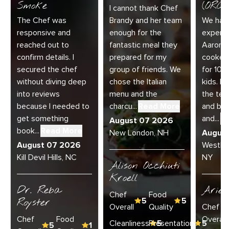
Smoke
(ORC-1
I cannot thank Chef
The Chef was
Brandy and her team
We had 
responsive and
enough for the
experie
reached out to
fantastic meal they
Aaron a
confirm details. I
prepared for my
cooked
secured the chef
group of friends. We
for 10 
without diving deep
chose the Italian
kids. E
into reviews
menu and the
the te
because I needed to
charcu...
Read More
and bey
get something
and...
R
August 07 2026
book...
Read More
New London, NH
Augus
August 07 2026
Westha
Kill Devil Hills, NC
NY
Alison Occhiuti
Kroell
Dr. Reba
Ariel
Chef
Food
Royster
5
5
Overall
Quality
Chef
Chef
Food
Overall
Cleanliness
Presentation
5
5
5
1