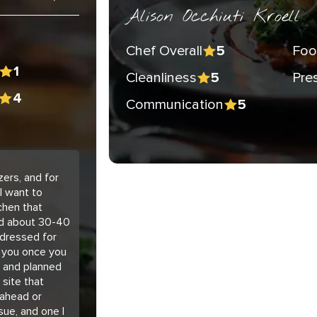
Alison Occhiuti Kroell
Chef Overall
Foo
5
1
Cleanliness
Pre
5
4
Communication
5
ers, and for
I want to
chen that
ted about 30-40
 dressed for
h you once you
d and planned
 site that
 ahead or
sue, and one I