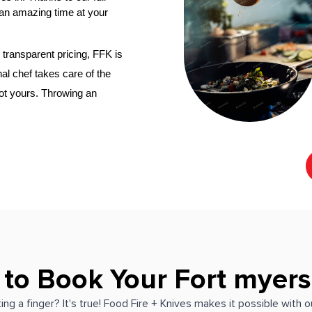
an amazing time at your 
transparent pricing, FFK is 
al chef
 takes care of the 
not yours. Throwing an 
 to Book Your Fort myers
ing a finger? It's true! Food Fire + Knives makes it possible with 