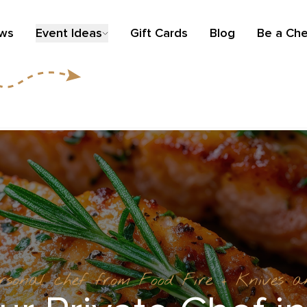
ews
Event Ideas
Gift Cards
Blog
Be a Che
ersonal chef from Food Fire + Knives 