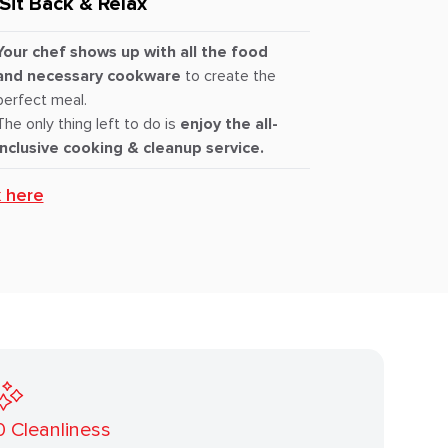
Sit Back & Relax
Your chef shows up with all the food
and necessary cookware
to create the
perfect meal.
The only thing left to do is
enjoy the all-
inclusive cooking & cleanup service.
k here
0
Cleanliness