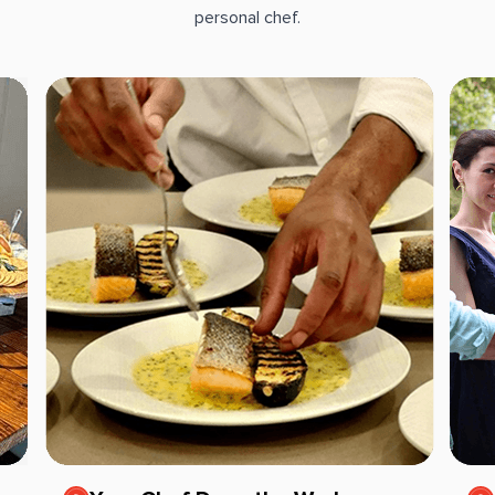
personal chef.