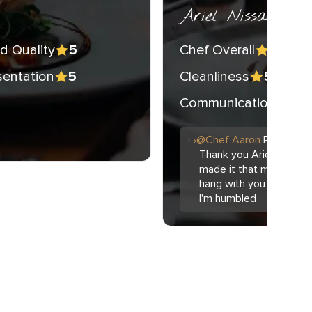
Ariel Nissan
d Quality
Chef Overall
5
5
sentation
Cleanliness
5
5
Communication
5
@
Chef
Aaron
Replied t
Thank you Ariel. The f
made it that much easie
hang with you all just 
I'm humbled