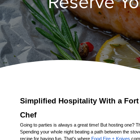
Reserve You
Simplified Hospitality With a 
Fort
Chef
Going to parties is always a great time! But hosting one? That
Spending your whole night beating a path between the stove a
recipe for having fun. That’s where 
Food Fire + Knives
 come