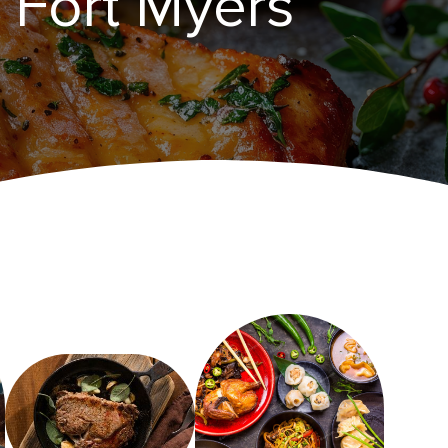
n Fort Myers