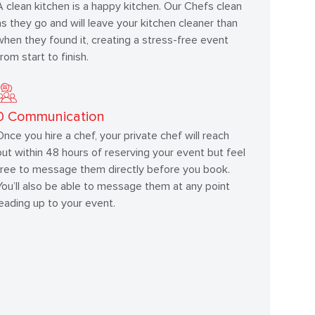
A clean kitchen is a happy kitchen. Our Chefs clean
as they go and will leave your kitchen cleaner than
when they found it, creating a stress-free event
from start to finish.
0
Communication
Once you hire a chef, your private chef will reach
out within 48 hours of reserving your event but feel
free to message them directly before you book.
You’ll also be able to message them at any point
leading up to your event.