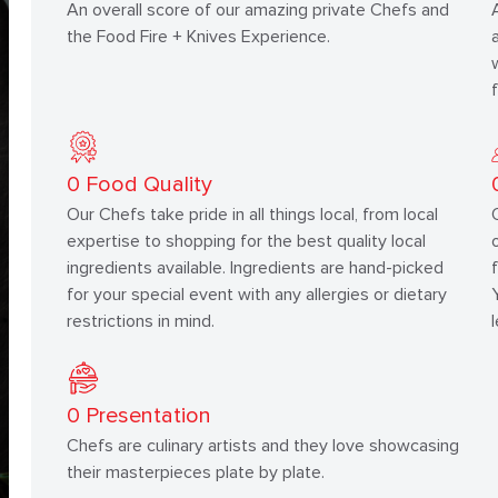
An overall score of our amazing private Chefs and
the Food Fire + Knives Experience.
0
Food Quality
Our Chefs take pride in all things local, from local
expertise to shopping for the best quality local
ingredients available. Ingredients are hand-picked
for your special event with any allergies or dietary
restrictions in mind.
0
Presentation
Chefs are culinary artists and they love showcasing
their masterpieces plate by plate.