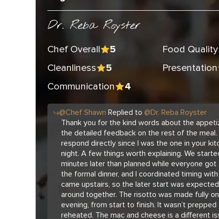
Dr. Reba Royster
Chef Overall
Food Quality
5
Cleanliness
Presentation
5
Communication
4
@
Chef
Shawn
Replied to
@
Dr. Reba Royster
Thank you for the kind words about the appetiz
the detailed feedback on the rest of the meal. 
respond directly since I was the one in your kit
night. A few things worth explaining. We star
minutes later than planned while everyone got
the formal dinner, and I coordinated timing wit
came upstairs, so the later start was expecte
around together. The risotto was made fully on
evening, from start to finish. It wasn’t prepped
reheated. The mac and cheese is a different is