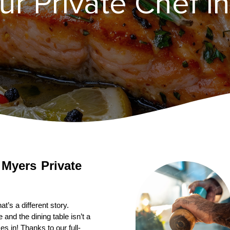
r Private Chef i
 Myers
Private 
’s a different story. 
nd the dining table isn’t a 
s in! Thanks to our full-