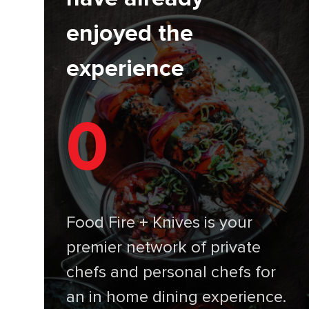
enjoyed the
experience
0
Food Fire + Knives is your
premier network of private
chefs and personal chefs for
an in home dining experience.