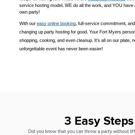
service hosting model, WE do all the work, and YOU have 
own party!
With our 
easy online booking
, full-service commitment, and 
changing up party hosting for good. Your 
Fort Myers person
shopping, cooking, and even cleanup. It’s all on our plate, 
unforgettable event has never been easier!
3 Easy Steps
Did you know that you can throw a party without lift