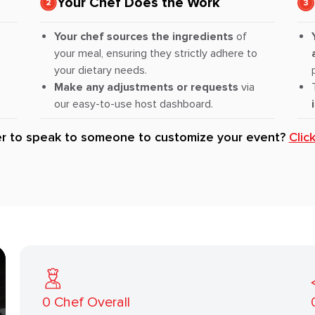
Your Chef Does the Work
Your chef sources the ingredients
of
your meal, ensuring they strictly adhere to
your dietary needs.
Make any adjustments or requests
via
our easy-to-use host dashboard.
er to speak to someone to customize your event?
Clic
0
Chef Overall