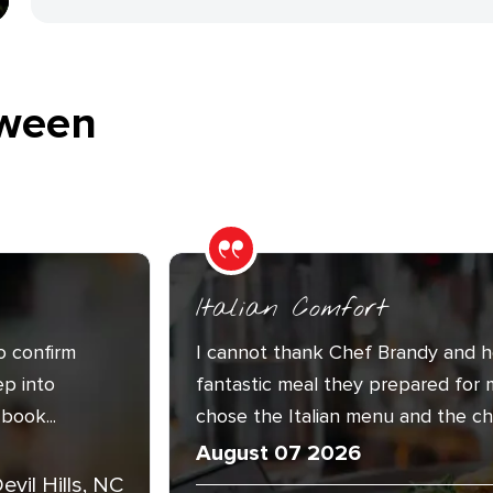
ween
Italian Comfort
o confirm
I cannot thank Chef Brandy and h
ep into
fantastic meal they prepared for 
book...
chose the Italian menu and the cha
August 07 2026
Devil Hills, NC