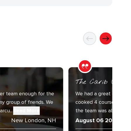
The Carib (ORC-1
er team enough for the
We had a great experien
my group of friends. We
cooked 4 courses for 10
rcu...
Read More
the team was above and 
New London, NH
August 06 2026