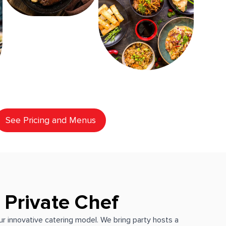
See Pricing and Menus
 Private Chef
our innovative catering model. We bring party hosts a