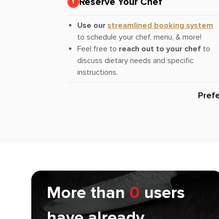
Reserve Your Chef
Use our
streamlined booking system
to schedule your chef, menu, & more!
Feel free to
reach out to your chef
to
discuss dietary needs and specific
instructions.
Pref
More than
0
users
have already