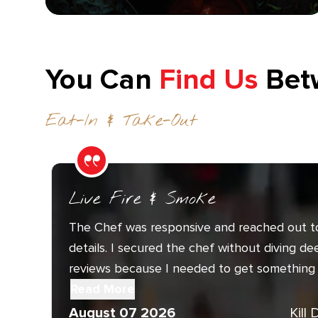
You Can
Find Us
Bet
Eat-In & Take-Out
Live Fire & Smoke
The Chef was responsive and reached out t
details. I secured the chef without diving de
reviews because I needed to get something 
Read More
August 07 2026
Kill 