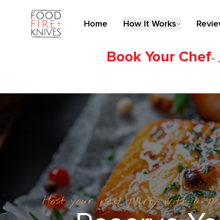
Home
How It Works
Revi
Book Your Chef
Host your next party with a p