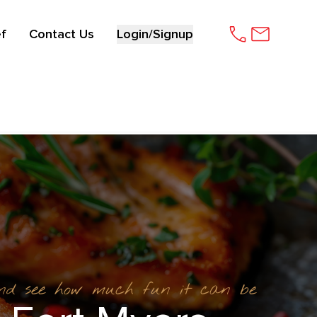
f
Contact Us
Login/Signup
and see how much fun it can be