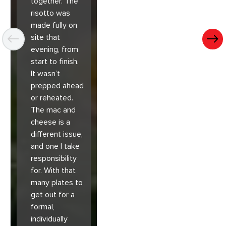
together. The
risotto was
made fully on
site that
evening, from
start to finish.
It wasn’t
prepped ahead
or reheated.
The mac and
cheese is a
different issue,
and one I take
responsibility
for. With that
many plates to
get out for a
formal,
individually