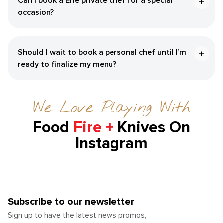
Can I book a Erie private chef for a special
occasion?
Should I wait to book a personal chef until I’m
ready to finalize my menu?
We Love Playing With
Food
Fire +
Knives On
Instagram
Subscribe to our newsletter
Sign up to have the latest news promos,