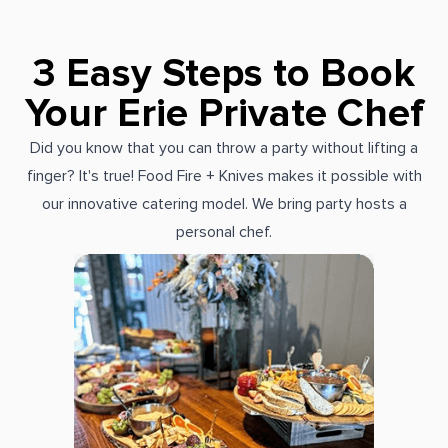
3 Easy Steps to Book
Your Erie Private Chef
Did you know that you can throw a party without lifting a
finger? It's true! Food Fire + Knives makes it possible with
our innovative catering model. We bring party hosts a
personal chef.