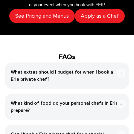
of your event when you book with FFK!
See Pricing and Menus
Apply as a Chef
FAQs
What extras should I budget for when I book a
Erie private chef?
What kind of food do your personal chefs in Erie
prepare?