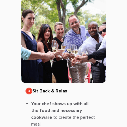
Sit Back & Relax
Your chef shows up with all
the food and necessary
cookware
to create the perfect
meal.