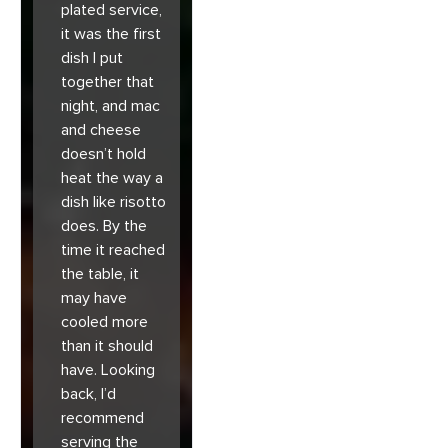
plated service,
it was the first
dish I put
together that
night, and mac
and cheese
doesn’t hold
heat the way a
dish like risotto
does. By the
time it reached
the table, it
may have
cooled more
than it should
have. Looking
back, I’d
recommend
serving the