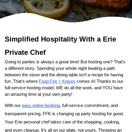
Simplified Hospitality With a 
Erie
Private Chef
Going to parties is always a great time! But hosting one? That’s 
a different story. Spending your whole night beating a path 
between the stove and the dining table isn’t a recipe for having 
fun. That’s where 
Food Fire + Knives
 comes in! Thanks to our 
full-service hosting model, WE do all the work, and YOU have 
an amazing time at your own party!
With our 
easy online booking
, full-service commitment, and 
transparent pricing, FFK is changing up party hosting for good. 
Your 
Erie personal chef
 takes care of the shopping, cooking, 
and even cleanup. It’s all on our plate, not yours. Throwing an 