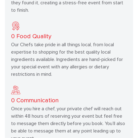
they found it, creating a stress-free event from start
to finish.
0
Food Quality
Our Chefs take pride in all things local, from local
expertise to shopping for the best quality local
ingredients available. Ingredients are hand-picked for
your special event with any allergies or dietary
restrictions in mind.
0
Communication
Once you hire a chef, your private chef will reach out
within 48 hours of reserving your event but feel free
to message them directly before you book. You’ll also
be able to message them at any point leading up to