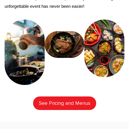
unforgettable event has never been easier!
See Pricing and Menus