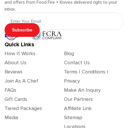
and offers from Food Fire + Knives delivered right to your
inbox.
Email Address
Subscribe
Quick Links
How It Works
Blog
About Us
Contact Us
Reviews
Terms | Conditions |
Join As A Chef
Privacy
FAQs
Make An Inquiry
Gift Cards
Our Partners
Tiered Packages
Affiliate Link
Media
Sitemap
Locations