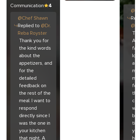
Communication
4
@
C
@
Chef
Shawn
Repl
Replied to
@
Dr.
@
Ar
Reba Royster
Tha
Thank you for
Ari
the kind words
fam
about the
lov
appetizers, and
atm
for the
mad
detailed
muc
feedback on
for
the rest of the
the 
meal. I want to
co
respond
with
directly since I
bec
was the one in
tim
your kitchen
you
that night. A
hu