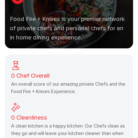
Food Fire + Knives is your premier network
of private chefs and personal chefs for an
in home dining experience.
0
Chef Overall
An overall score of our amazing private Chefs and the
Food Fire + Knives Experience.
0
Cleanliness
A clean kitchen is a happy kitchen. Our Chefs clean as
they go and will leave your kitchen cleaner than when