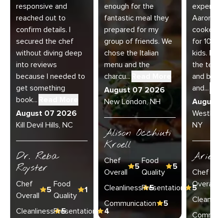
responsive and
enough for the
experie
reached out to
fantastic meal they
Aaron a
confirm details. I
prepared for my
cooked
secured the chef
group of friends. We
for 10 
without diving deep
chose the Italian
kids. E
into reviews
menu and the
the te
because I needed to
charcu...
Read More
and bey
get something
and...
R
August 07 2026
book...
Read More
New London, NH
Augus
August 07 2026
Westha
Kill Devil Hills, NC
NY
Alison Occhiuti
Kroell
Dr. Reba
Ariel
Chef
Food
Royster
5
5
Overall
Quality
Chef
Chef
Food
Overall
Cleanliness
Presentation
5
5
5
1
Overall
Quality
Cleanli
Communication
5
Cleanliness
Presentation
5
4
Commun