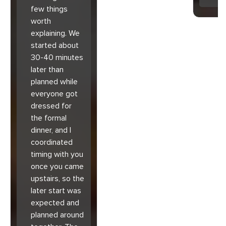
few things
worth
explaining. We
started about
30-40 minutes
later than
planned while
everyone got
dressed for
the formal
dinner, and I
coordinated
timing with you
once you came
upstairs, so the
later start was
expected and
planned around