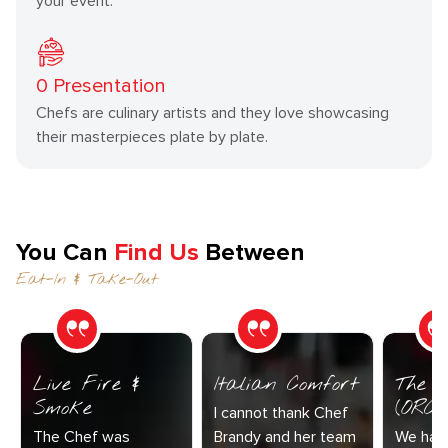
your event.
0
Presentation
Chefs are culinary artists and they love showcasing
their masterpieces plate by plate.
You Can
Find Us
Between
Eat-In & Take-Out
Live Fire &
Italian Comfort
The C
Smoke
(ORC-1
I cannot thank Chef
The Chef was
Brandy and her team
We had 