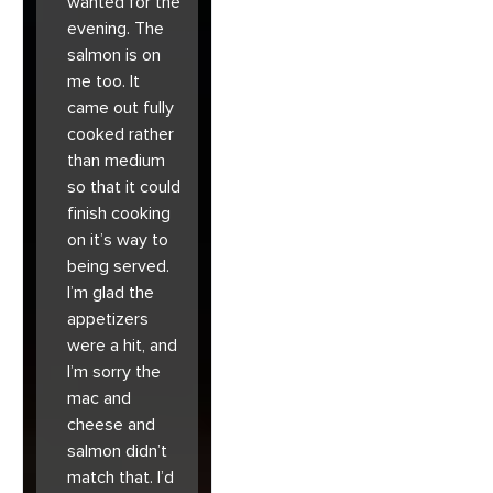
wanted for the
evening. The
salmon is on
me too. It
came out fully
cooked rather
than medium
so that it could
finish cooking
on it’s way to
being served.
I’m glad the
appetizers
were a hit, and
I’m sorry the
mac and
cheese and
salmon didn’t
match that. I’d