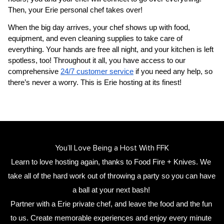
Then, your 
Erie personal chef
 takes over!
When the big day arrives, your chef shows up with food, 
equipment, and even cleaning supplies to take care of 
everything. Your hands are free all night, and your kitchen is left 
spotless, too! Throughout it all, you have access to our 
comprehensive 
24/7 customer service
 if you need any help, so 
there’s never a worry. This is Erie hosting at its finest!
You’ll Love Being a Host With FFK
Learn to love hosting again, thanks to Food Fire + Knives. We 
take all of the hard work out of throwing a party so you can have 
a ball at your next bash! 
Partner with a 
Erie private chef
,
 and leave the food and the fun 
to us. Create memorable experiences and enjoy every minute 