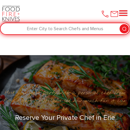
Enter City to Search Chefs and Menus
Host your next party with a personal chef from
Food Fire + Knives and see how much fun it can
be
Reserve Your Private Chef in Erie