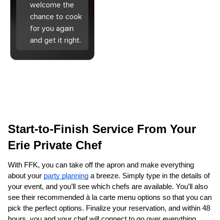
welcome the
chance to cook
for you again
and get it right.
Start-to-Finish Service From Your 
Erie Private Chef
With FFK, you can take off the apron and make everything 
about your 
party planning
 a breeze. Simply type in the details of 
your event, and you’ll see which chefs are available. You’ll also 
see their recommended à la carte menu options so that you can 
pick the perfect options. Finalize your reservation, and within 48 
hours, you and your chef will connect to go over everything. 