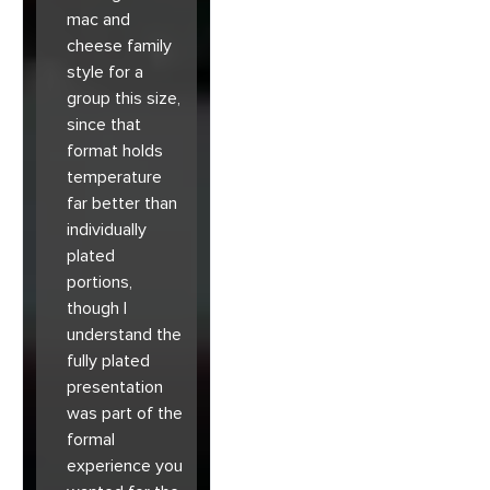
mac and
cheese family
style for a
group this size,
since that
format holds
temperature
far better than
individually
plated
portions,
though I
understand the
fully plated
presentation
was part of the
formal
experience you