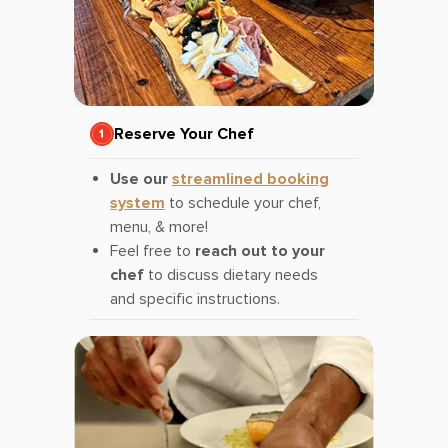
Reserve Your Chef
Use our
streamlined booking
system
to schedule your chef,
menu, & more!
Feel free to
reach out to your
chef
to discuss dietary needs
and specific instructions.