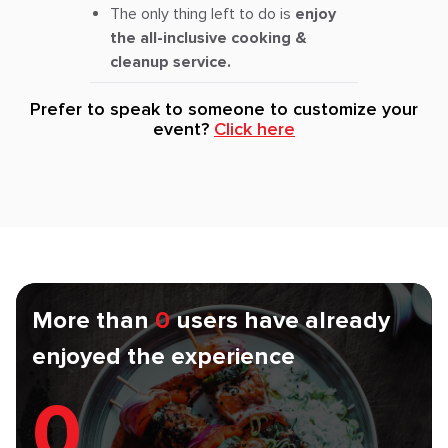
The only thing left to do is
enjoy
the all-inclusive cooking &
cleanup service.
Prefer to speak to someone to customize your
event?
Click here
More than
0
users have already
enjoyed the experience
0