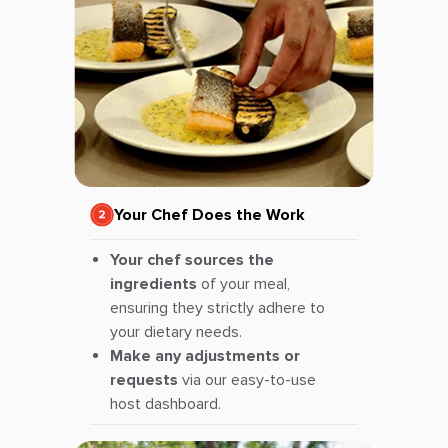
Your Chef Does the Work
Your chef sources the
ingredients
of your meal,
ensuring they strictly adhere to
your dietary needs.
Make any adjustments or
requests
via our easy-to-use
host dashboard.