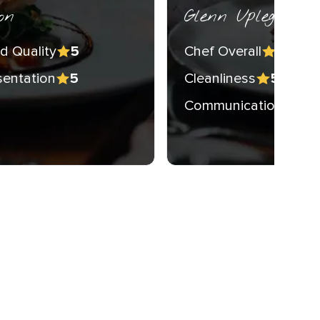
on
Glenn Upleger
d Quality
Chef Overall
5
5
sentation
Cleanliness
5
5
Communication
5