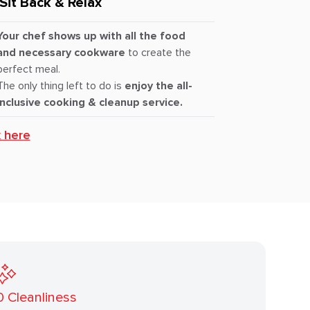
Sit Back & Relax
Your chef shows up with all the food
and necessary cookware
to create the
perfect meal.
The only thing left to do is
enjoy the all-
inclusive cooking & cleanup service.
k here
0
Cleanliness