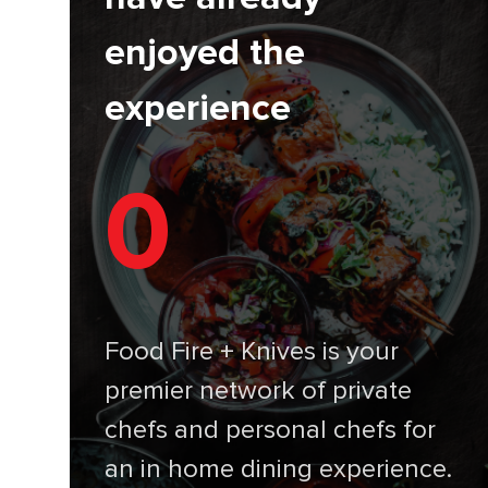
enjoyed the
experience
0
Food Fire + Knives is your
premier network of private
chefs and personal chefs for
an in home dining experience.