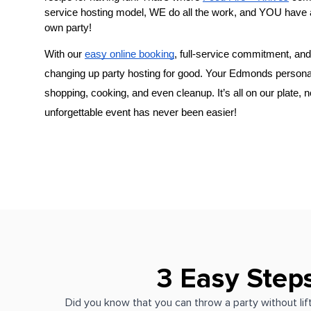
service hosting model, WE do all the work, and YOU have 
own party!
With our 
easy online booking
, full-service commitment, and 
changing up party hosting for good. Your 
Edmonds persona
shopping, cooking, and even cleanup. It’s all on our plate, 
unforgettable event has never been easier!
3 Easy Step
Did you know that you can throw a party without lift