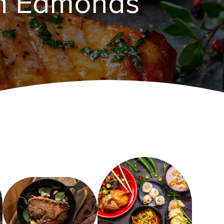
in Edmonds