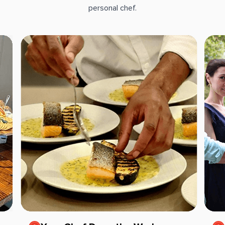
personal chef.