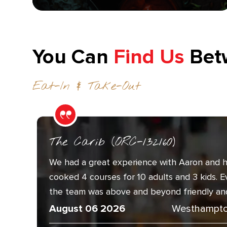
You Can
Find Us
Bet
Eat-In & Take-Out
The Carib (ORC-132160)
We had a great experience with Aaron and h
cooked 4 courses for 10 adults and 3 kids. 
the team was above and beyond friendly and.
August 06 2026
Westhampto