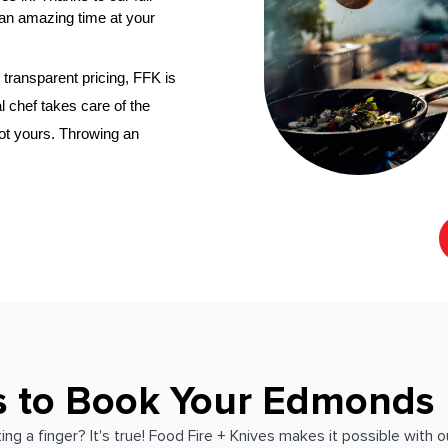
an amazing time at your 
transparent pricing, FFK is 
l chef
 takes care of the 
not yours. Throwing an 
s to Book Your Edmonds 
ing a finger? It's true! Food Fire + Knives makes it possible with 