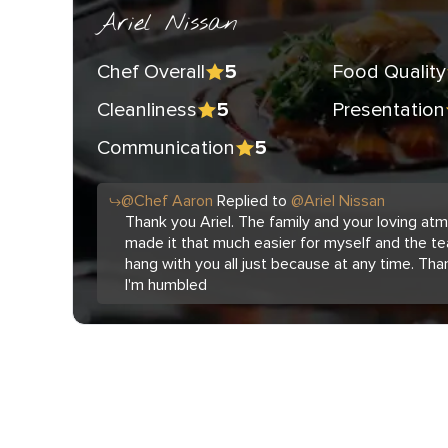
Ariel Nissan
Chef Overall
Food Quality
5
Cleanliness
Presentation
5
Communication
5
@
Chef
Aaron
Replied to
@
Ariel Nissan
Thank you Ariel. The family and your loving a
made it that much easier for myself and the te
hang with you all just because at any time. Tha
I'm humbled