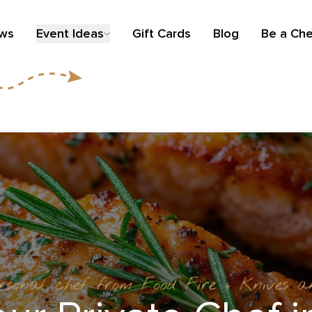
ews
Event Ideas
Gift Cards
Blog
Be a Che
ersonal chef from Food Fire + Knives 