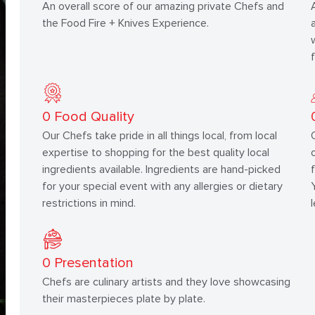
An overall score of our amazing private Chefs and
the Food Fire + Knives Experience.
0
Food Quality
Our Chefs take pride in all things local, from local
expertise to shopping for the best quality local
ingredients available. Ingredients are hand-picked
for your special event with any allergies or dietary
restrictions in mind.
0
Presentation
Chefs are culinary artists and they love showcasing
their masterpieces plate by plate.