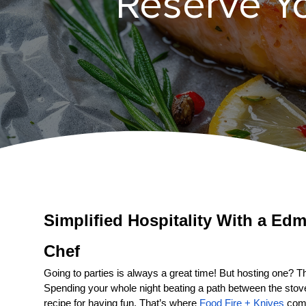
Reserve Y
Simplified Hospitality With a 
Edm
Chef
Going to parties is always a great time! But hosting one? That
Spending your whole night beating a path between the stove a
recipe for having fun. That’s where 
Food Fire + Knives
 come