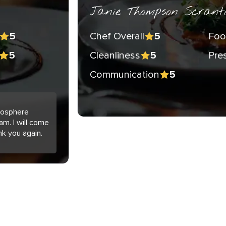
Janie Thompson Scrant
Chef Overall
Foo
5
5
Cleanliness
Pre
5
5
Communication
5
tmosphere
am. I will come
nk you again.