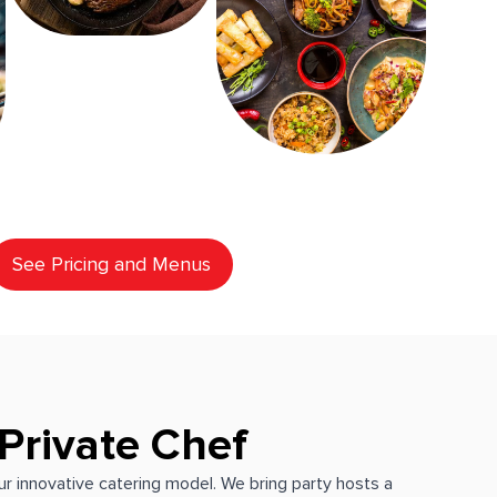
See Pricing and Menus
Private Chef
our innovative catering model. We bring party hosts a