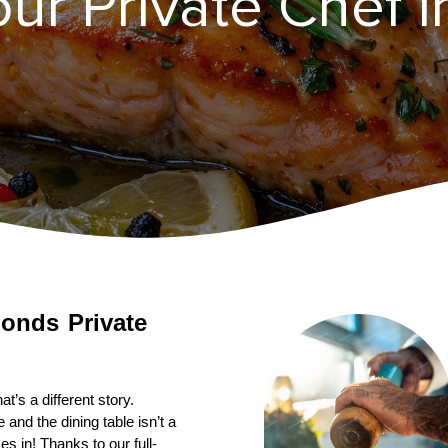
our Private Chef 
onds
Private 
’s a different story. 
nd the dining table isn’t a 
s in! Thanks to our full-