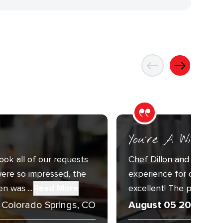
You’re A Wizard
ook all of our requests
Chef Dillon and Sous C
ere so impressed, the
experience for our Annu
n was ...
Read More
excellent! The presentat
Colorado Springs, CO
August 05 2026