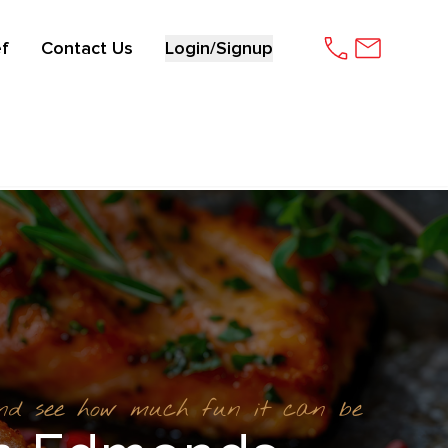
f
Contact Us
Login/Signup
and see how much fun it can be