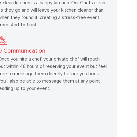
A clean kitchen is a happy kitchen. Our Chefs clean
as they go and will leave your kitchen cleaner than
when they found it, creating a stress-free event
from start to finish.
0
Communication
Once you hire a chef, your private chef will reach
out within 48 hours of reserving your event but feel
free to message them directly before you book.
You’ll also be able to message them at any point
leading up to your event.