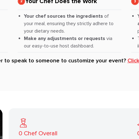
Your Chef Does the Work
Your chef sources the ingredients
of
your meal, ensuring they strictly adhere to
your dietary needs.
Make any adjustments or requests
via
our easy-to-use host dashboard.
er to speak to someone to customize your event?
Clic
0
Chef Overall