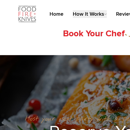
Home
How It Works
Revi
Book Your Chef
Host your next party with a p