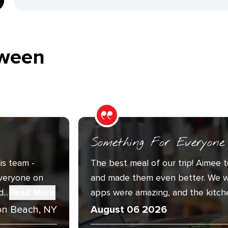
ween
Something For Everyone
is team -
The best meal of our trip! Aimee t
Everyone on
and made them even better. We w
..
Read More
apps were amazing, and the kitche
n Beach, NY
August 06 2026