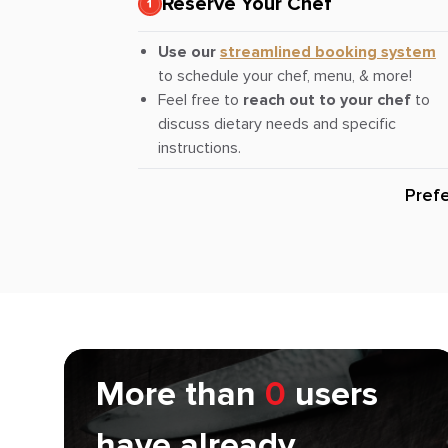
Reserve Your Chef
Use our
streamlined booking system
to schedule your chef, menu, & more!
Feel free to
reach out to your chef
to
discuss dietary needs and specific
instructions.
Pref
More than
0
users
have already