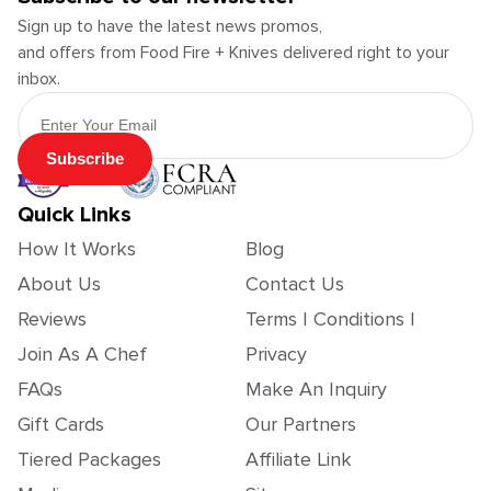
Sign up to have the latest news promos,
and offers from Food Fire + Knives delivered right to your
inbox.
Email Address
Subscribe
Quick Links
How It Works
Blog
About Us
Contact Us
Reviews
Terms | Conditions |
Join As A Chef
Privacy
FAQs
Make An Inquiry
Gift Cards
Our Partners
Tiered Packages
Affiliate Link