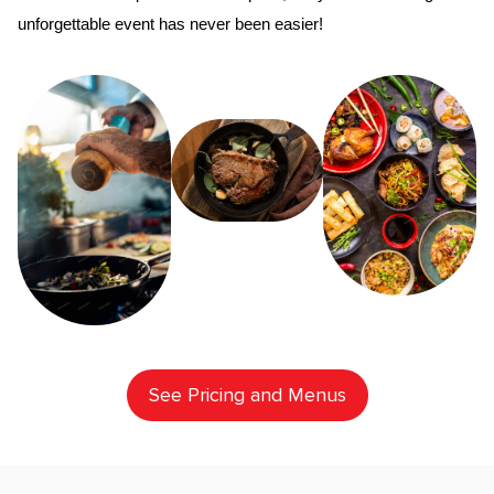
unforgettable event has never been easier!
See Pricing and Menus