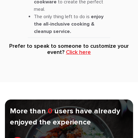
cookware
to create the perfect
meal.
The only thing left to do is
enjoy
the all-inclusive cooking &
cleanup service.
Prefer to speak to someone to customize your
event?
Click here
More than
0
users have already
enjoyed the experience