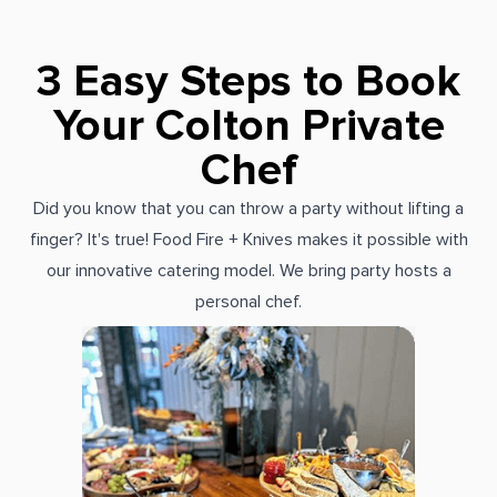
3 Easy Steps to Book
Your Colton Private
Chef
Did you know that you can throw a party without lifting a
finger? It's true! Food Fire + Knives makes it possible with
our innovative catering model. We bring party hosts a
personal chef.