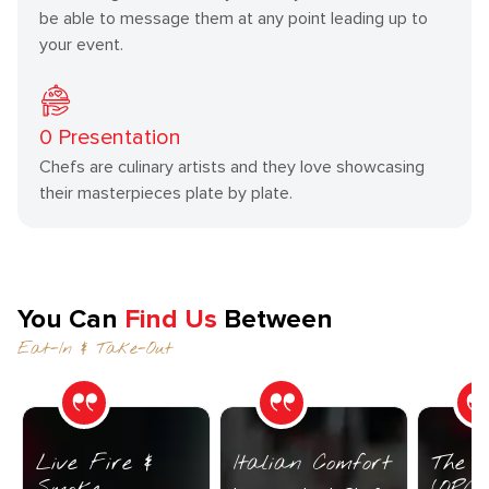
be able to message them at any point leading up to
your event.
0
Presentation
Chefs are culinary artists and they love showcasing
their masterpieces plate by plate.
You Can
Find Us
Between
Eat-In & Take-Out
Live Fire &
Italian Comfort
The C