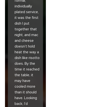
formal,
individually
plated service,
it was the first
dish I put
together that
night, and mac
and cheese
doesn’t hold
heat the way a
dish like risotto
does. By the
time it reached
the table, it
may have
cooled more
than it should
have. Looking
back, I’d