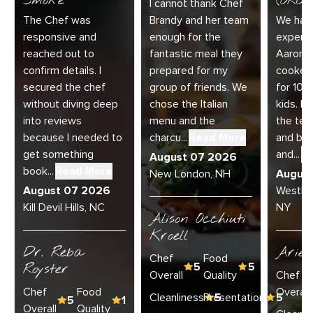
Smoke
(ORC-1
I cannot thank Chef
The Chef was
Brandy and her team
We had 
responsive and
enough for the
experie
reached out to
fantastic meal they
Aaron a
confirm details. I
prepared for my
cooked
secured the chef
group of friends. We
for 10 
without diving deep
chose the Italian
kids. E
into reviews
menu and the
the te
because I needed to
charcu...
Read More
and bey
get something
and...
R
August 07 2026
book...
Read More
New London, NH
Augus
August 07 2026
Westha
Kill Devil Hills, NC
NY
Alison Occhiuti
Kroell
Dr. Reba
Ariel
Chef
Food
Royster
5
5
Overall
Quality
Chef
Chef
Food
Overall
Cleanliness
Presentation
5
5
5
1
Overall
Quality