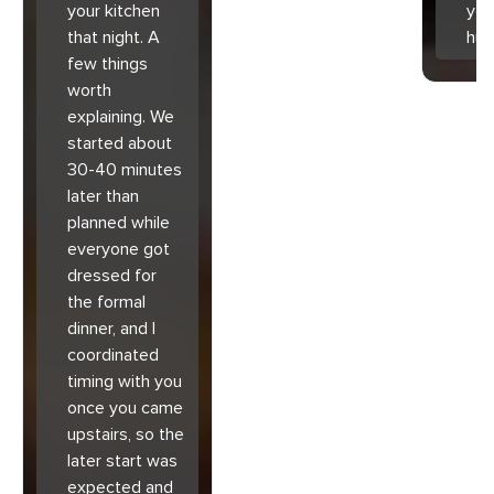
your kitchen
you
that night. A
hu
few things
worth
explaining. We
started about
30-40 minutes
later than
planned while
everyone got
dressed for
the formal
dinner, and I
coordinated
timing with you
once you came
upstairs, so the
later start was
expected and