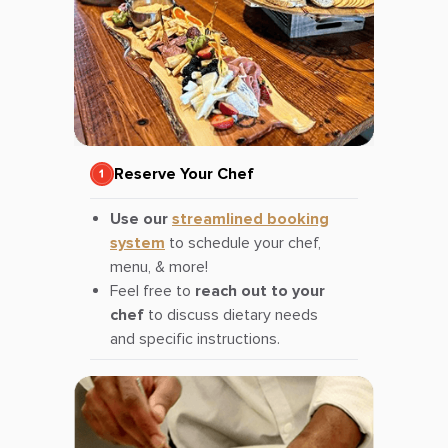
Reserve Your Chef
Use our
streamlined booking
system
to schedule your chef,
menu, & more!
Feel free to
reach out to your
chef
to discuss dietary needs
and specific instructions.