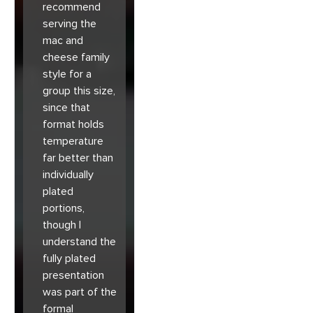
recommend
serving the
mac and
cheese family
style for a
group this size,
since that
format holds
temperature
far better than
individually
plated
portions,
though I
understand the
fully plated
presentation
was part of the
formal