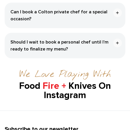
Can I book a Colton private chef for a special
occasion?
Should I wait to book a personal chef until I’m
ready to finalize my menu?
We Love Playing With
Food
Fire +
Knives On
Instagram
Subscribe to our newsletter