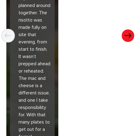
planned around
together. The
risotto was
made fully on
site that
evening, from
start to finish.
It wasn’t
prepped ahead
or reheated.
The mac and
cheese is a
different issue,
and one I take
responsibility
for. With that
many plates to
get out for a