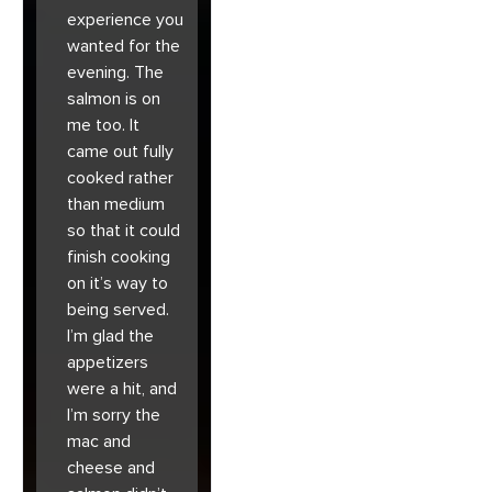
experience you
wanted for the
evening. The
salmon is on
me too. It
came out fully
cooked rather
than medium
so that it could
finish cooking
on it’s way to
being served.
I’m glad the
appetizers
were a hit, and
I’m sorry the
mac and
cheese and