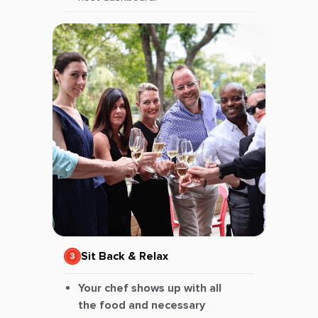
Sit Back & Relax
Your chef shows up with all
the food and necessary