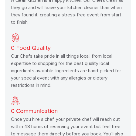
A clean kitchen is a happy kitchen. Our Chefs clean as
they go and will leave your kitchen cleaner than when
they found it, creating a stress-free event from start
to finish.
0
Food Quality
Our Chefs take pride in all things local, from local
expertise to shopping for the best quality local
ingredients available. Ingredients are hand-picked for
your special event with any allergies or dietary
restrictions in mind.
0
Communication
Once you hire a chef, your private chef will reach out
within 48 hours of reserving your event but feel free
to message them directly before you book. You’ll also