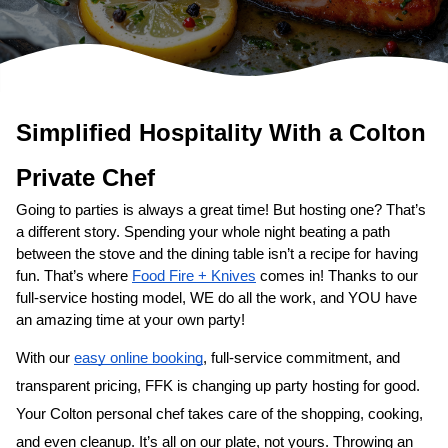
Simplified Hospitality With a 
Colton
Private Chef
Going to parties is always a great time! But hosting one? That’s 
a different story. Spending your whole night beating a path 
between the stove and the dining table isn’t a recipe for having 
fun. That’s where 
Food Fire + Knives
 comes in! Thanks to our 
full-service hosting model, WE do all the work, and YOU have 
an amazing time at your own party!
With our 
easy online booking
, full-service commitment, and 
transparent pricing, FFK is changing up party hosting for good. 
Your 
Colton personal chef
 takes care of the shopping, cooking, 
and even cleanup. It’s all on our plate, not yours. Throwing an 