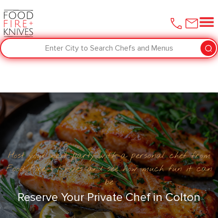
Enter City to Search Chefs and Menus
Host your next party with a personal chef from
Food Fire + Knives and see how much fun it can
be
Reserve Your Private Chef in Colton