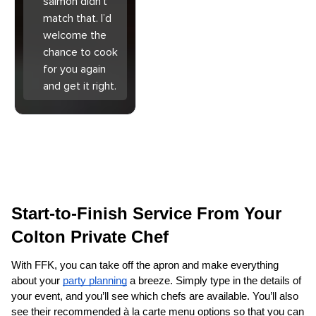
salmon didn’t
match that. I’d
welcome the
chance to cook
for you again
and get it right.
Start-to-Finish Service From Your 
Colton Private Chef
With FFK, you can take off the apron and make everything 
about your 
party planning
 a breeze. Simply type in the details of 
your event, and you’ll see which chefs are available. You’ll also 
see their recommended à la carte menu options so that you can 