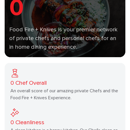
0
Food Fire + Knives is your premier network
of private chefs and personal chefs for an
in home dining experience.
0
Chef Overall
An overall score of our amazing private Chefs and the
Food Fire + Knives Experience.
0
Cleanliness