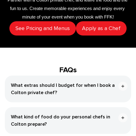
fun to us. Create memorable experiences and enjoy every 
minute of your event when you book with FFK!
See Pricing and Menus
Apply as a Chef
FAQs
What extras should I budget for when I book a
Colton private chef?
What kind of food do your personal chefs in
Colton prepare?