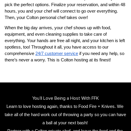
pick the perfect options. Finalize your reservation, and within 48 
hours, you and your chef will connect to go over everything. 
Then, your 
Colton personal chef
 takes over!
When the big day arrives, your chef shows up with food, 
equipment, and even cleaning supplies to take care of 
everything. Your hands are free all night, and your kitchen is left 
spotless, too! Throughout it all, you have access to our 
comprehensive 
24/7 customer service
 if you need any help, so 
there’s never a worry. This is Colton hosting at its finest!
You’ll Love Being a Host With FFK
Learn to love hosting again, thanks to Food Fire + Knives. We 
take all of the hard work out of throwing a party so you can have 
a ball at your next bash! 
Partner with a 
Colton private chef
,
 and leave the food and the 