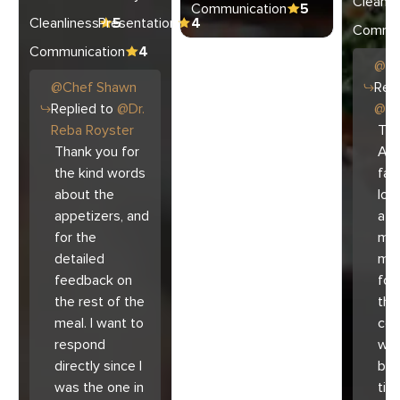
Cleanli
Communication
5
Cleanliness
Presentation
5
4
Commun
Communication
4
@
C
@
Chef
Shawn
Repl
Replied to
@
Dr.
@
Ar
Reba Royster
Tha
Thank you for
Ari
the kind words
fam
about the
lov
appetizers, and
atm
for the
mad
detailed
muc
feedback on
for
the rest of the
the 
meal. I want to
co
respond
with
directly since I
bec
was the one in
tim