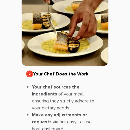
Your Chef Does the Work
Your chef sources the
ingredients
of your meal,
ensuring they strictly adhere to
your dietary needs.
Make any adjustments or
requests
via our easy-to-use
host dashboard.