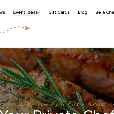
ews
Event Ideas
Gift Cards
Blog
Be a Che
ersonal chef from Food Fire + Knives 