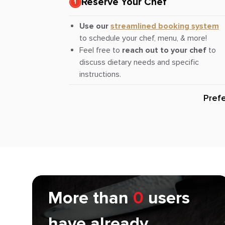
Reserve Your Chef
Use our
streamlined booking system
to schedule your chef, menu, & more!
Feel free to
reach out to your chef
to
discuss dietary needs and specific
instructions.
Pref
More than
0
users
have already