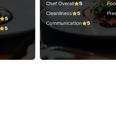
Chef Overall
Foo
5
Cleanliness
Pre
5
5
Communication
5
5