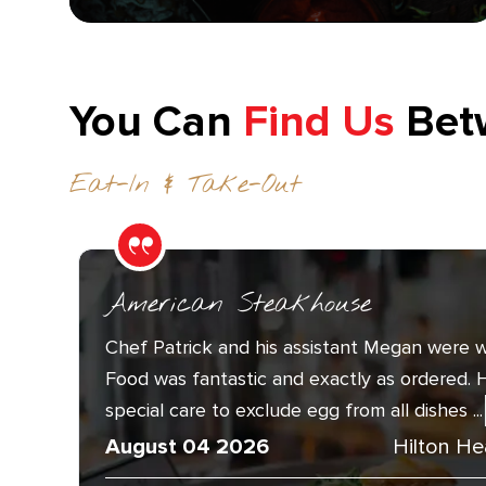
You Can
Find Us
Bet
Eat-In & Take-Out
American Steakhouse
Chef Patrick and his assistant Megan were w
Food was fantastic and exactly as ordered. 
special care to exclude egg from all dishes ...
August 04 2026
Hilton He