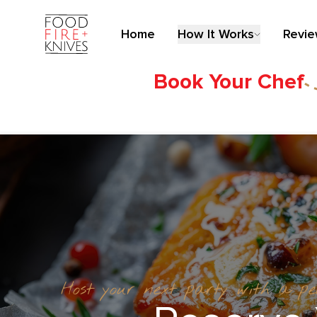
Home
How It Works
Revi
Book Your Chef
Host your next party with a p