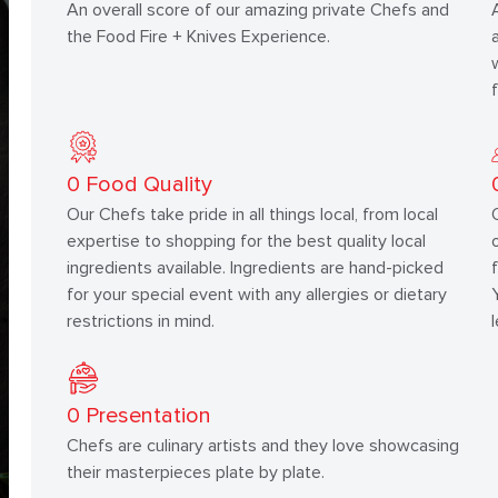
An overall score of our amazing private Chefs and
the Food Fire + Knives Experience.
0
Food Quality
Our Chefs take pride in all things local, from local
expertise to shopping for the best quality local
ingredients available. Ingredients are hand-picked
for your special event with any allergies or dietary
restrictions in mind.
0
Presentation
Chefs are culinary artists and they love showcasing
their masterpieces plate by plate.