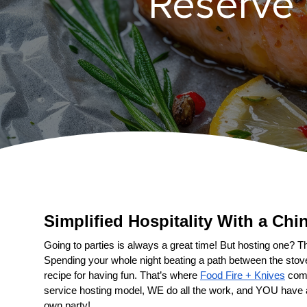
Reserve Y
Simplified Hospitality With a 
Going to parties is always a great time! But hosting one? That
Spending your whole night beating a path between the stove a
recipe for having fun. That’s where 
Food Fire + Knives
 come
service hosting model, WE do all the work, and YOU have 
own party!