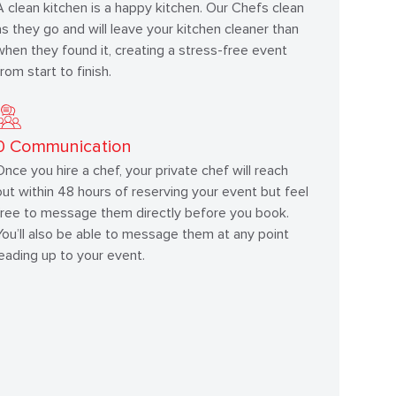
A clean kitchen is a happy kitchen. Our Chefs clean
as they go and will leave your kitchen cleaner than
when they found it, creating a stress-free event
from start to finish.
0
Communication
Once you hire a chef, your private chef will reach
out within 48 hours of reserving your event but feel
free to message them directly before you book.
You’ll also be able to message them at any point
leading up to your event.