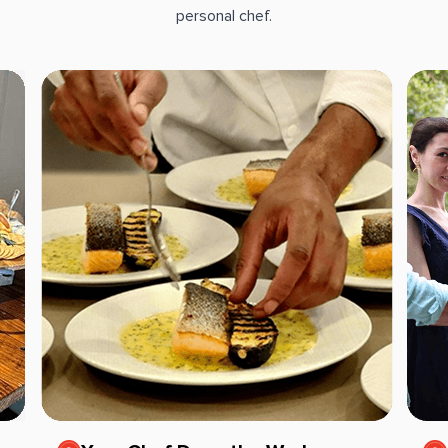
personal chef.