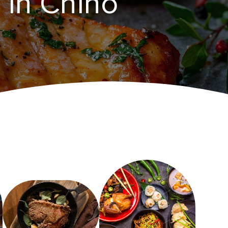
in ​Chino‌