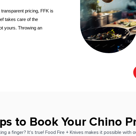
transparent pricing, FFK is 
hef
 takes care of the 
not yours. Throwing an 
ps to Book Your Chino P
ing a finger? It's true! Food Fire + Knives makes it possible with 