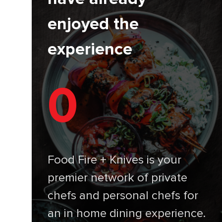
enjoyed the
experience
0
Food Fire + Knives is your
premier network of private
chefs and personal chefs for
an in home dining experience.