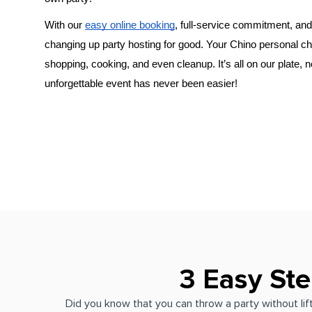
With our 
easy online booking
, full-service commitment, and 
changing up party hosting for good. Your 
​Chino‌ personal c
shopping, cooking, and even cleanup. It’s all on our plate, 
unforgettable event has never been easier!
3 Easy Ste
Did you know that you can throw a party without lift