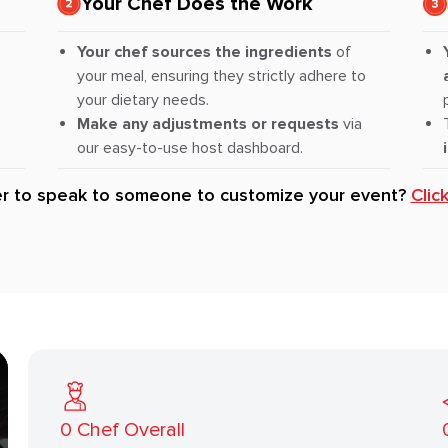
Your Chef Does the Work
Your chef sources the ingredients
of
your meal, ensuring they strictly adhere to
your dietary needs.
Make any adjustments or requests
via
our easy-to-use host dashboard.
er to speak to someone to customize your event?
Clic
0
Chef Overall