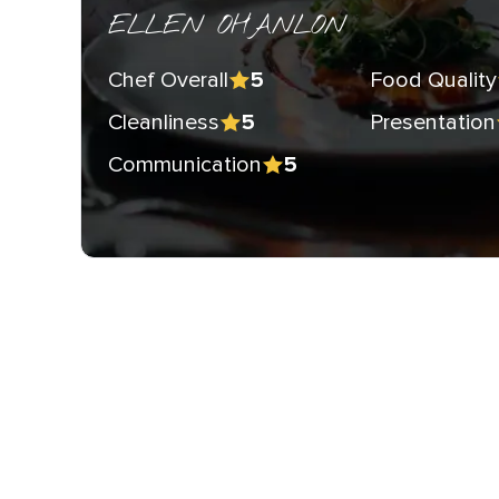
ELLEN OHANLON
Chef Overall
Food Quality
5
Cleanliness
Presentation
5
Communication
5