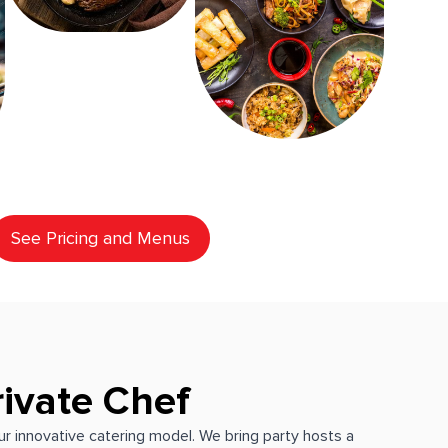
See Pricing and Menus
rivate Chef
our innovative catering model. We bring party hosts a