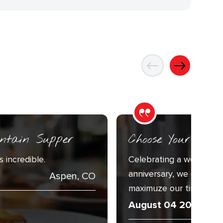
ntain Supper
Choose Your Adv
 incredible.
Celebrating a week with
anniversary, we decided
Aspen, CO
maximuze our time togeth
August 04 2026