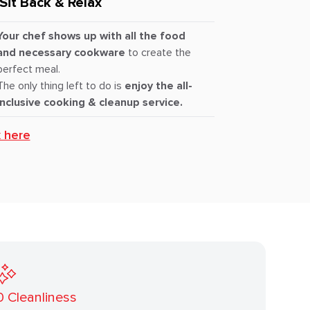
Sit Back & Relax
Your chef shows up with all the food
and necessary cookware
to create the
perfect meal.
The only thing left to do is
enjoy the all-
inclusive cooking & cleanup service.
k here
0
Cleanliness