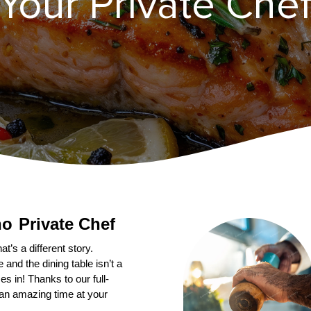
our Private Chef 
Private Chef
’s a different story. 
nd the dining table isn’t a 
s in! Thanks to our full-
an amazing time at your 