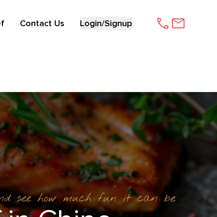
f
Contact Us
Login/Signup
and see how much fun it can be