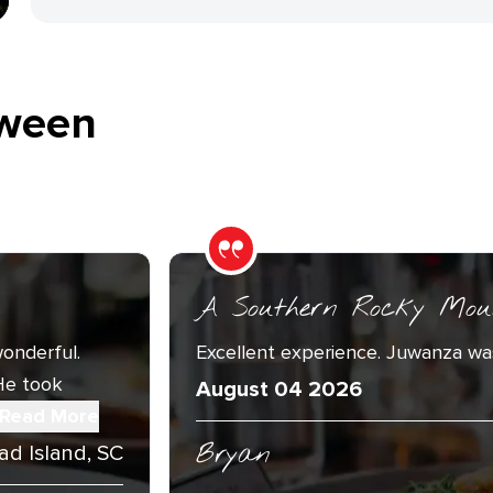
ween
A Southern Rocky Mou
onderful.
Excellent experience. Juwanza was
He took
August 04 2026
Read More
Bryan
ad Island, SC