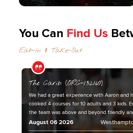
You Can
Find Us
Bet
Eat-In & Take-Out
The Carib (ORC-132160)
We had a great experience with Aaron and h
cooked 4 courses for 10 adults and 3 kids. 
the team was above and beyond friendly and.
August 06 2026
Westhampto