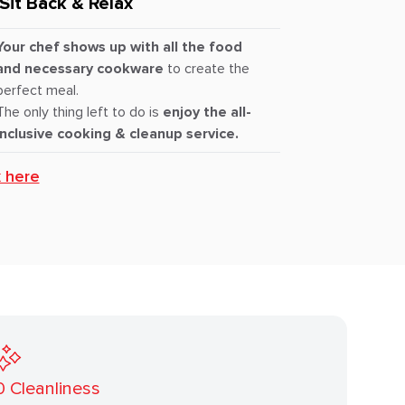
Sit Back & Relax
Your chef shows up with all the food
and necessary cookware
to create the
perfect meal.
The only thing left to do is
enjoy the all-
inclusive cooking & cleanup service.
k here
0
Cleanliness