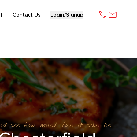
f
Contact Us
Login/Signup
and see how much fun it can be