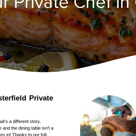
r Private Chef in 
terfield
Private 
’s a different story. 
nd the dining table isn’t a 
s in! Thanks to our full-