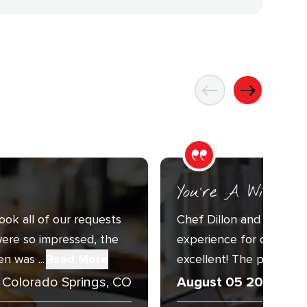
You’re A Wizard
ook all of our requests
Chef Dillon and Sous C
ere so impressed, the
experience for our Annu
n was ...
Read More
excellent! The presentat
Colorado Springs, CO
August 05 2026