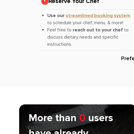
Reserve Your Chef
Use our
streamlined booking system
to schedule your chef, menu, & more!
Feel free to
reach out to your chef
to
discuss dietary needs and specific
instructions.
Pref
More than
0
users
have already