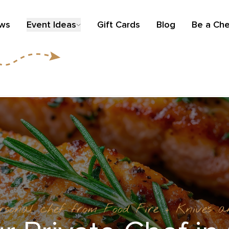
ews
Event Ideas
Gift Cards
Blog
Be a Che
ersonal chef from Food Fire + Knives 