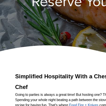
Reserve You
Simplified Hospitality With a 
Ches
Chef
Going to parties is always a great time! But hosting one? That
Spending your whole night beating a path between the stove a
recipe for having fun. That’s where 
Food Fire + Knives
 come