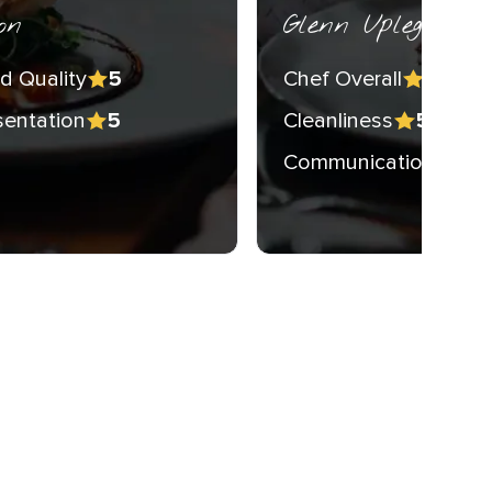
on
Glenn Upleger
d Quality
Chef Overall
5
5
sentation
Cleanliness
5
5
Communication
5