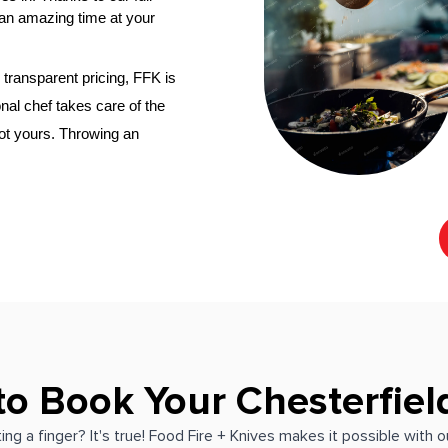
an amazing time at your 
transparent pricing, FFK is 
nal chef
 takes care of the 
not yours. Throwing an 
to Book Your Chesterfiel
ing a finger? It's true! Food Fire + Knives makes it possible with 