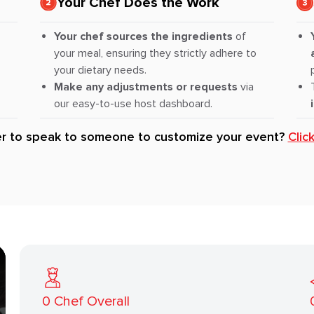
Your Chef Does the Work
Your chef sources the ingredients
of
your meal, ensuring they strictly adhere to
your dietary needs.
Make any adjustments or requests
via
our easy-to-use host dashboard.
er to speak to someone to customize your event?
Clic
0
Chef Overall