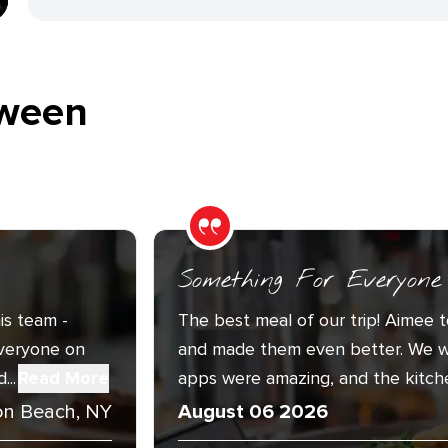
ween
Something For Everyone
is team -
The best meal of our trip! Aimee t
Everyone on
and made them even better. We w
..
Read More
apps were amazing, and the kitche
n Beach, NY
August 06 2026