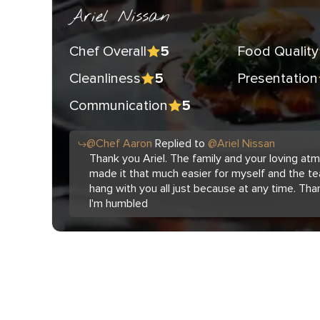
Ariel Nissan
Chef Overall
Food Quality
5
Cleanliness
Presentation
5
Communication
5
@
Chef
Aaron
Replied to
@
Ariel Nissan
Thank you Ariel. The family and your loving a
made it that much easier for myself and the te
hang with you all just because at any time. Tha
I'm humbled