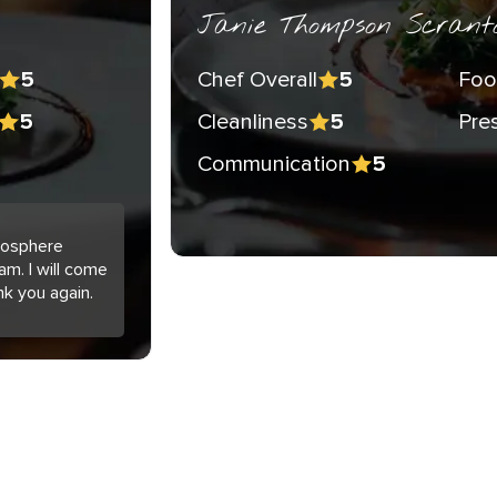
Janie Thompson Scrant
Chef Overall
Foo
5
5
Cleanliness
Pre
5
5
Communication
5
tmosphere
am. I will come
nk you again.