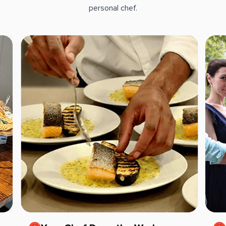
personal chef.