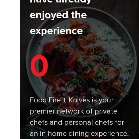
enjoyed the
experience
0
Food Fire + Knives is your
premier network of private
chefs and personal chefs for
an in home dining experience.