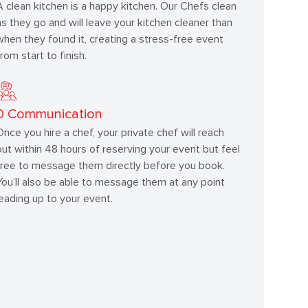
A clean kitchen is a happy kitchen. Our Chefs clean
as they go and will leave your kitchen cleaner than
when they found it, creating a stress-free event
from start to finish.
0
Communication
Once you hire a chef, your private chef will reach
out within 48 hours of reserving your event but feel
free to message them directly before you book.
You’ll also be able to message them at any point
leading up to your event.