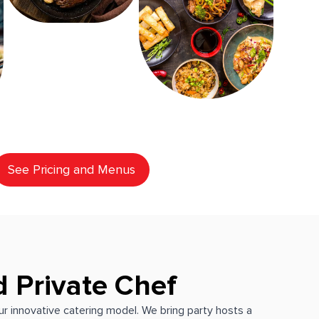
See Pricing and Menus
d Private Chef
our innovative catering model. We bring party hosts a