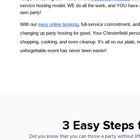
service hosting model, WE do all the work, and YOU have 
own party!
With our 
easy online booking
, full-service commitment, and 
changing up party hosting for good. Your 
Chesterfield perso
shopping, cooking, and even cleanup. It’s all on our plate, 
unforgettable event has never been easier!
3 Easy Steps 
Did you know that you can throw a party without lift