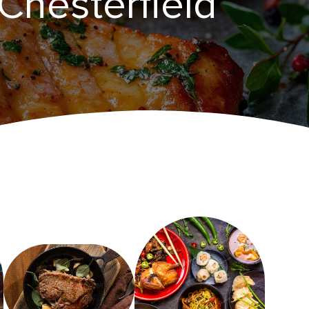
Chesterfield