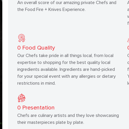
An overall score of our amazing private Chefs and
the Food Fire + Knives Experience.
0
Food Quality
Our Chefs take pride in all things local, from local
expertise to shopping for the best quality local
ingredients available. Ingredients are hand-picked
for your special event with any allergies or dietary
restrictions in mind.
0
Presentation
Chefs are culinary artists and they love showcasing
their masterpieces plate by plate.