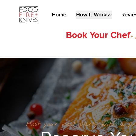
Home
How It Works
Revi
Book Your Chef
Host your next party with a p