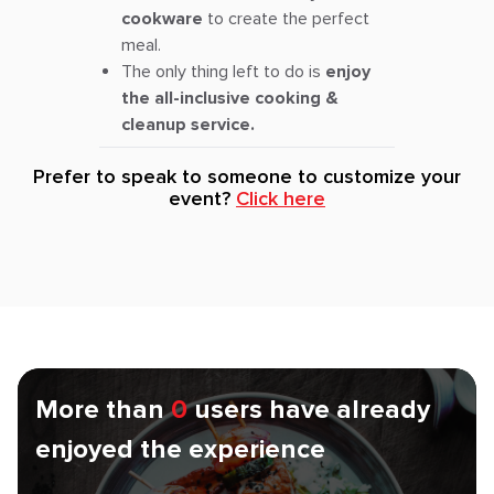
cookware
to create the perfect
meal.
The only thing left to do is
enjoy
the all-inclusive cooking &
cleanup service.
Prefer to speak to someone to customize your
event?
Click here
More than
0
users have already
enjoyed the experience