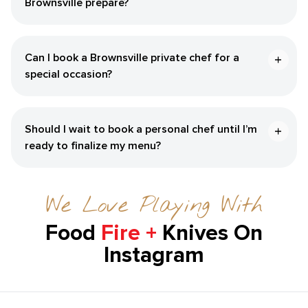
Brownsville‌ prepare?
Can I book a ​Brownsville‌ private chef for a
special occasion?
Should I wait to book a personal chef until I’m
ready to finalize my menu?
We Love Playing With
Food
Fire +
Knives On
Instagram