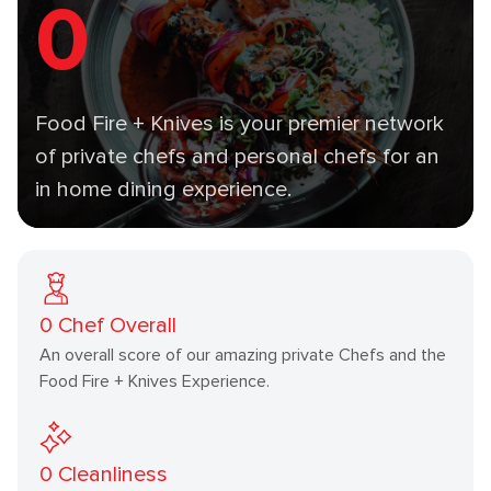
0
Food Fire + Knives is your premier network
of private chefs and personal chefs for an
in home dining experience.
0
Chef Overall
An overall score of our amazing private Chefs and the
Food Fire + Knives Experience.
0
Cleanliness