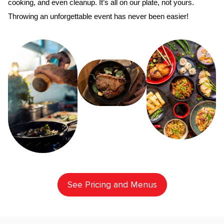
cooking, and even cleanup. It’s all on our plate, not yours. 
Throwing an unforgettable event has never been easier!
See Pricing and Menus