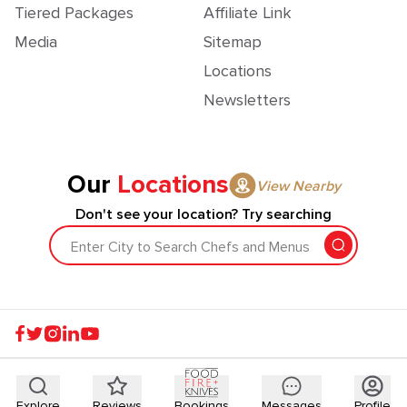
Tiered Packages
Affiliate Link
Media
Sitemap
Locations
Newsletters
Our
Locations
View Nearby
Don't see your location? Try searching
Enter City to Search Chefs and Menus
Explore
Reviews
Bookings
Messages
Profile