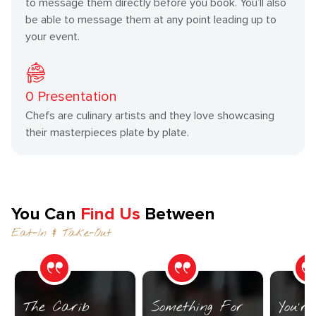
to message them directly before you book. You’ll also
be able to message them at any point leading up to
your event.
0
Presentation
Chefs are culinary artists and they love showcasing
their masterpieces plate by plate.
You Can
Find Us
Between
Eat-In & Take-Out
The Carib
Something For
You’r