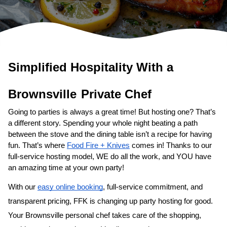
Simplified Hospitality With a 
Private Chef
Going to parties is always a great time! But hosting one? That’s 
a different story. Spending your whole night beating a path 
between the stove and the dining table isn’t a recipe for having 
fun. That’s where 
Food Fire + Knives
 comes in! Thanks to our 
full-service hosting model, WE do all the work, and YOU have 
an amazing time at your own party!
With our 
easy online booking
, full-service commitment, and 
transparent pricing, FFK is changing up party hosting for good. 
Your 
​Brownsville‌ personal chef
 takes care of the shopping, 