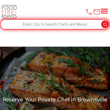
Enter City to Search Chefs and Menus
Host your next party with a personal chef from
Food Fire + Knives and see how much fun it can
be
Reserve Your Private Chef in ​Brownsville‌