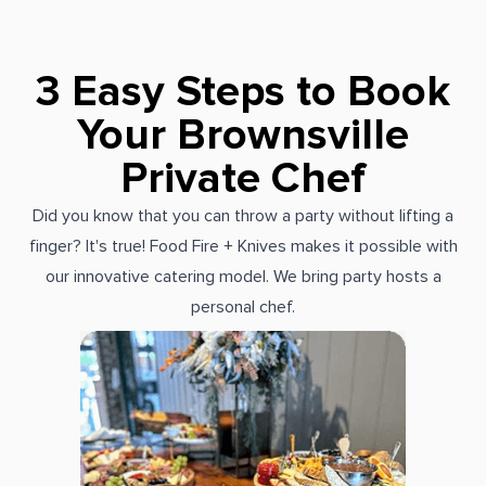
3 Easy Steps to Book
Your Brownsville
Private Chef
Did you know that you can throw a party without lifting a
finger? It's true! Food Fire + Knives makes it possible with
our innovative catering model. We bring party hosts a
personal chef.