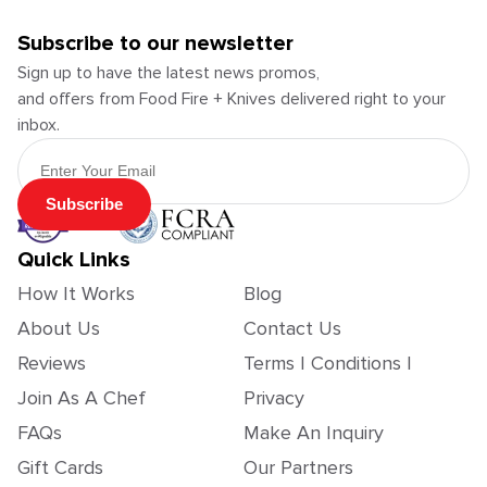
Subscribe to our newsletter
Sign up to have the latest news promos,
and offers from Food Fire + Knives delivered right to your
inbox.
Email Address
Subscribe
Quick Links
How It Works
Blog
About Us
Contact Us
Reviews
Terms | Conditions |
Join As A Chef
Privacy
FAQs
Make An Inquiry
Gift Cards
Our Partners