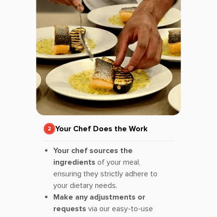
Your Chef Does the Work
Your chef sources the
ingredients
of your meal,
ensuring they strictly adhere to
your dietary needs.
Make any adjustments or
requests
via our easy-to-use