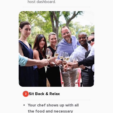
host dashboard.
Sit Back & Relax
Your chef shows up with all
the food and necessary