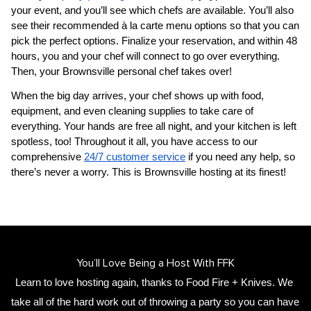
your event, and you’ll see which chefs are available. You’ll also 
see their recommended à la carte menu options so that you can 
pick the perfect options. Finalize your reservation, and within 48 
hours, you and your chef will connect to go over everything. 
Then, your 
​Brownsville‌ personal chef
 takes over!
When the big day arrives, your chef shows up with food, 
equipment, and even cleaning supplies to take care of 
everything. Your hands are free all night, and your kitchen is left 
spotless, too! Throughout it all, you have access to our 
comprehensive 
24/7 customer service
 if you need any help, so 
there’s never a worry. This is ​Brownsville‌ hosting at its finest!
You’ll Love Being a Host With FFK
Learn to love hosting again, thanks to Food Fire + Knives. We 
take all of the hard work out of throwing a party so you can have 