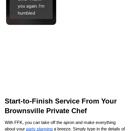
you again. I'm
humbled
Start-to-Finish Service From Your 
Brownsville‌ Private Chef
With FFK, you can take off the apron and make everything 
about your 
party planning
 a breeze. Simply type in the details of 