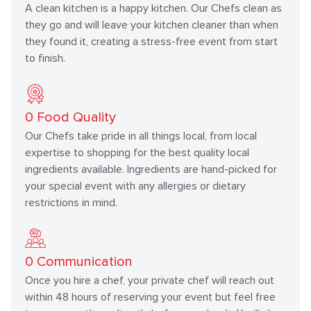
A clean kitchen is a happy kitchen. Our Chefs clean as
they go and will leave your kitchen cleaner than when
they found it, creating a stress-free event from start
to finish.
0
Food Quality
Our Chefs take pride in all things local, from local
expertise to shopping for the best quality local
ingredients available. Ingredients are hand-picked for
your special event with any allergies or dietary
restrictions in mind.
0
Communication
Once you hire a chef, your private chef will reach out
within 48 hours of reserving your event but feel free