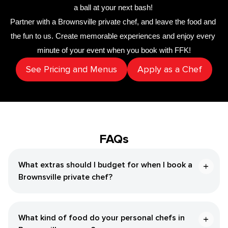
a ball at your next bash! 
Partner with a 
​Brownsville‌ private chef
,
 and leave the food and 
the fun to us. Create memorable experiences and enjoy every 
minute of your event when you book with FFK!
See Pricing and Menus
Apply as a Chef
FAQs
What extras should I budget for when I book a ​
Brownsville‌ private chef?
What kind of food do your personal chefs in ​