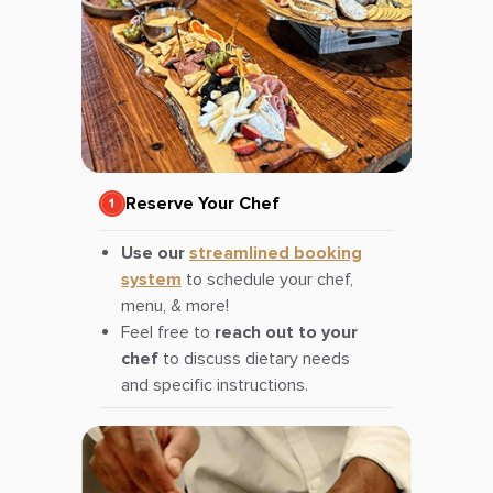
Reserve Your Chef
Use our
streamlined booking
system
to schedule your chef,
menu, & more!
Feel free to
reach out to your
chef
to discuss dietary needs
and specific instructions.