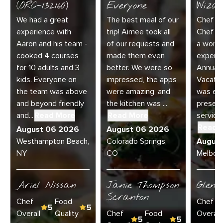
(ORC-132160)
Everyone
Wizar
We had a great
The best meal of our
Chef Di
experience with
trip! Aimee took all
Chef Jo
Aaron and his team -
of our requests and
a wonde
cooked 4 courses
made them even
experie
for 10 adults and 3
better. We were so
Annual 
kids. Everyone on
impressed, the apps
Vacatio
the team was above
were amazing, and
was exc
and beyond friendly
the kitchen was ...
present
and...
Read More
Read More
service 
Read 
August 06 2026
August 06 2026
Westhampton Beach,
Colorado Springs,
Augus
NY
CO
Melbour
Ariel Nissan
Janie Thompson
Glenn
Scranton
Chef
Food
Chef
5
5
Overall
Quality
Chef
Food
Overall
5
5