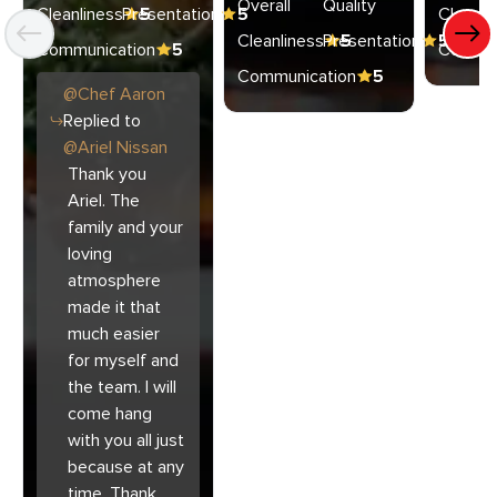
Overall
Quality
Cleanliness
Presentation
5
5
Cleanli
Cleanliness
Presentation
5
5
Communication
5
Commun
Communication
5
@
Chef
Aaron
Replied to
@
Ariel Nissan
Thank you
Ariel. The
family and your
loving
atmosphere
made it that
much easier
for myself and
the team. I will
come hang
with you all just
because at any
time. Thank