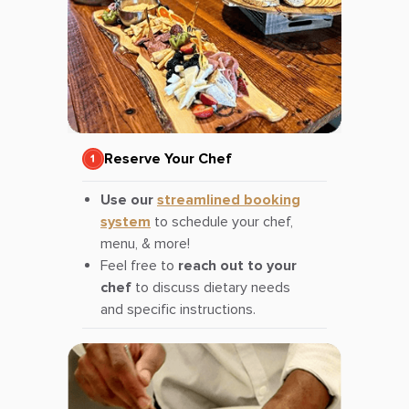
Reserve Your Chef
Use our
streamlined booking
system
to schedule your chef,
menu, & more!
Feel free to
reach out to your
chef
to discuss dietary needs
and specific instructions.