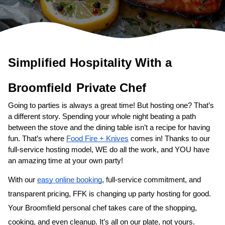
Simplified Hospitality With a 
Broomfield
Private Chef
Going to parties is always a great time! But hosting one? That’s 
a different story. Spending your whole night beating a path 
between the stove and the dining table isn’t a recipe for having 
fun. That’s where 
Food Fire + Knives
 comes in! Thanks to our 
full-service hosting model, WE do all the work, and YOU have 
an amazing time at your own party!
With our 
easy online booking
, full-service commitment, and 
transparent pricing, FFK is changing up party hosting for good. 
Your 
Broomfield personal chef
 takes care of the shopping, 
cooking, and even cleanup. It’s all on our plate, not yours. 