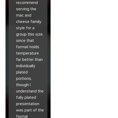
recommend
serving the
mac and
cheese family
style for a
group this size,
since that
format holds
temperature
far better than
individually
plated
portions,
though I
understand the
fully plated
presentation
was part of the
formal