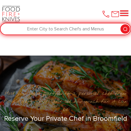
Enter City to Search Chefs and Menus
Host your next party with a personal chef from
Food Fire + Knives and see how much fun it can
be
Reserve Your Private Chef in Broomfield