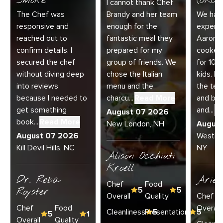
Smoke
(ORC-1
I cannot thank Chef
The Chef was
Brandy and her team
We had 
responsive and
enough for the
experie
reached out to
fantastic meal they
Aaron a
confirm details. I
prepared for my
cooked
secured the chef
group of friends. We
for 10 
without diving deep
chose the Italian
kids. E
into reviews
menu and the
the te
because I needed to
charcu...
Read More
and bey
get something
and...
R
August 07 2026
book...
Read More
New London, NH
Augus
August 07 2026
Westha
Kill Devil Hills, NC
NY
Alison Occhiuti
Kroell
Dr. Reba
Ariel
Chef
Food
Royster
5
5
Overall
Quality
Chef
Chef
Food
Overall
Cleanliness
Presentation
5
5
5
1
Overall
Quality