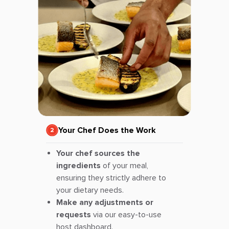
Your Chef Does the Work
Your chef sources the
ingredients
of your meal,
ensuring they strictly adhere to
your dietary needs.
Make any adjustments or
requests
via our easy-to-use
host dashboard.