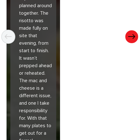
planned around
together. The
risotto was
made fully on
site that
evening, from
start to finish.
It wasn’t
prepped ahead
or reheated.
The mac and
cheese is a
different issue,
and one I take
responsibility
for. With that
many plates to
get out for a