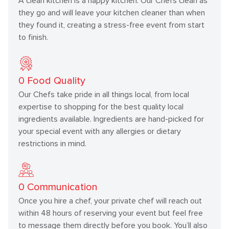
A clean kitchen is a happy kitchen. Our Chefs clean as
they go and will leave your kitchen cleaner than when
they found it, creating a stress-free event from start
to finish.
0
Food Quality
Our Chefs take pride in all things local, from local
expertise to shopping for the best quality local
ingredients available. Ingredients are hand-picked for
your special event with any allergies or dietary
restrictions in mind.
0
Communication
Once you hire a chef, your private chef will reach out
within 48 hours of reserving your event but feel free
to message them directly before you book. You’ll also