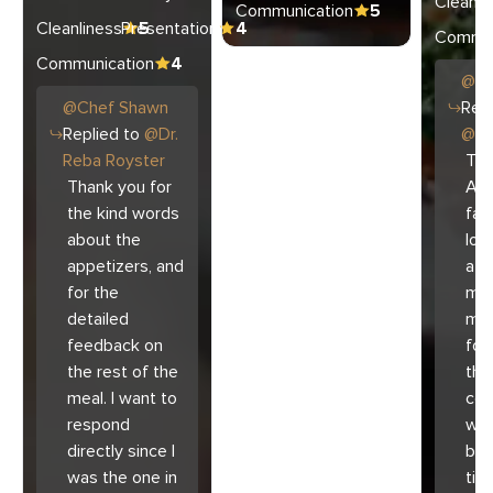
Cleanli
Communication
5
Cleanliness
Presentation
5
4
Commun
Communication
4
@
C
@
Chef
Shawn
Repl
Replied to
@
Dr.
@
Ar
Reba Royster
Tha
Thank you for
Ari
the kind words
fam
about the
lov
appetizers, and
atm
for the
mad
detailed
muc
feedback on
for
the rest of the
the 
meal. I want to
co
respond
with
directly since I
bec
was the one in
tim