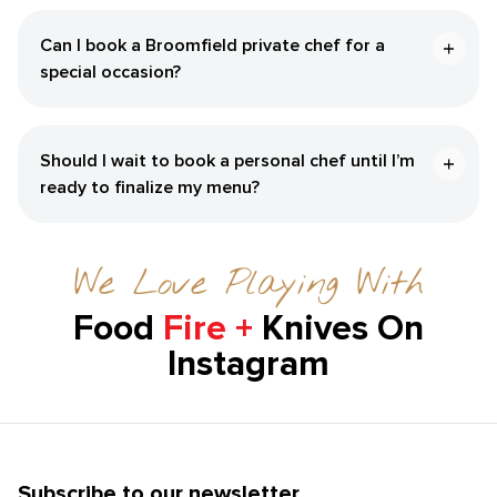
Can I book a Broomfield private chef for a
special occasion?
Should I wait to book a personal chef until I’m
ready to finalize my menu?
We Love Playing With
Food
Fire +
Knives On
Instagram
Subscribe to our newsletter