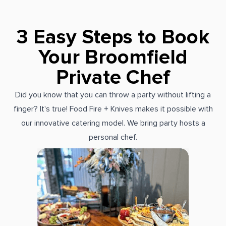
3 Easy Steps to Book
Your Broomfield
Private Chef
Did you know that you can throw a party without lifting a
finger? It's true! Food Fire + Knives makes it possible with
our innovative catering model. We bring party hosts a
personal chef.