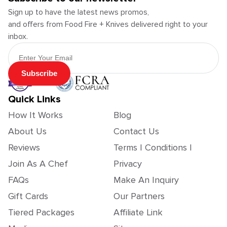
Sign up to have the latest news promos,
and offers from Food Fire + Knives delivered right to your
inbox.
Email Address
Subscribe
Quick Links
How It Works
Blog
About Us
Contact Us
Reviews
Terms | Conditions |
Join As A Chef
Privacy
FAQs
Make An Inquiry
Gift Cards
Our Partners
Tiered Packages
Affiliate Link