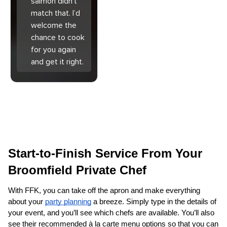
salmon didn’t
match that. I’d
welcome the
chance to cook
for you again
and get it right.
Start-to-Finish Service From Your 
Broomfield Private Chef
With FFK, you can take off the apron and make everything 
about your 
party planning
 a breeze. Simply type in the details of 
your event, and you’ll see which chefs are available. You’ll also 
see their recommended à la carte menu options so that you can 