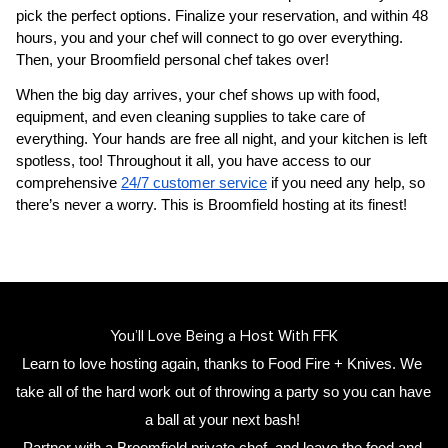
pick the perfect options. Finalize your reservation, and within 48 
hours, you and your chef will connect to go over everything. 
Then, your 
Broomfield personal chef
 takes over!
When the big day arrives, your chef shows up with food, 
equipment, and even cleaning supplies to take care of 
everything. Your hands are free all night, and your kitchen is left 
spotless, too! Throughout it all, you have access to our 
comprehensive 
24/7 customer service
 if you need any help, so 
there’s never a worry. This is Broomfield hosting at its finest!
You’ll Love Being a Host With FFK
Learn to love hosting again, thanks to Food Fire + Knives. We 
take all of the hard work out of throwing a party so you can have 
a ball at your next bash! 
Partner with a 
Broomfield private chef
,
 and leave the food and 