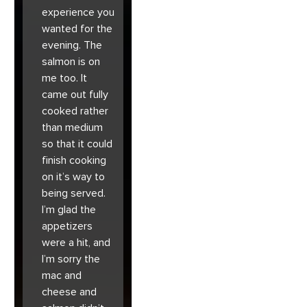
experience you
wanted for the
evening. The
salmon is on
me too. It
came out fully
cooked rather
than medium
so that it could
finish cooking
on it’s way to
being served.
I’m glad the
appetizers
were a hit, and
I’m sorry the
mac and
cheese and