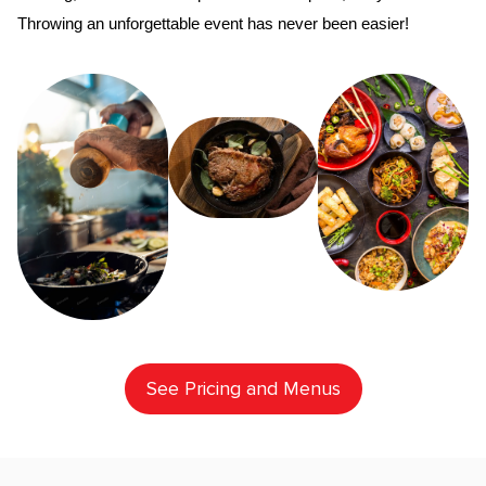
Throwing an unforgettable event has never been easier!
See Pricing and Menus