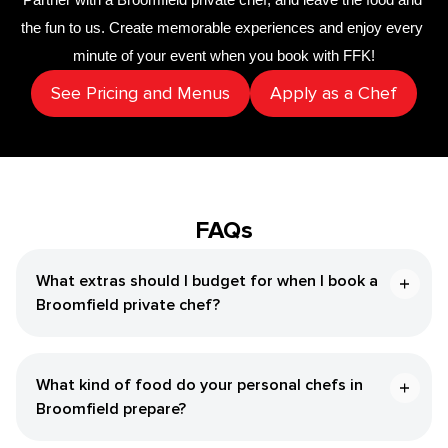
the fun to us. Create memorable experiences and enjoy every 
minute of your event when you book with FFK!
See Pricing and Menus
Apply as a Chef
FAQs
What extras should I budget for when I book a
Broomfield private chef?
What kind of food do your personal chefs in
Broomfield prepare?