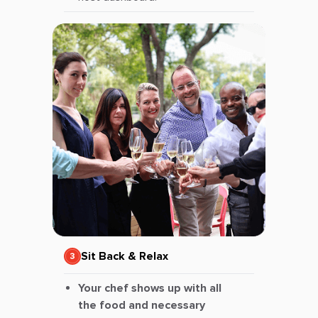
Sit Back & Relax
Your chef shows up with all
the food and necessary