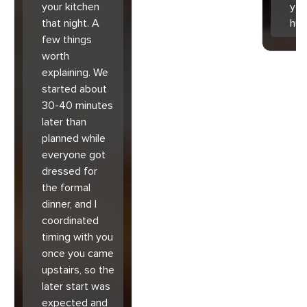
your kitchen
you
that night. A
hu
few things
worth
explaining. We
started about
30-40 minutes
later than
planned while
everyone got
dressed for
the formal
dinner, and I
coordinated
timing with you
once you came
upstairs, so the
later start was
expected and