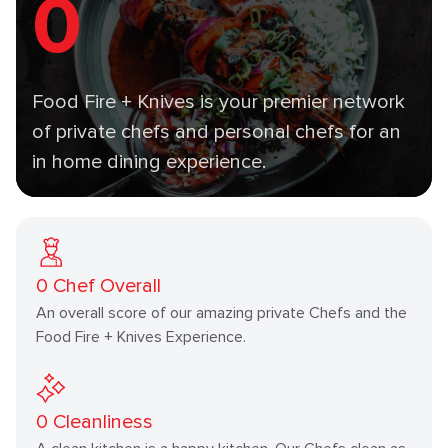
0
Food Fire + Knives is your premier network
of private chefs and personal chefs for an
in home dining experience.
0
Chef Overall
An overall score of our amazing private Chefs and the
Food Fire + Knives Experience.
0
Cleanliness