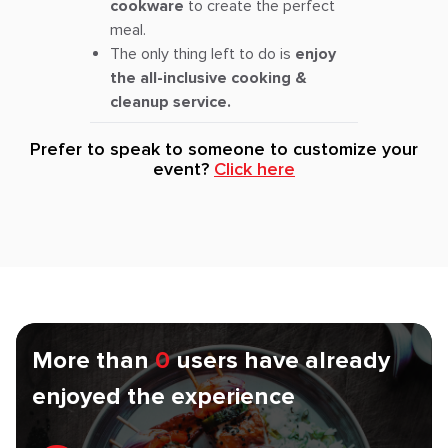
cookware
to create the perfect
meal.
The only thing left to do is
enjoy
the all-inclusive cooking &
cleanup service.
Prefer to speak to someone to customize your
event?
Click here
More than
0
users have already
enjoyed the experience