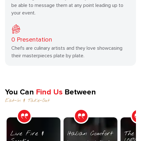
be able to message them at any point leading up to
your event.
0
Presentation
Chefs are culinary artists and they love showcasing
their masterpieces plate by plate.
You Can
Find Us
Between
Eat-In & Take-Out
Live Fire &
Italian Comfort
The C