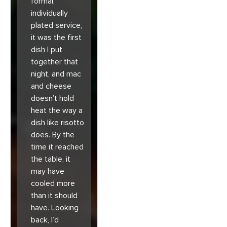
formal,
individually
plated service,
it was the first
dish I put
together that
night, and mac
and cheese
doesn’t hold
heat the way a
dish like risotto
does. By the
time it reached
the table, it
may have
cooled more
than it should
have. Looking
back, I’d