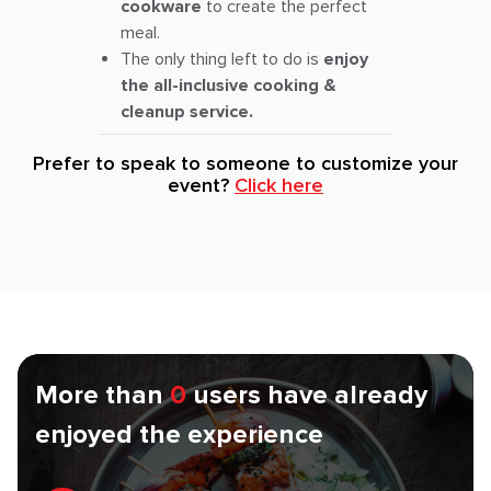
cookware
to create the perfect
meal.
The only thing left to do is
enjoy
the all-inclusive cooking &
cleanup service.
Prefer to speak to someone to customize your
event?
Click here
More than
0
users have already
enjoyed the experience