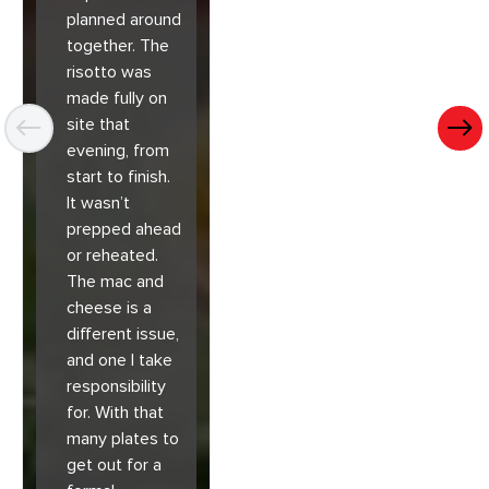
planned around
together. The
risotto was
made fully on
site that
evening, from
start to finish.
It wasn’t
prepped ahead
or reheated.
The mac and
cheese is a
different issue,
and one I take
responsibility
for. With that
many plates to
get out for a