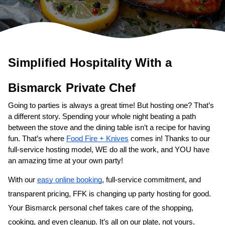
Simplified Hospitality With a 
Bismarck
Private Chef
Going to parties is always a great time! But hosting one? That’s 
a different story. Spending your whole night beating a path 
between the stove and the dining table isn’t a recipe for having 
fun. That’s where 
Food Fire + Knives
 comes in! Thanks to our 
full-service hosting model, WE do all the work, and YOU have 
an amazing time at your own party!
With our 
easy online booking
, full-service commitment, and 
transparent pricing, FFK is changing up party hosting for good. 
Your 
Bismarck personal chef
 takes care of the shopping, 
cooking, and even cleanup. It’s all on our plate, not yours. 