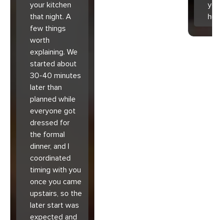
your kitchen
you
that night. A
hu
few things
worth
explaining. We
started about
30-40 minutes
later than
planned while
everyone got
dressed for
the formal
dinner, and I
coordinated
timing with you
once you came
upstairs, so the
later start was
expected and