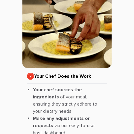
Your Chef Does the Work
Your chef sources the
ingredients
of your meal,
ensuring they strictly adhere to
your dietary needs.
Make any adjustments or
requests
via our easy-to-use
host dashboard.