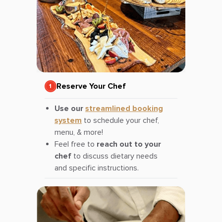
Reserve Your Chef
Use our
streamlined booking
system
to schedule your chef,
menu, & more!
Feel free to
reach out to your
chef
to discuss dietary needs
and specific instructions.