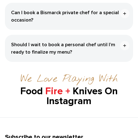
Can I book a Bismarck private chef for a special
occasion?
Should I wait to book a personal chef until I’m
ready to finalize my menu?
We Love Playing With
Food
Fire +
Knives On
Instagram
Subscribe to our newsletter