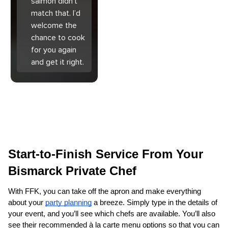
salmon didn’t
match that. I’d
welcome the
chance to cook
for you again
and get it right.
Start-to-Finish Service From Your 
Bismarck Private Chef
With FFK, you can take off the apron and make everything 
about your 
party planning
 a breeze. Simply type in the details of 
your event, and you’ll see which chefs are available. You’ll also 
see their recommended à la carte menu options so that you can 