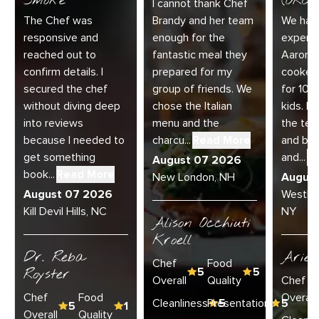
Smoke
(ORC-1
I cannot thank Chef
The Chef was
Brandy and her team
We had 
responsive and
enough for the
experie
reached out to
fantastic meal they
Aaron a
confirm details. I
prepared for my
cooked
secured the chef
group of friends. We
for 10 
without diving deep
chose the Italian
kids. E
into reviews
menu and the
the te
because I needed to
charcu...
Read More
and bey
get something
and...
R
August 07 2026
book...
Read More
New London, NH
Augus
August 07 2026
Westha
Kill Devil Hills, NC
NY
Alison Occhiuti
Kroell
Dr. Reba
Ariel
Chef
Food
Royster
5
5
Overall
Quality
Chef
Chef
Food
Overall
Cleanliness
Presentation
5
5
5
1
Overall
Quality