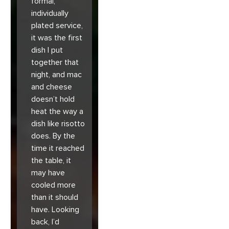
formal,
individually
plated service,
it was the first
dish I put
together that
night, and mac
and cheese
doesn’t hold
heat the way a
dish like risotto
does. By the
time it reached
the table, it
may have
cooled more
than it should
have. Looking
back, I’d