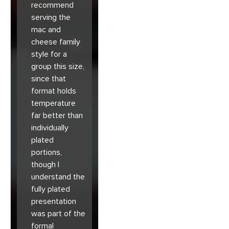
recommend
serving the
mac and
cheese family
style for a
group this size,
since that
format holds
temperature
far better than
individually
plated
portions,
though I
understand the
fully plated
presentation
was part of the
formal