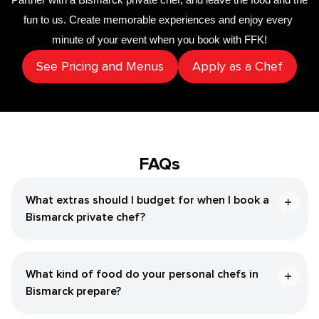
fun to us. Create memorable experiences and enjoy every 
minute of your event when you book with FFK!
See Pricing and Menus
Apply as a Chef
FAQs
What extras should I budget for when I book a
Bismarck private chef?
What kind of food do your personal chefs in
Bismarck prepare?