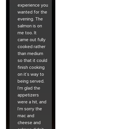
experience you
wanted for the
evening. The
salmon is on
me too. It
came out fully
cooked rather
than medium
so that it could
finish cooking
on it’s way to
being served.
I’m glad the
appetizers
were a hit, and
I’m sorry the
mac and
cheese and