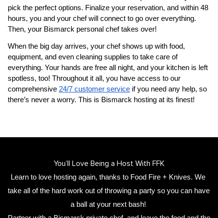
pick the perfect options. Finalize your reservation, and within 48 
hours, you and your chef will connect to go over everything. 
Then, your 
Bismarck personal chef
 takes over!
When the big day arrives, your chef shows up with food, 
equipment, and even cleaning supplies to take care of 
everything. Your hands are free all night, and your kitchen is left 
spotless, too! Throughout it all, you have access to our 
comprehensive 
24/7 customer service
 if you need any help, so 
there’s never a worry. This is Bismarck hosting at its finest!
You’ll Love Being a Host With FFK
Learn to love hosting again, thanks to Food Fire + Knives. We 
take all of the hard work out of throwing a party so you can have 
a ball at your next bash! 
Partner with a 
Bismarck private chef
,
 and leave the food and the 