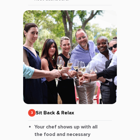
Sit Back & Relax
Your chef shows up with all
the food and necessary