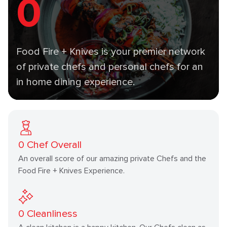
0
Food Fire + Knives is your premier network
of private chefs and personal chefs for an
in home dining experience.
0
Chef Overall
An overall score of our amazing private Chefs and the
Food Fire + Knives Experience.
0
Cleanliness