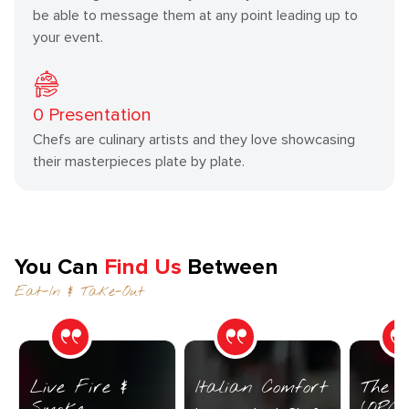
be able to message them at any point leading up to
your event.
0
Presentation
Chefs are culinary artists and they love showcasing
their masterpieces plate by plate.
You Can
Find Us
Between
Eat-In & Take-Out
Live Fire &
Italian Comfort
The C