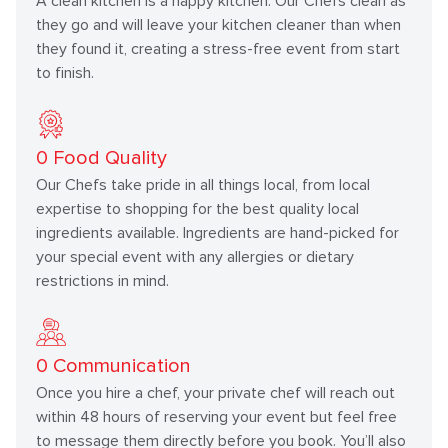
A clean kitchen is a happy kitchen. Our Chefs clean as
they go and will leave your kitchen cleaner than when
they found it, creating a stress-free event from start
to finish.
0
Food Quality
Our Chefs take pride in all things local, from local
expertise to shopping for the best quality local
ingredients available. Ingredients are hand-picked for
your special event with any allergies or dietary
restrictions in mind.
0
Communication
Once you hire a chef, your private chef will reach out
within 48 hours of reserving your event but feel free
to message them directly before you book. You’ll also