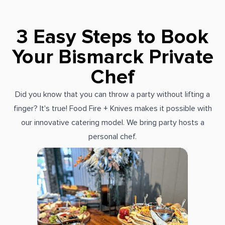
3 Easy Steps to Book
Your Bismarck Private
Chef
Did you know that you can throw a party without lifting a
finger? It's true! Food Fire + Knives makes it possible with
our innovative catering model. We bring party hosts a
personal chef.