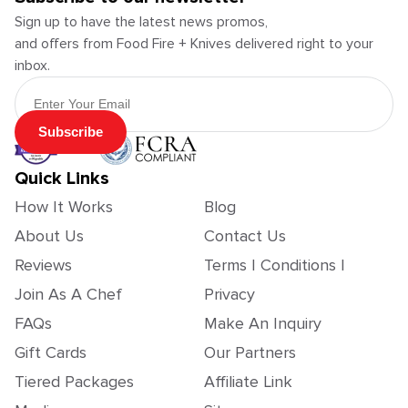
Sign up to have the latest news promos,
and offers from Food Fire + Knives delivered right to your
inbox.
Email Address
Subscribe
Quick Links
How It Works
Blog
About Us
Contact Us
Reviews
Terms | Conditions |
Join As A Chef
Privacy
FAQs
Make An Inquiry
Gift Cards
Our Partners
Tiered Packages
Affiliate Link