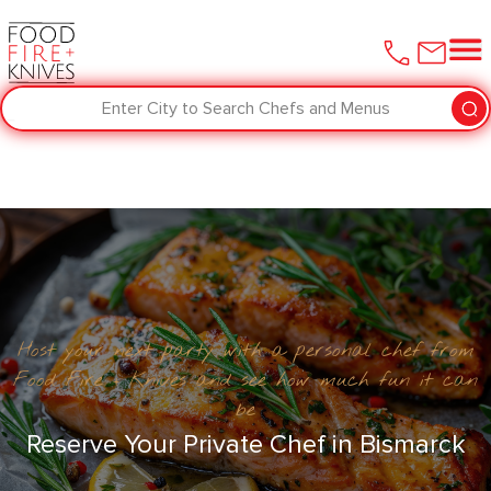
Enter City to Search Chefs and Menus
Host your next party with a personal chef from
Food Fire + Knives and see how much fun it can
be
Reserve Your Private Chef in Bismarck