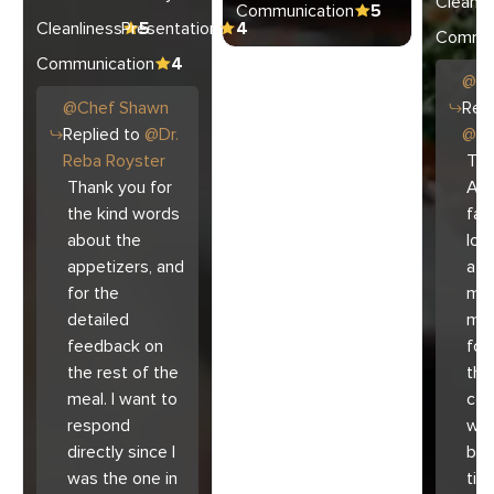
Cleanli
Communication
5
Cleanliness
Presentation
5
4
Commun
Communication
4
@
C
@
Chef
Shawn
Repl
Replied to
@
Dr.
@
Ar
Reba Royster
Tha
Thank you for
Ari
the kind words
fam
about the
lov
appetizers, and
atm
for the
mad
detailed
muc
feedback on
for
the rest of the
the 
meal. I want to
co
respond
with
directly since I
bec
was the one in
tim