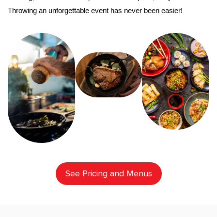
Throwing an unforgettable event has never been easier!
See Pricing and Menus