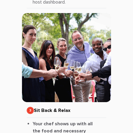
host dashboard.
Sit Back & Relax
Your chef shows up with all
the food and necessary