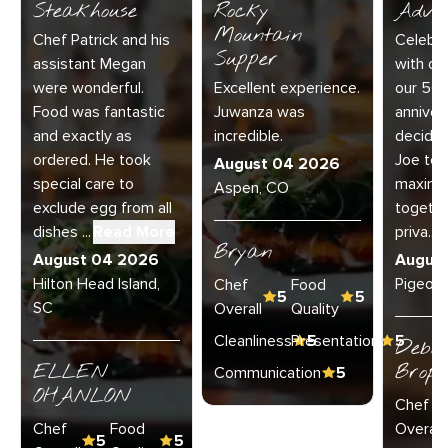
Steakhouse
Rocky
Adve
Mountain
Chef Patrick and his
Celebra
Supper
assistant Megan
with our
were wonderful.
Excellent experience.
our 50
Food was fantastic
Juwanza was
anniver
and exactly as
incredible.
decided
ordered. He took
Joe to 
August 04 2026
special care to
maximu
Aspen, CO
exclude egg from all
together
dishes ...
Read More
priva...
R
Bryan
August 04 2026
Augus
Hilton Head Island,
Pigeon 
Chef
Food
5
5
SC
Overall
Quality
Cleanliness
Presentation
5
5
Debo
ELLEN
Broph
Communication
5
OHANLON
Chef
Chef
Food
Overall
5
5