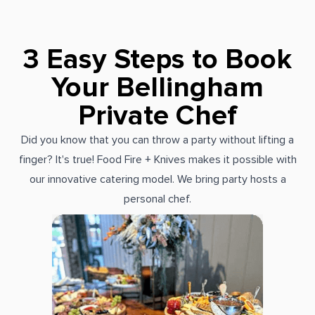
3 Easy Steps to Book
Your Bellingham
Private Chef
Did you know that you can throw a party without lifting a
finger? It's true! Food Fire + Knives makes it possible with
our innovative catering model. We bring party hosts a
personal chef.