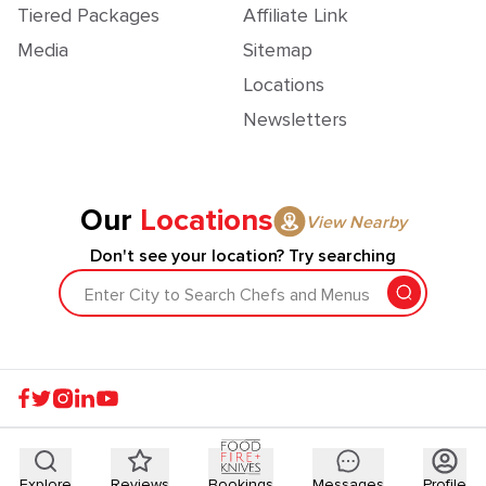
Tiered Packages
Affiliate Link
Media
Sitemap
Locations
Newsletters
Our
Locations
View Nearby
Don't see your location? Try searching
Enter City to Search Chefs and Menus
Explore
Reviews
Bookings
Messages
Profile