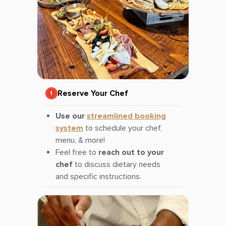
Reserve Your Chef
Use our
streamlined booking
system
to schedule your chef,
menu, & more!
Feel free to
reach out to your
chef
to discuss dietary needs
and specific instructions.