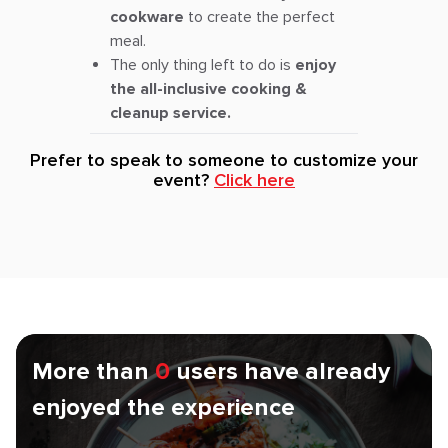
cookware
to create the perfect
meal.
The only thing left to do is
enjoy
the all-inclusive cooking &
cleanup service.
Prefer to speak to someone to customize your
event?
Click here
More than
0
users have already
enjoyed the experience