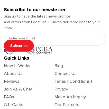
Subscribe to our newsletter
Sign up to have the latest news promos,
and offers from Food Fire + Knives delivered right to your
inbox.
Email Address
Subscribe
Quick Links
How It Works
Blog
About Us
Contact Us
Reviews
Terms | Conditions |
Join As A Chef
Privacy
FAQs
Make An Inquiry
Gift Cards
Our Partners