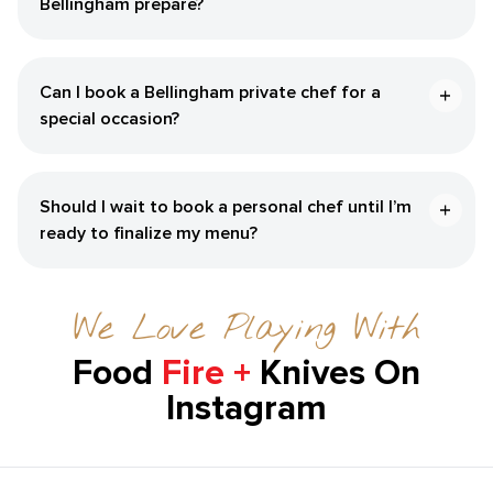
Bellingham‌ prepare?
Can I book a ​Bellingham‌ private chef for a
special occasion?
Should I wait to book a personal chef until I’m
ready to finalize my menu?
We Love Playing With
Food
Fire +
Knives On
Instagram