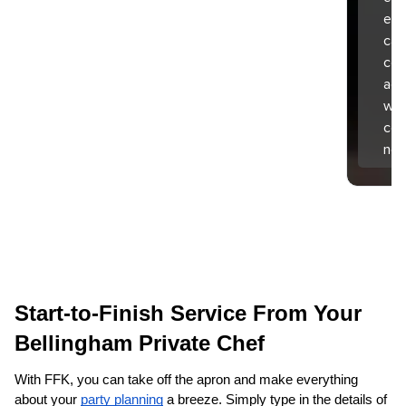
exp
can
coo
aga
wha
com
nex
Start-to-Finish Service From Your 
Bellingham‌ Private Chef
With FFK, you can take off the apron and make everything 
about your 
party planning
 a breeze. Simply type in the details of 