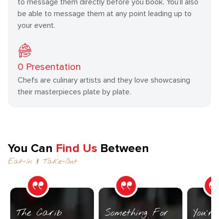
to message them directly before you book. You’ll also
be able to message them at any point leading up to
your event.
0
Presentation
Chefs are culinary artists and they love showcasing
their masterpieces plate by plate.
You Can
Find Us
Between
Eat-In & Take-Out
The Carib
Something For
You’r