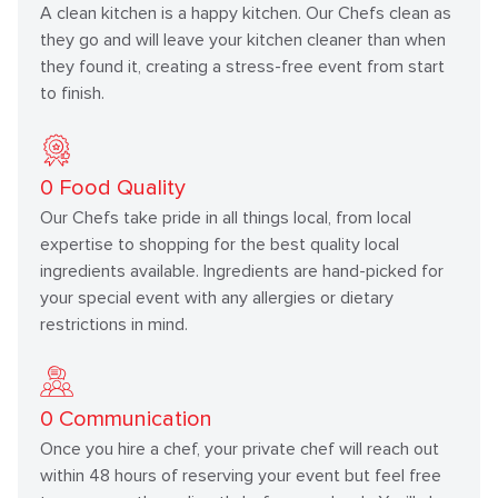
A clean kitchen is a happy kitchen. Our Chefs clean as
they go and will leave your kitchen cleaner than when
they found it, creating a stress-free event from start
to finish.
0
Food Quality
Our Chefs take pride in all things local, from local
expertise to shopping for the best quality local
ingredients available. Ingredients are hand-picked for
your special event with any allergies or dietary
restrictions in mind.
0
Communication
Once you hire a chef, your private chef will reach out
within 48 hours of reserving your event but feel free