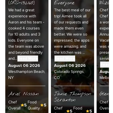
(ORC-132160)
Everyone
Wizar
We had a great
The best meal of our
Chef Di
experience with
trip! Aimee took all
Chef Jo
Aaron and his team -
of our requests and
a wonde
cooked 4 courses
made them even
experie
for 10 adults and 3
better. We were so
Annual 
kids. Everyone on
impressed, the apps
Vacatio
the team was above
were amazing, and
was exc
and beyond friendly
the kitchen was ...
present
and...
Read More
Read More
service 
Read 
August 06 2026
August 06 2026
Westhampton Beach,
Colorado Springs,
Augus
NY
CO
Melbour
Ariel Nissan
Janie Thompson
Glenn
Scranton
Chef
Food
Chef
5
5
Overall
Quality
Chef
Food
Overall
5
5