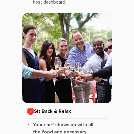
host dashboard.
Sit Back & Relax
Your chef shows up with all
the food and necessary