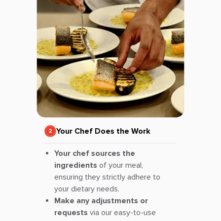
Your Chef Does the Work
Your chef sources the
ingredients
of your meal,
ensuring they strictly adhere to
your dietary needs.
Make any adjustments or
requests
via our easy-to-use