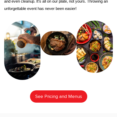
and even cleanup. It’s all on our plate, not yours. Throwing an 
unforgettable event has never been easier!
See Pricing and Menus