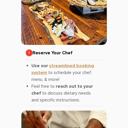
Reserve Your Chef
Use our
streamlined booking
system
to schedule your chef,
menu, & more!
Feel free to
reach out to your
chef
to discuss dietary needs
and specific instructions.