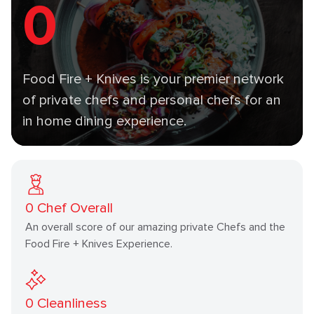
0
Food Fire + Knives is your premier network
of private chefs and personal chefs for an
in home dining experience.
0
Chef Overall
An overall score of our amazing private Chefs and the
Food Fire + Knives Experience.
0
Cleanliness