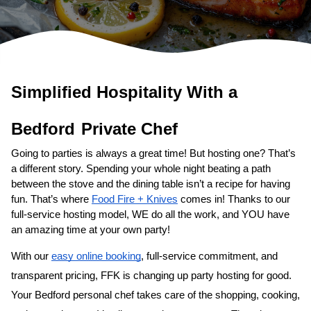
Simplified Hospitality With a 
Private Chef
Going to parties is always a great time! But hosting one? That’s 
a different story. Spending your whole night beating a path 
between the stove and the dining table isn’t a recipe for having 
fun. That’s where 
Food Fire + Knives
 comes in! Thanks to our 
full-service hosting model, WE do all the work, and YOU have 
an amazing time at your own party!
With our 
easy online booking
, full-service commitment, and 
transparent pricing, FFK is changing up party hosting for good. 
Your 
​Bedford‌ personal chef
 takes care of the shopping, cooking, 