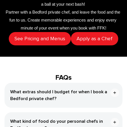
a ball at your next bash! 
Partner with a 
​Bedford‌ private chef
,
 and leave the food and the 
fun to us. Create memorable experiences and enjoy every 
minute of your event when you book with FFK!
See Pricing and Menus
Apply as a Chef
FAQs
What extras should I budget for when I book a ​
Bedford‌ private chef?
What kind of food do your personal chefs in ​