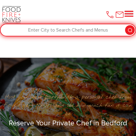
Enter City to Search Chefs and Menus
Host your next party with a personal chef from
Food Fire + Knives and see how much fun it can
be
Reserve Your Private Chef in ​Bedford‌