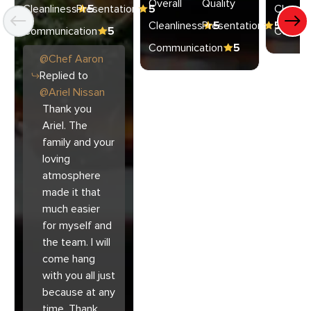
Overall
Quality
Cleanliness
Presentation
5
5
Cleanli
Cleanliness
Presentation
5
5
Communication
5
Commun
Communication
5
@
Chef
Aaron
Replied to
@
Ariel Nissan
Thank you
Ariel. The
family and your
loving
atmosphere
made it that
much easier
for myself and
the team. I will
come hang
with you all just
because at any
time. Thank