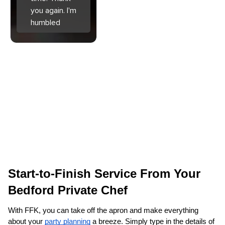
you again. I'm
humbled
Start-to-Finish Service From Your 
Bedford‌ Private Chef
With FFK, you can take off the apron and make everything 
about your 
party planning
 a breeze. Simply type in the details of 