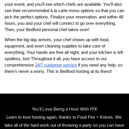
your event, and you’ll see which chefs are available. You’ll also 
see their recommended à la carte menu options so that you can 
pick the perfect options. Finalize your reservation, and within 48 
hours, you and your chef will connect to go over everything. 
Then, your 
​Bedford‌ personal chef
 takes over!
When the big day arrives, your chef shows up with food, 
equipment, and even cleaning supplies to take care of 
everything. Your hands are free all night, and your kitchen is left 
spotless, too! Throughout it all, you have access to our 
comprehensive 
24/7 customer service
 if you need any help, so 
there’s never a worry. This is ​Bedford‌ hosting at its finest!
You’ll Love Being a Host With FFK
Learn to love hosting again, thanks to Food Fire + Knives. We 
take all of the hard work out of throwing a party so you can have 