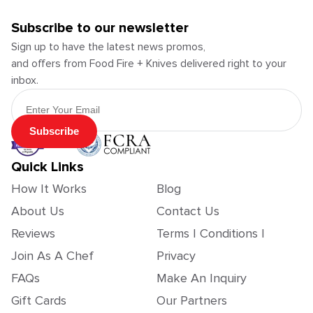
Subscribe to our newsletter
Sign up to have the latest news promos,
and offers from Food Fire + Knives delivered right to your
inbox.
Email Address
Subscribe
Quick Links
How It Works
Blog
About Us
Contact Us
Reviews
Terms | Conditions |
Join As A Chef
Privacy
FAQs
Make An Inquiry
Gift Cards
Our Partners