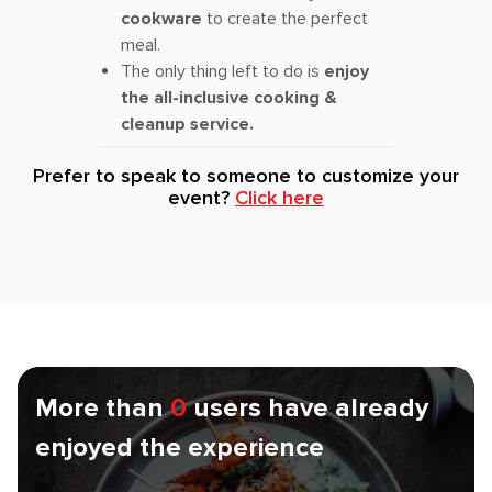
cookware
to create the perfect
meal.
The only thing left to do is
enjoy
the all-inclusive cooking &
cleanup service.
Prefer to speak to someone to customize your
event?
Click here
More than
0
users have already
enjoyed the experience