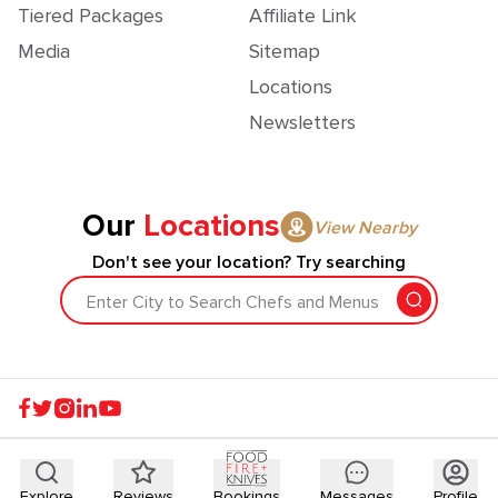
Tiered Packages
Affiliate Link
Media
Sitemap
Locations
Newsletters
Our
Locations
View Nearby
Don't see your location? Try searching
Enter City to Search Chefs and Menus
Explore
Reviews
Bookings
Messages
Profile