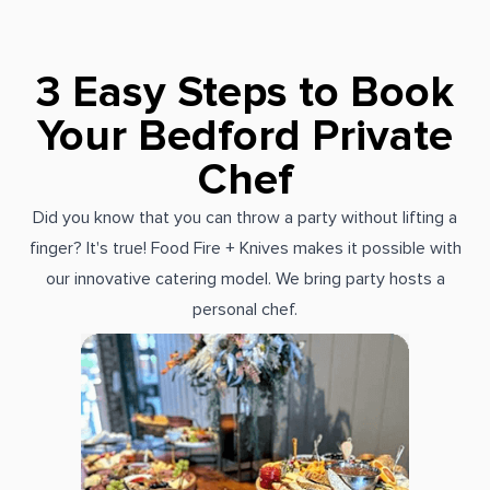
3 Easy Steps to Book
Your Bedford Private
Chef
Did you know that you can throw a party without lifting a
finger? It's true! Food Fire + Knives makes it possible with
our innovative catering model. We bring party hosts a
personal chef.