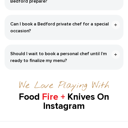
Bedford‌ prepare?
Can I book a ​Bedford‌ private chef for a special
occasion?
Should I wait to book a personal chef until I’m
ready to finalize my menu?
We Love Playing With
Food
Fire +
Knives On
Instagram