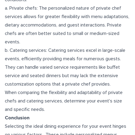
a. Private chefs: The personalized nature of private chef
services allows for greater flexibility with menu adaptations,
dietary accommodations, and guest interactions. Private
chefs are often better suited to small or medium-sized
events.
b. Catering services: Catering services excel in large-scale
events, efficiently providing meals for numerous guests.
They can handle varied service requirements like buffet
service and seated dinners but may lack the extensive
customization options that a private chef provides.
When comparing the flexibility and adaptability of private
chefs and catering services, determine your event's size
and specific needs.
Conclusion
Selecting the ideal dining experience for your event hinges
on various factors. These include personalized menus,