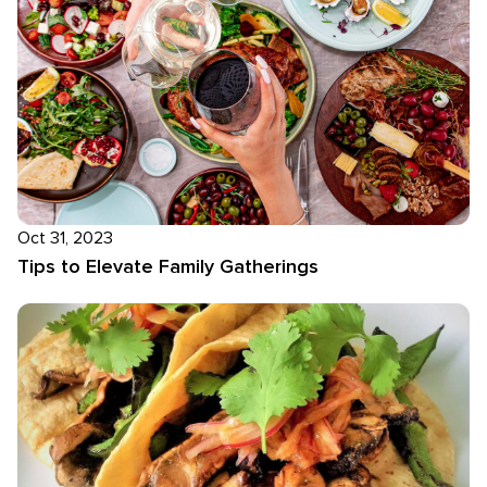
Oct 31, 2023
Tips to Elevate Family Gatherings