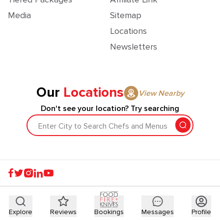
Media
Sitemap
Locations
Newsletters
Our
Locations
View Nearby
Don't see your location? Try searching
Enter City to Search Chefs and Menus
Explore
Reviews
Bookings
Messages
Profile