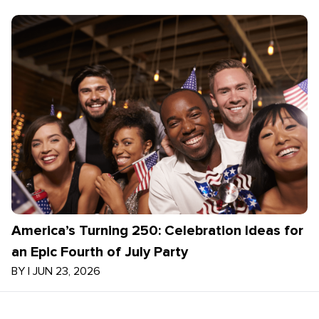
America’s Turning 250: Celebration Ideas for
an Epic Fourth of July Party
BY
|
JUN 23, 2026