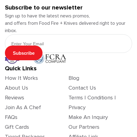
Subscribe to our newsletter
Sign up to have the latest news promos,
and offers from Food Fire + Knives delivered right to your
inbox.
Email Address
Subscribe
Quick Links
How It Works
Blog
About Us
Contact Us
Reviews
Terms | Conditions |
Join As A Chef
Privacy
FAQs
Make An Inquiry
Gift Cards
Our Partners
Tiered Packages
Affiliate Link