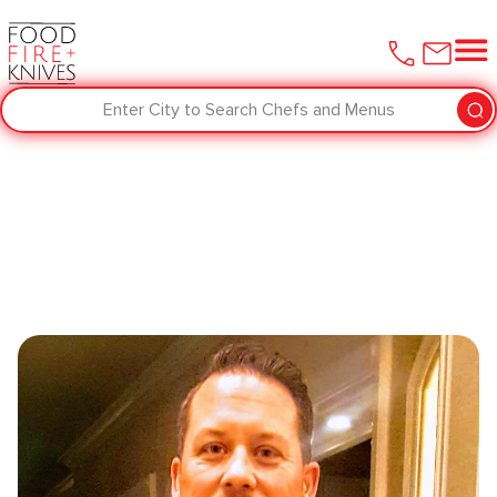
Enter City to Search Chefs and Menus