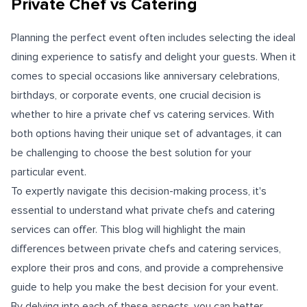
Private Chef vs Catering
Planning the perfect event often includes selecting the ideal
dining experience to satisfy and delight your guests. When it
comes to special occasions like anniversary celebrations,
birthdays, or corporate events, one crucial decision is
whether to
hire a private chef
vs catering services. With
both options having their unique set of advantages, it can
be challenging to choose the best solution for your
particular event.
To expertly navigate this decision-making process, it's
essential to understand what private chefs and catering
services can offer. This blog will highlight the main
differences between private chefs and catering services,
explore their pros and cons, and provide a comprehensive
guide to help you make the best decision for your event.
By delving into each of these aspects, you can better