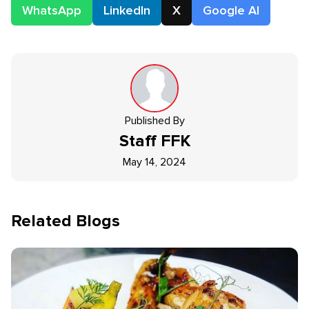
WhatsApp
LinkedIn
X
Google AI
Published By
Staff
FFK
May 14, 2024
Related Blogs