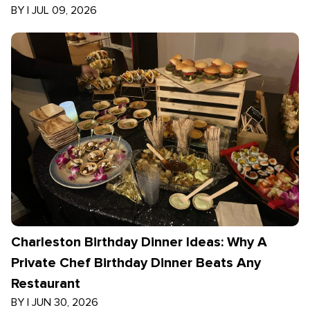
BY
|
JUL 09, 2026
Charleston Birthday Dinner Ideas: Why A
Private Chef Birthday Dinner Beats Any
Restaurant
BY
|
JUN 30, 2026