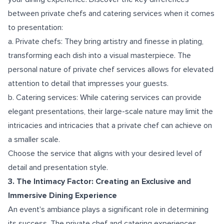
between private chefs and catering services when it comes
to presentation:
a. Private chefs: They bring artistry and finesse in plating,
transforming each dish into a visual masterpiece. The
personal nature of private chef services allows for elevated
attention to detail that impresses your guests.
b. Catering services: While catering services can provide
elegant presentations, their large-scale nature may limit the
intricacies and intricacies that a private chef can achieve on
a smaller scale.
Choose the service that aligns with your desired level of
detail and presentation style.
3. The Intimacy Factor: Creating an Exclusive and
Immersive Dining Experience
An event's ambiance plays a significant role in determining
its success. The private chef and catering experiences