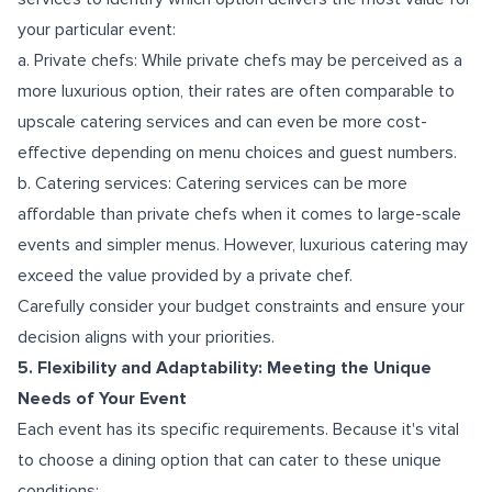
your particular event:
a. Private chefs: While private chefs may be perceived as a
more luxurious option, their rates are often comparable to
upscale catering services and can even be more cost-
effective depending on menu choices and guest numbers.
b. Catering services: Catering services can be more
affordable than private chefs when it comes to large-scale
events and simpler menus. However, luxurious catering may
exceed the value provided by a private chef.
Carefully consider your budget constraints and ensure your
decision aligns with your priorities.
5. Flexibility and Adaptability: Meeting the Unique
Needs of Your Event
Each event has its specific requirements. Because it's vital
to choose a dining option that can cater to these unique
conditions: