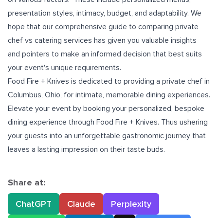
presentation styles, intimacy, budget, and adaptability. We
hope that our comprehensive guide to comparing private
chef vs catering services has given you valuable insights
and pointers to make an informed decision that best suits
your event's unique requirements.
Food Fire + Knives is dedicated to providing a
private chef in
Columbus, Ohio
, for intimate, memorable dining experiences.
Elevate your event by booking your personalized, bespoke
dining experience through Food Fire + Knives. Thus ushering
your guests into an unforgettable gastronomic journey that
leaves a lasting impression on their taste buds.
Share at:
ChatGPT
Claude
Perplexity