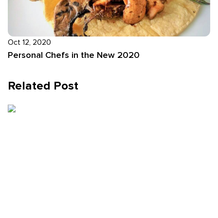
Oct 12, 2020
Personal Chefs in the New 2020
Related Post