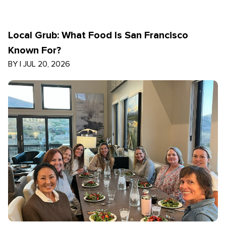
Local Grub: What Food Is San Francisco
Known For?
BY
|
JUL 20, 2026