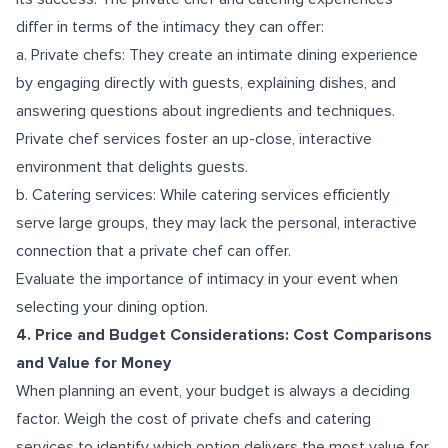
differ in terms of the intimacy they can offer:
a. Private chefs: They create an intimate dining experience
by engaging directly with guests, explaining dishes, and
answering questions about ingredients and techniques.
Private chef services foster an up-close, interactive
environment that delights guests.
b. Catering services: While catering services efficiently
serve large groups, they may lack the personal, interactive
connection that a private chef can offer.
Evaluate the importance of intimacy in your event when
selecting your dining option.
4. Price and Budget Considerations: Cost Comparisons
and Value for Money
When planning an event, your budget is always a deciding
factor. Weigh the cost of private chefs and catering
services to identify which option delivers the most value for