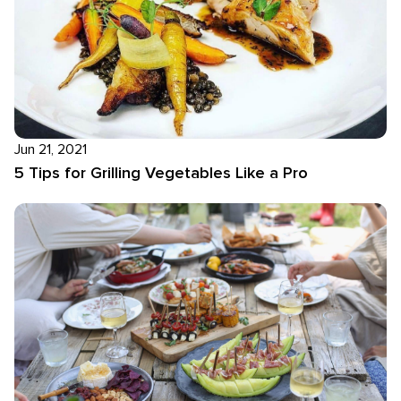
Jun 21, 2021
5 Tips for Grilling Vegetables Like a Pro