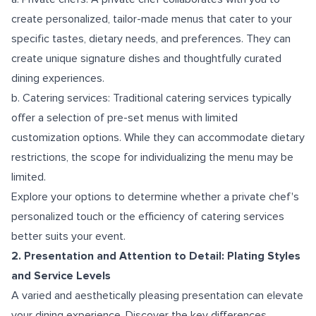
create personalized, tailor-made menus that cater to your
specific tastes, dietary needs, and preferences. They can
create unique signature dishes and thoughtfully curated
dining experiences.
b. Catering services: Traditional catering services typically
offer a selection of pre-set menus with limited
customization options. While they can accommodate dietary
restrictions, the scope for individualizing the menu may be
limited.
Explore your options to determine whether a private chef's
personalized touch or the efficiency of catering services
better suits your event.
2. Presentation and Attention to Detail: Plating Styles
and Service Levels
A varied and aesthetically pleasing presentation can elevate
your dining experience. Discover the key differences