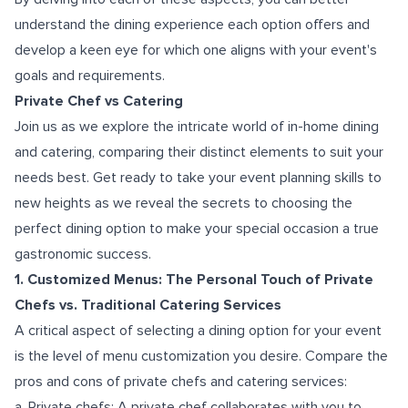
understand the dining experience each option offers and
develop a keen eye for which one aligns with your event's
goals and requirements.
Private Chef vs Catering
Join us as we explore the intricate world of in-home dining
and catering, comparing their distinct elements to suit your
needs best. Get ready to take your event planning skills to
new heights as we reveal the secrets to choosing the
perfect dining option to make your special occasion a true
gastronomic success.
1. Customized Menus: The Personal Touch of Private
Chefs vs. Traditional Catering Services
A critical aspect of selecting a dining option for your event
is the level of menu customization you desire. Compare the
pros and cons of private chefs and catering services:
a. Private chefs: A private chef collaborates with you to