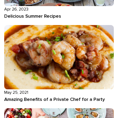
Apr 26, 2023
Delicious Summer Recipes
May 25, 2021
Amazing Benefits of a Private Chef for a Party