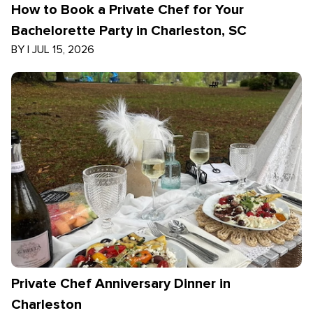
How to Book a Private Chef for Your
Bachelorette Party in Charleston, SC
BY
|
JUL 15, 2026
Private Chef Anniversary Dinner in
Charleston