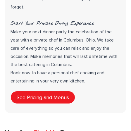
forget.
Start Your Private Dining Experience
Make your next dinner party the celebration of the
year with a private chef in Columbus, Ohio. We take
care of everything so you can relax and enjoy the
occasion. Make memories that will last a lifetime with
the best catering in Columbus.
Book now to have a personal chef cooking and
entertaining in your very own kitchen.
See Pricing and Menus