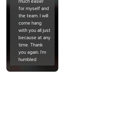
much easier
for myself and
the team. I will
come hang
with you all just
because at any
time. Thank
you again. I'm
humbled