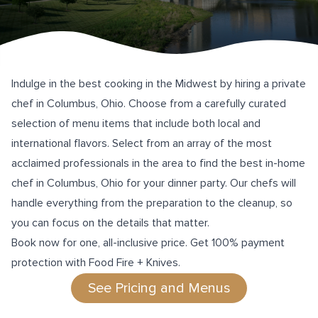
Indulge in the best cooking in the Midwest by hiring a private
chef in Columbus, Ohio. Choose from a carefully curated
selection of menu items that include both local and
international flavors. Select from an array of the most
acclaimed professionals in the area to find the best in-home
chef in Columbus, Ohio for your dinner party. Our chefs will
handle everything from the preparation to the cleanup, so
you can focus on the details that matter.
Book now for one, all-inclusive price. Get 100% payment
protection with Food Fire + Knives.
See Pricing and Menus