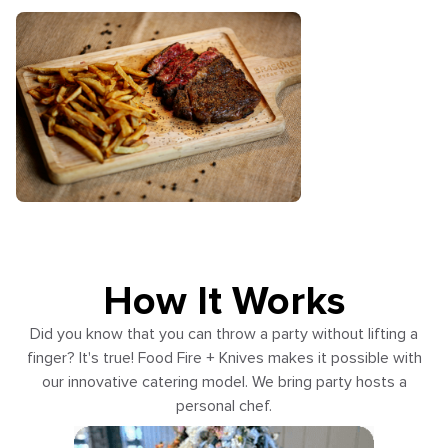
How It Works
Did you know that you can throw a party without lifting a
finger? It's true! Food Fire + Knives makes it possible with
our innovative catering model. We bring party hosts a
personal chef.