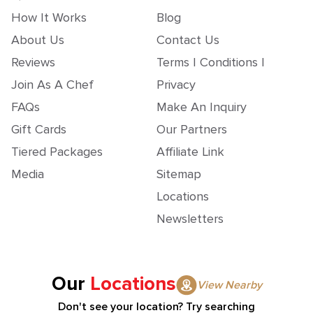
How It Works
Blog
About Us
Contact Us
Reviews
Terms | Conditions |
Join As A Chef
Privacy
FAQs
Make An Inquiry
Gift Cards
Our Partners
Tiered Packages
Affiliate Link
Media
Sitemap
Locations
Newsletters
Our
Locations
View Nearby
Don't see your location? Try searching