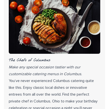
The Chefs of Columbus
Make any special occasion tastier with our
customizable catering menus in Columbus.
You’ve never experienced Columbus catering quite
like this. Enjoy classic local dishes or innovative
entrees from all over the world. Find the perfect
private chef in Columbus, Ohio to make your birthday
celebration or special occasion a night you’ll never