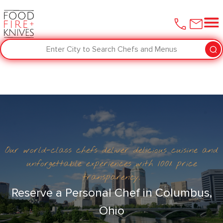
Enter City to Search Chefs and Menus
Our world-class chefs deliver delicious cuisine and
unforgettable experiences with 100% price
transparency.
Reserve a Personal Chef in Columbus,
Ohio