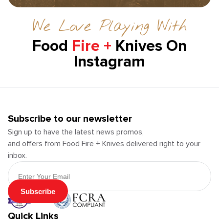
We Love Playing With
Food
Fire +
Knives On
Instagram
Subscribe to our newsletter
Sign up to have the latest news promos,
and offers from Food Fire + Knives delivered right to your
inbox.
Email Address
Subscribe
Quick Links