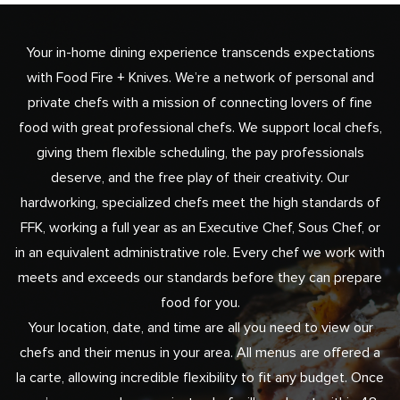
Your in-home dining experience transcends expectations
with Food Fire + Knives. We’re a network of personal and
private chefs with a mission of connecting lovers of fine
food with great professional chefs. We support local chefs,
giving them flexible scheduling, the pay professionals
deserve, and the free play of their creativity. Our
hardworking, specialized chefs meet the high standards of
FFK, working a full year as an Executive Chef, Sous Chef, or
in an equivalent administrative role. Every chef we work with
meets and exceeds our standards before they can prepare
food for you.
Your location, date, and time are all you need to view our
chefs and their menus in your area. All menus are offered a
la carte, allowing incredible flexibility to fit any budget. Once