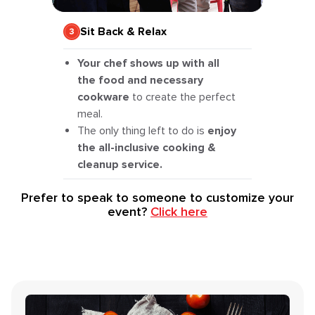
Sit Back & Relax
Your chef shows up with all
the food and necessary
cookware
to create the perfect
meal.
The only thing left to do is
enjoy
the all-inclusive cooking &
cleanup service.
Prefer to speak to someone to customize your
event?
Click here