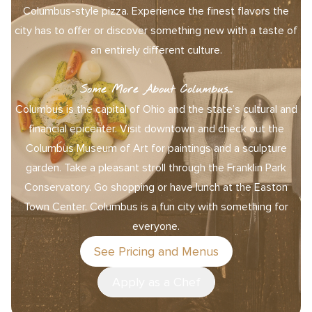
Columbus-style pizza. Experience the finest flavors the
city has to offer or discover something new with a taste of
an entirely different culture.
Some More About Columbus…
Columbus is the capital of Ohio and the state’s cultural and
financial epicenter. Visit downtown and check out the
Columbus Museum of Art for paintings and a sculpture
garden. Take a pleasant stroll through the Franklin Park
Conservatory. Go shopping or have lunch at the Easton
Town Center. Columbus is a fun city with something for
everyone.
See Pricing and Menus
Apply as a Chef