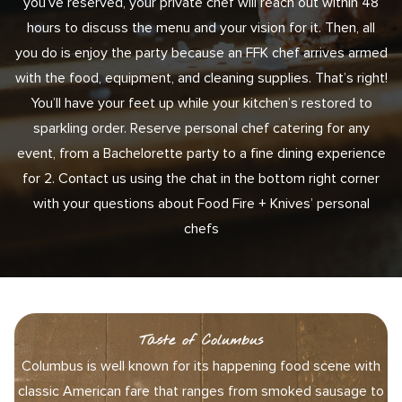
you’ve reserved, your private chef will reach out within 48
hours to discuss the menu and your vision for it. Then, all
you do is enjoy the party because an FFK chef arrives armed
with the food, equipment, and cleaning supplies. That’s right!
You’ll have your feet up while your kitchen’s restored to
sparkling order. Reserve personal chef catering for any
event, from a Bachelorette party to a fine dining experience
for 2. Contact us using the chat in the bottom right corner
with your questions about Food Fire + Knives’ personal
chefs
Taste of Columbus
Columbus is well known for its happening food scene with
classic American fare that ranges from smoked sausage to