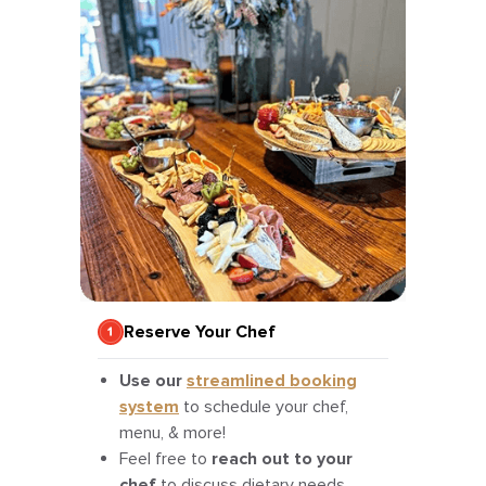
Reserve Your Chef
Use our
streamlined booking
system
to schedule your chef,
menu, & more!
Feel free to
reach out to your
chef
to discuss dietary needs