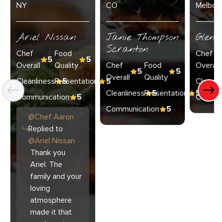
NY
CO
Melbour
Ariel Nissan
Janie Thompson
Glenn
Scranton
Chef
Food
Chef
5
5
Overall
Quality
Chef
Food
Overall
5
5
Overall
Quality
Cleanliness
Presentation
5
5
Cleanli
Cleanliness
Presentation
5
5
Communication
5
Commun
Communication
5
@
Chef
Aaron
Replied to
@
Ariel Nissan
Thank you
Ariel. The
family and your
loving
atmosphere
made it that