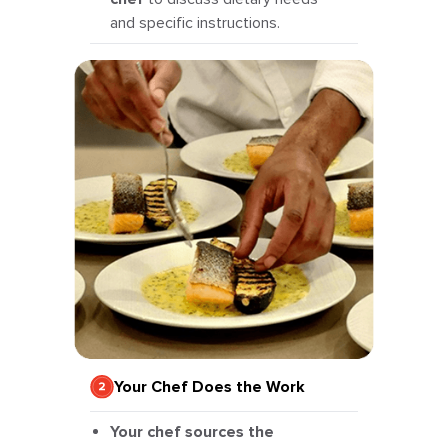
and specific instructions.
Your Chef Does the Work
Your chef sources the