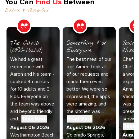
You Can
Find Us
Between
Eat-In & Take-Out
The Carib
Something For
You’r
(ORC-132160)
Everyone
Wizar
We had a great
The best meal of our
Chef Di
experience with
trip! Aimee took all
Chef Jo
Aaron and his team -
of our requests and
a wonde
cooked 4 courses
made them even
experie
for 10 adults and 3
better. We were so
Annual 
kids. Everyone on
impressed, the apps
Vacatio
the team was above
were amazing, and
was exc
and beyond friendly
the kitchen was ...
present
and...
Read More
Read More
service 
Read 
August 06 2026
August 06 2026
Westhampton Beach,
Colorado Springs,
Augus