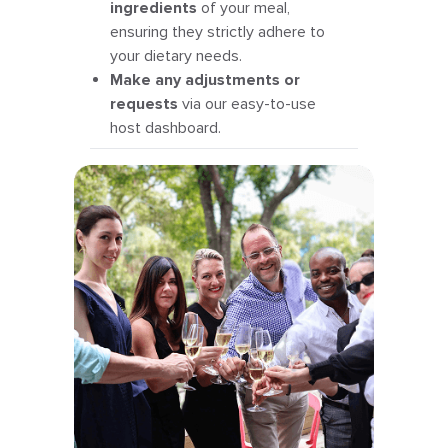
ingredients
of your meal,
ensuring they strictly adhere to
your dietary needs.
Make any adjustments or
requests
via our easy-to-use
host dashboard.