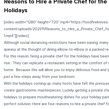
Reasons to Hire a Private Chef for the
Holidays
[video width="1280" height="720" mp4="https://foodfireknive
content/uploads/2021/11/Reasons_to_Hire_a_Private_Chef_f
1.mp4"][/video]
Although social distancing restrictions have been easing, many s
queasy at the thought of dining elbow-to-elbow in a packed re
For this reason, hiring a private chef for the holidays have bee
rise. They can replicate a restaurant setting in the comfort of 
home. Because this will allow you to enjoy delicious food and 
just a few steps away from your bedroom.
With the holidays coming up, many hosts have felt the pressur
create gastronomic masterpieces. Luckily, getting a private che
holidays to prepare mouthwatering dishes for your holiday part
perfect solution. Here are four reasons to hire a private chef f