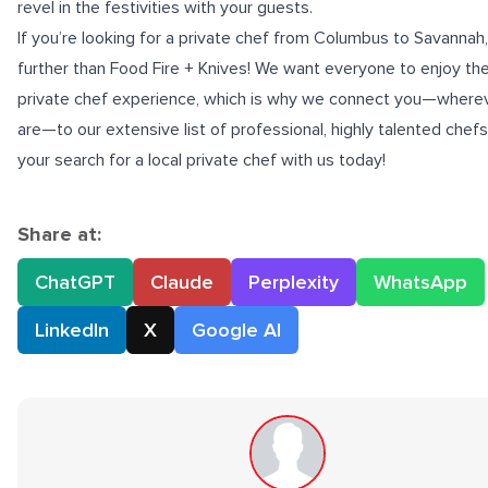
revel in the festivities with your guests.
If you’re looking for a
private chef from Columbus to Savannah
further than Food Fire + Knives! We want everyone to enjoy th
private chef experience, which is why we connect you—where
are—to our extensive list of professional, highly talented chefs
your search for a local private chef with us today!
Share at:
ChatGPT
Claude
Perplexity
WhatsApp
LinkedIn
X
Google AI