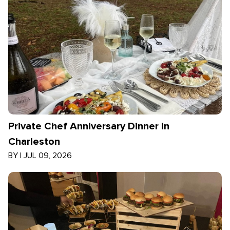
Private Chef Anniversary Dinner in
Charleston
BY
|
JUL 09, 2026