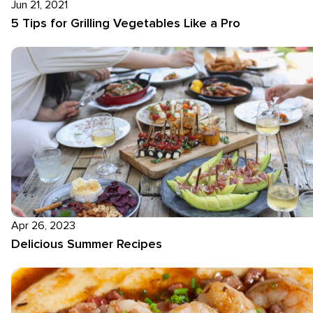
Jun 21, 2021
5 Tips for Grilling Vegetables Like a Pro
Apr 26, 2023
Delicious Summer Recipes