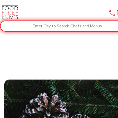
Enter City to Search Chefs and Menus