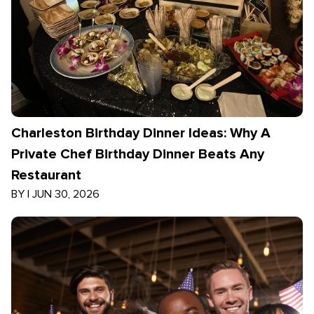
Charleston Birthday Dinner Ideas: Why A
Private Chef Birthday Dinner Beats Any
Restaurant
BY
|
JUN 30, 2026