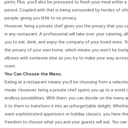
joints. Plus, you’ll also be pressured to finish your meal within a
period. Coupled with that is being surrounded by hordes of ot
people, giving you little to no privacy.
However, hiring a private chef gives you the privacy that you ca
in any restaurant. A professional will take over your catering, a
you to eat, drink, and enjoy the company of your loved ones. You
the privacy of your own home, which means you won’t be bum
elbows with someone else as you try to make your way across
room.
You Can Choose the Menu
Eating at a restaurant means you’ll be choosing from a selectio
meals. However, hiring a private chef opens you up to a world 
endless possibilities. With them, you can decide on the menu 
it to them to transform it into an unforgettable delight. Wheth
want sophisticated appetizers or holiday classics, you have th
freedom to choose what you and your guests will eat. You can 