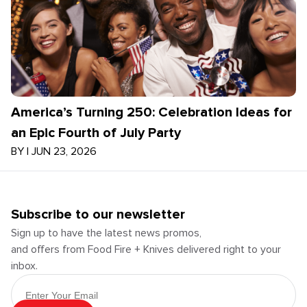
America’s Turning 250: Celebration Ideas for
an Epic Fourth of July Party
BY
|
JUN 23, 2026
Subscribe to our newsletter
Sign up to have the latest news promos,
and offers from Food Fire + Knives delivered right to your
inbox.
Email Address