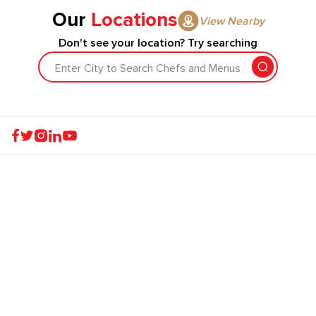
Our
Locations
View Nearby
Don't see your location? Try searching
Enter City to Search Chefs and Menus