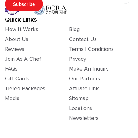
Subscribe
Quick Links
How It Works
Blog
About Us
Contact Us
Reviews
Terms | Conditions |
Join As A Chef
Privacy
FAQs
Make An Inquiry
Gift Cards
Our Partners
Tiered Packages
Affiliate Link
Media
Sitemap
Locations
Newsletters