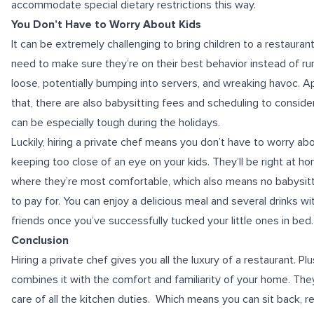
accommodate special dietary restrictions this way.
You Don’t Have to Worry About Kids
It can be extremely challenging to bring children to a restaurant.
need to make sure they’re on their best behavior instead of ru
loose, potentially bumping into servers, and wreaking havoc. A
that, there are also babysitting fees and scheduling to conside
can be especially tough during the holidays.
Luckily, hiring a private chef means you don’t have to worry ab
keeping too close of an eye on your kids. They’ll be right at h
where they’re most comfortable, which also means no babysitti
to pay for. You can enjoy a delicious meal and several drinks wi
friends once you’ve successfully tucked your little ones in bed.
Conclusion
Hiring a private chef gives you all the luxury of a restaurant. Plu
combines it with the comfort and familiarity of your home. They
care of all the kitchen duties. Which means you can sit back, re