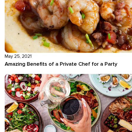
May 25, 2021
Amazing Benefits of a Private Chef for a Party