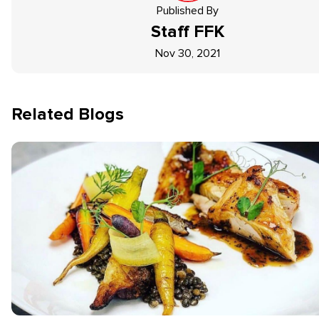
Published By
Staff
FFK
Nov 30, 2021
Related Blogs