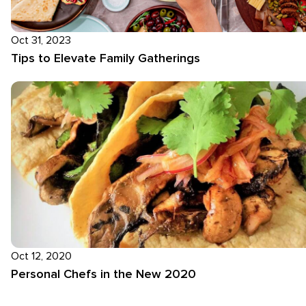
Oct 31, 2023
Tips to Elevate Family Gatherings
Oct 12, 2020
Personal Chefs in the New 2020