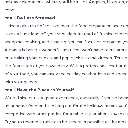
holiday celebrations, where you’ll be in Los Angeles, Houston,
York:
You’ll Be Less Stressed
Hiring a private chef to take over the food preparation and co
takes a huge load off your shoulders. Instead of fussing over 
shopping, cooking, and cleaning, you can focus on preparing y
A bonus is being a wonderful host. You won’t have to run arou
entertaining your guests and pop back into the kitchen. Thus m
the festivities of your own party. With a professional chef at t
of your food, you can enjoy the holiday celebrations and spend
with your guests.
You’ll Have the Place to Yourself
While dining out is a great experience, especially if you’ve be
up at home for months, eating out for the holidays means you’l
competing with other parties for a table at just about any resta
Trying to reserve a table can be almost impossible at the mos