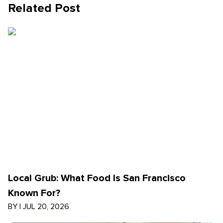
Related Post
Local Grub: What Food Is San Francisco
Known For?
BY
|
JUL 20, 2026