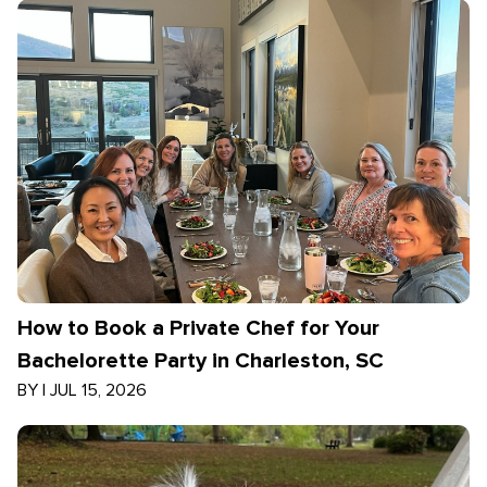
How to Book a Private Chef for Your
Bachelorette Party in Charleston, SC
BY
|
JUL 15, 2026