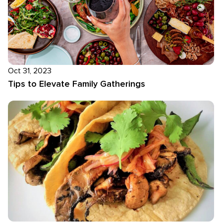
Oct 31, 2023
Tips to Elevate Family Gatherings