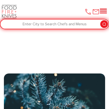
Enter City to Search Chefs and Menus