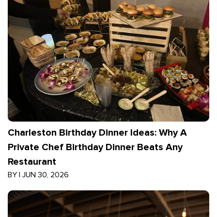
Charleston Birthday Dinner Ideas: Why A
Private Chef Birthday Dinner Beats Any
Restaurant
BY
|
JUN 30, 2026