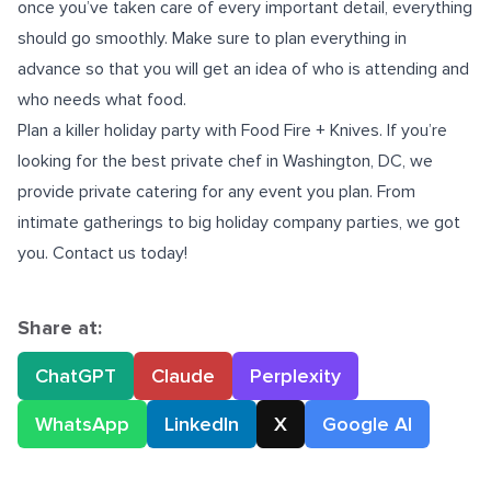
once you’ve taken care of every important detail, everything
should go smoothly. Make sure to plan everything in
advance so that you will get an idea of who is attending and
who needs what food.
Plan a killer holiday party with Food Fire + Knives. If you’re
looking for the best
private chef in Washington, DC
, we
provide private catering for any event you plan. From
intimate gatherings to big holiday company parties, we got
you. Contact us today!
Share at:
ChatGPT
Claude
Perplexity
WhatsApp
LinkedIn
X
Google AI