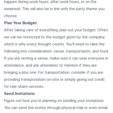
happen during work hours, after work hours, or on the
weekend. This will also be in line with the party theme you
choose.
Plan Your Budget
After taking care of everything, plan out your budget. Often,
we can be restricted to the budget given by the company,
which is why every thought counts. You’ll need to take the
following into consideration: venue, transportation, and food.
If you are renting a venue, make sure it can seat everyone in
attendance, and ask attendees to mention if they are
bringing a plus one. For transportation, consider if you are
providing transportation on-site or simply giving out credit
for ride-share services.
Send Invitations
Figure out how you’re planning on sending your invitations.
You can send the invites through physical mail or even email.