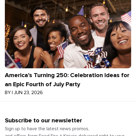
America’s Turning 250: Celebration Ideas for
an Epic Fourth of July Party
BY
|
JUN 23, 2026
Subscribe to our newsletter
Sign up to have the latest news promos,