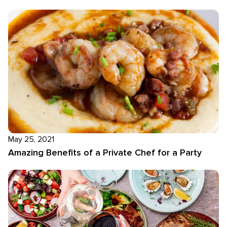
May 25, 2021
Amazing Benefits of a Private Chef for a Party