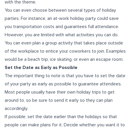
with the theme.
You can even choose between several types of holiday
parties. For instance, an at-work holiday party could save
you transportation costs and guarantees full attendance.
However, you are limited with what activities you can do.
You can even plan a group activity that takes place outside
of the workplace to entice your coworkers to join. Examples
would be a beach trip, ice skating, or even an escape room.
Set the Date as Early as Possible
The important thing to note is that you have to set the date
of your party as early as possible to guarantee attendees.
Most people usually have their own holiday trips to get
around to, so be sure to send it early so they can plan
accordingly.
If possible, set the date earlier than the holidays so that
people can make plans for it. Decide whether you want it to