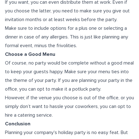
If you want, you can even distribute them at work. Even if
you choose the latter, you need to make sure you give out
invitation months or at least weeks before the party.
Make sure to include options for a plus one or selecting a
dinner in case of any allergies. This is just like planning any
formal event, minus the frivolities.
Choose a Good Menu
Of course, no party would be complete without a good meal
to keep your guests happy. Make sure your menu ties into
the theme of your party. If you are planning your party in the
office, you can opt to make it a potluck party.
However, if the venue you choose is out of the office, or you
simply don’t want to hassle your coworkers, you can opt to
hire a catering service.
Conclusion
Planning your company's holiday party is no easy feat. But