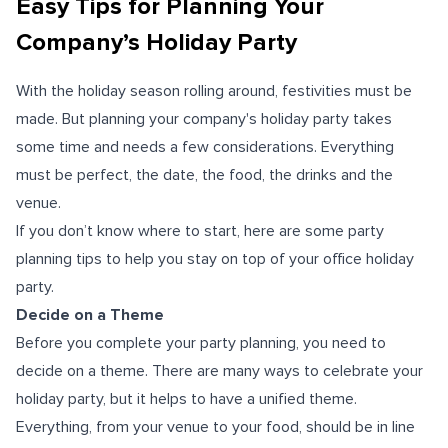
Easy Tips for Planning Your
Company’s Holiday Party
With the holiday season rolling around, festivities must be
made. But planning your company's holiday party takes
some time and needs a few considerations. Everything
must be perfect, the date, the food, the drinks and the
venue.
If you don’t know where to start, here are some party
planning tips to help you stay on top of your office holiday
party.
Decide on a Theme
Before you complete your party planning, you need to
decide on a theme. There are many ways to celebrate your
holiday party, but it helps to have a unified theme.
Everything, from your venue to your food, should be in line