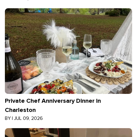
Private Chef Anniversary Dinner in
Charleston
BY
|
JUL 09, 2026