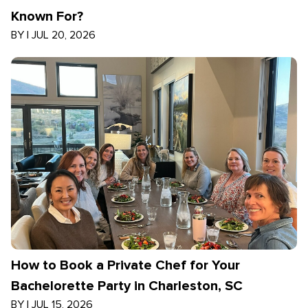
Known For?
BY
|
JUL 20, 2026
How to Book a Private Chef for Your
Bachelorette Party in Charleston, SC
BY
|
JUL 15, 2026