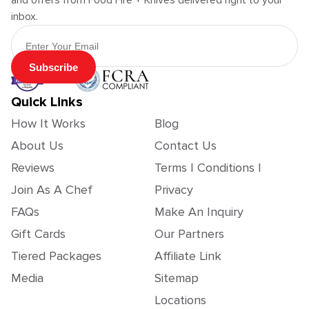
and offers from Food Fire + Knives delivered right to your
inbox.
Email Address
Subscribe
Quick Links
How It Works
Blog
About Us
Contact Us
Reviews
Terms | Conditions |
Join As A Chef
Privacy
FAQs
Make An Inquiry
Gift Cards
Our Partners
Tiered Packages
Affiliate Link
Media
Sitemap
Locations