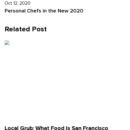
Oct 12, 2020
Personal Chefs in the New 2020
Related Post
Local Grub: What Food Is San Francisco