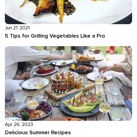
Jun 21, 2021
5 Tips for Grilling Vegetables Like a Pro
Apr 26, 2023
Delicious Summer Recipes