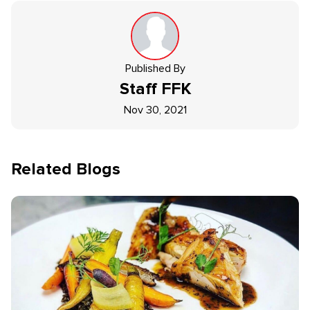
Published By
Staff
FFK
Nov 30, 2021
Related Blogs