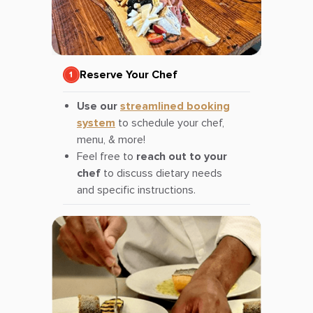
Reserve Your Chef
Use our
streamlined booking
system
to schedule your chef,
menu, & more!
Feel free to
reach out to your
chef
to discuss dietary needs
and specific instructions.