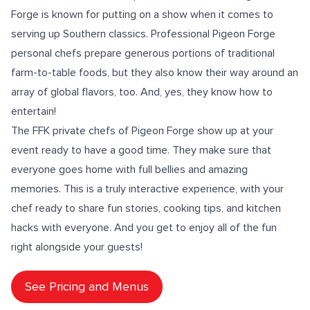
Forge is known for putting on a show when it comes to
serving up Southern classics. Professional Pigeon Forge
personal chefs prepare generous portions of traditional
farm-to-table foods
, but they also know their way around an
array of
global flavors
, too. And, yes, they know how to
entertain!
The FFK private chefs of Pigeon Forge show up at your
event ready to have a good time. They make sure that
everyone goes home with full bellies and amazing
memories. This is a truly
interactive experience
, with your
chef ready to share fun stories,
cooking tips
, and
kitchen
hacks
with everyone. And you get to enjoy all of the fun
right alongside your guests!
See Pricing and Menus