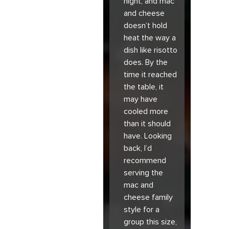
night, and mac
and cheese
doesn’t hold
heat the way a
dish like risotto
does. By the
time it reached
the table, it
may have
cooled more
than it should
have. Looking
back, I’d
recommend
serving the
mac and
cheese family
style for a
group this size,