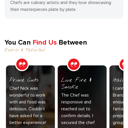
Chefs are culinary artists and they love showcasing
their masterpieces plate by plate.
You Can
Find Us
Between
Eat-In & Take-Out
Prime Cuts
Live Fire &
Itali
Smoke
Chef Nick was
I canno
wonderful to work
The Chef was
Brandy 
with and food was
responsive and
enough 
delicious. Couldn’t
reached out to
fantast
have asked for a
confirm details. I
prepare
better experience!
secured the chef
group o