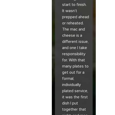
start to finish.
It wasn’t
prepped ahead
or reheated.
The mac and
cheese is a
different issue,
and one I take
responsibility
for. With that
many plates to
get out for a
formal,
individually
plated service,
it was the first
dish I put
together that