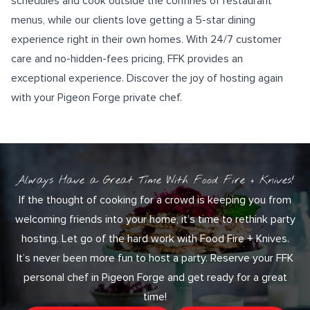
schedules and cook outside the confines of restaurant
menus, while our clients love getting a
5-star dining
experience
right in their own homes. With
24/7 customer
care
and no-hidden-fees pricing, FFK provides an
exceptional experience. Discover the joy of hosting again
with your Pigeon Forge private chef.
Always Have a Great Time With Food Fire + Knives!
If the thought of cooking for a crowd is keeping you from
welcoming friends into your home, it’s time to rethink party
hosting. Let go of the hard work with Food Fire + Knives.
It’s never been more fun to host a party. Reserve your FFK
personal chef in Pigeon Forge and get ready for a great
time!