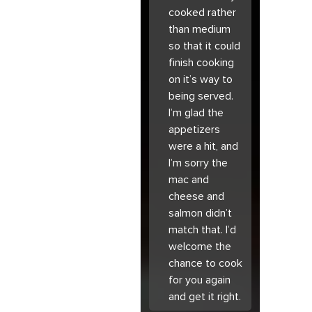
cooked rather
than medium
so that it could
finish cooking
on it’s way to
being served.
I’m glad the
appetizers
were a hit, and
I’m sorry the
mac and
cheese and
salmon didn’t
match that. I’d
welcome the
chance to cook
for you again
and get it right.