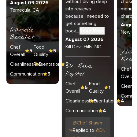
without diving deep
chose th
August 09 2026
into reviews
menu a
Temecula, CA
because I needed to
charcu..
get something
Augus
Danielle
book...
Read More
New Lo
Benedict
August 07 2026
Kill Devil Hills, NC
Chef
Food
5
5
Aliso
Overall
Quality
Kroel
Cleanliness
Presentation
5
5
Dr. Reba
Chef
Royster
Communication
5
Overall
Chef
Food
Cleanli
5
1
Overall
Quality
Commun
Cleanliness
Presentation
5
4
Communication
4
@
Chef
Shawn
Replied to
@
Dr.