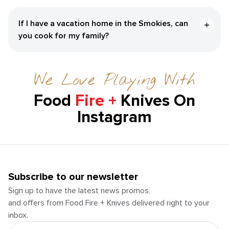
If I have a vacation home in the Smokies, can
you cook for my family?
We Love Playing With
Food
Fire +
Knives On
Instagram
Subscribe to our newsletter
Sign up to have the latest news promos,
and offers from Food Fire + Knives delivered right to your
inbox.
Email Address