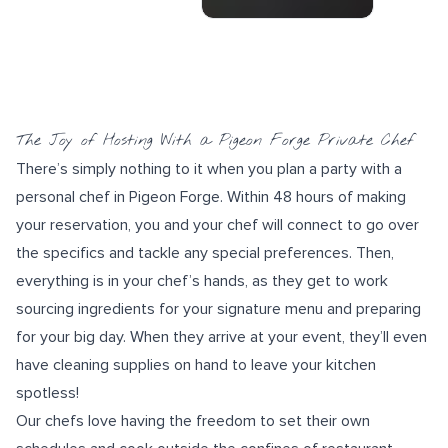
The Joy of Hosting With a Pigeon Forge Private Chef
There’s simply nothing to it when you plan a party with a
personal chef in Pigeon Forge. Within 48 hours of making
your reservation, you and your chef will connect to go over
the specifics and tackle any special preferences. Then,
everything is in your chef’s hands, as they get to work
sourcing ingredients for your
signature menu
and preparing
for your big day. When they arrive at your event, they’ll even
have cleaning supplies on hand to leave your kitchen
spotless!
Our chefs love having the freedom to set their own