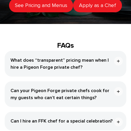
See Pricing and Menus
Apply as a Chef
FAQs
What does “transparent” pricing mean when I
hire a Pigeon Forge private chef?
Can your Pigeon Forge private chefs cook for
my guests who can’t eat certain things?
Can I hire an FFK chef for a special celebration?