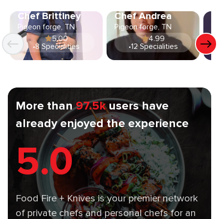
Chef Brittiney
Chef Andrea
C
Pigeon forge, TN
Pigeon forge, TN
Pi
5.00
4.99
•
8 Specialities
•
12 Specialities
More than
97.5k
users have
already enjoyed the experience
5.0
Food Fire + Knives is your premier network
of private chefs and personal chefs for an