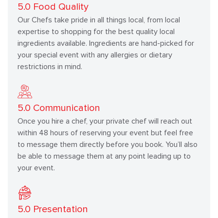
5.0
Food Quality
Our Chefs take pride in all things local, from local
expertise to shopping for the best quality local
ingredients available. Ingredients are hand-picked for
your special event with any allergies or dietary
restrictions in mind.
5.0
Communication
Once you hire a chef, your private chef will reach out
within 48 hours of reserving your event but feel free
to message them directly before you book. You’ll also
be able to message them at any point leading up to
your event.
5.0
Presentation