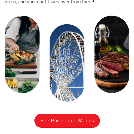
menu, and your chef takes over from there!
See Pricing and Menus