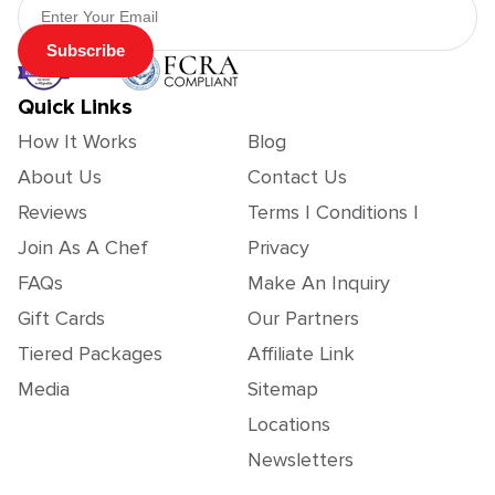
Subscribe
Quick Links
How It Works
Blog
About Us
Contact Us
Reviews
Terms | Conditions |
Join As A Chef
Privacy
FAQs
Make An Inquiry
Gift Cards
Our Partners
Tiered Packages
Affiliate Link
Media
Sitemap
Locations
Newsletters