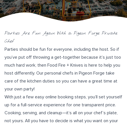
Parties Are Fun Again With a Pigeon Forge Private
Chef
Parties should be fun for everyone, including the host. So if
you’ve put off throwing a get-together because it’s just too
much hard work, then
Food Fire + Knives
is here to help you
host differently. Our personal chefs in Pigeon Forge take
care of the kitchen duties so you can have a great time at
your own party!
With just a few
easy online booking
steps, you’ll set yourself
up for a full-service experience for one transparent price.
Cooking, serving, and cleanup—it’s all on your chef’s plate,
not yours. All you have to decide is what you want on your