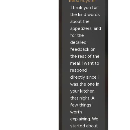
Reba Royster
Thank you for
the kind words
about the
appetizers, and
for the
detailed
feedback on
the rest of the
meal. I want to
respond
directly since I
was the one in
your kitchen
that night. A
few things
worth
explaining. We
started about