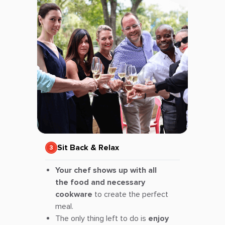
Sit Back & Relax
Your chef shows up with all
the food and necessary
cookware
to create the perfect
meal.
The only thing left to do is
enjoy