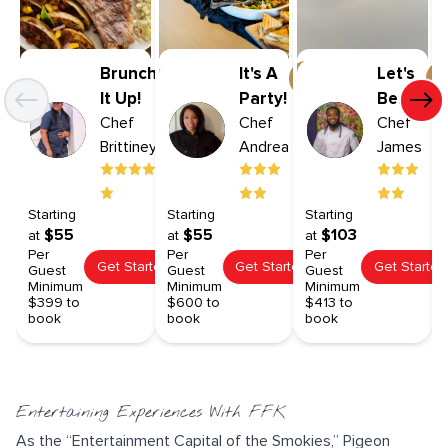
Brunch
It's A
Let's
It Up!
Party!
Be
Chef
Chef
Broad
Chef
Brittiney
Andrea
James
Starting
Starting
Starting
$55
$55
$103
at
at
at
Per
Per
Per
Get Started
Get Started
Get Started
Guest
Guest
Guest
Minimum
Minimum
Minimum
$399 to
$600 to
$413 to
book
book
book
Entertaining Experiences With FFK
As the “Entertainment Capital of the Smokies,” Pigeon