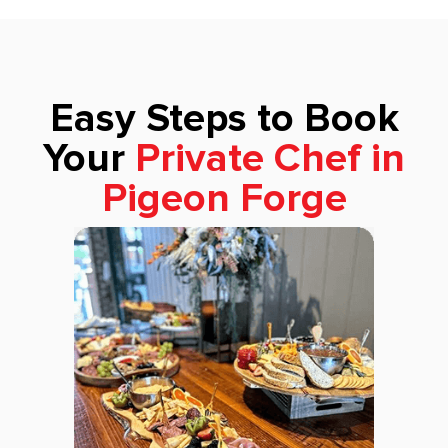
Easy Steps to Book
Your
Private Chef in
Pigeon Forge