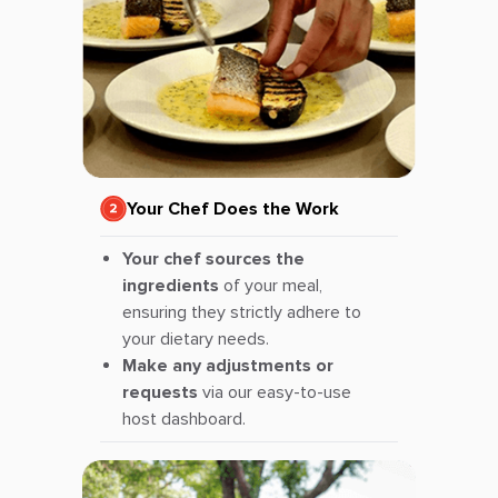
Your Chef Does the Work
Your chef sources the
ingredients
of your meal,
ensuring they strictly adhere to
your dietary needs.
Make any adjustments or
requests
via our easy-to-use
host dashboard.