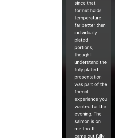
since that
format holds
temperature
far better than
individually
plated
portions,
though I
understand the
fully plated
presentation
was part of the
formal
experience you
wanted for the
evening. The
salmon is on
me too. It
came out fully