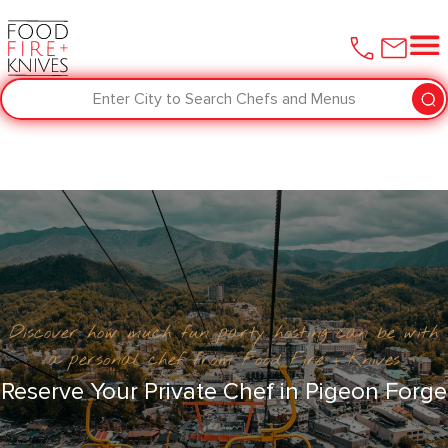
Enter City to Search Chefs and Menus
Discover how much fun party hosting can be with
a personal chef from Food Fire + Knives
Reserve Your Private Chef in Pigeon Forge