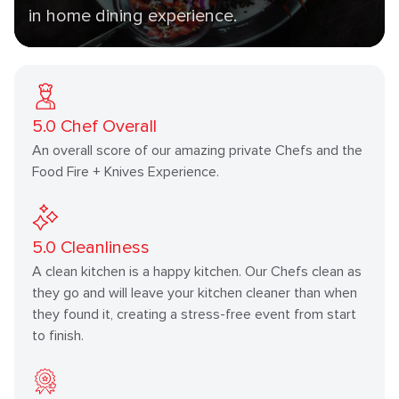
in home dining experience.
5.0
Chef Overall
An overall score of our amazing private Chefs and the
Food Fire + Knives Experience.
5.0
Cleanliness
A clean kitchen is a happy kitchen. Our Chefs clean as
they go and will leave your kitchen cleaner than when
they found it, creating a stress-free event from start
to finish.