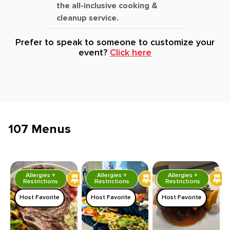
the all-inclusive cooking &
cleanup service.
Prefer to speak to someone to customize your
event?
Click here
107 Menus
Allergies +
Allergies +
Allergies +
Restrictions
Restrictions
Restrictions
Host Favorite
Host Favorite
Host Favorite