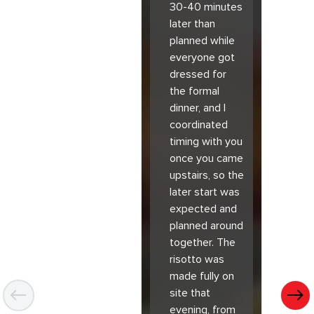
30-40 minutes
later than
planned while
everyone got
dressed for
the formal
dinner, and I
coordinated
timing with you
once you came
upstairs, so the
later start was
expected and
planned around
together. The
risotto was
made fully on
site that
evening, from