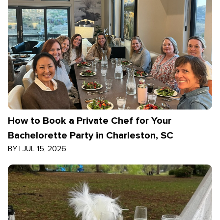
How to Book a Private Chef for Your
Bachelorette Party in Charleston, SC
BY
|
JUL 15, 2026