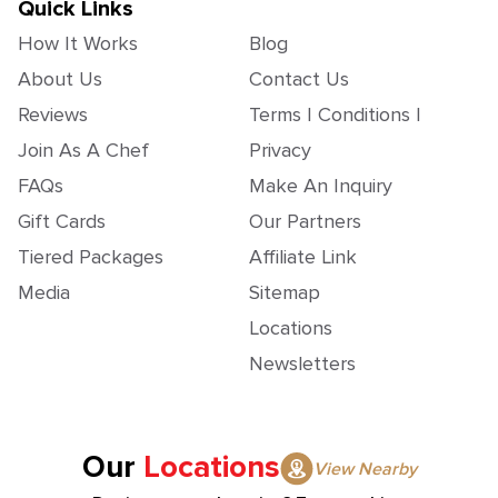
Quick Links
How It Works
Blog
About Us
Contact Us
Reviews
Terms | Conditions |
Join As A Chef
Privacy
FAQs
Make An Inquiry
Gift Cards
Our Partners
Tiered Packages
Affiliate Link
Media
Sitemap
Locations
Newsletters
Our
Locations
View Nearby