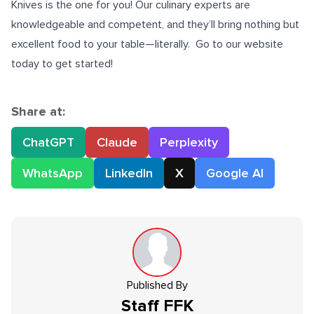
Knives is the one for you! Our culinary experts are
knowledgeable and competent, and they’ll bring nothing but
excellent food to your table—literally. Go to our website
today to get started!
Share at:
ChatGPT
Claude
Perplexity
WhatsApp
LinkedIn
X
Google AI
Published By
Staff
FFK