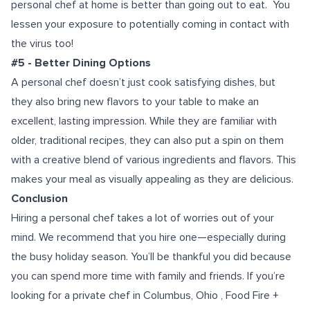
personal chef at home is better than going out to eat. You
lessen your exposure to potentially coming in contact with
the virus too!
#5 - Better Dining Options
A personal chef doesn’t just cook satisfying dishes, but
they also bring new flavors to your table to make an
excellent, lasting impression. While they are familiar with
older, traditional recipes, they can also put a spin on them
with a creative blend of various ingredients and flavors. This
makes your meal as visually appealing as they are delicious.
Conclusion
Hiring a personal chef takes a lot of worries out of your
mind. We recommend that you hire one—especially during
the busy holiday season. You’ll be thankful you did because
you can spend more time with family and friends. If you’re
looking for a
private chef in Columbus, Ohio
, Food Fire +