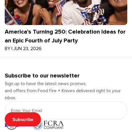
America’s Turning 250: Celebration Ideas for
an Epic Fourth of July Party
BY
|
JUN 23, 2026
Subscribe to our newsletter
Sign up to have the latest news promos,
and offers from Food Fire + Knives delivered right to your
inbox.
Email Address
Subscribe