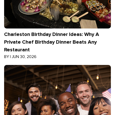
Charleston Birthday Dinner Ideas: Why A
Private Chef Birthday Dinner Beats Any
Restaurant
BY
|
JUN 30, 2026