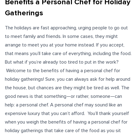
Benefits a Personal Chef for Holiday
Gatherings
The holidays are fast approaching, urging people to go out
to meet family and friends. In some cases, they might
arrange to meet you at your home instead. If you accept,
that means you’ll take care of everything, including the food.
But what if you’re already too tired to put in the work?
Welcome to the benefits of having a personal chef for
holiday gatherings! Sure, you can always ask for help around
the house, but chances are they might be tired as well. The
good news is that something—or rather, someone—can
help: a personal chef. A personal chef may sound like an
expensive luxury that you can’t afford. You’ll thank yourself
when you weigh the benefits of having a personal chef for
holiday gatherings that take care of the food as you sit