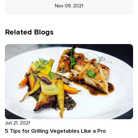
Nov 09, 2021
Related Blogs
Jun 21, 2021
5 Tips for Grilling Vegetables Like a Pro