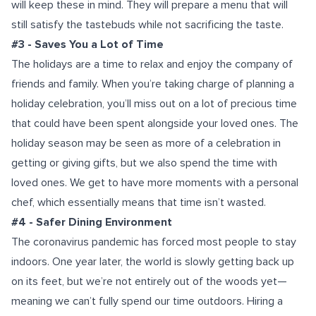
will keep these in mind. They will prepare a menu that will
still satisfy the tastebuds while not sacrificing the taste.
#3 - Saves You a Lot of Time
The holidays are a time to relax and enjoy the company of
friends and family. When you’re taking charge of planning a
holiday celebration, you’ll miss out on a lot of precious time
that could have been spent alongside your loved ones. The
holiday season may be seen as more of a celebration in
getting or giving gifts, but we also spend the time with
loved ones. We get to have more moments with a personal
chef, which essentially means that time isn’t wasted.
#4 - Safer Dining Environment
The coronavirus pandemic has forced most people to stay
indoors. One year later, the world is slowly getting back up
on its feet, but we’re not entirely out of the woods yet—
meaning we can’t fully spend our time outdoors. Hiring a