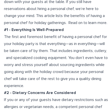
down with your guests at the table. If you still have
reservations about hiring a personal chef, we’re here to
change your mind. This article lists the benefits of having a
personal chef for holiday gatherings. Read on to learn more.
#1 - Everything Is Well-Prepared
The first and foremost benefit of having a personal chef for
your holiday party is that everything—as in everything—will
be taken care of by them. That includes ingredients, cutlery,
and specialized cooking equipment. You don’t even have to
worry and stress yourself about sourcing ingredients while
going along with the holiday crowd because your personal
chef will take care of the rest to give you a quality dining
experience.
#2 - Dietary Concerns Are Considered
If you or any of your guests have dietary restrictions such as
allergies or vegetarian needs, a competent personal chef