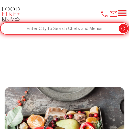
Enter City to Search Chefs and Menus