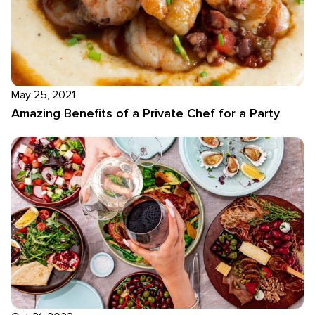
May 25, 2021
Amazing Benefits of a Private Chef for a Party