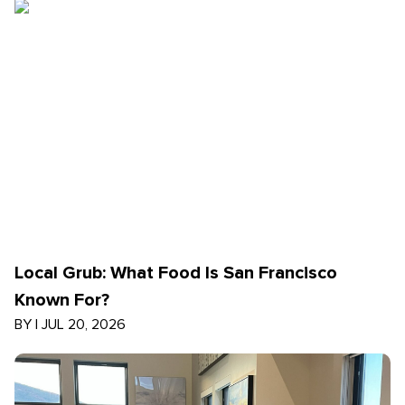
Local Grub: What Food Is San Francisco
Known For?
BY
|
JUL 20, 2026