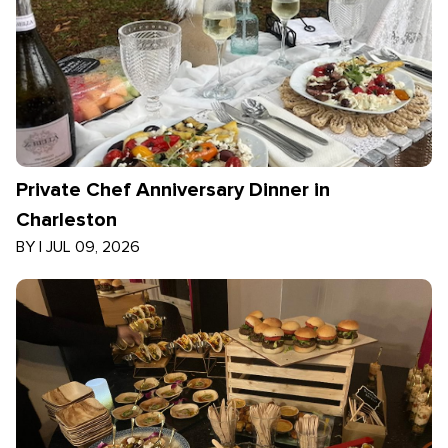
Private Chef Anniversary Dinner in
Charleston
BY
|
JUL 09, 2026