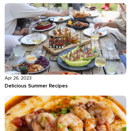
Apr 26, 2023
Delicious Summer Recipes