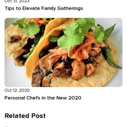
Oct 31, 2023
Tips to Elevate Family Gatherings
Oct 12, 2020
Personal Chefs in the New 2020
Related Post